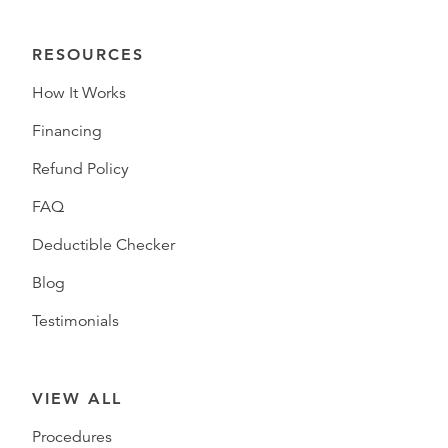
RESOURCES
How It Works
Financing
Refund Policy
FAQ
Deductible Checker
Blog
Testimonials
VIEW ALL
Procedures