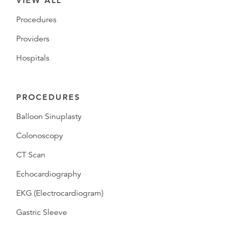
VIEW ALL
Procedures
Providers
Hospitals
PROCEDURES
Balloon Sinuplasty
Colonoscopy
CT Scan
Echocardiography
EKG (Electrocardiogram)
Gastric Sleeve