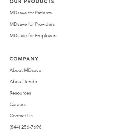
OUR PRODUCTS
MDsave for Patients
MDsave for Providers
MDsave for Employers
COMPANY
About MDsave
About Tendo
Resources
Careers
Contact Us
(844) 256-7696