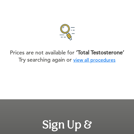
Prices are not available for
‘Total Testosterone’
Try searching again or
view all procedures
Sign Up &