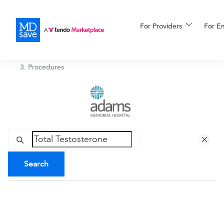
For Providers
More
For E
Adams Memorial Hospital
/
Procedures
For Patients
All Procedures
Reso
Financing
Search