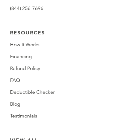
(844) 256-7696
RESOURCES
How It Works
Financing
Refund Policy
FAQ
Deductible Checker
Blog
Testimonials