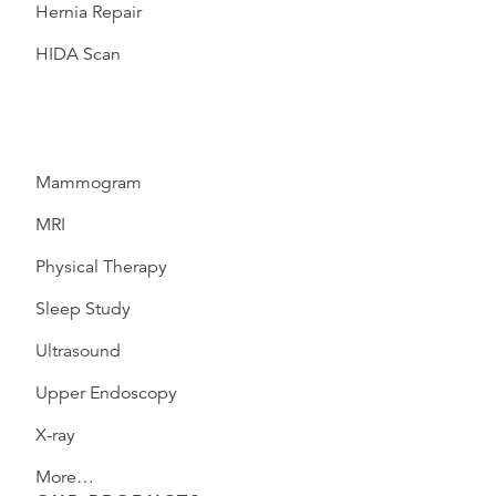
Hernia Repair
HIDA Scan
Mammogram
MRI
Physical Therapy
Sleep Study
Ultrasound
Upper Endoscopy
X-ray
More…