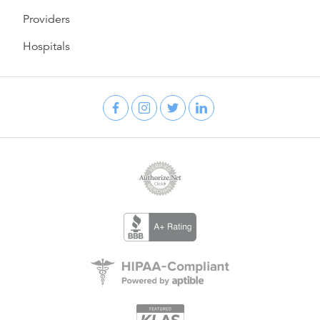
Providers
Hospitals