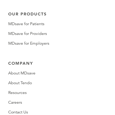
OUR PRODUCTS
MDsave for Patients
MDsave for Providers
MDsave for Employers
COMPANY
About MDsave
About Tendo
Resources
Careers
Contact Us