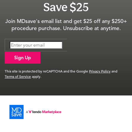
Save $25
Join MDsave's email list and get $25 off any $250+
procedure purchase. Unsubscribe at anytime.
Sign Up
This site is protected by reCAPTCHA and the Google
Privacy Policy
and
Terms of Service
apply.