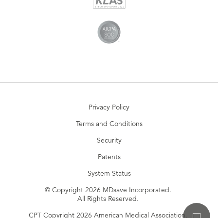
Privacy Policy
Terms and Conditions
Security
Patents
System Status
© Copyright 2026 MDsave Incorporated.
All Rights Reserved.
CPT Copyright 2026 American Medical Association.