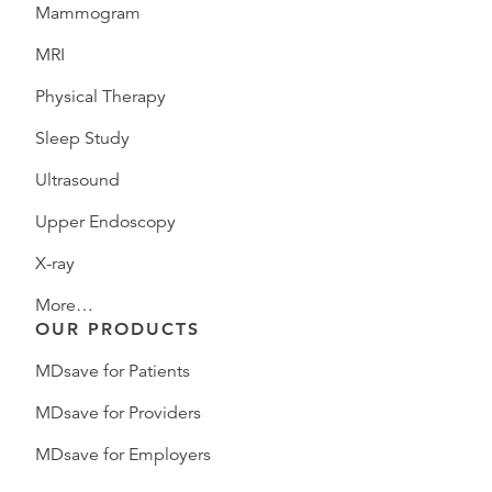
Mammogram
MRI
Physical Therapy
Sleep Study
Ultrasound
Upper Endoscopy
X-ray
More…
OUR PRODUCTS
MDsave for Patients
MDsave for Providers
MDsave for Employers