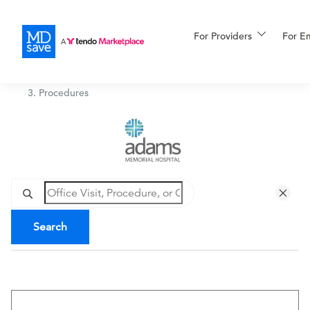
For Providers
More
For E
Adams Memorial Hospital
/
Procedures
For Patients
All Procedures
Reso
Financing
Search