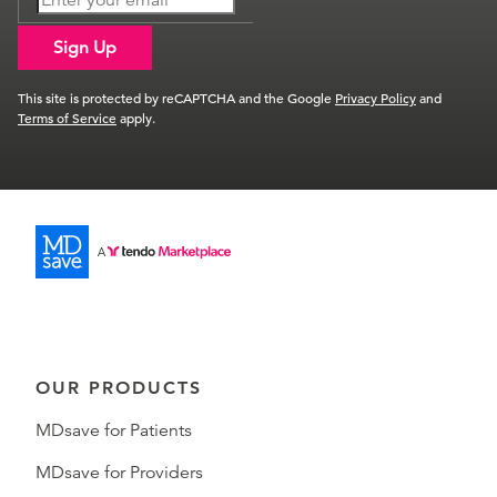
Sign Up
This site is protected by reCAPTCHA and the Google
Privacy Policy
and
Terms of Service
apply.
OUR PRODUCTS
MDsave for Patients
MDsave for Providers