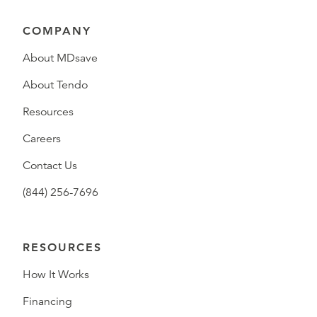
COMPANY
About MDsave
About Tendo
Resources
Careers
Contact Us
(844) 256-7696
RESOURCES
How It Works
Financing