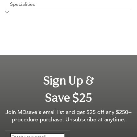
Specialities
Sign Up &
Save $25
Join MDsave's email list and get $25 off any $250+
procedure purchase. Unsubscribe at anytime.