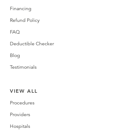
Financing
Refund Policy
FAQ
Deductible Checker
Blog
Testimonials
VIEW ALL
Procedures
Providers
Hospitals