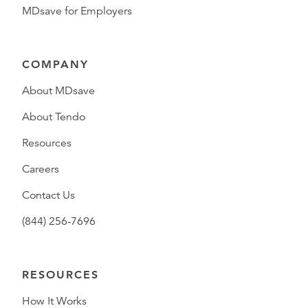
MDsave for Employers
COMPANY
About MDsave
About Tendo
Resources
Careers
Contact Us
(844) 256-7696
RESOURCES
How It Works