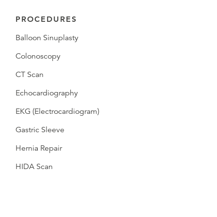
PROCEDURES
Balloon Sinuplasty
Colonoscopy
CT Scan
Echocardiography
EKG (Electrocardiogram)
Gastric Sleeve
Hernia Repair
HIDA Scan