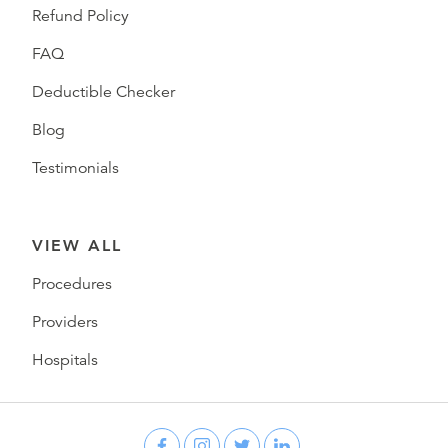
Refund Policy
FAQ
Deductible Checker
Blog
Testimonials
VIEW ALL
Procedures
Providers
Hospitals