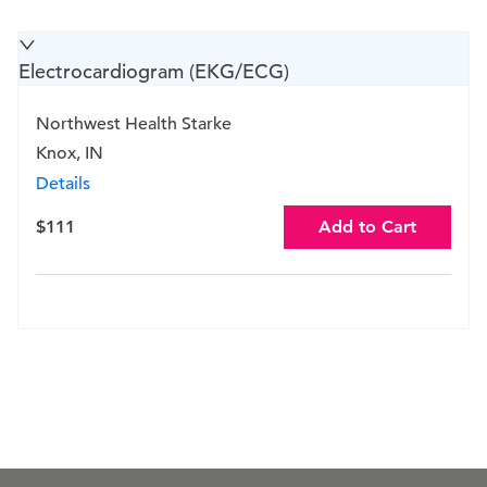
Electrocardiogram (EKG/ECG)
Northwest Health Starke
Knox, IN
Details
$111
Add to Cart