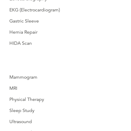
EKG (Electrocardiogram)
Gastric Sleeve
Hernia Repair
HIDA Scan
Mammogram
MRI
Physical Therapy
Sleep Study
Ultrasound