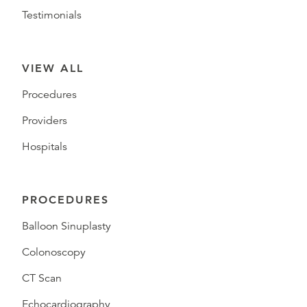
Testimonials
VIEW ALL
Procedures
Providers
Hospitals
PROCEDURES
Balloon Sinuplasty
Colonoscopy
CT Scan
Echocardiography