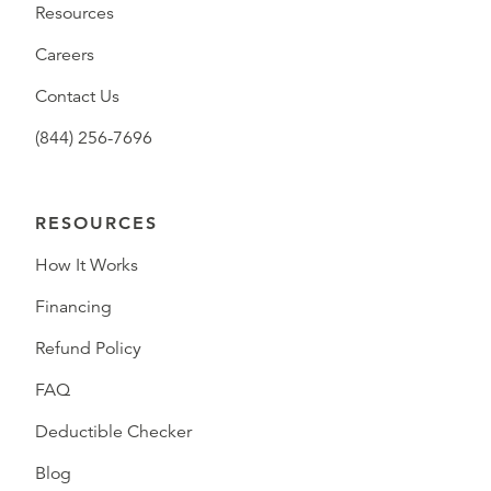
Resources
Careers
Contact Us
(844) 256-7696
RESOURCES
How It Works
Financing
Refund Policy
FAQ
Deductible Checker
Blog