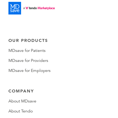
OUR PRODUCTS
MDsave for Patients
MDsave for Providers
MDsave for Employers
COMPANY
About MDsave
About Tendo