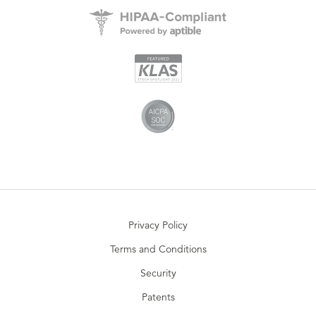
Privacy Policy
Terms and Conditions
Security
Patents