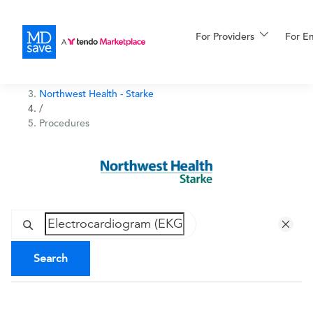
For Providers
More
For E
Northwest Health Indiana
/
Northwest Health - Starke
For Patients
/
Procedures
All Procedures
Reso
Financing
Search