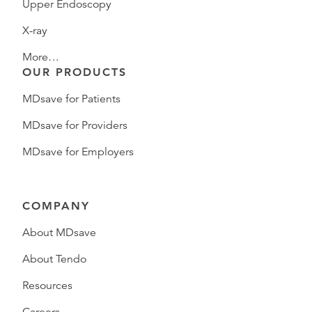
Upper Endoscopy
X-ray
More…
OUR PRODUCTS
MDsave for Patients
MDsave for Providers
MDsave for Employers
COMPANY
About MDsave
About Tendo
Resources