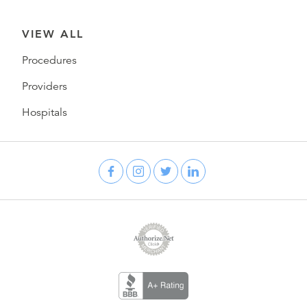
VIEW ALL
Procedures
Providers
Hospitals