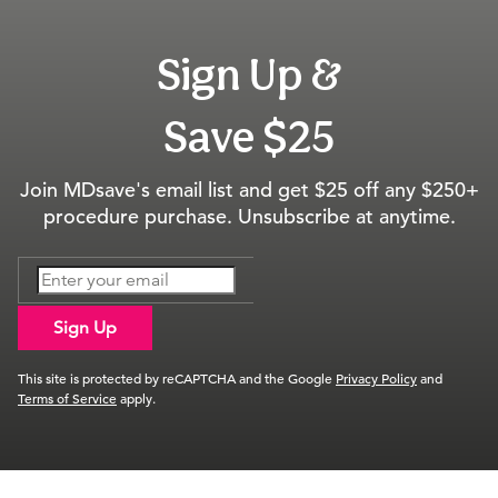
Sign Up &
Save $25
Join MDsave's email list and get $25 off any $250+
procedure purchase. Unsubscribe at anytime.
Sign Up
This site is protected by reCAPTCHA and the Google
Privacy Policy
and
Terms of Service
apply.