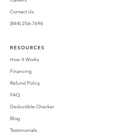
Careers
Contact Us
(844) 256-7696
RESOURCES
How It Works
Financing
Refund Policy
FAQ
Deductible Checker
Blog
Testimonials