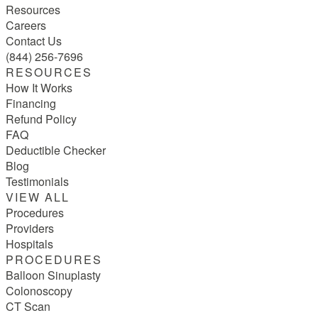
Resources
Careers
Contact Us
(844) 256-7696
RESOURCES
How It Works
Financing
Refund Policy
FAQ
Deductible Checker
Blog
Testimonials
VIEW ALL
Procedures
Providers
Hospitals
PROCEDURES
Balloon Sinuplasty
Colonoscopy
CT Scan