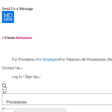
Send Us a Message
More
For Providers
For Employers
For Patients
All Procedures
Re
Contact Us
Log In / Sign Up
Procedures