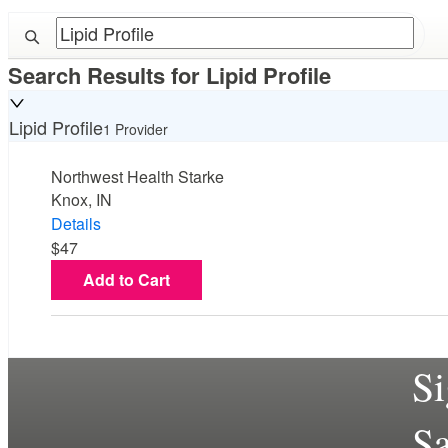
Search Results for
Lipid Profile
Lipid Profile
1 Provider
Northwest Health Starke
Knox, IN
Details
$47
Add to Cart
S
S