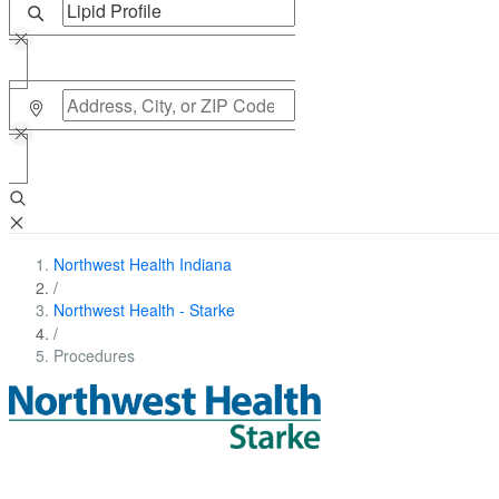
Northwest Health Indiana
/
Northwest Health - Starke
/
Procedures