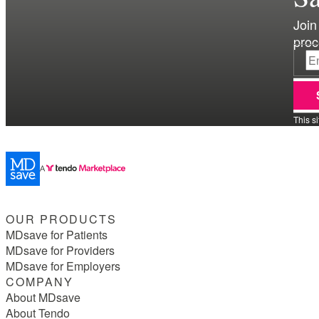
Join
proc
This s
OUR PRODUCTS
MDsave for Patients
MDsave for Providers
MDsave for Employers
COMPANY
About MDsave
About Tendo