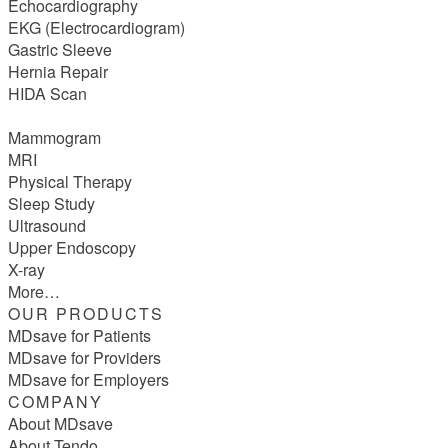
Echocardiography
EKG (Electrocardiogram)
Gastric Sleeve
Hernia Repair
HIDA Scan
Mammogram
MRI
Physical Therapy
Sleep Study
Ultrasound
Upper Endoscopy
X-ray
More…
OUR PRODUCTS
MDsave for Patients
MDsave for Providers
MDsave for Employers
COMPANY
About MDsave
About Tendo