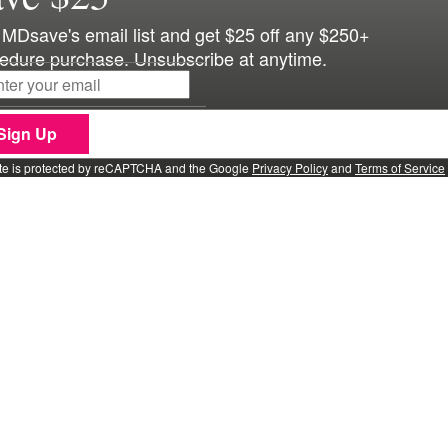
 MDsave's email list and get $25 off any $250+
edure purchase. Unsubscribe at anytime.
Sign Up
ite is protected by reCAPTCHA and the Google
Privacy Policy
and
Terms of Service