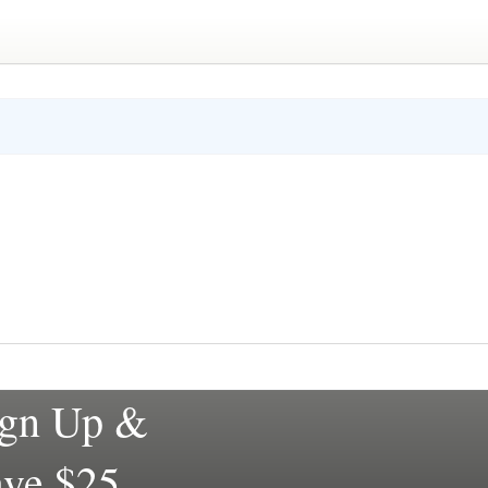
ign Up &
ave $25