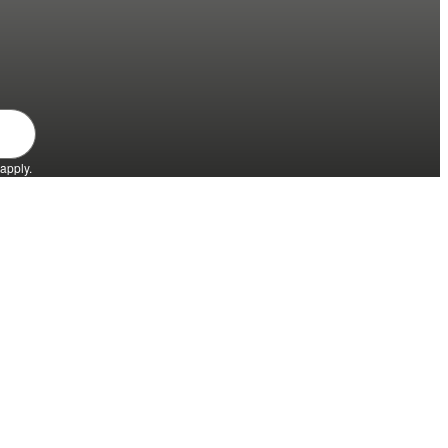
apply.