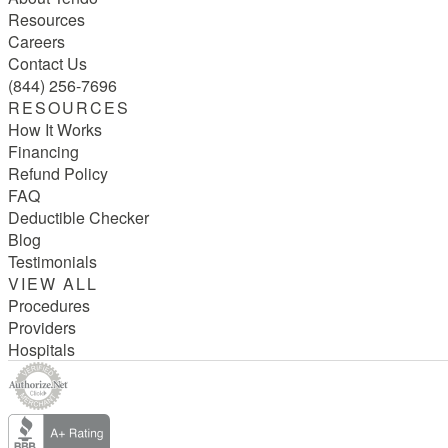
Resources
Careers
Contact Us
(844) 256-7696
RESOURCES
How It Works
Financing
Refund Policy
FAQ
Deductible Checker
Blog
Testimonials
VIEW ALL
Procedures
Providers
Hospitals