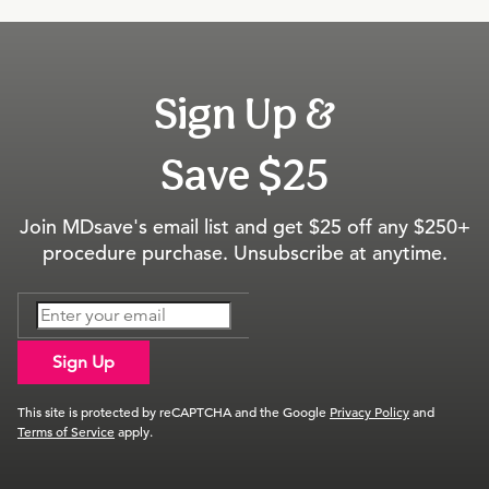
Sign Up &
Save $25
Join MDsave's email list and get $25 off any $250+
procedure purchase. Unsubscribe at anytime.
Sign Up
This site is protected by reCAPTCHA and the Google
Privacy Policy
and
Terms of Service
apply.