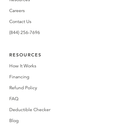
Careers
Contact Us
(844) 256-7696
RESOURCES
How It Works
Financing
Refund Policy
FAQ
Deductible Checker
Blog