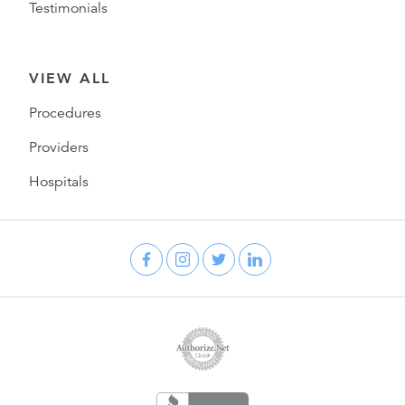
Testimonials
VIEW ALL
Procedures
Providers
Hospitals