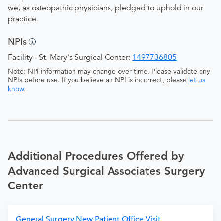
we, as osteopathic physicians, pledged to uphold in our
practice.
NPIs
Facility - St. Mary's Surgical Center:
1497736805
Note: NPI information may change over time. Please validate any
NPIs before use. If you believe an NPI is incorrect, please
let us
know
.
Additional Procedures Offered by
Advanced Surgical Associates Surgery
Center
General Surgery New Patient Office Visit