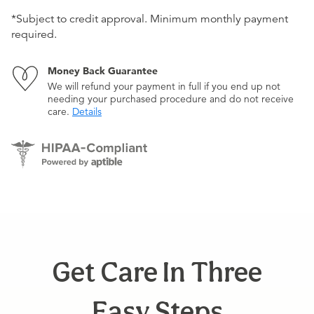
*Subject to credit approval. Minimum monthly payment
required.
Money Back Guarantee
We will refund your payment in full if you end up not
needing your purchased procedure and do not receive
care.
Details
Get Care In Three
Easy Steps