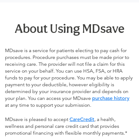
About Using MDsave
MDsave is a service for patients electing to pay cash for
procedures. Procedure purchases must be made prior to
receiving care. The provider will not file a claim for this
service on your behalf. You can use HSA, FSA, or HRA
funds to pay for your procedure. You may be able to apply
payment to your deductible, however eligibility is
determined by your insurance provider and depends on
your plan. You can access your MDsave
purchase history
at any time to support your submission.
MDsave is pleased to accept
CareCredit
, a health,
wellness and personal care credit card that provides
promotional financing with flexible monthly payments.*