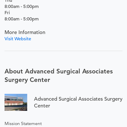
Thu
8:00am - 5:00pm
Fri
8:00am - 5:00pm
More Information
Visit Website
About Advanced Surgical Associates
Surgery Center
Advanced Surgical Associates Surgery
Center
Mission Statement