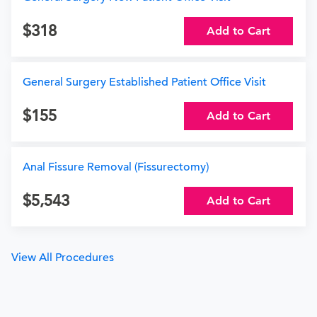
318
Add to Cart
General Surgery Established Patient Office Visit
155
Add to Cart
Anal Fissure Removal (Fissurectomy)
5,543
Add to Cart
View All Procedures