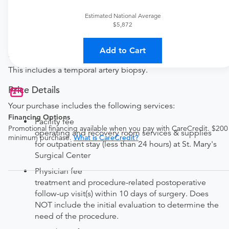
Established patient?
Estimated National Average
Get a
General Surgery Established Patient Office
$5,872
Visit
Add to Cart
Procedure Details
This includes a temporal artery biopsy.
Price Details
Your purchase includes the following services:
Financing Options
Facility fee
Promotional financing available when you pay with CareCredit. $200
operating and recovery room services & supplies
minimum purchase.
What is CareCredit?
for outpatient stay (less than 24 hours) at St. Mary's
Surgical Center
Physician fee
treatment and procedure-related postoperative
follow-up visit(s) within 10 days of surgery. Does
NOT include the initial evaluation to determine the
need of the procedure.