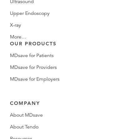
Ultrasound
Upper Endoscopy
X-ray
More…
OUR PRODUCTS
MDsave for Patients
MDsave for Providers
MDsave for Employers
COMPANY
About MDsave
About Tendo
Resources