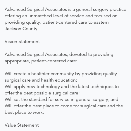
Advanced Surgical Associates is a general surgery practice
offering an unmatched level of service and focused on
providing quality, patient-centered care to eastern
Jackson County.
Vision Statement
Advanced Surgical Associates, devoted to providing
appropriate, patient-centered care:
Will create a healthier community by providing quality
surgical care and health education;
Will apply new technology and the latest techniques to
offer the best possible surgical care;
Will set the standard for service in general surgery; and
Will offer the best place to come for surgical care and the
best place to work.
Value Statement