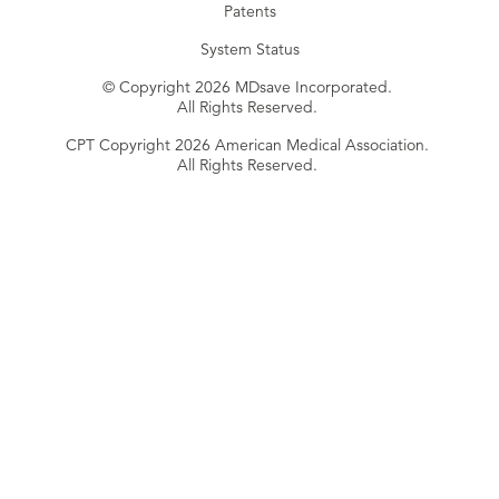
Patents
System Status
© Copyright 2026 MDsave Incorporated.
All Rights Reserved.
CPT Copyright 2026 American Medical Association.
All Rights Reserved.