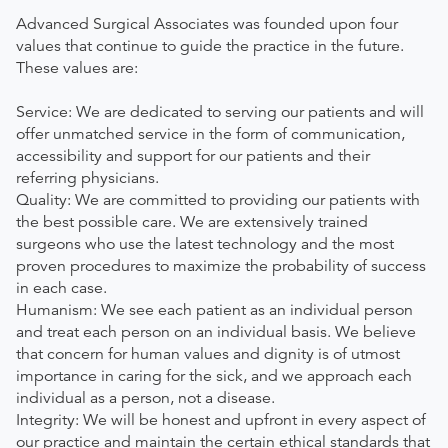
Advanced Surgical Associates was founded upon four
values that continue to guide the practice in the future.
These values are:
Service: We are dedicated to serving our patients and will
offer unmatched service in the form of communication,
accessibility and support for our patients and their
referring physicians.
Quality: We are committed to providing our patients with
the best possible care. We are extensively trained
surgeons who use the latest technology and the most
proven procedures to maximize the probability of success
in each case.
Humanism: We see each patient as an individual person
and treat each person on an individual basis. We believe
that concern for human values and dignity is of utmost
importance in caring for the sick, and we approach each
individual as a person, not a disease.
Integrity: We will be honest and upfront in every aspect of
our practice and maintain the certain ethical standards that