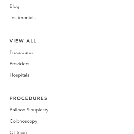
Blog
Testimonials
VIEW ALL
Procedures
Providers
Hospitals
PROCEDURES
Balloon Sinuplasty
Colonoscopy
CT Scan