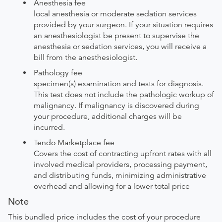
Anesthesia fee
local anesthesia or moderate sedation services
provided by your surgeon. If your situation requires
an anesthesiologist be present to supervise the
anesthesia or sedation services, you will receive a
bill from the anesthesiologist.
Pathology fee
specimen(s) examination and tests for diagnosis.
This test does not include the pathologic workup of
malignancy. If malignancy is discovered during
your procedure, additional charges will be
incurred.
Tendo Marketplace fee
Covers the cost of contracting upfront rates with all
involved medical providers, processing payment,
and distributing funds, minimizing administrative
overhead and allowing for a lower total price
Note
This bundled price includes the cost of your procedure