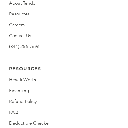
About Tendo
Resources
Careers
Contact Us
(844) 256-7696
RESOURCES
How It Works
Financing
Refund Policy
FAQ
Deductible Checker