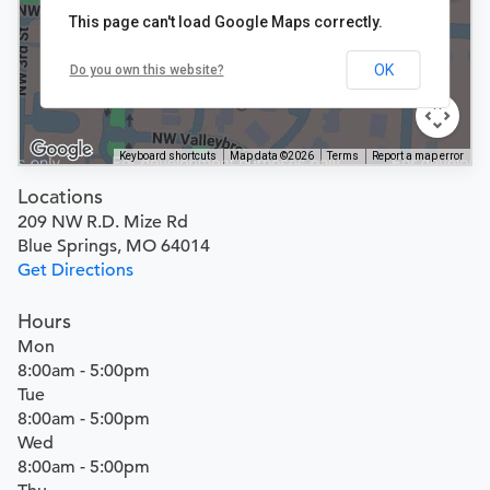
This page can't load Google Maps correctly.
OK
Do you own this website?
Keyboard shortcuts
Map data ©2026
Terms
Report a map error
Locations
209 NW R.D. Mize Rd
Blue Springs, MO 64014
Get Directions
Hours
Mon
8:00am - 5:00pm
Tue
8:00am - 5:00pm
Wed
8:00am - 5:00pm