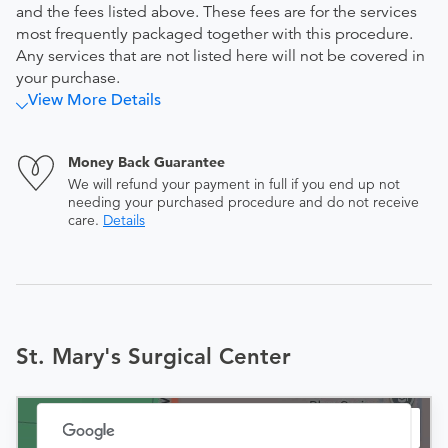
and the fees listed above. These fees are for the services
most frequently packaged together with this procedure.
Any services that are not listed here will not be covered in
your purchase.
View More Details
Money Back Guarantee
We will refund your payment in full if you end up not
needing your purchased procedure and do not receive
care.
Details
St. Mary's Surgical Center