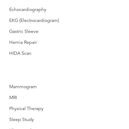
Echocardiography
EKG (Electrocardiogram)
Gastric Sleeve
Hernia Repair
HIDA Scan
Mammogram
MRI
Physical Therapy
Sleep Study