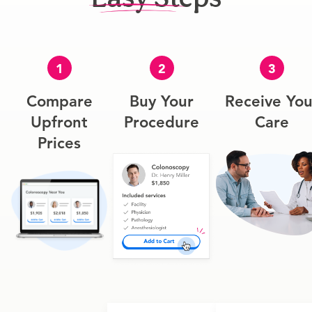
1
2
3
Compare
Buy Your
Receive You
Upfront
Procedure
Care
Prices