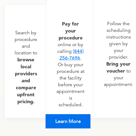
Pay for
Follow the
scheduling
your
Search by
instructions
procedure
procedure
given by
online or by
and
your
calling
(844)
location to
provider.
256-7696
.
browse
Bring your
Or buy your
local
voucher
to
procedure at
providers
your
the facility
and
appointment.
before your
compare
appointment
upfront
is
pricing.
scheduled.
Learn More