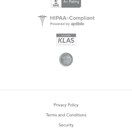
Privacy Policy
Terms and Conditions
Security