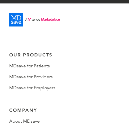
OUR PRODUCTS
MDsave for Patients
MDsave for Providers
MDsave for Employers
COMPANY
About MDsave