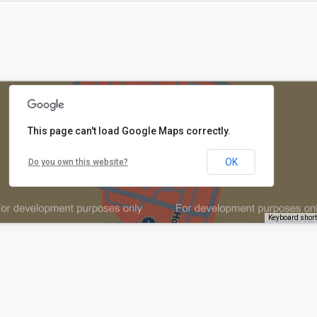
This page can't load Google Maps correctly.
OK
Do you own this website?
Keyboard shor