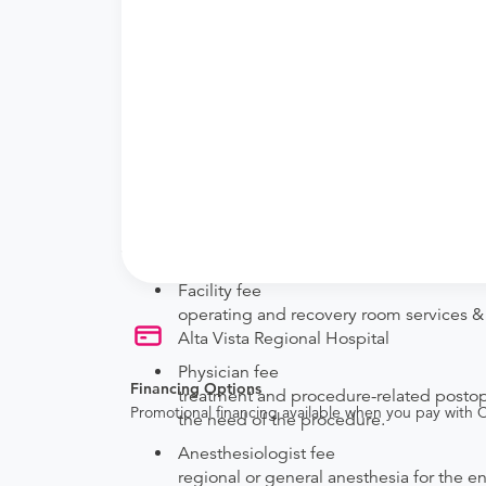
New patient?
Get a
Orthopedic New Patient Office Visi
Established patient?
Get a
Orthopedic Established Patient Offi
Procedure Details
This includes a foot or toe amputation.
Price Details
Your purchase includes the following services:
Facility fee
operating and recovery room services & s
Alta Vista Regional Hospital
Physician fee
Financing Options
treatment and procedure-related postoper
Promotional financing available when you pay with
the need of the procedure.
Anesthesiologist fee
regional or general anesthesia for the e