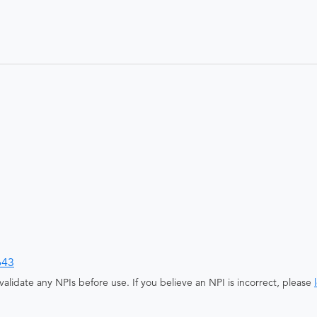
643
alidate any NPIs before use. If you believe an NPI is incorrect, please