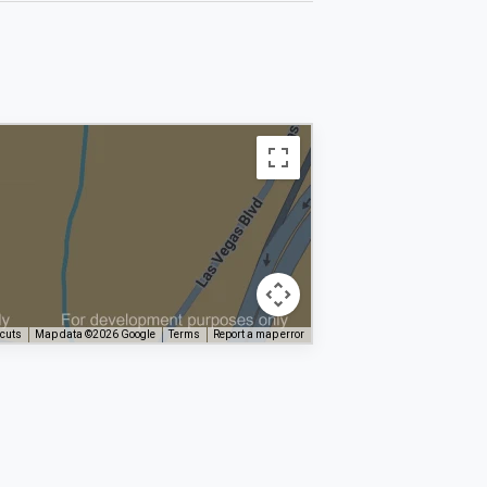
tcuts
Map data ©2026 Google
Terms
Report a map error