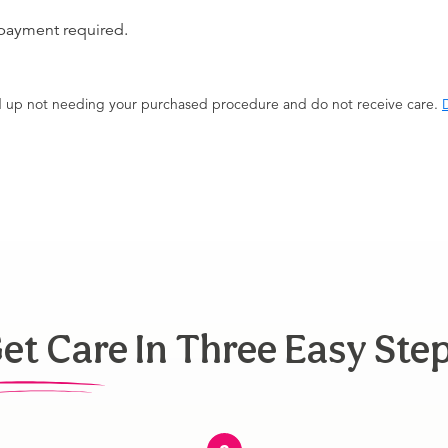
 payment required.
end up not needing your purchased procedure and do not receive care.
D
et Care In Three Easy Ste