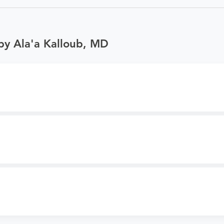
by Ala'a Kalloub, MD