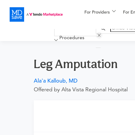
For Providers
More
For E
Financing
Procedures
Leg Amputation
Ala'a Kalloub, MD
Offered by Alta Vista Regional Hospital
Requires an Office Visit
This procedure requires a consultation with t