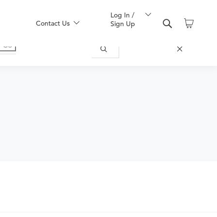
Log In /
Contact Us
Sign Up
uy one here: