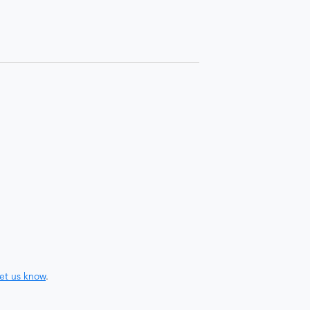
let us know
.