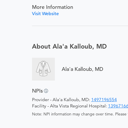
More Information
Visit Website
About Ala'a Kalloub, MD
Ala'a Kalloub, MD
NPIs
Provider - Ala'a Kalloub, MD:
1497196554
Facility - Alta Vista Regional Hospital:
1396716
Note: NPI information may change over time. Please v