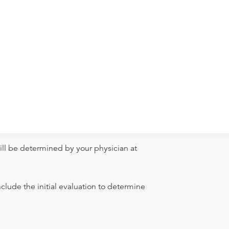
ill be determined by your physician at
clude the initial evaluation to determine