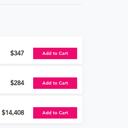
347
Add to Cart
284
Add to Cart
14,408
Add to Cart