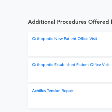
Additional Procedures Offered 
Orthopedic New Patient Office Visit
Orthopedic Established Patient Office Visit
Achilles Tendon Repair