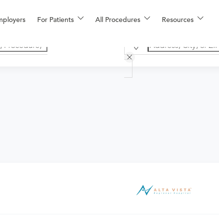
mployers
For Patients
All Procedures
Resources
he provider. If you don't have one scheduled already, you can b