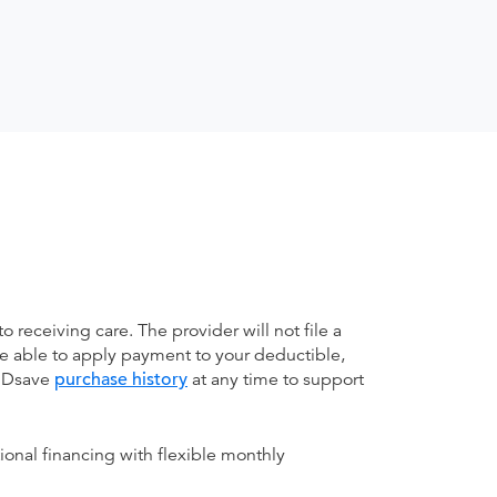
receiving care. The provider will not file a
be able to apply payment to your deductible,
 MDsave
purchase history
at any time to support
ional financing with flexible monthly