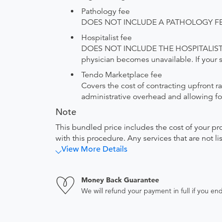
Pathology fee
DOES NOT INCLUDE A PATHOLOGY FEE. The
Hospitalist fee
DOES NOT INCLUDE THE HOSPITALIST FEE. 
physician becomes unavailable. If your sit
Tendo Marketplace fee
Covers the cost of contracting upfront r
administrative overhead and allowing for
Note
This bundled price includes the cost of your pr
with this procedure. Any services that are not l
View More Details
Money Back Guarantee
We will refund your payment in full if you 