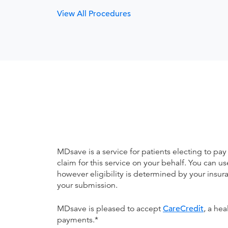
View All Procedures
MDsave is a service for patients electing to pay
claim for this service on your behalf. You can
however eligibility is determined by your ins
your submission.
MDsave is pleased to accept
CareCredit
, a he
payments.*