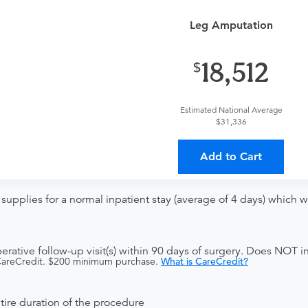
t
Leg Amputation
ce Visit
18,512
Estimated National Average
$31,336
Add to Cart
upplies for a normal inpatient stay (average of 4 days) which w
ative follow-up visit(s) within 90 days of surgery. Does NOT in
 CareCredit. $200 minimum purchase.
What is CareCredit?
ntire duration of the procedure