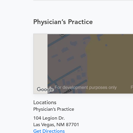
Physician’s Practice
Locations
Physician’s Practice
104 Legion Dr.
Las Vegas, NM 87701
Get Directions