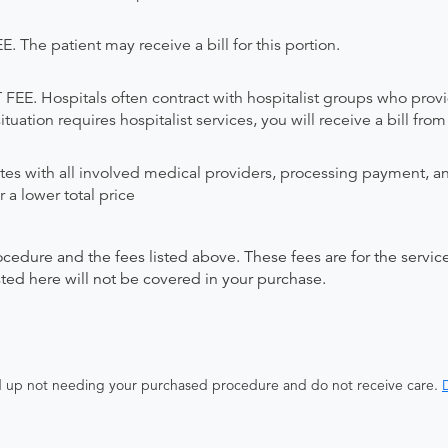
 patient may receive a bill for this portion.
Hospitals often contract with hospitalist groups who provide 
uation requires hospitalist services, you will receive a bill from
ates with all involved medical providers, processing payment, a
 a lower total price
ocedure and the fees listed above. These fees are for the serv
isted here will not be covered in your purchase.
end up not needing your purchased procedure and do not receive care.
D