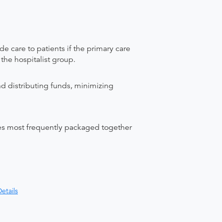
care to patients if the primary care
 the hospitalist group.
nd distributing funds, minimizing
ices most frequently packaged together
etails