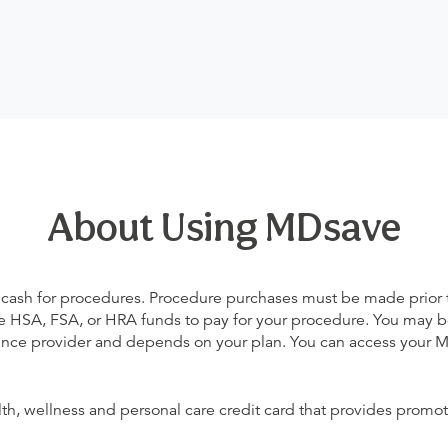
About Using MDsave
 cash for procedures. Procedure purchases must be made prior to 
 use HSA, FSA, or HRA funds to pay for your procedure. You may 
urance provider and depends on your plan. You can access your
alth, wellness and personal care credit card that provides promot