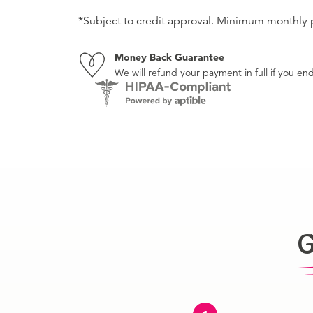
*Subject to credit approval. Minimum monthly
Money Back Guarantee
We will refund your payment in full if you 
G