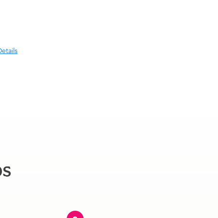
etails
ps