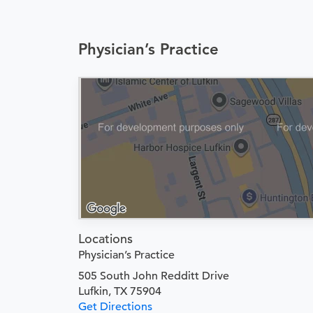
Physician’s Practice
Locations
Physician’s Practice
505 South John Redditt Drive
Lufkin, TX 75904
Get Directions