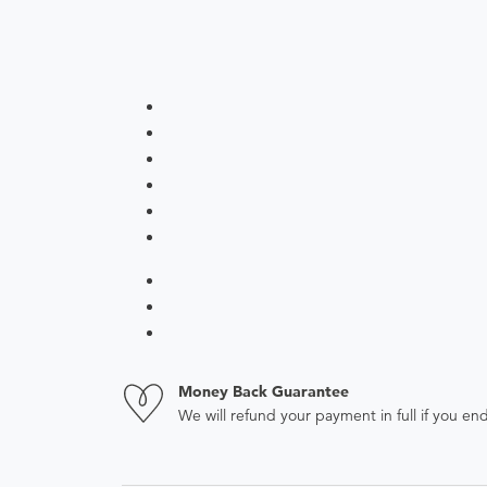
Money Back Guarantee
We will refund your payment in full if you 