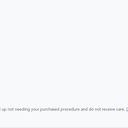
end up not needing your purchased procedure and do not receive care.
D