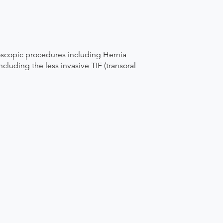
oscopic procedures including Hernia
luding the less invasive TIF (transoral