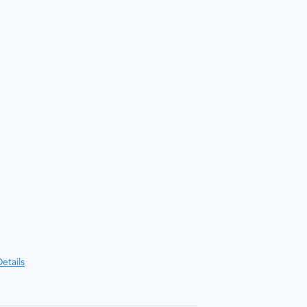
etails