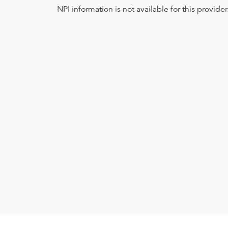
NPI information is not available for this provider