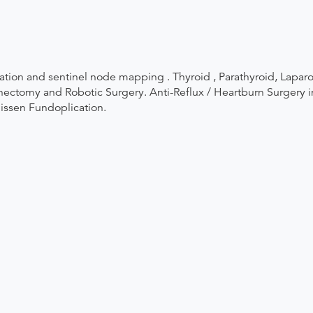
ation and sentinel node mapping . Thyroid , Parathyroid, Lapar
ctomy and Robotic Surgery. Anti-Reflux / Heartburn Surgery inc
Nissen Fundoplication.