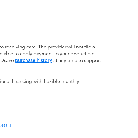
receiving care. The provider will not file a
be able to apply payment to your deductible,
 MDsave
purchase history
at any time to support
ional financing with flexible monthly
etails