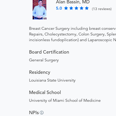
Alan Bassin, MD
5.0
(13 reviews)
Breast Cancer Surgery including breast conserv
Repairs, Cholecystectomy, Colon Surgery, Splene
incisionless fundoplication) and Laparoscopic 
Board Certification
General Surgery
Residency
Louisiana State University
Medical School
University of Miami School of Medicine
NPIs