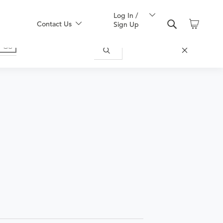
Log In /
Contact Us
Sign Up