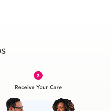
ps
3
Receive Your Care