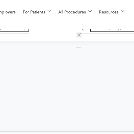
mployers
For Patients
All Procedures
Resources