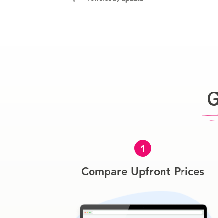
G
1
Compare Upfront Prices