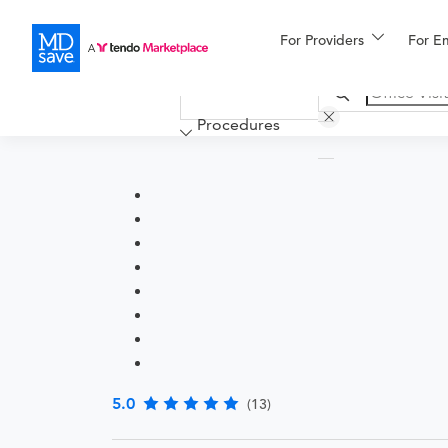
For Providers
More
For E
Financing
Procedures
5.0
(13)