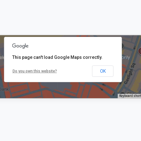
This page can't load Google Maps correctly.
OK
Do you own this website?
Keyboard shor