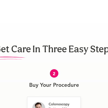
et Care In Three Easy Ste
2
Buy Your Procedure