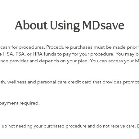
About Using MDsave
 cash for procedures. Procedure purchases must be made prior to 
 use HSA, FSA, or HRA funds to pay for your procedure. You may 
urance provider and depends on your plan. You can access your
alth, wellness and personal care credit card that provides promot
 payment required.
end up not needing your purchased procedure and do not receive care.
D