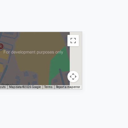
tcuts
Map data ©2026 Google
Terms
Report a map error