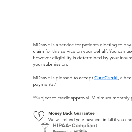
MDsave is a service for patients electing to pay
claim for this service on your behalf. You can
however eligibility is determined by your ins
your submission.
MDsave is pleased to accept
CareCredit
, a he
payments.*
*Subject to credit approval. Minimum monthly
Money Back Guarantee
We will refund your payment in full if you 