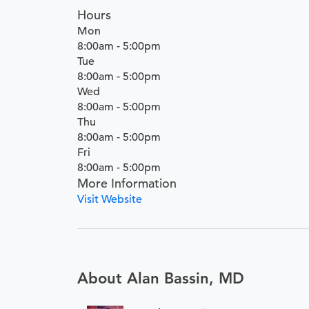
Hours
Mon
8:00am - 5:00pm
Tue
8:00am - 5:00pm
Wed
8:00am - 5:00pm
Thu
8:00am - 5:00pm
Fri
8:00am - 5:00pm
More Information
Visit Website
About Alan Bassin, MD