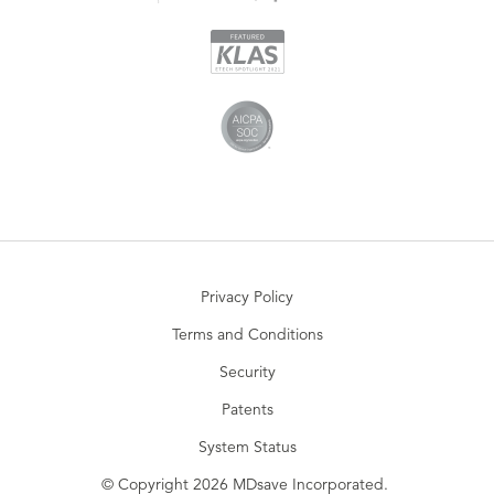
Privacy Policy
Terms and Conditions
Security
Patents
System Status
© Copyright 2026 MDsave Incorporated.