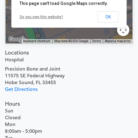
This page can't load Google Maps correctly.
OK
Do you own this website?
Keyboard shortcuts
Map data ©2026 Google
Terms
Report a map error
Locations
Hospital
Precision Bone and Joint
11575 SE Federal Highway
Hobe Sound, FL 33455
Get Directions
Hours
Sun
Closed
Mon
8:00am - 5:00pm