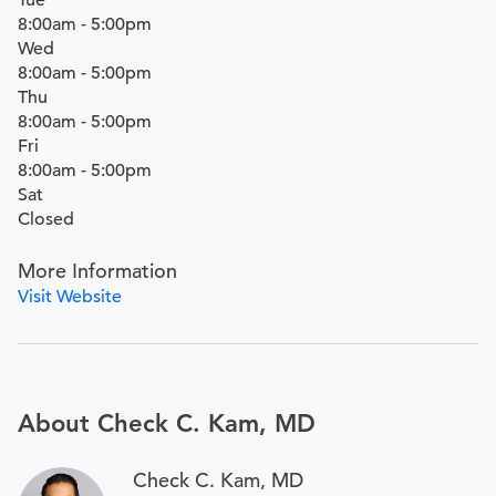
Tue
8:00am - 5:00pm
Wed
8:00am - 5:00pm
Thu
8:00am - 5:00pm
Fri
8:00am - 5:00pm
Sat
Closed
More Information
Visit Website
About Check C. Kam, MD
Check C. Kam, MD