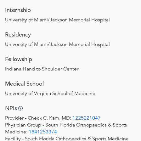
Internship
University of Miami/Jackson Memorial Hospital
Residency
University of Miami/Jackson Memorial Hospital
Fellowship
Indiana Hand to Shoulder Center
Medical School
University of Virginia School of Medicine
NPIs
Provider - Check C. Kam, MD:
1225221047
Physician Group - South Florida Orthopaedics & Sports
Medicine:
1841253374
Facility - South Florida Orthopaedics & Sports Medicine