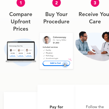
1
2
3
Compare
Buy Your
Receive You
Upfront
Procedure
Care
Prices
Pay for
Follow the