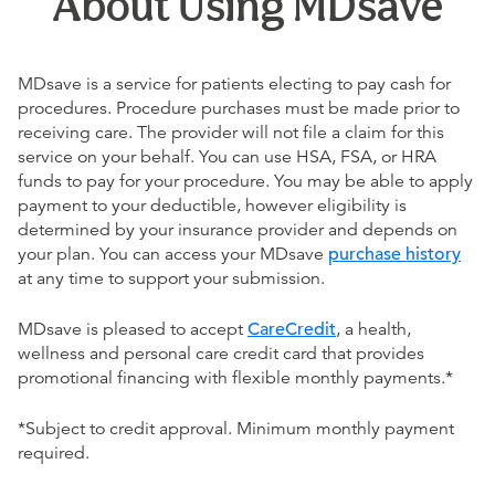
About Using MDsave
MDsave is a service for patients electing to pay cash for
procedures. Procedure purchases must be made prior to
receiving care. The provider will not file a claim for this
service on your behalf. You can use HSA, FSA, or HRA
funds to pay for your procedure. You may be able to apply
payment to your deductible, however eligibility is
determined by your insurance provider and depends on
your plan. You can access your MDsave
purchase history
at any time to support your submission.
MDsave is pleased to accept
CareCredit
, a health,
wellness and personal care credit card that provides
promotional financing with flexible monthly payments.*
*Subject to credit approval. Minimum monthly payment
required.