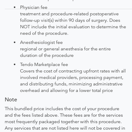
Physician fee
treatment and procedure-related postoperative
follow-up visit(s) within 90 days of surgery. Does
NOT include the initial evaluation to determine the
need of the procedure.
Anesthesiologist fee
regional or general anesthesia for the entire
duration of the procedure
Tendo Marketplace fee
Covers the cost of contracting upfront rates with all
involved medical providers, processing payment,
and distributing funds, minimizing administrative
overhead and allowing for a lower total price
Note
This bundled price includes the cost of your procedure
and the fees listed above. These fees are for the services
most frequently packaged together with this procedure.
Any services that are not listed here will not be covered in