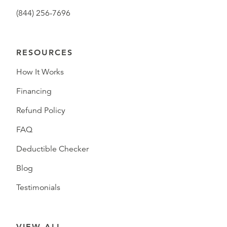
(844) 256-7696
RESOURCES
How It Works
Financing
Refund Policy
FAQ
Deductible Checker
Blog
Testimonials
VIEW ALL