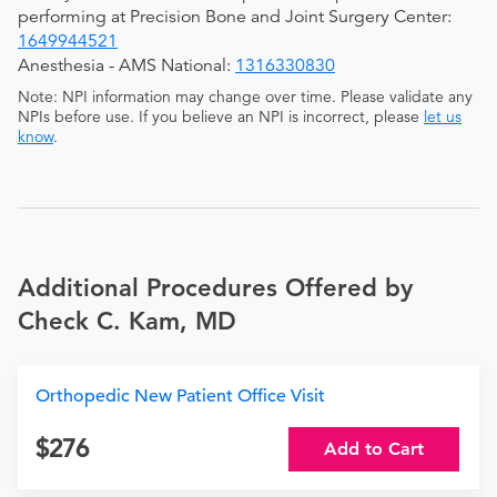
performing at Precision Bone and Joint Surgery Center:
1649944521
Anesthesia - AMS National:
1316330830
Note: NPI information may change over time. Please validate any
NPIs before use. If you believe an NPI is incorrect, please
let us
know
.
Additional Procedures Offered by
Check C. Kam, MD
Orthopedic New Patient Office Visit
276
Add to Cart