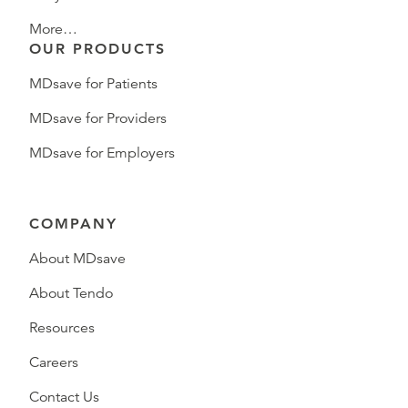
More…
OUR PRODUCTS
MDsave for Patients
MDsave for Providers
MDsave for Employers
COMPANY
About MDsave
About Tendo
Resources
Careers
Contact Us