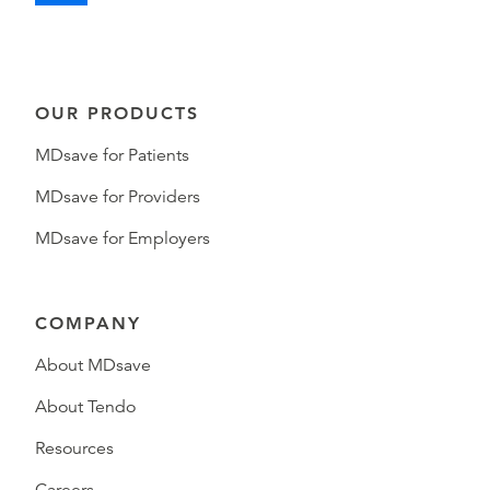
OUR PRODUCTS
MDsave for Patients
MDsave for Providers
MDsave for Employers
COMPANY
About MDsave
About Tendo
Resources