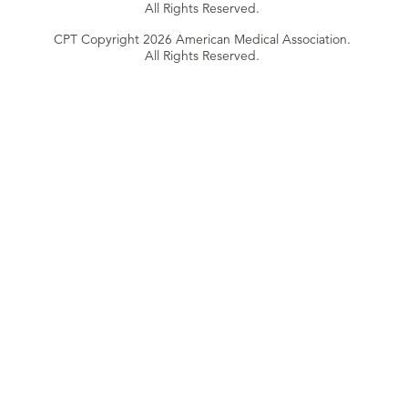
All Rights Reserved.
CPT Copyright 2026 American Medical Association.
All Rights Reserved.