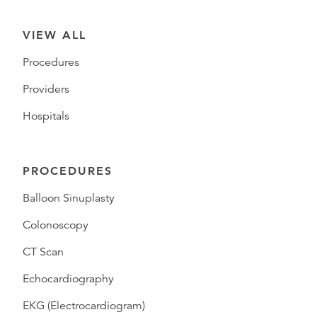
VIEW ALL
Procedures
Providers
Hospitals
PROCEDURES
Balloon Sinuplasty
Colonoscopy
CT Scan
Echocardiography
EKG (Electrocardiogram)