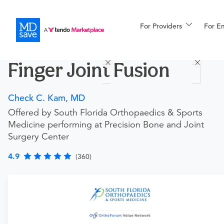
For Providers
More
For E
Procedures
Finger Joint Fusion
For Patients
Check C. Kam, MD
Offered by South Florida Orthopaedics & Sports
All Procedures
Reso
Medicine performing at Precision Bone and Joint
Surgery Center
4.9
(360)
Financing
Requires an Office Visit
This procedure requires a consultation with the provider.