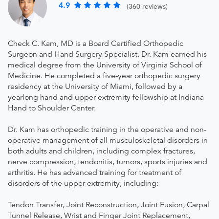
4.9
(360 reviews)
Check C. Kam, MD is a Board Certified Orthopedic
Surgeon and Hand Surgery Specialist. Dr. Kam earned his
medical degree from the University of Virginia School of
Medicine. He completed a five-year orthopedic surgery
residency at the University of Miami, followed by a
yearlong hand and upper extremity fellowship at Indiana
Hand to Shoulder Center.
Dr. Kam has orthopedic training in the operative and non-
operative management of all musculoskeletal disorders in
both adults and children, including complex fractures,
nerve compression, tendonitis, tumors, sports injuries and
arthritis. He has advanced training for treatment of
disorders of the upper extremity, including:
Tendon Transfer, Joint Reconstruction, Joint Fusion, Carpal
Tunnel Release, Wrist and Finger Joint Replacement,