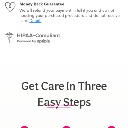
Money Back Guarantee
We will refund your payment in full if you end up not
needing your purchased procedure and do not receive
care.
Details
Get Care In Three
Easy Steps