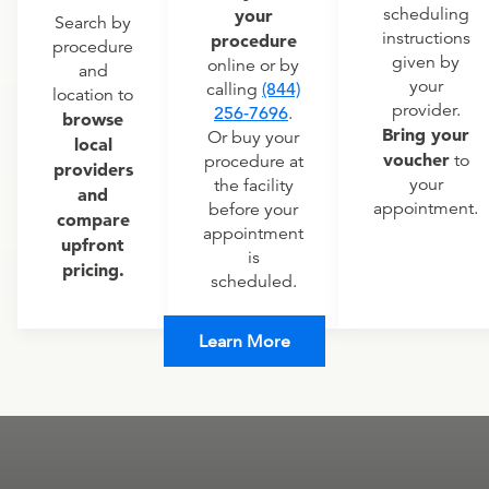
scheduling
your
Search by
instructions
procedure
procedure
given by
online or by
and
your
calling
(844)
location to
provider.
256-7696
.
browse
Bring your
Or buy your
local
voucher
to
procedure at
providers
your
the facility
and
appointment.
before your
compare
appointment
upfront
is
pricing.
scheduled.
Learn More