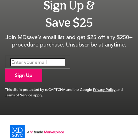
Sign Up &
Save $25
Join MDsave's email list and get $25 off any $250+
procedure purchase. Unsubscribe at anytime.
Sign Up
This site is protected by reCAPTCHA and the Google
Privacy Policy
and
Terms of Service
apply.