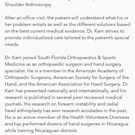
Shoulder Arthroscopy
After an office visit, the patient will understand what his or
her problem entails as well as the different solutions based
on the best current medical evidence. Dr. Kam strives to
provide individualized care tailored to the patient’s special
needs.
Dr. Kam joined South Florida Orthopaedics & Sports
Medicine as an orthopaedic surgeon and hand surgery
specialist. He is a member in the American Academy of
Orthopedic Surgeons, American Society for Surgery of the
Hand, and the American Association for Hand Surgery. Dr.
Kam has presented nationally and internationally, and his
research is published in several peer reviewed medical
journals. His research on forearm instability and radial
head arthroplasty has won research accolades in the past.
He is an active member of the Health Volunteers Overseas
and has performed dozens of hand surgeries in Nicaragua
while training Nicaraguan doctors.