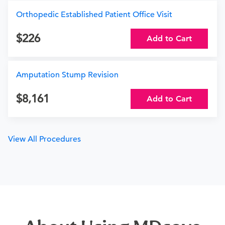
Orthopedic Established Patient Office Visit
226
Add to Cart
Amputation Stump Revision
8,161
Add to Cart
View All Procedures