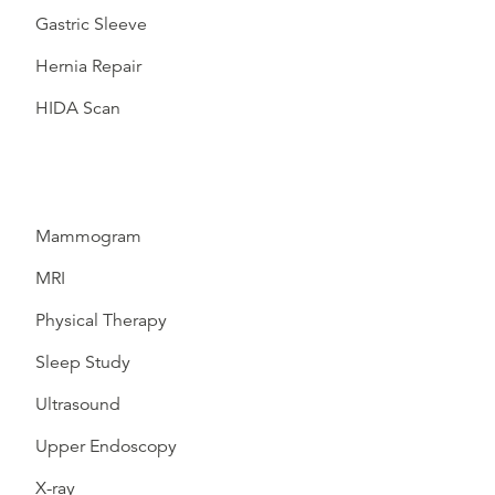
Gastric Sleeve
Hernia Repair
HIDA Scan
Mammogram
MRI
Physical Therapy
Sleep Study
Ultrasound
Upper Endoscopy
X-ray