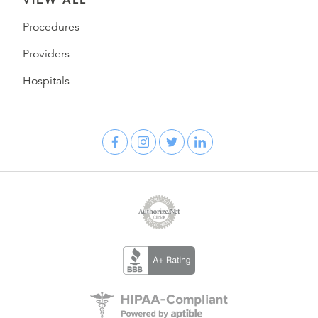
Procedures
Providers
Hospitals