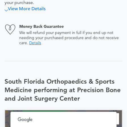
your purchase.
View More Details
Money Back Guarantee
We will refund your payment in full if you end up not
needing your purchased procedure and do not receive
care.
Details
South Florida Orthopaedics & Sports
Medicine performing at Precision Bone
and Joint Surgery Center