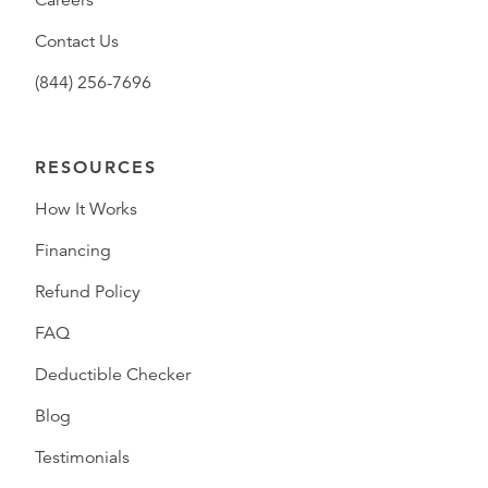
Careers
Contact Us
(844) 256-7696
RESOURCES
How It Works
Financing
Refund Policy
FAQ
Deductible Checker
Blog
Testimonials