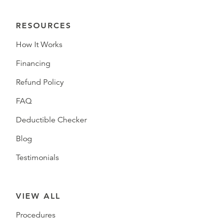
RESOURCES
How It Works
Financing
Refund Policy
FAQ
Deductible Checker
Blog
Testimonials
VIEW ALL
Procedures