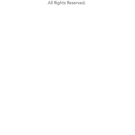
All Rights Reserved.