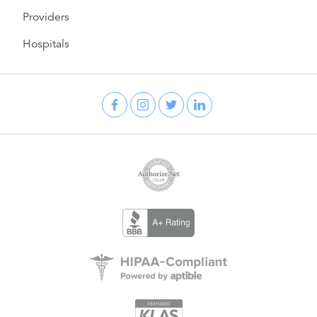
Providers
Hospitals