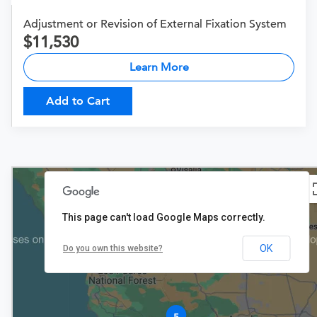
Adjustment or Revision of External Fixation System
11,530
Learn More
Add to Cart
This page can't load Google Maps correctly.
OK
Do you own this website?