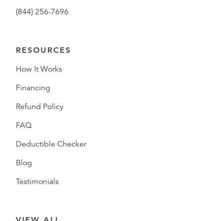
(844) 256-7696
RESOURCES
How It Works
Financing
Refund Policy
FAQ
Deductible Checker
Blog
Testimonials
VIEW ALL