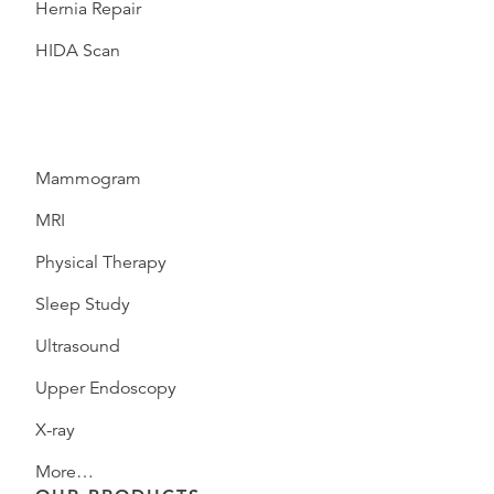
Hernia Repair
HIDA Scan
Mammogram
MRI
Physical Therapy
Sleep Study
Ultrasound
Upper Endoscopy
X-ray
More…