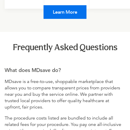
Learn More
Frequently Asked Questions
What does MDsave do?
MDsave is a free-to-use, shoppable marketplace that
allows you to compare transparent prices from providers
near you and buy the service online. We partner with
trusted local providers to offer quality healthcare at
upfront, fair prices.
The procedure costs listed are bundled to include all
related fees for your procedure. You pay one all-inclusive