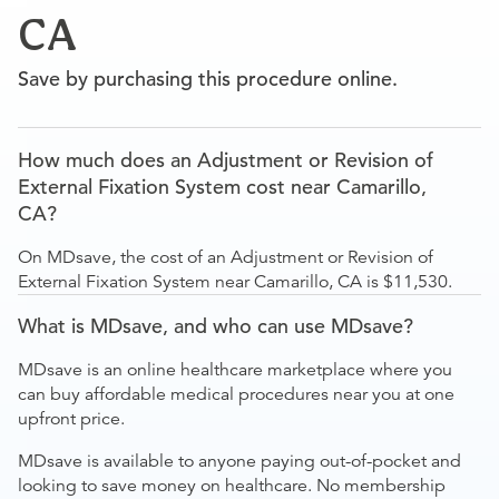
CA
Save by purchasing this procedure online.
How much does an Adjustment or Revision of
External Fixation System cost near Camarillo,
CA?
On MDsave, the cost of an Adjustment or Revision of
External Fixation System near Camarillo, CA is $11,530.
What is MDsave, and who can use MDsave?
MDsave is an online healthcare marketplace where you
can buy affordable medical procedures near you at one
upfront price.
MDsave is available to anyone paying out-of-pocket and
looking to save money on healthcare. No membership