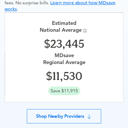
fees. No surprise bills.
Learn more about how MDsave
works
.
Estimated
National Average
23,445
MDsave
Regional Average
11,530
Save $11,915
Shop Nearby Providers