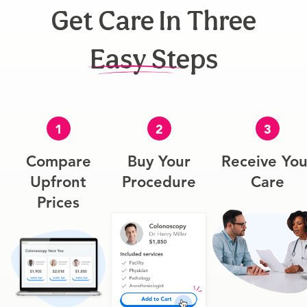
Get Care In Three
Easy Steps
1
2
3
Compare
Buy Your
Receive You
Upfront
Procedure
Care
Prices