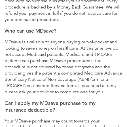
price with no surprise bills after your appointment. Every
procedure is backed by a Money Back Guarantee: We will
refund your payment in full if you do not receive care for
your purchased procedure.
Who can use MDsave?
MDsave is available to anyone paying out-of-pocket and
looking to save money on healthcare. At this time, we do
not accept Medicaid patients. Medicare and TRICARE
patients can purchase MDsave procedures if the
procedure is not covered by those programs and the
provider gives the patient a completed Medicare Advance
Beneficiary Notice of Non-coverage (ABN) form or a
TRICARE Non-covered Service form. If you need a form,
please ask your provider to complete one for you.
Can I apply my MDsave purchase to my
insurance deductible?
Your MDsave purchase may count towards your