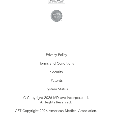
Privacy Policy
Terms and Conditions
Security
Patents
System Status
© Copyright 2026 MDsave Incorporated.
All Rights Reserved.
CPT Copyright 2026 American Medical Association.