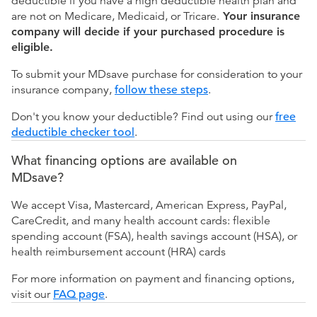
deductible if you have a high deductible health plan and
are not on Medicare, Medicaid, or Tricare.
Your insurance
company will decide if your purchased procedure is
eligible.
To submit your MDsave purchase for consideration to your
insurance company,
follow these steps
.
Don't you know your deductible? Find out using our
free
deductible checker tool
.
What financing options are available on
MDsave?
We accept Visa, Mastercard, American Express, PayPal,
CareCredit, and many health account cards: flexible
spending account (FSA), health savings account (HSA), or
health reimbursement account (HRA) cards
For more information on payment and financing options,
visit our
FAQ page
.