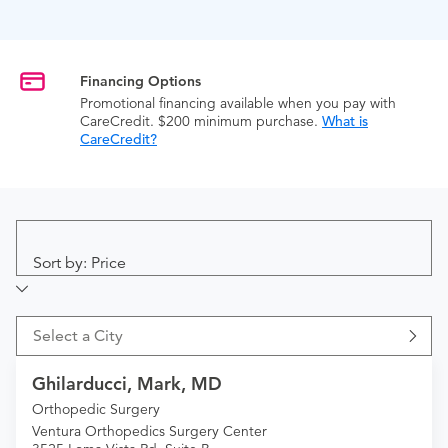
Financing Options
Promotional financing available when you pay with
CareCredit. $200 minimum purchase.
What is
CareCredit?
Sort by: Price
Select a City
Ghilarducci, Mark, MD
Orthopedic Surgery
Ventura Orthopedics Surgery Center