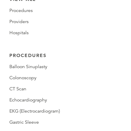
Procedures
Providers
Hospitals
PROCEDURES
Balloon Sinuplasty
Colonoscopy
CT Scan
Echocardiography
EKG (Electrocardiogram)
Gastric Sleeve