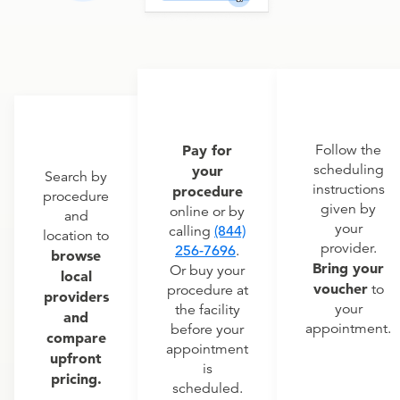
Pay for
Follow the
scheduling
your
Search by
instructions
procedure
procedure
given by
online or by
and
your
calling
(844)
location to
provider.
256-7696
.
browse
Bring your
Or buy your
local
voucher
to
procedure at
providers
your
the facility
and
appointment.
before your
compare
appointment
upfront
is
pricing.
scheduled.