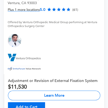
Ventura, CA 93003
5.0
Plus 1 more locations
(61)
Offered by Ventura Orthopedic Medical Group performing at Ventura
Orthopedics Surgery Center
Adjustment or Revision of External Fixation System
11,530
Learn More
Add to Cart