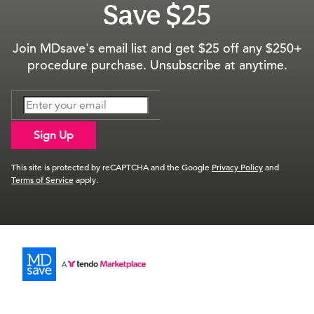
Save $25
Join MDsave's email list and get $25 off any $250+
procedure purchase. Unsubscribe at anytime.
Sign Up
This site is protected by reCAPTCHA and the Google
Privacy Policy
and
Terms of Service
apply.