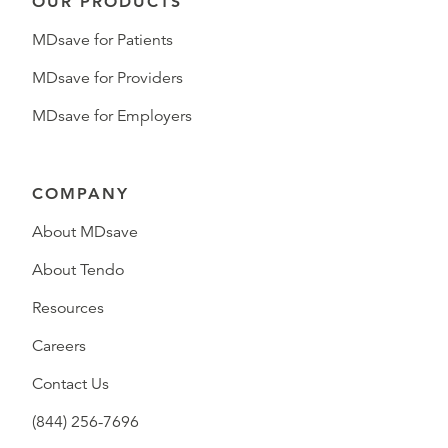
OUR PRODUCTS
MDsave for Patients
MDsave for Providers
MDsave for Employers
COMPANY
About MDsave
About Tendo
Resources
Careers
Contact Us
(844) 256-7696