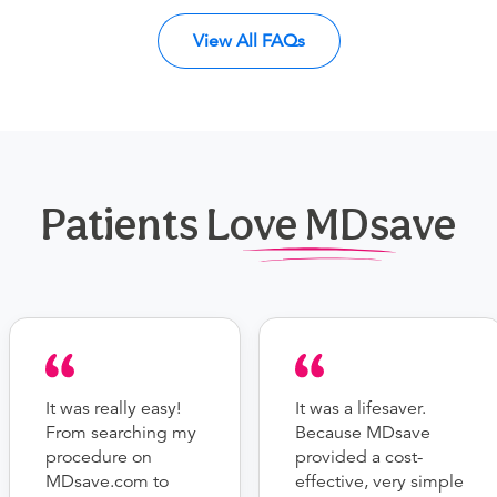
View All FAQs
Patients Love MDsave
It was really easy!
It was a lifesaver.
From searching my
Because MDsave
procedure on
provided a cost-
MDsave.com to
effective, very simple