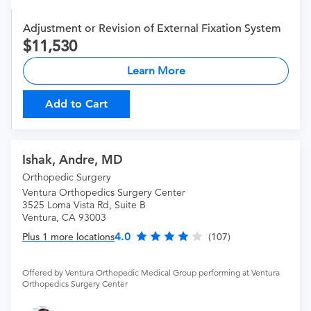
Adjustment or Revision of External Fixation System
11,530
Learn More
Add to Cart
Ishak, Andre, MD
Orthopedic Surgery
Ventura Orthopedics Surgery Center
3525 Loma Vista Rd, Suite B
Ventura, CA 93003
4.0
Plus 1 more locations
(107)
Offered by Ventura Orthopedic Medical Group performing at Ventura
Orthopedics Surgery Center