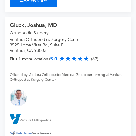
Add to Cart
Gluck, Joshua, MD
Orthopedic Surgery
Ventura Orthopedics Surgery Center
3525 Loma Vista Rd, Suite B
Ventura, CA 93003
5.0
Plus 1 more locations
(67)
Offered by Ventura Orthopedic Medical Group performing at Ventura
Orthopedics Surgery Center