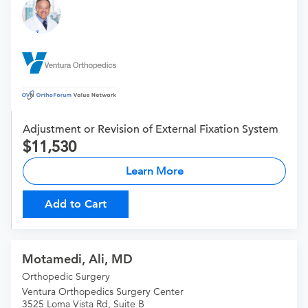
Adjustment or Revision of External Fixation System
11,530
Learn More
Add to Cart
Motamedi, Ali, MD
Orthopedic Surgery
Ventura Orthopedics Surgery Center
3525 Loma Vista Rd, Suite B