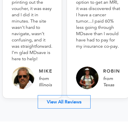
printing out the
option to get an MRI,
voucher, it was easy
it was discovered that
and I did it in
I have a cancer
minutes. The site
tumor....I paid 60%
wasn’t hard to
less going through
navigate, wasn’t
MDsave than I would
confusing, and it
have had to pay for
was straightforward.
my insurance co-pay.
I’m glad MDsave is
here to help!
MIKE
ROBIN
from
from
Illinois
Texas
View All Reviews