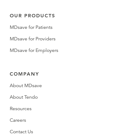
OUR PRODUCTS
MDsave for Patients
MDsave for Providers
MDsave for Employers
COMPANY
About MDsave
About Tendo
Resources
Careers
Contact Us