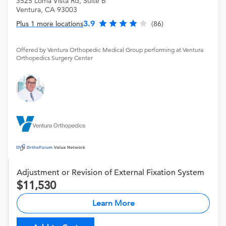
3525 Loma Vista Rd, Suite B
Ventura, CA 93003
3.9
Plus 1 more locations
(86)
Offered by Ventura Orthopedic Medical Group performing at Ventura
Orthopedics Surgery Center
Adjustment or Revision of External Fixation System
11,530
Learn More