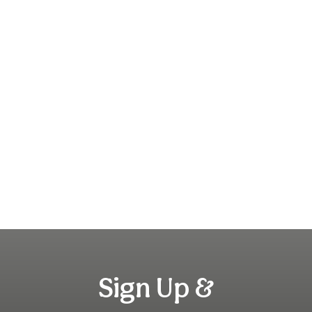
Sign Up &