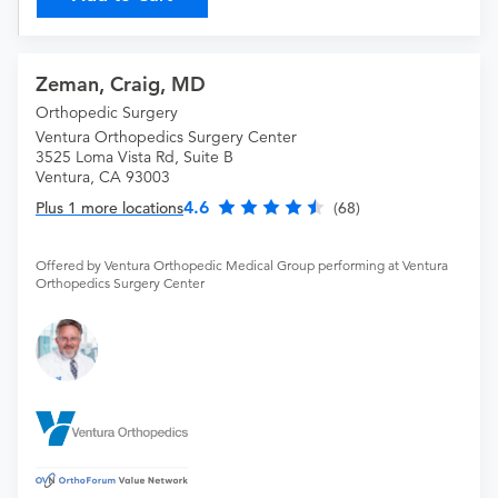
Zeman, Craig, MD
Orthopedic Surgery
Ventura Orthopedics Surgery Center
3525 Loma Vista Rd, Suite B
Ventura, CA 93003
4.6
Plus 1 more locations
(68)
Offered by Ventura Orthopedic Medical Group performing at Ventura
Orthopedics Surgery Center