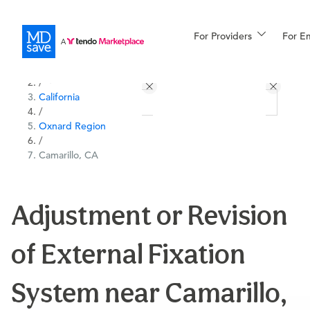
For Providers
More
For E
All Locations
Procedures
/
California
For Patients
/
Oxnard Region
/
Camarillo, CA
All Procedures
Reso
Adjustment or Revision
Financing
of External Fixation
System near Camarillo,