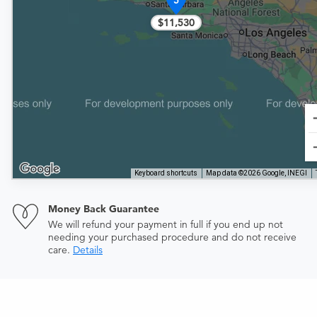
5
$11,530
Keyboard shortcuts
Map data ©2026 Google, INEGI
Money Back Guarantee
We will refund your payment in full if you end up not
needing your purchased procedure and do not receive
care.
Details