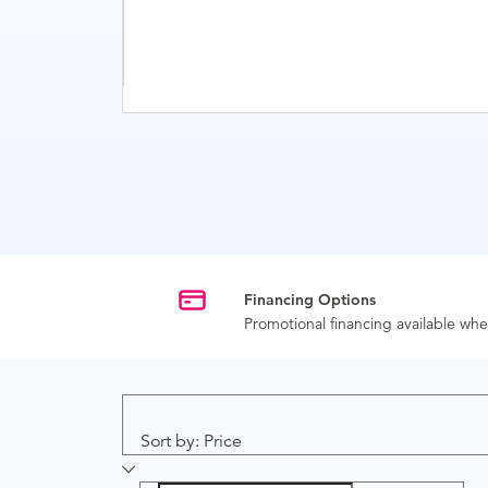
Financing Options
Promotional financing available w
Sort by: Price