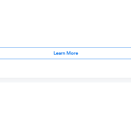
Learn More