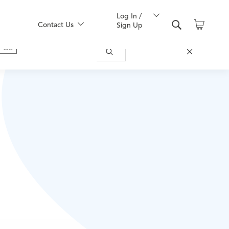
Log In /
Contact Us
Sign Up