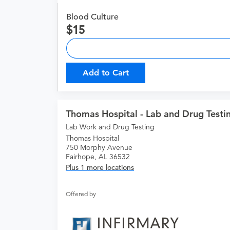
Blood Culture
15
Add to Cart
Thomas Hospital - Lab and Drug Testi
Lab Work and Drug Testing
Thomas Hospital
750 Morphy Avenue
Fairhope, AL 36532
Plus 1 more locations
Offered by