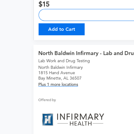
15
Add to Cart
North Baldwin Infirmary - Lab and Dru
Lab Work and Drug Testing
North Baldwin Infirmary
1815 Hand Avenue
Bay Minette, AL 36507
Plus 1 more locations
Offered by