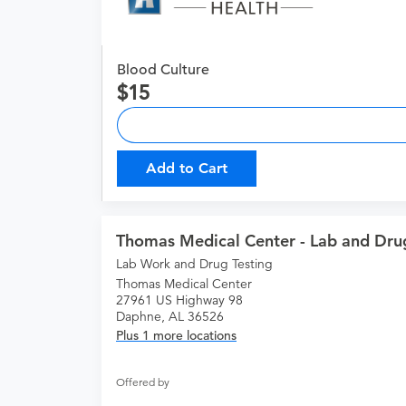
Blood Culture
15
Add to Cart
Thomas Medical Center - Lab and Drug
Lab Work and Drug Testing
Thomas Medical Center
27961 US Highway 98
Daphne, AL 36526
Plus 1 more locations
Offered by