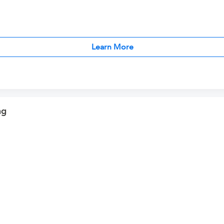
Learn More
ng