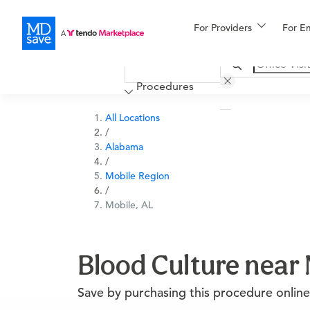
For Providers
More
For E
Financing
Procedures
All Locations
/
Alabama
/
Mobile Region
/
Mobile, AL
Blood Culture near 
Save by purchasing this procedure online