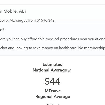
r Mobile, AL?
bile, AL, ranges from $15 to $42.
ve?
ere you can buy affordable medical procedures near you at one 
ocket and looking to save money on healthcare. No membership f
Estimated
National Average
44
MDsave
Regional Average