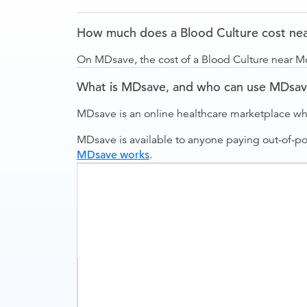
How much does a Blood Culture cost nea
On MDsave, the cost of a Blood Culture near Mo
What is MDsave, and who can use MDsa
MDsave is an online healthcare marketplace wh
MDsave is available to anyone paying out-of-p
MDsave works
.