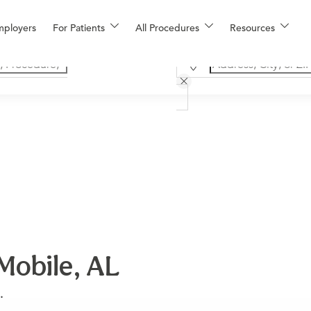
mployers
For Patients
All Procedures
Resources
Mobile, AL
.