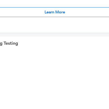
Learn More
g Testing