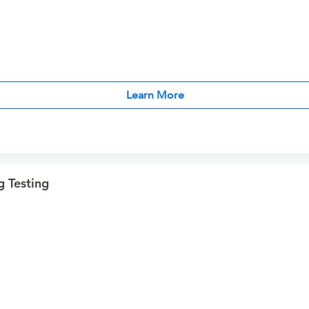
Learn More
 Testing