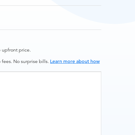
upfront price.
ees. No surprise bills.
Learn more about how