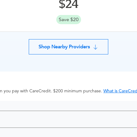
24
Save $20
Shop Nearby Providers
hen you pay with CareCredit. $200 minimum purchase.
What is CareCred