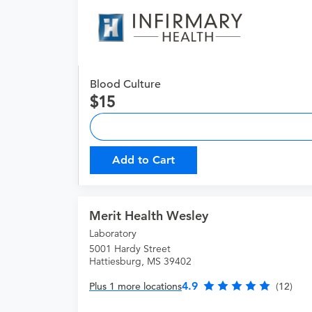
Blood Culture
15
Add to Cart
Merit Health Wesley
Laboratory
5001 Hardy Street
Hattiesburg, MS 39402
4.9
Plus 1 more locations
(12)