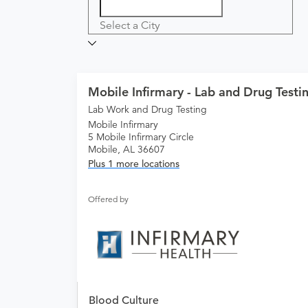
Select a City
Mobile Infirmary - Lab and Drug Testi
Lab Work and Drug Testing
Mobile Infirmary
5 Mobile Infirmary Circle
Mobile, AL 36607
Plus 1 more locations
Offered by
Blood Culture