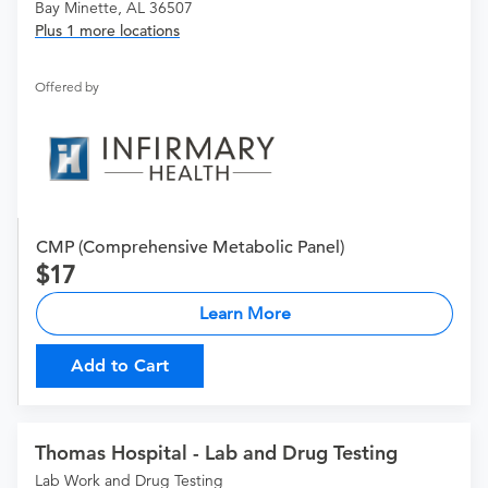
Bay Minette, AL 36507
Plus 1 more locations
Offered by
CMP (Comprehensive Metabolic Panel)
17
Learn More
Add to Cart
Thomas Hospital - Lab and Drug Testing
Lab Work and Drug Testing