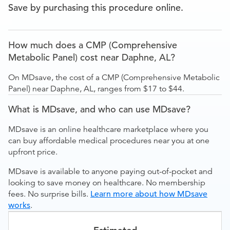
Save by purchasing this procedure online.
How much does a CMP (Comprehensive
Metabolic Panel) cost near Daphne, AL?
On MDsave, the cost of a CMP (Comprehensive Metabolic
Panel) near Daphne, AL, ranges from $17 to $44.
What is MDsave, and who can use MDsave?
MDsave is an online healthcare marketplace where you
can buy affordable medical procedures near you at one
upfront price.
MDsave is available to anyone paying out-of-pocket and
looking to save money on healthcare. No membership
fees. No surprise bills.
Learn more about how MDsave
works
.