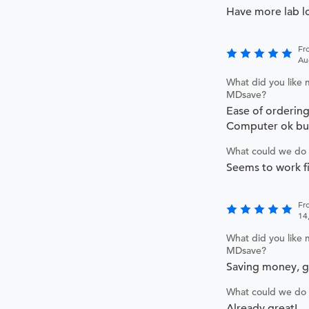
Have more lab l
Fr
Au
What did you like 
MDsave?
Ease of orderin
Computer ok but
What could we do 
Seems to work fi
Fr
14
What did you like 
MDsave?
Saving money, 
What could we do 
Already great!