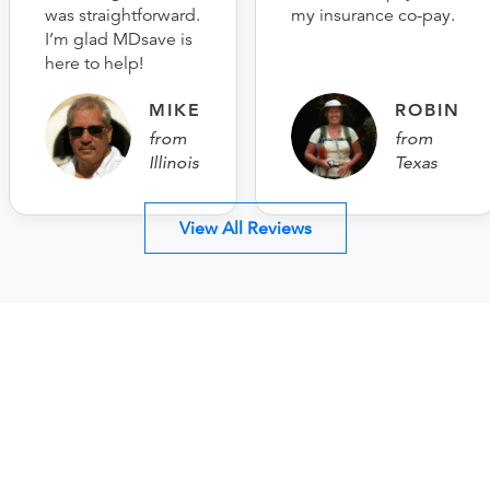
was straightforward.
my insurance co-pay.
I’m glad MDsave is
here to help!
MIKE
ROBIN
from
from
Illinois
Texas
View All Reviews