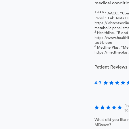
medical conditio
1,3,4,5,7
AACC. “Com
Panel.” Lab Tests On
https://labtestsonl
metabolic-panel-cm
2
Healthline. “Blood
https://www.healthl
test-blood
6
Medline Plus. “Met
https://medlineplus
Patient Reviews
4.9
Fr
30
What did you like 
MDsave?