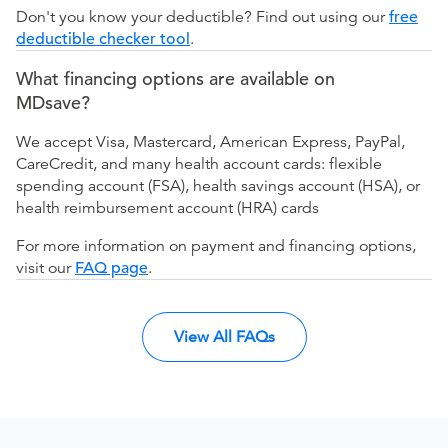
Don't you know your deductible? Find out using our
free
deductible checker tool
.
What financing options are available on
MDsave?
We accept Visa, Mastercard, American Express, PayPal,
CareCredit, and many health account cards: flexible
spending account (FSA), health savings account (HSA), or
health reimbursement account (HRA) cards
For more information on payment and financing options,
visit our
FAQ page
.
View All FAQs