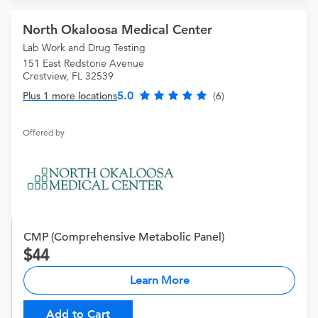
North Okaloosa Medical Center
Lab Work and Drug Testing
151 East Redstone Avenue
Crestview, FL 32539
5.0
Plus 1 more locations
(6)
Offered by
CMP (Comprehensive Metabolic Panel)
44
Learn More
Add to Cart