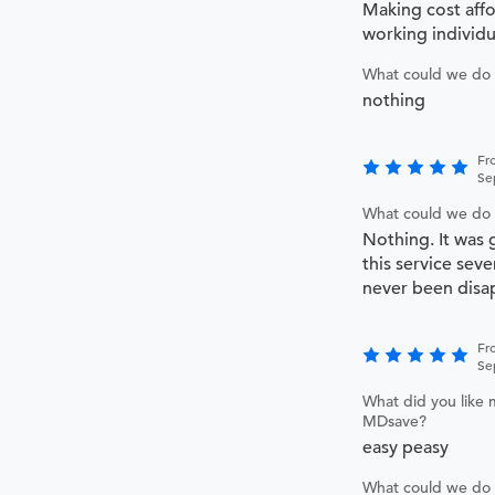
Making cost affo
working individu
What could we do 
nothing
Fr
Se
What could we do 
Nothing. It was 
this service sev
never been disa
Fr
Se
What did you like 
MDsave?
easy peasy
What could we do 