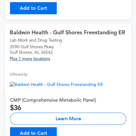
Add to Cart
Baldwin Health - Gulf Shores Freestanding ER
Lab Work and Drug Testing
3590 Gulf Shores Pkwy
Gulf Shores, AL 36542
Plus 1 more locations
Offered by
CMP (Comprehensive Metabolic Panel)
36
Learn More
Add to Cart