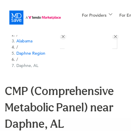
For Providers
More
For E
All Locations
Procedures
/
Alabama
For Patients
/
Daphne Region
/
Daphne, AL
All Procedures
Reso
CMP (Comprehensive
Financing
Metabolic Panel) near
Daphne, AL