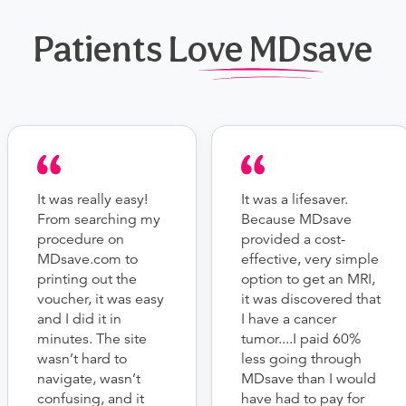
Patients Love MDsave
It was really easy!
It was a lifesaver.
From searching my
Because MDsave
procedure on
provided a cost-
MDsave.com to
effective, very simple
printing out the
option to get an MRI,
voucher, it was easy
it was discovered that
and I did it in
I have a cancer
minutes. The site
tumor....I paid 60%
wasn’t hard to
less going through
navigate, wasn’t
MDsave than I would
confusing, and it
have had to pay for