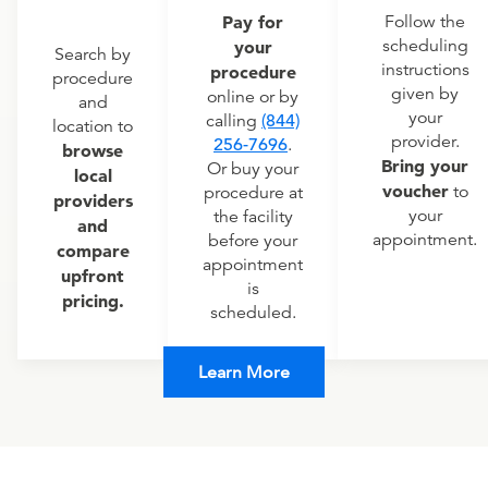
Pay for
Follow the
scheduling
your
Search by
instructions
procedure
procedure
given by
online or by
and
your
calling
(844)
location to
provider.
256-7696
.
browse
Bring your
Or buy your
local
voucher
to
procedure at
providers
your
the facility
and
appointment.
before your
compare
appointment
upfront
is
pricing.
scheduled.
Learn More