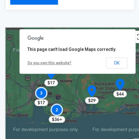
This page can't load Google Maps correctly.
OK
Do you own this website?
$17
3
$44
$29
$17
2
$36+