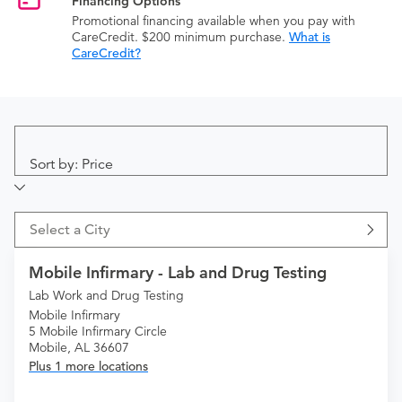
Financing Options
Promotional financing available when you pay with
CareCredit. $200 minimum purchase.
What is
CareCredit?
Sort by: Price
Select a City
Mobile Infirmary - Lab and Drug Testing
Lab Work and Drug Testing
Mobile Infirmary
5 Mobile Infirmary Circle
Mobile, AL 36607
Plus 1 more locations