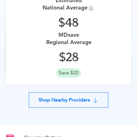
Estimated
National Average
48
MDsave
Regional Average
28
Save $20
Shop Nearby Providers