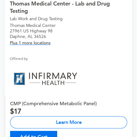
Thomas Medical Center - Lab and Drug
Testing
Lab Work and Drug Testing
Thomas Medical Center
27961 US Highway 98
Daphne, AL 36526
Plus 1 more locations
Offered by
CMP (Comprehensive Metabolic Panel)
17
Learn More
Add to Cart