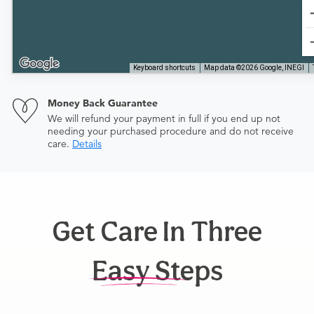
Keyboard shortcuts
Map data ©2026 Google, INEGI
Money Back Guarantee
We will refund your payment in full if you end up not
needing your purchased procedure and do not receive
care.
Details
Get Care In Three
Easy Steps