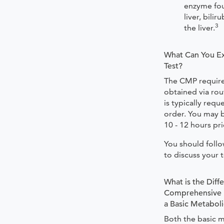
enzyme fou
liver, bili
3
the liver.
What Can You Ex
Test?
The CMP require
obtained via rou
is typically requ
order. You may b
10 - 12 hours pri
You should foll
to discuss your t
What is the Dif
Comprehensive M
a Basic Metaboli
Both the basic 