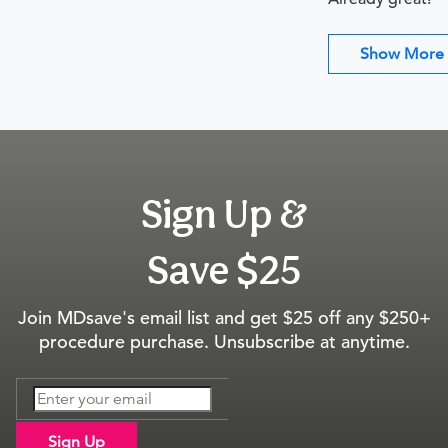
Show More
Sign Up &
Save $25
Join MDsave's email list and get $25 off any $250+
procedure purchase. Unsubscribe at anytime.
Sign Up