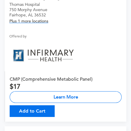
Thomas Hospital
750 Morphy Avenue
Fairhope, AL 36532
Plus 1 more locations
Offered by
CMP (Comprehensive Metabolic Panel)
17
Learn More
Add to Cart