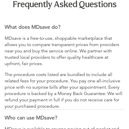
Frequently Asked Questions
What does MDsave do?
MDsave is a free-to-use, shoppable marketplace that
allows you to compare transparent prices from providers
near you and buy the service online. We partner with
trusted local providers to offer quality healthcare at
upfront, fair prices.
The procedure costs listed are bundled to include all
related fees for your procedure. You pay one all-inclusive
price with no surprise bills after your appointment. Every
procedure is backed by a Money Back Guarantee: We will
refund your payment in full if you do not receive care for
your purchased procedure.
Who can use MDsave?