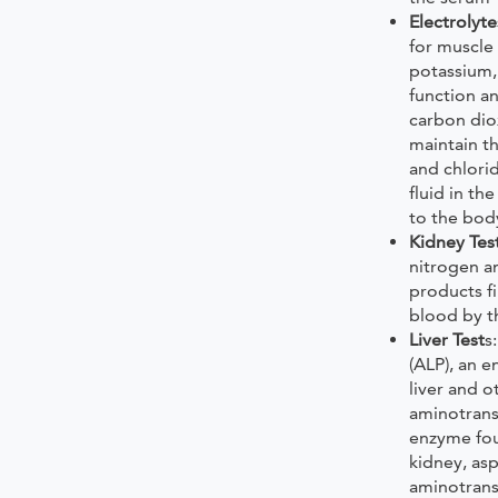
Electrolyte
for muscle
potassium,
function a
carbon dio
maintain t
and chlori
fluid in th
to the bod
Kidney Tes
nitrogen a
products fi
blood by t
Liver Test
s
(ALP), an 
liver and o
aminotransf
enzyme fou
kidney, as
aminotrans