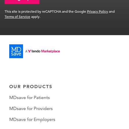
This site is protected by reCAPTCHA and the Google
Privacy Policy
and
Terms of Service
apply.
OUR PRODUCTS
MDsave for Patients
MDsave for Providers
MDsave for Employers