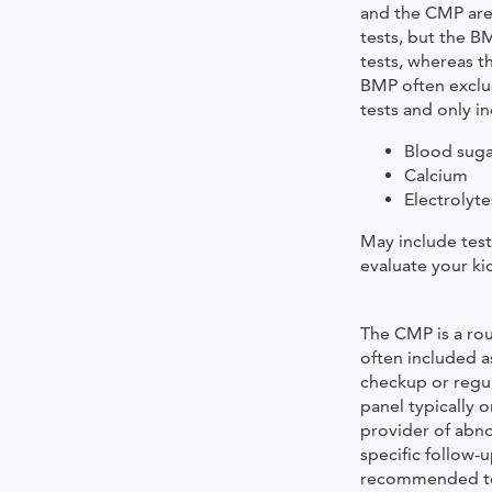
and the CMP are 
tests, but the B
tests, whereas t
BMP often exclud
tests and only in
Blood suga
Calcium
Electrolyte
May include tests
evaluate your ki
The CMP is a rou
often included as
checkup or regu
panel typically o
provider of abn
specific follow-u
recommended to 