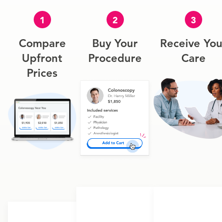
1
2
3
Compare
Buy Your
Receive You
Upfront
Procedure
Care
Prices