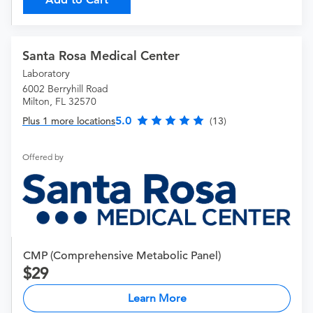
Santa Rosa Medical Center
Laboratory
6002 Berryhill Road
Milton, FL 32570
5.0
Plus 1 more locations
(13)
Offered by
CMP (Comprehensive Metabolic Panel)
29
Learn More