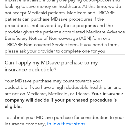
MDsave is available to anyone paying out-of-pocket and
looking to save money on healthcare. At this time, we do
not accept Medicaid patients. Medicare and TRICARE
patients can purchase MDsave procedures if the
procedure is not covered by those programs and the
provider gives the patient a completed Medicare Advance
Beneficiary Notice of Non-coverage (ABN) form or a
TRICARE Non-covered Service form. If you need a form,
please ask your provider to complete one for you.
Can I apply my MDsave purchase to my
insurance deductible?
Your MDsave purchase may count towards your
deductible if you have a high deductible health plan and
are not on Medicare, Medicaid, or Tricare.
Your insurance
company will decide if your purchased procedure is
eligible.
To submit your MDsave purchase for consideration to your
insurance company,
follow these steps
.