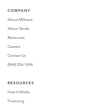
COMPANY
About MDsave
About Tendo
Resources
Careers
Contact Us
(844) 256-7696
RESOURCES
How It Works
Financing