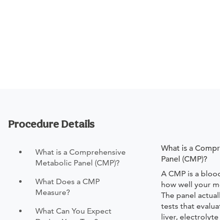
Procedure Details
What is a Compr
What is a Comprehensive
Panel (CMP)?
Metabolic Panel (CMP)?
A CMP is a bloo
What Does a CMP
how well your m
Measure?
The panel actual
tests that evalu
What Can You Expect
liver, electrolyt