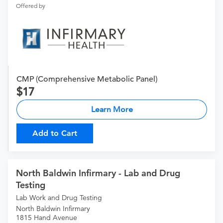
Offered by
CMP (Comprehensive Metabolic Panel)
17
Learn More
Add to Cart
North Baldwin Infirmary - Lab and Drug
Testing
Lab Work and Drug Testing
North Baldwin Infirmary
1815 Hand Avenue