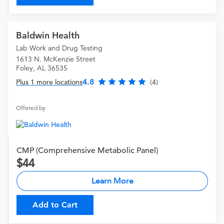
Baldwin Health
Lab Work and Drug Testing
1613 N. McKenzie Street
Foley, AL 36535
4.8
Plus 1 more locations
(4)
Offered by
CMP (Comprehensive Metabolic Panel)
44
Learn More
Add to Cart