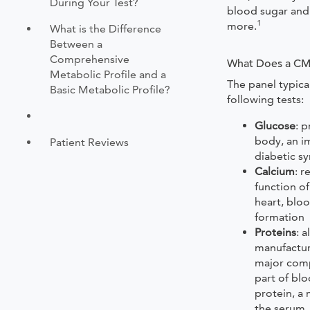
During Your Test?
blood sugar and 
1
more.
What is the Difference
Between a
Comprehensive
What Does a C
Metabolic Profile and a
The panel typica
Basic Metabolic Profile?
following tests:
Glucose
: 
body, an i
Patient Reviews
diabetic 
Calcium
: r
function of
heart, blo
formation
Proteins
: 
manufacture
major comp
part of blo
protein, a 
the serum