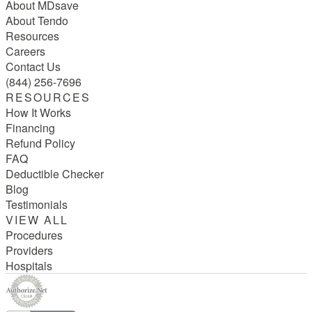
About MDsave
About Tendo
Resources
Careers
Contact Us
(844) 256-7696
RESOURCES
How It Works
Financing
Refund Policy
FAQ
Deductible Checker
Blog
Testimonials
VIEW ALL
Procedures
Providers
Hospitals