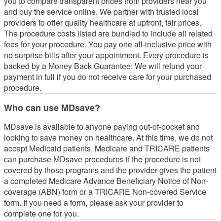
you to compare transparent prices from providers near you
and buy the service online. We partner with trusted local
providers to offer quality healthcare at upfront, fair prices.
The procedure costs listed are bundled to include all related
fees for your procedure. You pay one all-inclusive price with
no surprise bills after your appointment. Every procedure is
backed by a Money Back Guarantee: We will refund your
payment in full if you do not receive care for your purchased
procedure.
Who can use MDsave?
MDsave is available to anyone paying out-of-pocket and
looking to save money on healthcare. At this time, we do not
accept Medicaid patients. Medicare and TRICARE patients
can purchase MDsave procedures if the procedure is not
covered by those programs and the provider gives the patient
a completed Medicare Advance Beneficiary Notice of Non-
coverage (ABN) form or a TRICARE Non-covered Service
form. If you need a form, please ask your provider to
complete one for you.