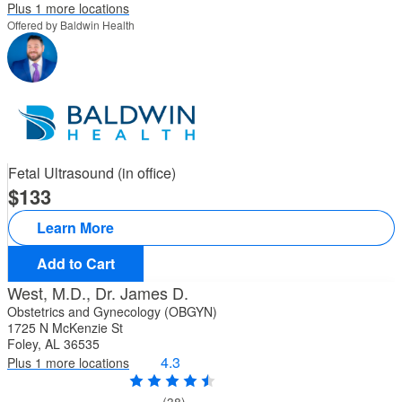
Plus 1 more locations
Offered by Baldwin Health
Fetal Ultrasound (in office)
133
Learn More
Add to Cart
West, M.D., Dr. James D.
Obstetrics and Gynecology (OBGYN)
1725 N McKenzie St
Foley, AL 36535
4.3
Plus 1 more locations