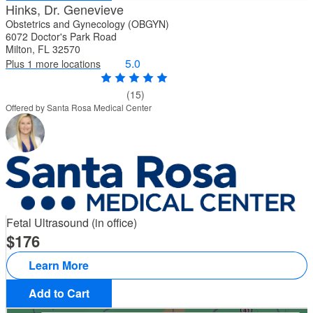
Hinks, Dr. Genevieve
Obstetrics and Gynecology (OBGYN)
6072 Doctor's Park Road
Milton, FL 32570
5.0
Plus 1 more locations
(15)
Offered by Santa Rosa Medical Center
Fetal Ultrasound (in office)
176
Learn More
Add to Cart