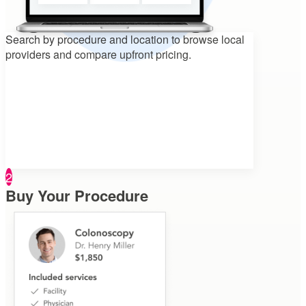
Search by procedure and location to
browse local
providers and compare upfront pricing.
2
Buy Your Procedure