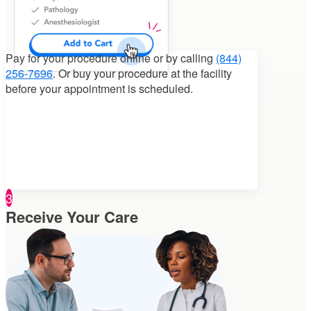
Pay for your procedure
online or by calling
(844)
256-7696
. Or buy your procedure at the facility
before your appointment is scheduled.
3
Receive Your Care