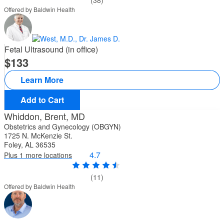
(38)
Offered by Baldwin Health
Fetal Ultrasound (in office)
133
Learn More
Add to Cart
Whiddon, Brent, MD
Obstetrics and Gynecology (OBGYN)
1725 N. McKenzie St.
Foley, AL 36535
4.7
Plus 1 more locations
(11)
Offered by Baldwin Health