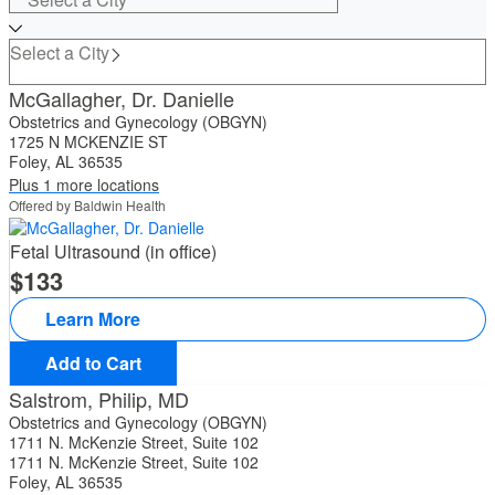
Select a City
McGallagher, Dr. Danielle
Obstetrics and Gynecology (OBGYN)
1725 N MCKENZIE ST
Foley, AL 36535
Plus 1 more locations
Offered by Baldwin Health
Fetal Ultrasound (in office)
133
Learn More
Add to Cart
Salstrom, Philip, MD
Obstetrics and Gynecology (OBGYN)
1711 N. McKenzie Street, Suite 102
1711 N. McKenzie Street, Suite 102
Foley, AL 36535