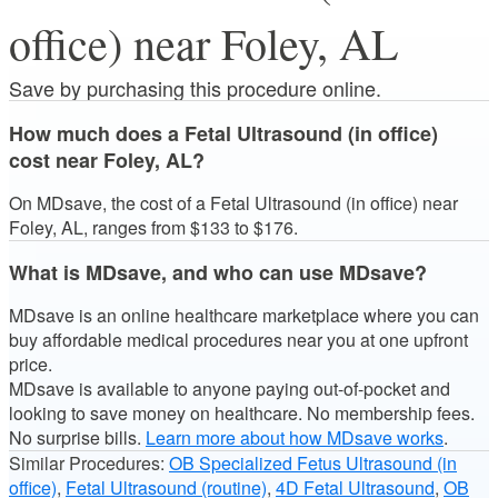
office) near Foley, AL
Save by purchasing this procedure online.
How much does a Fetal Ultrasound (in office)
cost near Foley, AL?
On MDsave, the cost of a Fetal Ultrasound (in office) near
Foley, AL, ranges from $133 to $176.
What is MDsave, and who can use MDsave?
MDsave is an online healthcare marketplace where you can
buy affordable medical procedures near you at one upfront
price.
MDsave is available to anyone paying out-of-pocket and
looking to save money on healthcare. No membership fees.
No surprise bills.
Learn more about how MDsave works
.
Similar Procedures:
OB Specialized Fetus Ultrasound (in
office)
,
Fetal Ultrasound (routine)
,
4D Fetal Ultrasound
,
OB