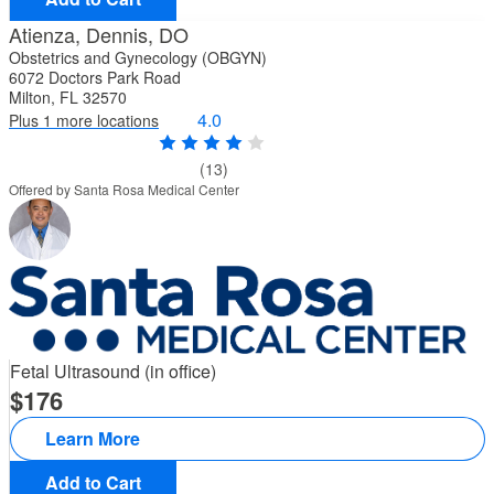
Atienza, Dennis, DO
Obstetrics and Gynecology (OBGYN)
6072 Doctors Park Road
Milton, FL 32570
4.0
Plus 1 more locations
(13)
Offered by Santa Rosa Medical Center
Fetal Ultrasound (in office)
176
Learn More
Add to Cart