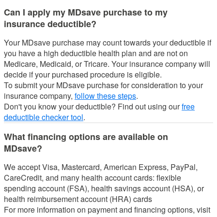
Can I apply my MDsave purchase to my
insurance deductible?
Your MDsave purchase may count towards your deductible if
you have a high deductible health plan and are not on
Medicare, Medicaid, or Tricare.
Your insurance company will
decide if your purchased procedure is eligible.
To submit your MDsave purchase for consideration to your
insurance company,
follow these steps
.
Don't you know your deductible? Find out using our
free
deductible checker tool
.
What financing options are available on
MDsave?
We accept Visa, Mastercard, American Express, PayPal,
CareCredit, and many health account cards: flexible
spending account (FSA), health savings account (HSA), or
health reimbursement account (HRA) cards
For more information on payment and financing options, visit