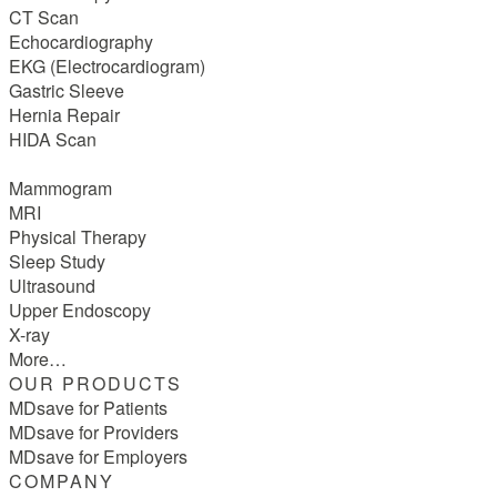
CT Scan
Echocardiography
EKG (Electrocardiogram)
Gastric Sleeve
Hernia Repair
HIDA Scan
Mammogram
MRI
Physical Therapy
Sleep Study
Ultrasound
Upper Endoscopy
X-ray
More…
OUR PRODUCTS
MDsave for Patients
MDsave for Providers
MDsave for Employers
COMPANY