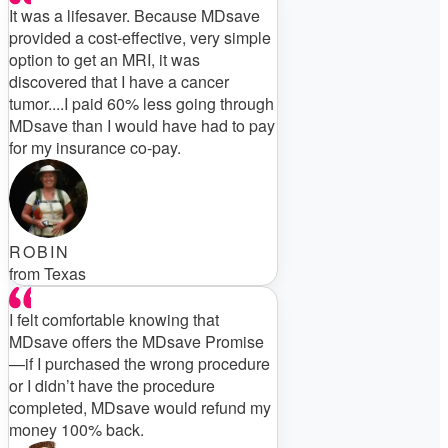
It was a lifesaver. Because MDsave
provided a cost-effective, very simple
option to get an MRI, it was
discovered that I have a cancer
tumor....I paid 60% less going through
MDsave than I would have had to pay
for my insurance co-pay.
ROBIN
from Texas
I felt comfortable knowing that
MDsave offers the MDsave Promise
—if I purchased the wrong procedure
or I didn’t have the procedure
completed, MDsave would refund my
money 100% back.