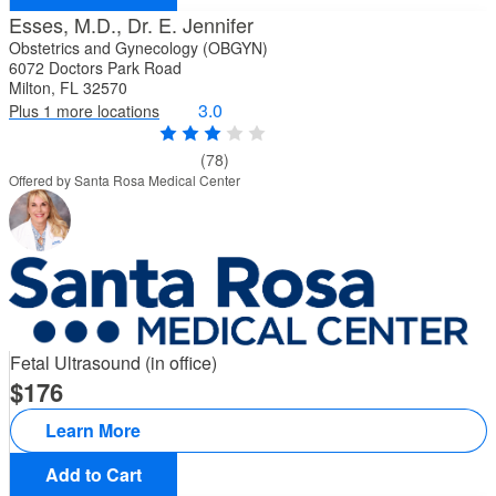
Esses, M.D., Dr. E. Jennifer
Obstetrics and Gynecology (OBGYN)
6072 Doctors Park Road
Milton, FL 32570
3.0
Plus 1 more locations
(78)
Offered by Santa Rosa Medical Center
Fetal Ultrasound (in office)
176
Learn More
Add to Cart