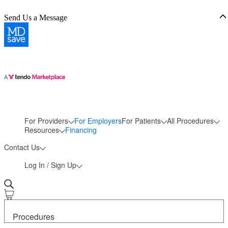
Send Us a Message
For Providers
For Employers
For Patients
All Procedures
More
Resources
Financing
Contact Us
Log In / Sign Up
Procedures