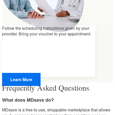
Follow the scheduling instructions given by your
provider.
Bring your voucher
to your appointment.
Learn More
Frequently Asked Questions
What does MDsave do?
MDsave is a free-to-use, shoppable marketplace that allows