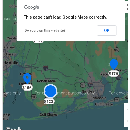
This page can't load Google Maps correctly.
OK
Do you own this website?
$166
3
$176
$166
4
$133