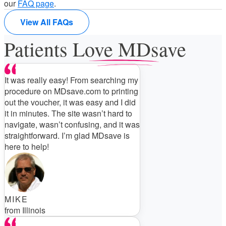
our
FAQ page
.
View All FAQs
Patients Love MDsave
It was really easy! From searching my
procedure on MDsave.com to printing
out the voucher, it was easy and I did
it in minutes. The site wasn’t hard to
navigate, wasn’t confusing, and it was
straightforward. I’m glad MDsave is
here to help!
MIKE
from Illinois