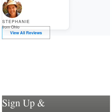
STEPHANIE
from Ohio
View All Reviews
Sign Up &