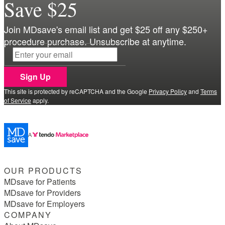
Save $25
Join MDsave's email list and get $25 off any $250+
procedure purchase. Unsubscribe at anytime.
Sign Up
This site is protected by reCAPTCHA and the Google
Privacy Policy
and
Terms
of Service
apply.
OUR PRODUCTS
MDsave for Patients
MDsave for Providers
MDsave for Employers
COMPANY