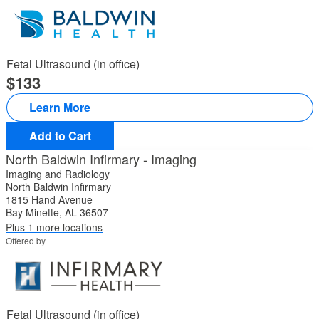
Fetal Ultrasound (in office)
133
Learn More
Add to Cart
North Baldwin Infirmary - Imaging
Imaging and Radiology
North Baldwin Infirmary
1815 Hand Avenue
Bay Minette, AL 36507
Plus 1 more locations
Offered by
Fetal Ultrasound (in office)