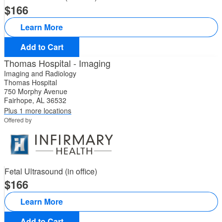
166
Learn More
Add to Cart
Thomas Hospital - Imaging
Imaging and Radiology
Thomas Hospital
750 Morphy Avenue
Fairhope, AL 36532
Plus 1 more locations
Offered by
Fetal Ultrasound (in office)
166
Learn More
Add to Cart