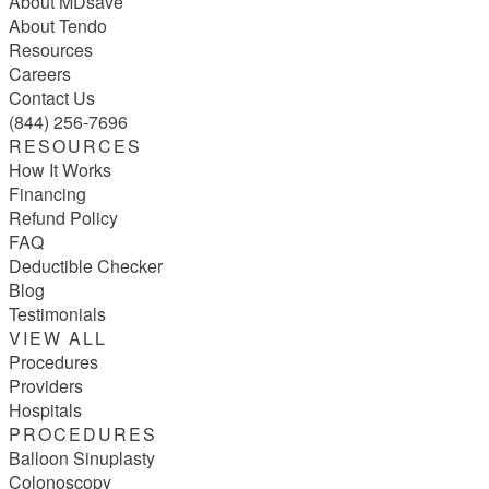
About MDsave
About Tendo
Resources
Careers
Contact Us
(844) 256-7696
RESOURCES
How It Works
Financing
Refund Policy
FAQ
Deductible Checker
Blog
Testimonials
VIEW ALL
Procedures
Providers
Hospitals
PROCEDURES
Balloon Sinuplasty
Colonoscopy