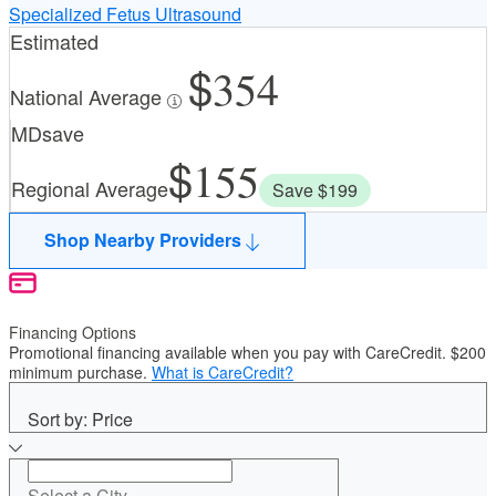
Specialized Fetus Ultrasound
Estimated
354
National Average
MDsave
155
Regional Average
Save $199
Shop Nearby Providers
Financing Options
Promotional financing available when you pay with CareCredit. $200
minimum purchase.
What is CareCredit?
Sort by: Price
Select a City