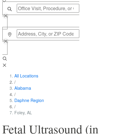
All Locations
/
Alabama
/
Daphne Region
/
Foley, AL
Fetal Ultrasound (in