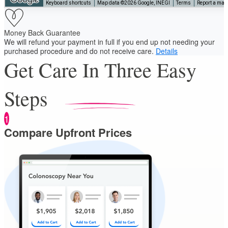
Keyboard shortcuts
Map data ©2026 Google, INEGI
Terms
Report a map 
Money Back Guarantee
We will refund your payment in full if you end up not needing your
purchased procedure and do not receive care.
Details
Get Care In Three Easy
Steps
1
Compare Upfront Prices