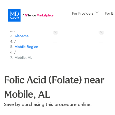
For Providers
More
For E
All Locations
Procedures
/
Alabama
For Patients
/
Mobile Region
/
Mobile, AL
All Procedures
Reso
Folic Acid (Folate) near
Financing
Mobile, AL
Save by purchasing this procedure online.