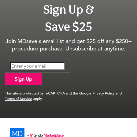
Sign Up &
Save $25
Join MDsave's email list and get $25 off any $250+
procedure purchase. Unsubscribe at anytime.
Sign Up
This site is protected by reCAPTCHA and the Google
Privacy Policy
and
Terms of Service
apply.