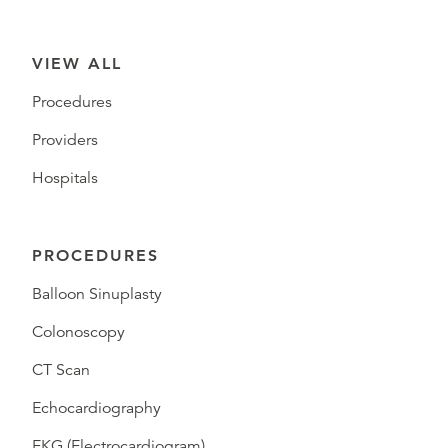
VIEW ALL
Procedures
Providers
Hospitals
PROCEDURES
Balloon Sinuplasty
Colonoscopy
CT Scan
Echocardiography
EKG (Electrocardiogram)