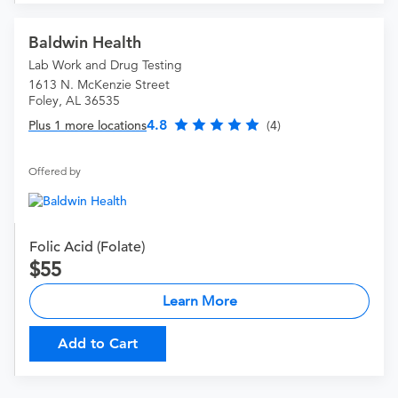
Baldwin Health
Lab Work and Drug Testing
1613 N. McKenzie Street
Foley, AL 36535
4.8
Plus 1 more locations
(4)
Offered by
Folic Acid (Folate)
55
Learn More
Add to Cart