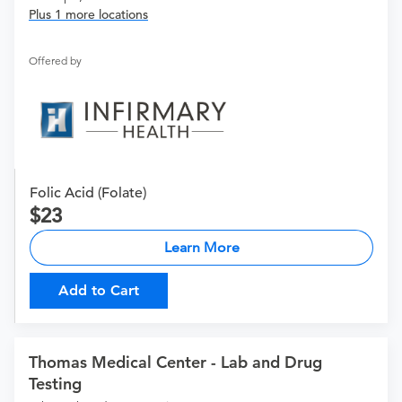
Plus 1 more locations
Offered by
Folic Acid (Folate)
23
Learn More
Add to Cart
Thomas Medical Center - Lab and Drug
Testing