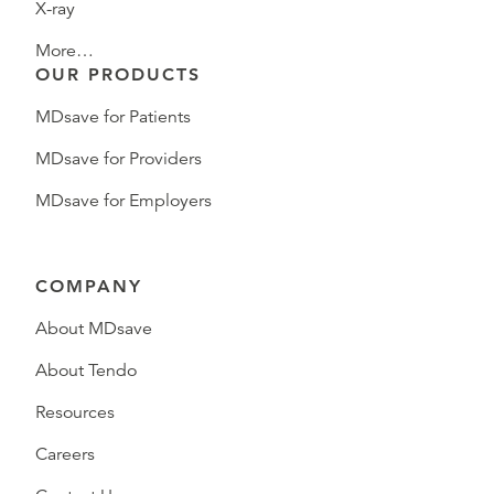
X-ray
More…
OUR PRODUCTS
MDsave for Patients
MDsave for Providers
MDsave for Employers
COMPANY
About MDsave
About Tendo
Resources
Careers