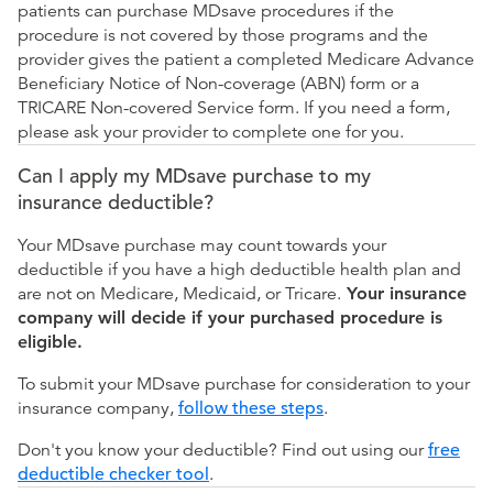
patients can purchase MDsave procedures if the
procedure is not covered by those programs and the
provider gives the patient a completed Medicare Advance
Beneficiary Notice of Non-coverage (ABN) form or a
TRICARE Non-covered Service form. If you need a form,
please ask your provider to complete one for you.
Can I apply my MDsave purchase to my
insurance deductible?
Your MDsave purchase may count towards your
deductible if you have a high deductible health plan and
are not on Medicare, Medicaid, or Tricare.
Your insurance
company will decide if your purchased procedure is
eligible.
To submit your MDsave purchase for consideration to your
insurance company,
follow these steps
.
Don't you know your deductible? Find out using our
free
deductible checker tool
.