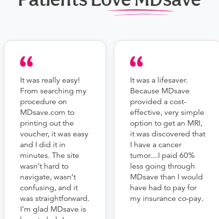
It was really easy!
It was a lifesaver.
From searching my
Because MDsave
procedure on
provided a cost-
MDsave.com to
effective, very simple
printing out the
option to get an MRI,
voucher, it was easy
it was discovered that
and I did it in
I have a cancer
minutes. The site
tumor....I paid 60%
wasn’t hard to
less going through
navigate, wasn’t
MDsave than I would
confusing, and it
have had to pay for
was straightforward.
my insurance co-pay.
I’m glad MDsave is