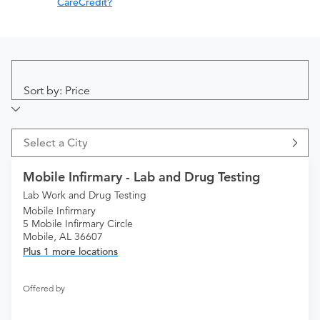
CareCredit?
Sort by: Price
Select a City
Mobile Infirmary - Lab and Drug Testing
Lab Work and Drug Testing
Mobile Infirmary
5 Mobile Infirmary Circle
Mobile, AL 36607
Plus 1 more locations
Offered by