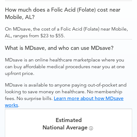
How much does a Folic Acid (Folate) cost near
Mobile, AL?
On MDsave, the cost of a Folic Acid (Folate) near Mobile,
AL, ranges from $23 to $55.
What is MDsave, and who can use MDsave?
MDsave is an online healthcare marketplace where you
can buy affordable medical procedures near you at one
upfront price.
MDsave is available to anyone paying out-of-pocket and
looking to save money on healthcare. No membership
fees. No surprise bills.
Learn more about how MDsave
works
.
Estimated
National Average