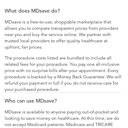
What does MDsave do?
MDsave is a free-to-use, shoppable marketplace that
allows you to compare transparent prices from providers
near you and buy the service online. We partner with
trusted local providers to offer quality healthcare at
upfront, fair prices.
The procedure costs listed are bundled to include all
related fees for your procedure. You pay one all-inclusive
price with no surprise bills after your appointment. Every
procedure is backed by a Money Back Guarantee: We will
refund your payment in full if you do not receive care for
your purchased procedure.
Who can use MDsave?
MDsave is available to anyone paying out-of-pocket and
looking to save money on healthcare. At this time, we do
not accept Medicaid patients. Medicare and TRICARE