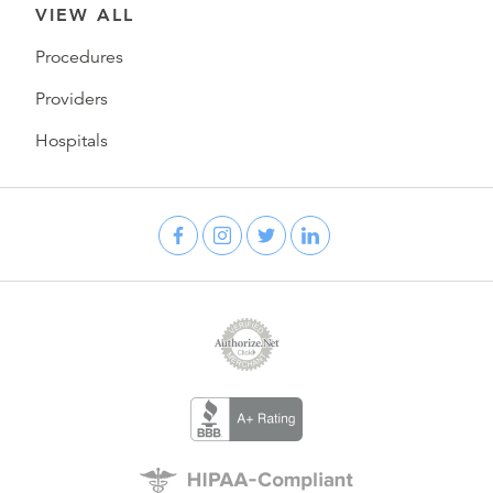
VIEW ALL
Procedures
Providers
Hospitals