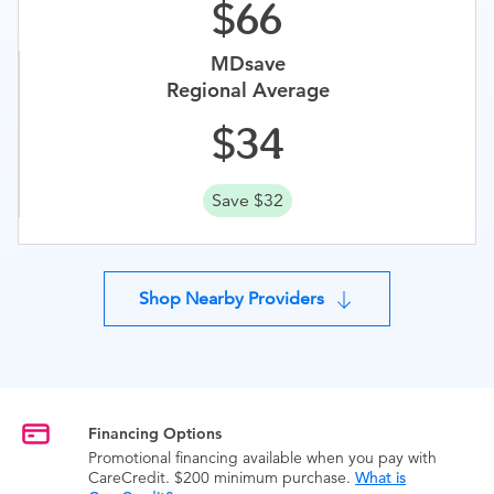
66
MDsave
Regional Average
34
Save $32
Shop Nearby Providers
Financing Options
Promotional financing available when you pay with
CareCredit. $200 minimum purchase.
What is