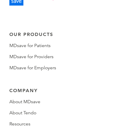
OUR PRODUCTS
MDsave for Patients
MDsave for Providers
MDsave for Employers
COMPANY
About MDsave
About Tendo
Resources