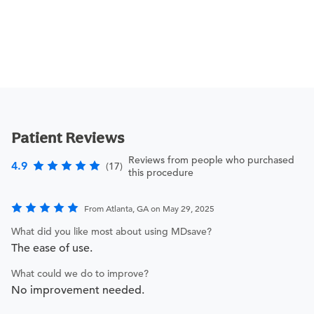
Patient Reviews
Reviews from people who purchased
4.9
(17)
this procedure
From Atlanta, GA on May 29, 2025
What did you like most about using MDsave?
The ease of use.
What could we do to improve?
No improvement needed.