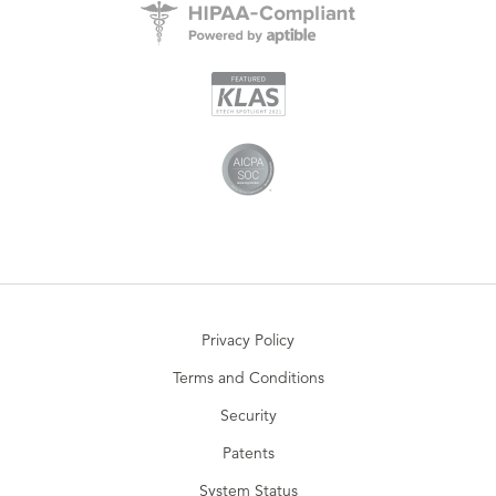
Privacy Policy
Terms and Conditions
Security
Patents
System Status