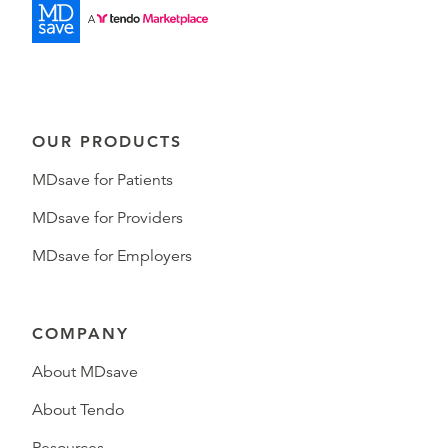
OUR PRODUCTS
MDsave for Patients
MDsave for Providers
MDsave for Employers
COMPANY
About MDsave
About Tendo