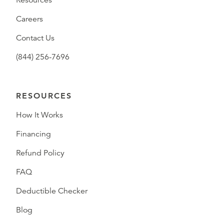
Resources
Careers
Contact Us
(844) 256-7696
RESOURCES
How It Works
Financing
Refund Policy
FAQ
Deductible Checker
Blog