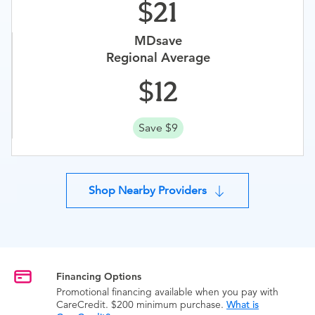
21
MDsave
Regional Average
12
Save $9
Shop Nearby Providers
Financing Options
Promotional financing available when you pay with
CareCredit. $200 minimum purchase.
What is