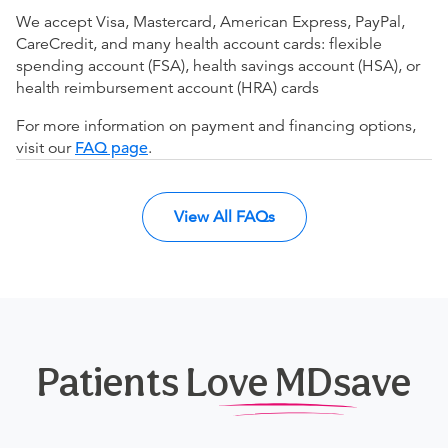
We accept Visa, Mastercard, American Express, PayPal,
CareCredit, and many health account cards: flexible
spending account (FSA), health savings account (HSA), or
health reimbursement account (HRA) cards
For more information on payment and financing options,
visit our
FAQ page
.
View All FAQs
Patients Love MDsave