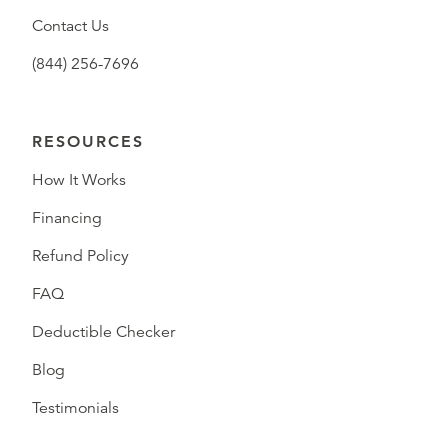
Contact Us
(844) 256-7696
RESOURCES
How It Works
Financing
Refund Policy
FAQ
Deductible Checker
Blog
Testimonials