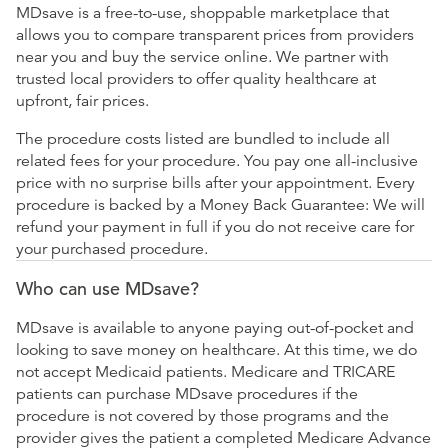
MDsave is a free-to-use, shoppable marketplace that
allows you to compare transparent prices from providers
near you and buy the service online. We partner with
trusted local providers to offer quality healthcare at
upfront, fair prices.
The procedure costs listed are bundled to include all
related fees for your procedure. You pay one all-inclusive
price with no surprise bills after your appointment. Every
procedure is backed by a Money Back Guarantee: We will
refund your payment in full if you do not receive care for
your purchased procedure.
Who can use MDsave?
MDsave is available to anyone paying out-of-pocket and
looking to save money on healthcare. At this time, we do
not accept Medicaid patients. Medicare and TRICARE
patients can purchase MDsave procedures if the
procedure is not covered by those programs and the
provider gives the patient a completed Medicare Advance