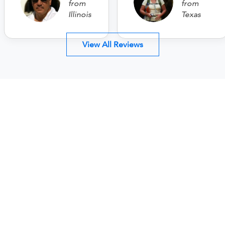
from
from
Illinois
Texas
View All Reviews