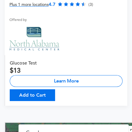
4.7
Plus 1 more locations
(3)
Offered by
Glucose Test
13
Learn More
Add to Cart