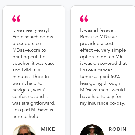
It was really easy!
It was a lifesaver.
From searching my
Because MDsave
procedure on
provided a cost-
MDsave.com to
effective, very simple
printing out the
option to get an MRI,
voucher, it was easy
it was discovered that
and I did it in
I have a cancer
minutes. The site
tumor....I paid 60%
wasn’t hard to
less going through
navigate, wasn’t
MDsave than I would
confusing, and it
have had to pay for
was straightforward.
my insurance co-pay.
I’m glad MDsave is
here to help!
MIKE
ROBIN