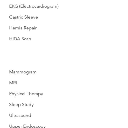
EKG (Electrocardiogram)
Gastric Sleeve
Hernia Repair
HIDA Scan
Mammogram
MRI
Physical Therapy
Sleep Study
Ultrasound
Upper Endoscopy