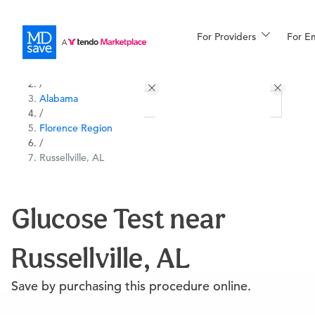
For Providers
More
For E
All Locations
Procedures
/
Alabama
For Patients
/
Florence Region
/
Russellville, AL
All Procedures
Reso
Glucose Test near
Financing
Russellville, AL
Save by purchasing this procedure online.