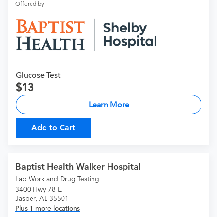
Offered by
Glucose Test
13
Learn More
Add to Cart
Baptist Health Walker Hospital
Lab Work and Drug Testing
3400 Hwy 78 E
Jasper, AL 35501
Plus 1 more locations