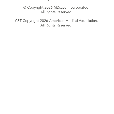
© Copyright 2026 MDsave Incorporated.
All Rights Reserved.
CPT Copyright 2026 American Medical Association.
All Rights Reserved.