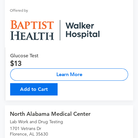
Offered by
Glucose Test
13
Learn More
Add to Cart
North Alabama Medical Center
Lab Work and Drug Testing
1701 Vetrans Dr
Florence, AL 35630