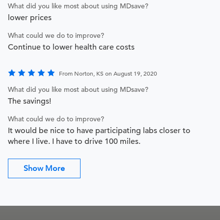
What did you like most about using MDsave?
lower prices
What could we do to improve?
Continue to lower health care costs
From Norton, KS on August 19, 2020
What did you like most about using MDsave?
The savings!
What could we do to improve?
It would be nice to have participating labs closer to
where I live. I have to drive 100 miles.
Show More