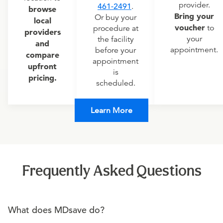
provider.
461-2491
.
browse
Bring your
Or buy your
local
voucher
to
procedure at
providers
your
the facility
and
appointment.
before your
compare
appointment
upfront
is
pricing.
scheduled.
Learn More
Frequently Asked Questions
What does MDsave do?