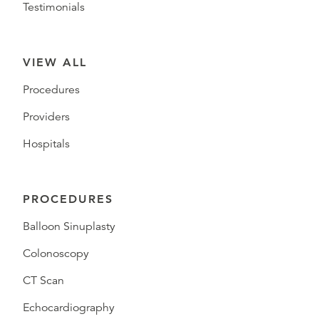
Testimonials
VIEW ALL
Procedures
Providers
Hospitals
PROCEDURES
Balloon Sinuplasty
Colonoscopy
CT Scan
Echocardiography