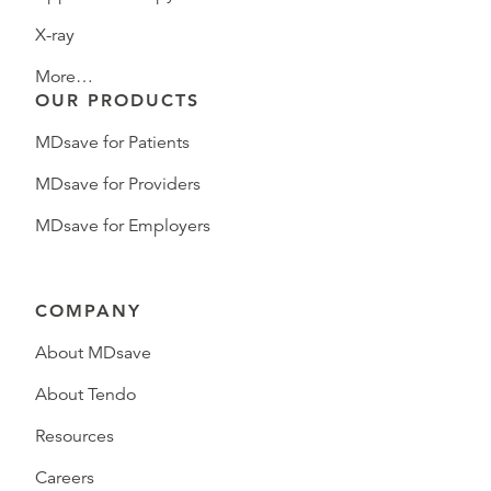
X-ray
More…
OUR PRODUCTS
MDsave for Patients
MDsave for Providers
MDsave for Employers
COMPANY
About MDsave
About Tendo
Resources
Careers