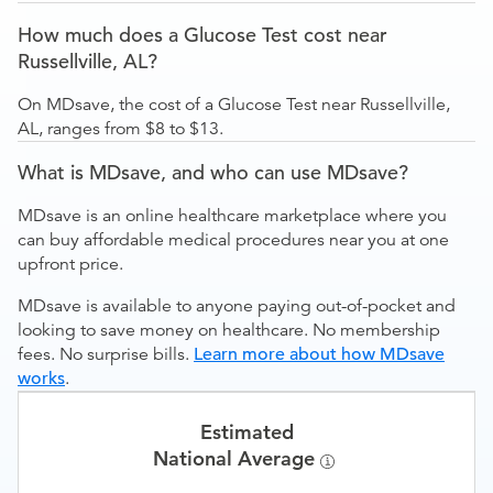
How much does a Glucose Test cost near
Russellville, AL?
On MDsave, the cost of a Glucose Test near Russellville,
AL, ranges from $8 to $13.
What is MDsave, and who can use MDsave?
MDsave is an online healthcare marketplace where you
can buy affordable medical procedures near you at one
upfront price.
MDsave is available to anyone paying out-of-pocket and
looking to save money on healthcare. No membership
fees. No surprise bills.
Learn more about how MDsave
works
.
Estimated
National Average