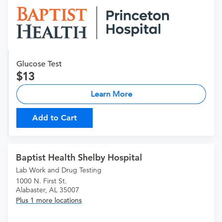
Glucose Test
13
Learn More
Add to Cart
Baptist Health Shelby Hospital
Lab Work and Drug Testing
1000 N. First St.
Alabaster, AL 35007
Plus 1 more locations