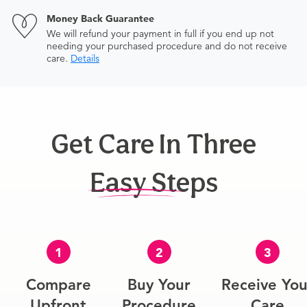
Money Back Guarantee
We will refund your payment in full if you end up not
needing your purchased procedure and do not receive
care.
Details
Get Care In Three
Easy Steps
1
2
3
Compare
Buy Your
Receive You
Upfront
Procedure
Care