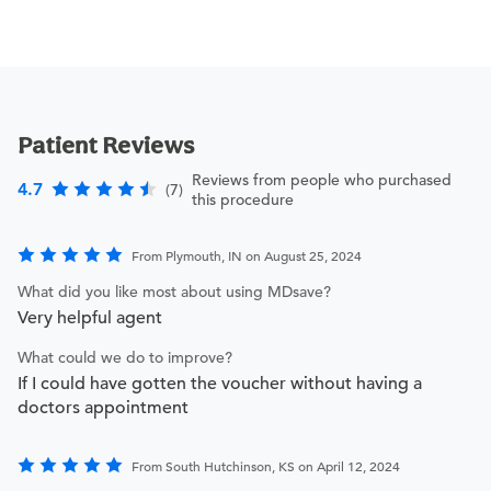
Patient Reviews
Reviews from people who purchased
4.7
(7)
this procedure
From Plymouth, IN on August 25, 2024
What did you like most about using MDsave?
Very helpful agent
What could we do to improve?
If I could have gotten the voucher without having a
doctors appointment
From South Hutchinson, KS on April 12, 2024