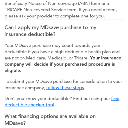
Beneficiary Notice of Non-coverage (ABN) form or a
TRICARE Non-covered Service form. If you need a form,
please ask your provider to complete one for you.
Can I apply my MDsave purchase to my
insurance deductible?
Your MDsave purchase may count towards your
deductible if you have a high deductible health plan and
are not on Medicare, Medicaid, or Tricare.
Your insurance
company will decide if your purchased procedure is
eligible.
To submit your MDsave purchase for consideration to your
insurance company,
follow these steps
.
Don't you know your deductible? Find out using our
free
deductible checker tool
.
What financing options are available on
MDsave?