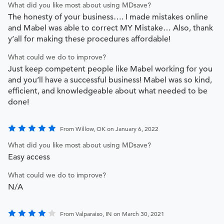
What did you like most about using MDsave?
The honesty of your business…. I made mistakes online
and Mabel was able to correct MY Mistake… Also, thank
y’all for making these procedures affordable!
What could we do to improve?
Just keep competent people like Mabel working for you
and you’ll have a successful business! Mabel was so kind,
efficient, and knowledgeable about what needed to be
done!
From Willow, OK on January 6, 2022
What did you like most about using MDsave?
Easy access
What could we do to improve?
N/A
From Valparaiso, IN on March 30, 2021