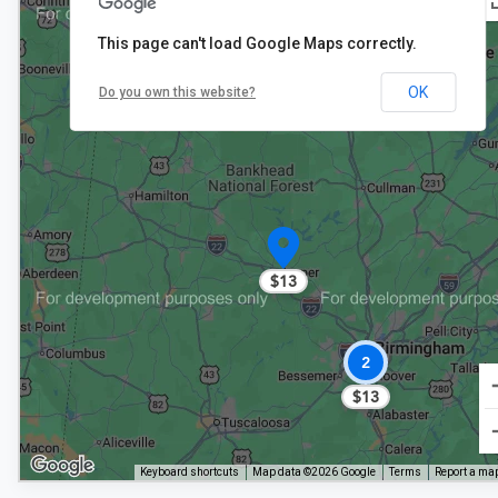
This page can't load Google Maps correctly.
$13
OK
Do you own this website?
$8
$13
2
$13
Keyboard shortcuts
Map data ©2026 Google
Terms
Report a map