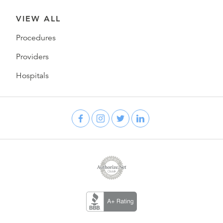
VIEW ALL
Procedures
Providers
Hospitals