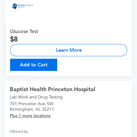
Glucose Test
8
Learn More
Add to Cart
Baptist Health Princeton Hospital
Lab Work and Drug Testing
701 Princeton Ave SW
Birmingham, AL 35211
Plus 1 more locations
Offered by