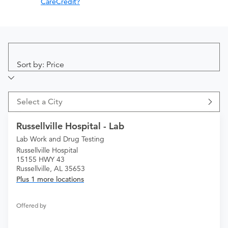
CareCredit?
Sort by: Price
Select a City
Russellville Hospital - Lab
Lab Work and Drug Testing
Russellville Hospital
15155 HWY 43
Russellville, AL 35653
Plus 1 more locations
Offered by