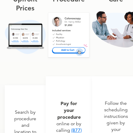
Prices
Pay for
Follow the
scheduling
your
Search by
instructions
procedure
procedure
given by
online or by
and
your
calling
(877)
location to