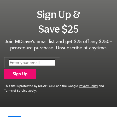
Sign Up &
Save $25
Join MDsave's email list and get $25 off any $250+
procedure purchase. Unsubscribe at anytime.
Sign Up
This site is protected by reCAPTCHA and the Google
Privacy Policy
and
Terms of Service
apply.