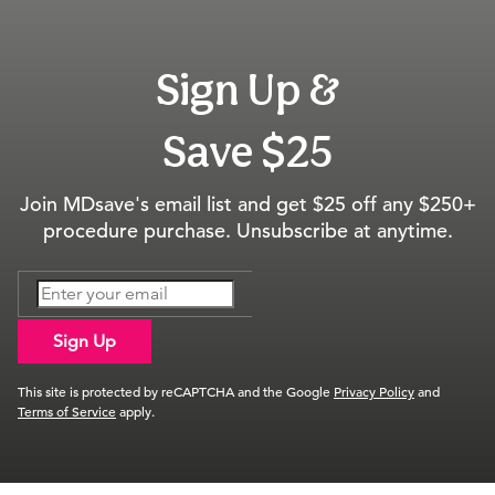
Sign Up &
Save $25
Join MDsave's email list and get $25 off any $250+
procedure purchase. Unsubscribe at anytime.
Sign Up
This site is protected by reCAPTCHA and the Google
Privacy Policy
and
Terms of Service
apply.