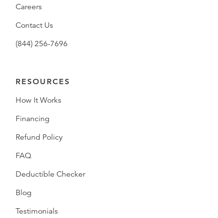
Careers
Contact Us
(844) 256-7696
RESOURCES
How It Works
Financing
Refund Policy
FAQ
Deductible Checker
Blog
Testimonials