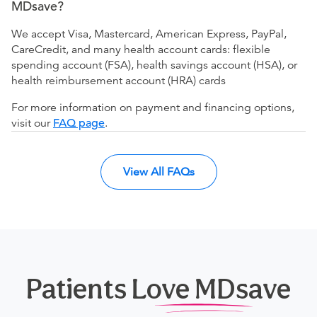
MDsave?
We accept Visa, Mastercard, American Express, PayPal,
CareCredit, and many health account cards: flexible
spending account (FSA), health savings account (HSA), or
health reimbursement account (HRA) cards
For more information on payment and financing options,
visit our
FAQ page
.
View All FAQs
Patients Love MDsave