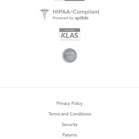
Privacy Policy
Terms and Conditions
Security
Patents