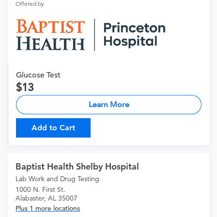
Offered by
Glucose Test
13
Learn More
Add to Cart
Baptist Health Shelby Hospital
Lab Work and Drug Testing
1000 N. First St.
Alabaster, AL 35007
Plus 1 more locations