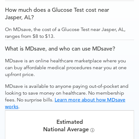
How much does a Glucose Test cost near
Jasper, AL?
On MDsave, the cost of a Glucose Test near Jasper, AL,
ranges from $8 to $13.
What is MDsave, and who can use MDsave?
MDsave is an online healthcare marketplace where you
can buy affordable medical procedures near you at one
upfront price.
MDsave is available to anyone paying out-of-pocket and
looking to save money on healthcare. No membership
fees. No surprise bills.
Learn more about how MDsave
works
.
Estimated
National Average