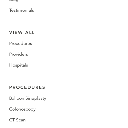
Testimonials
VIEW ALL
Procedures
Providers
Hospitals
PROCEDURES
Balloon Sinuplasty
Colonoscopy
CT Scan