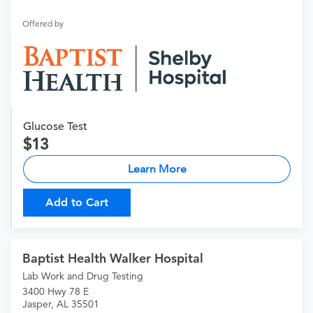
Offered by
Glucose Test
13
Learn More
Add to Cart
Baptist Health Walker Hospital
Lab Work and Drug Testing
3400 Hwy 78 E
Jasper, AL 35501