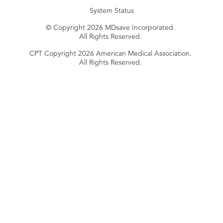
System Status
© Copyright 2026 MDsave Incorporated.
All Rights Reserved.
CPT Copyright 2026 American Medical Association.
All Rights Reserved.