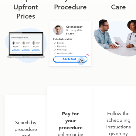
Upfront
Procedure
Care
Prices
Pay for
Follow the
scheduling
your
Search by
instructions
procedure
procedure
given by
online or by