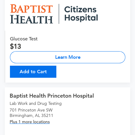
Glucose Test
13
Learn More
Add to Cart
Baptist Health Princeton Hospital
Lab Work and Drug Testing
701 Princeton Ave SW
Birmingham, AL 35211
Plus 1 more locations