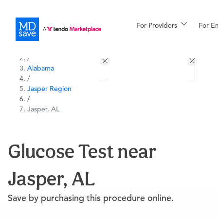
For Providers
More
For E
All Locations
Procedures
/
Alabama
For Patients
/
Jasper Region
/
Jasper, AL
All Procedures
Reso
Glucose Test near
Financing
Jasper, AL
Save by purchasing this procedure online.