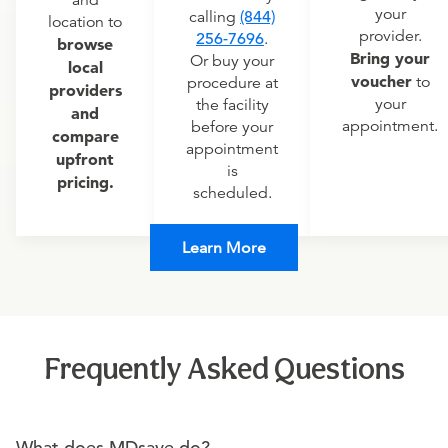
and
your
calling
(844)
location to
provider.
256-7696
.
browse
Bring your
Or buy your
local
voucher
to
procedure at
providers
your
the facility
and
appointment.
before your
compare
appointment
upfront
is
pricing.
scheduled.
Learn More
Frequently Asked Questions
What does MDsave do?