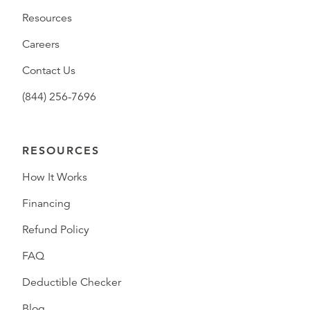
Resources
Careers
Contact Us
(844) 256-7696
RESOURCES
How It Works
Financing
Refund Policy
FAQ
Deductible Checker
Blog