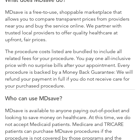
MDsave is a free-to-use, shoppable marketplace that
allows you to compare transparent prices from providers
near you and buy the service online. We partner with
trusted local providers to offer quality healthcare at
upfront, fair prices.
The procedure costs listed are bundled to include all
related fees for your procedure. You pay one all-inclusive
price with no surprise bills after your appointment. Every
procedure is backed by a Money Back Guarantee: We will
refund your payment in full if you do not receive care for
your purchased procedure.
Who can use MDsave?
MDsave is available to anyone paying out-of-pocket and
looking to save money on healthcare. At this time, we do
not accept Medicaid patients. Medicare and TRICARE
patients can purchase MDsave procedures if the
procedure is not covered by those programs and the