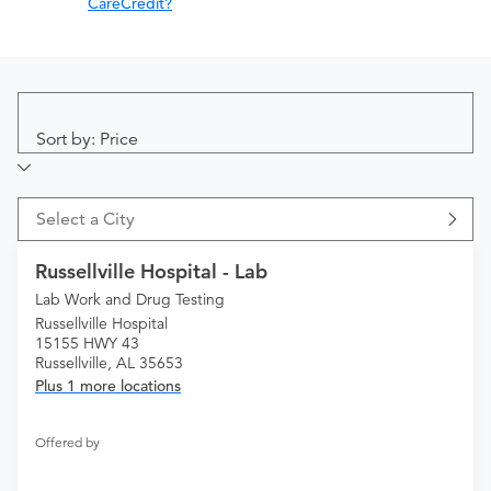
CareCredit?
Sort by: Price
Select a City
Russellville Hospital - Lab
Lab Work and Drug Testing
Russellville Hospital
15155 HWY 43
Russellville, AL 35653
Plus 1 more locations
Offered by