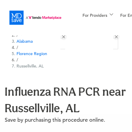
For Providers
More
For E
All Locations
Procedures
/
Alabama
For Patients
/
Florence Region
/
Russellville, AL
All Procedures
Reso
Influenza RNA PCR near
Financing
Russellville, AL
Save by purchasing this procedure online.