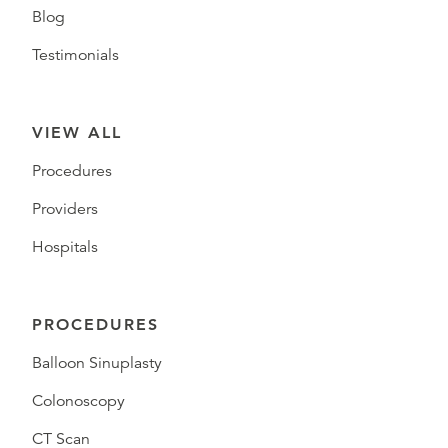
Blog
Testimonials
VIEW ALL
Procedures
Providers
Hospitals
PROCEDURES
Balloon Sinuplasty
Colonoscopy
CT Scan