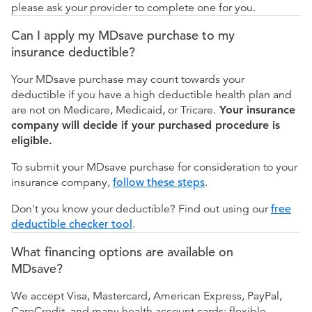
please ask your provider to complete one for you.
Can I apply my MDsave purchase to my
insurance deductible?
Your MDsave purchase may count towards your
deductible if you have a high deductible health plan and
are not on Medicare, Medicaid, or Tricare.
Your insurance
company will decide if your purchased procedure is
eligible.
To submit your MDsave purchase for consideration to your
insurance company,
follow these steps
.
Don't you know your deductible? Find out using our
free
deductible checker tool
.
What financing options are available on
MDsave?
We accept Visa, Mastercard, American Express, PayPal,
CareCredit, and many health account cards: flexible