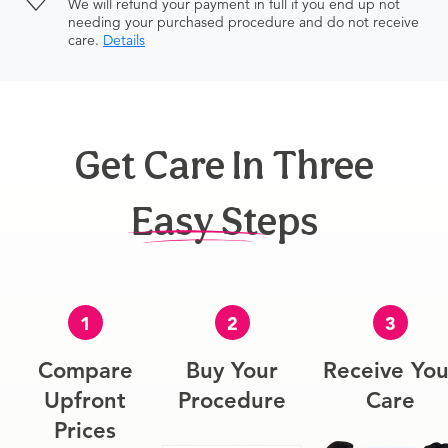
We will refund your payment in full if you end up not
needing your purchased procedure and do not receive
care.
Details
Get Care In Three
Easy Steps
1
2
3
Compare
Buy Your
Receive You
Upfront
Procedure
Care
Prices