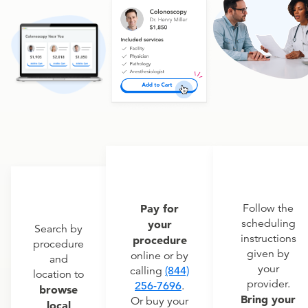
Pay for
Follow the
scheduling
your
Search by
instructions
procedure
procedure
given by
online or by
and
your
calling
(844)
location to
provider.
256-7696
.
browse
Bring your
Or buy your
local