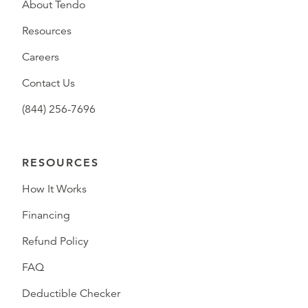
About Tendo
Resources
Careers
Contact Us
(844) 256-7696
RESOURCES
How It Works
Financing
Refund Policy
FAQ
Deductible Checker