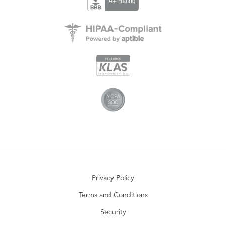
Privacy Policy
Terms and Conditions
Security