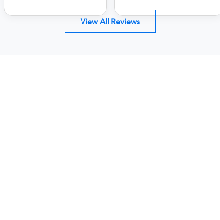
View All Reviews