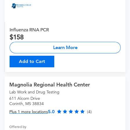
Influenza RNA PCR
158
Learn More
Add to Cart
Magnolia Regional Health Center
Lab Work and Drug Testing
611 Alcorn Drive
Corinth, MS 38834
5.0
Plus 1 more locations
(4)
Offered by