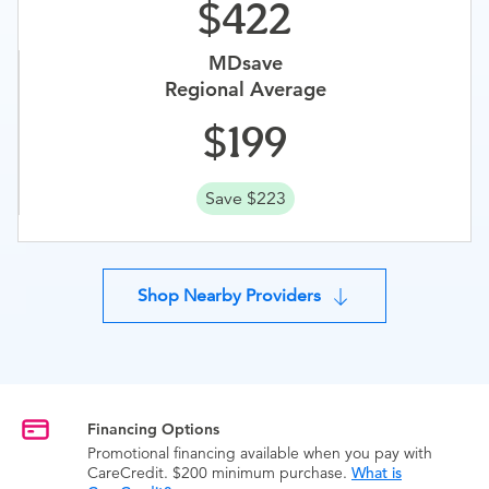
422
MDsave
Regional Average
199
Save $223
Shop Nearby Providers
Financing Options
Promotional financing available when you pay with
CareCredit. $200 minimum purchase.
What is