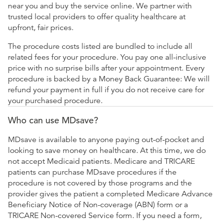
near you and buy the service online. We partner with
trusted local providers to offer quality healthcare at
upfront, fair prices.
The procedure costs listed are bundled to include all
related fees for your procedure. You pay one all-inclusive
price with no surprise bills after your appointment. Every
procedure is backed by a Money Back Guarantee: We will
refund your payment in full if you do not receive care for
your purchased procedure.
Who can use MDsave?
MDsave is available to anyone paying out-of-pocket and
looking to save money on healthcare. At this time, we do
not accept Medicaid patients. Medicare and TRICARE
patients can purchase MDsave procedures if the
procedure is not covered by those programs and the
provider gives the patient a completed Medicare Advance
Beneficiary Notice of Non-coverage (ABN) form or a
TRICARE Non-covered Service form. If you need a form,