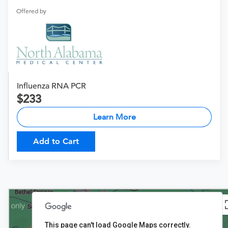
Offered by
Influenza RNA PCR
233
Learn More
Add to Cart
This page can't load Google Maps correctly.