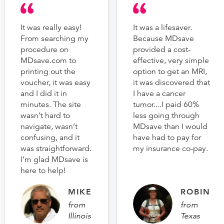
It was really easy!
It was a lifesaver.
From searching my
Because MDsave
procedure on
provided a cost-
MDsave.com to
effective, very simple
printing out the
option to get an MRI,
voucher, it was easy
it was discovered that
and I did it in
I have a cancer
minutes. The site
tumor....I paid 60%
wasn’t hard to
less going through
navigate, wasn’t
MDsave than I would
confusing, and it
have had to pay for
was straightforward.
my insurance co-pay.
I’m glad MDsave is
here to help!
MIKE
ROBIN
from
from
Illinois
Texas