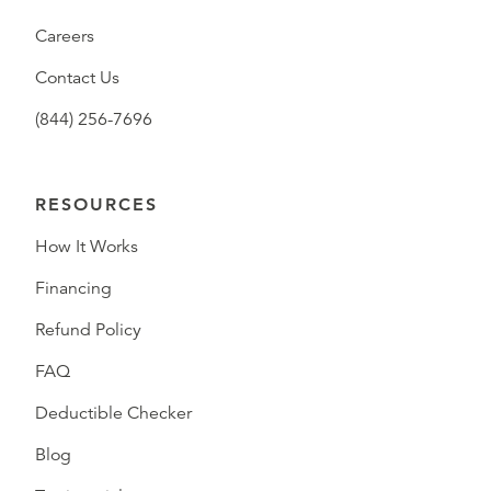
Careers
Contact Us
(844) 256-7696
RESOURCES
How It Works
Financing
Refund Policy
FAQ
Deductible Checker
Blog