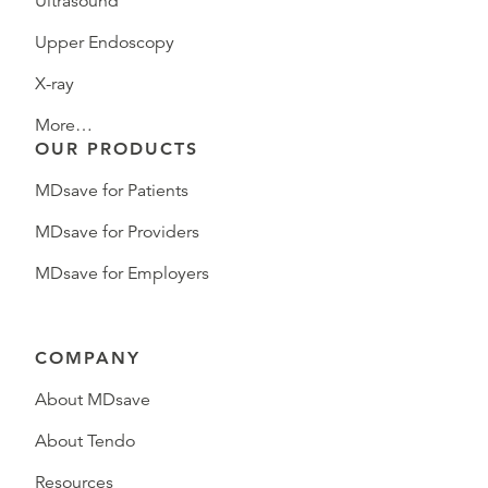
Ultrasound
Upper Endoscopy
X-ray
More…
OUR PRODUCTS
MDsave for Patients
MDsave for Providers
MDsave for Employers
COMPANY
About MDsave
About Tendo
Resources