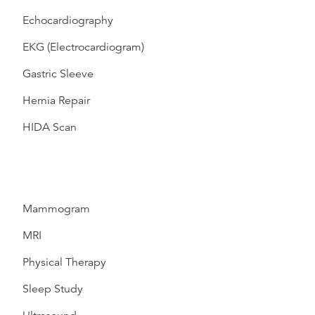
Echocardiography
EKG (Electrocardiogram)
Gastric Sleeve
Hernia Repair
HIDA Scan
Mammogram
MRI
Physical Therapy
Sleep Study