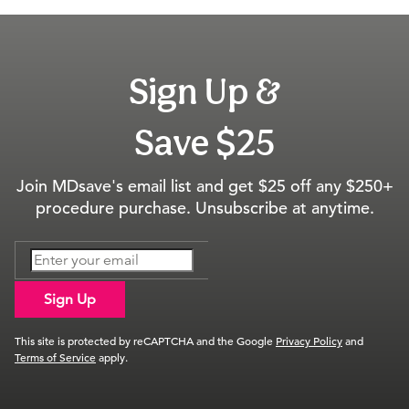
Sign Up &
Save $25
Join MDsave's email list and get $25 off any $250+
procedure purchase. Unsubscribe at anytime.
Sign Up
This site is protected by reCAPTCHA and the Google
Privacy Policy
and
Terms of Service
apply.