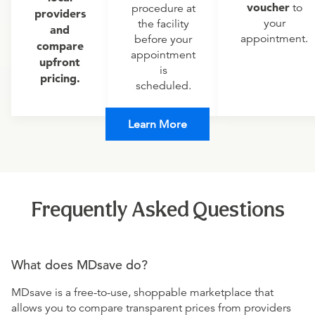
voucher
to
procedure at
providers
your
the facility
and
appointment.
before your
compare
appointment
upfront
is
pricing.
scheduled.
Learn More
Frequently Asked Questions
What does MDsave do?
MDsave is a free-to-use, shoppable marketplace that
allows you to compare transparent prices from providers