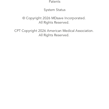
Patents
System Status
© Copyright 2026 MDsave Incorporated.
All Rights Reserved.
CPT Copyright 2026 American Medical Association.
All Rights Reserved.