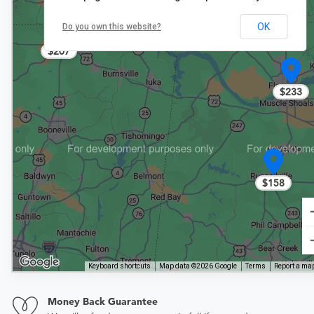
OK
Do you own this website?
$207
$233
$158
Keyboard shortcuts
Map data ©2026 Google
Terms
Report a map
Money Back Guarantee