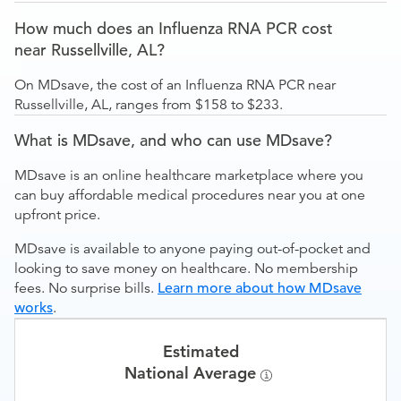
How much does an Influenza RNA PCR cost
near Russellville, AL?
On MDsave, the cost of an Influenza RNA PCR near
Russellville, AL, ranges from $158 to $233.
What is MDsave, and who can use MDsave?
MDsave is an online healthcare marketplace where you
can buy affordable medical procedures near you at one
upfront price.
MDsave is available to anyone paying out-of-pocket and
looking to save money on healthcare. No membership
fees. No surprise bills.
Learn more about how MDsave
works
.
Estimated
National Average