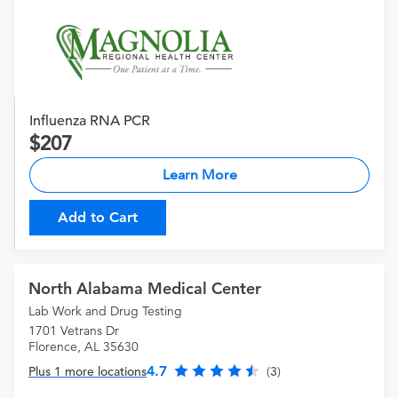
Influenza RNA PCR
207
Learn More
Add to Cart
North Alabama Medical Center
Lab Work and Drug Testing
1701 Vetrans Dr
Florence, AL 35630
4.7
Plus 1 more locations
(3)