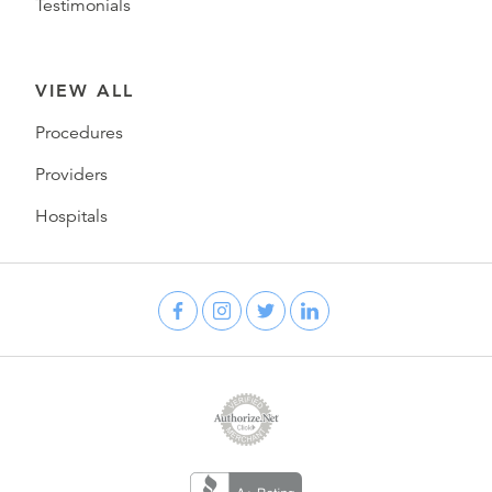
Testimonials
VIEW ALL
Procedures
Providers
Hospitals