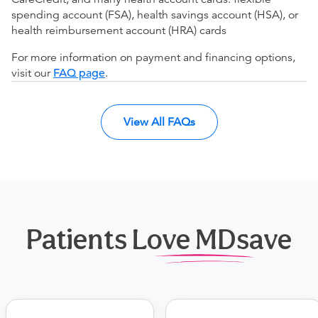
spending account (FSA), health savings account (HSA), or
health reimbursement account (HRA) cards
For more information on payment and financing options,
visit our
FAQ page
.
View All FAQs
Patients Love MDsave