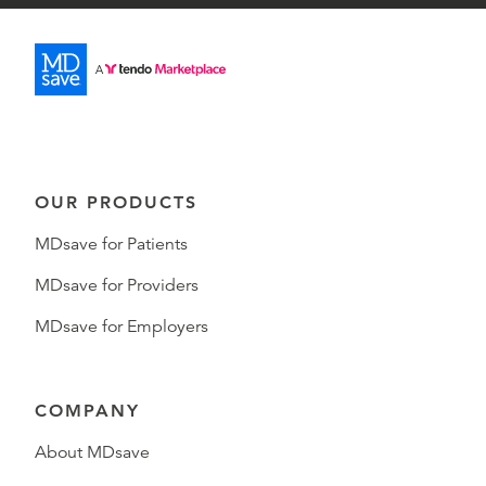
OUR PRODUCTS
MDsave for Patients
MDsave for Providers
MDsave for Employers
COMPANY
About MDsave