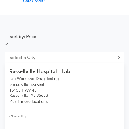
CareCredit?
Sort by: Price
Select a City
Russellville Hospital - Lab
Lab Work and Drug Testing
Russellville Hospital
15155 HWY 43
Russellville, AL 35653
Plus 1 more locations
Offered by