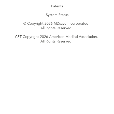
Patents
System Status
© Copyright 2026 MDsave Incorporated.
All Rights Reserved.
CPT Copyright 2026 American Medical Association.
All Rights Reserved.