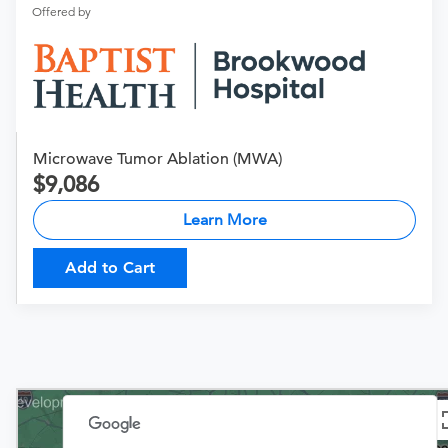
Offered by
Microwave Tumor Ablation (MWA)
9,086
Learn More
Add to Cart