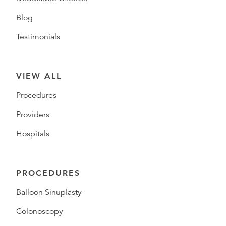
Blog
Testimonials
VIEW ALL
Procedures
Providers
Hospitals
PROCEDURES
Balloon Sinuplasty
Colonoscopy