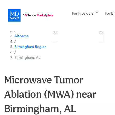
For Providers
More
For E
All Locations
Procedures
/
Alabama
For Patients
/
Birmingham Region
/
Birmingham, AL
All Procedures
Reso
Microwave Tumor
Financing
Ablation (MWA) near
Birmingham, AL