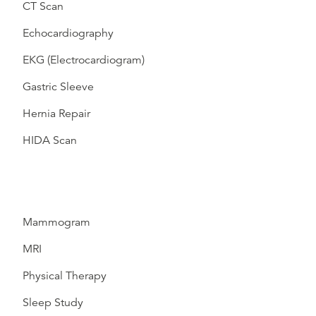
CT Scan
Echocardiography
EKG (Electrocardiogram)
Gastric Sleeve
Hernia Repair
HIDA Scan
Mammogram
MRI
Physical Therapy
Sleep Study