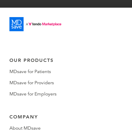
OUR PRODUCTS
MDsave for Patients
MDsave for Providers
MDsave for Employers
COMPANY
About MDsave