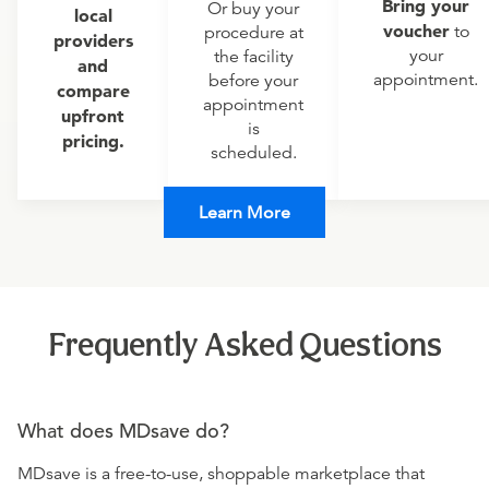
Bring your
Or buy your
local
voucher
to
procedure at
providers
your
the facility
and
appointment.
before your
compare
appointment
upfront
is
pricing.
scheduled.
Learn More
Frequently Asked Questions
What does MDsave do?
MDsave is a free-to-use, shoppable marketplace that