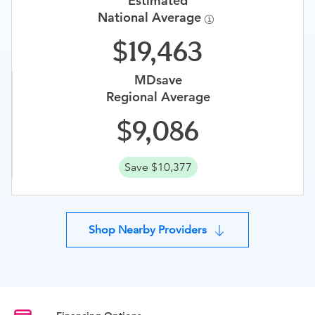
Estimated
National Average
19,463
MDsave
Regional Average
9,086
Save $10,377
Shop Nearby Providers