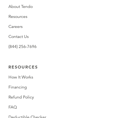
About Tendo
Resources
Careers
Contact Us
(844) 256-7696
RESOURCES
How It Works
Financing
Refund Policy
FAQ
Deductible Checker