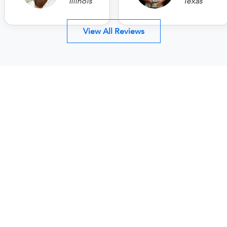
Illinois
Texas
View All Reviews