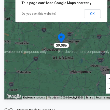
This page can't load Google Maps correctly.
OK
Do you own this website?
$9,086
Keyboard shortcuts
Map data ©2026 Google, INEGI
Terms
Report a map