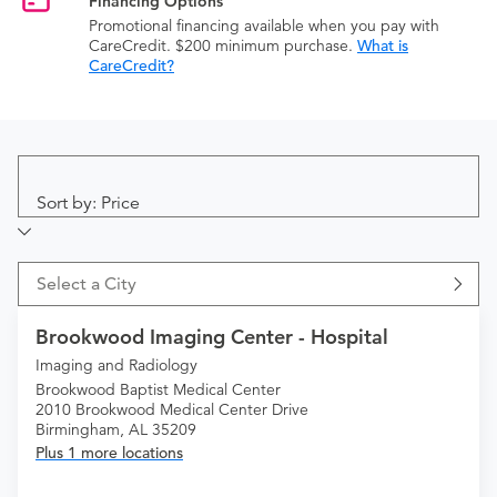
Financing Options
Promotional financing available when you pay with
CareCredit. $200 minimum purchase.
What is
CareCredit?
Sort by: Price
Select a City
Brookwood Imaging Center - Hospital
Imaging and Radiology
Brookwood Baptist Medical Center
2010 Brookwood Medical Center Drive
Birmingham, AL 35209
Plus 1 more locations