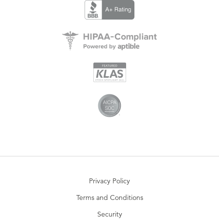
Privacy Policy
Terms and Conditions
Security