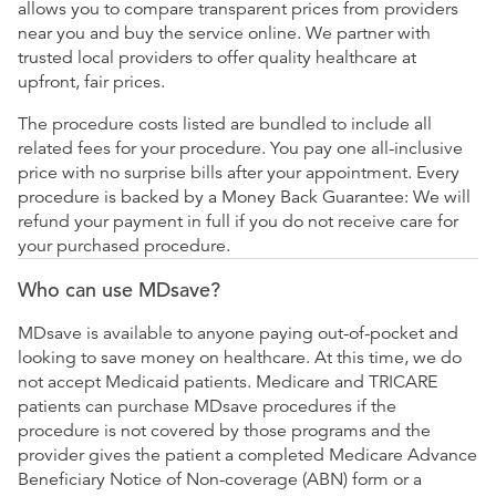
allows you to compare transparent prices from providers
near you and buy the service online. We partner with
trusted local providers to offer quality healthcare at
upfront, fair prices.
The procedure costs listed are bundled to include all
related fees for your procedure. You pay one all-inclusive
price with no surprise bills after your appointment. Every
procedure is backed by a Money Back Guarantee: We will
refund your payment in full if you do not receive care for
your purchased procedure.
Who can use MDsave?
MDsave is available to anyone paying out-of-pocket and
looking to save money on healthcare. At this time, we do
not accept Medicaid patients. Medicare and TRICARE
patients can purchase MDsave procedures if the
procedure is not covered by those programs and the
provider gives the patient a completed Medicare Advance
Beneficiary Notice of Non-coverage (ABN) form or a