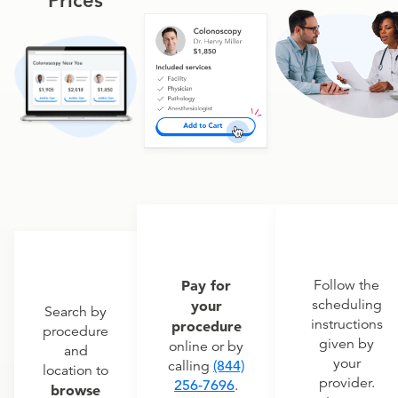
Prices
Pay for
Follow the
scheduling
your
Search by
instructions
procedure
procedure
given by
online or by
and
your
calling
(844)
location to
provider.
256-7696
.
browse