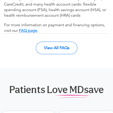
CareCredit, and many health account cards: flexible
spending account (FSA), health savings account (HSA), or
health reimbursement account (HRA) cards
For more information on payment and financing options,
visit our
FAQ page
.
View All FAQs
Patients Love MDsave