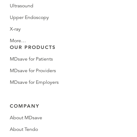
Ultrasound
Upper Endoscopy
X-ray
More…
OUR PRODUCTS
MDsave for Patients
MDsave for Providers
MDsave for Employers
COMPANY
About MDsave
About Tendo