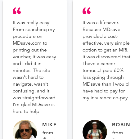
It was really easy!
It was a lifesaver.
From searching my
Because MDsave
procedure on
provided a cost-
MDsave.com to
effective, very simple
printing out the
option to get an MRI,
voucher, it was easy
it was discovered that
and I did it in
I have a cancer
minutes. The site
tumor....I paid 60%
wasn’t hard to
less going through
navigate, wasn’t
MDsave than I would
confusing, and it
have had to pay for
was straightforward.
my insurance co-pay.
I’m glad MDsave is
here to help!
MIKE
ROBIN
from
from