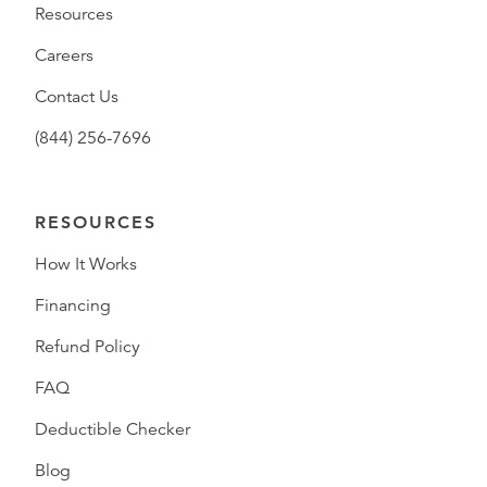
Resources
Careers
Contact Us
(844) 256-7696
RESOURCES
How It Works
Financing
Refund Policy
FAQ
Deductible Checker
Blog