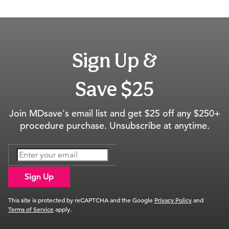
Sign Up &
Save $25
Join MDsave's email list and get $25 off any $250+
procedure purchase. Unsubscribe at anytime.
Sign Up
This site is protected by reCAPTCHA and the Google
Privacy Policy
and
Terms of Service
apply.