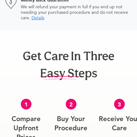
Money Back Guarantee
We will refund your payment in full if you end up not
needing your purchased procedure and do not receive
care.
Details
Get Care In Three
Easy Steps
1
2
3
Compare
Buy Your
Receive You
Upfront
Procedure
Care