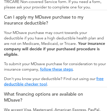
TRICARE Non-covered Service form. If you need a form,
please ask your provider to complete one for you.
Can I apply my MDsave purchase to my
insurance deductible?
Your MDsave purchase may count towards your
deductible if you have a high deductible health plan and
are not on Medicare, Medicaid, or Tricare.
Your insurance
company will decide if your purchased procedure is
eligible.
To submit your MDsave purchase for consideration to your
insurance company,
follow these steps
.
Don't you know your deductible? Find out using our
free
deductible checker tool
.
What financing options are available on
MDsave?
We accept Visa, Mastercard, American Express, PayPal,