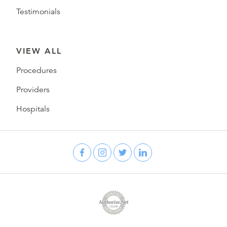
Testimonials
VIEW ALL
Procedures
Providers
Hospitals