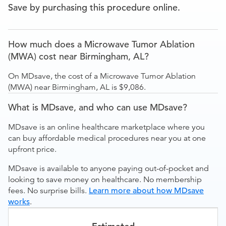
Save by purchasing this procedure online.
How much does a Microwave Tumor Ablation
(MWA) cost near Birmingham, AL?
On MDsave, the cost of a Microwave Tumor Ablation
(MWA) near Birmingham, AL is $9,086.
What is MDsave, and who can use MDsave?
MDsave is an online healthcare marketplace where you
can buy affordable medical procedures near you at one
upfront price.
MDsave is available to anyone paying out-of-pocket and
looking to save money on healthcare. No membership
fees. No surprise bills.
Learn more about how MDsave
works
.