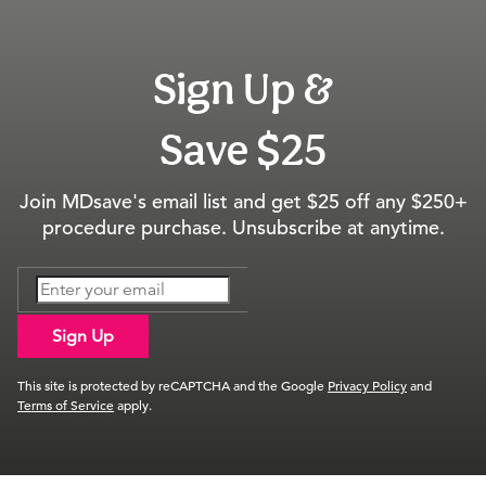
Sign Up &
Save $25
Join MDsave's email list and get $25 off any $250+
procedure purchase. Unsubscribe at anytime.
Sign Up
This site is protected by reCAPTCHA and the Google
Privacy Policy
and
Terms of Service
apply.