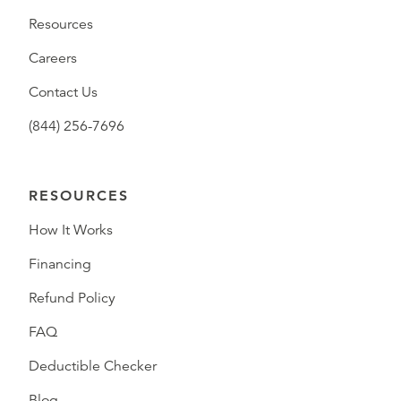
Resources
Careers
Contact Us
(844) 256-7696
RESOURCES
How It Works
Financing
Refund Policy
FAQ
Deductible Checker
Blog