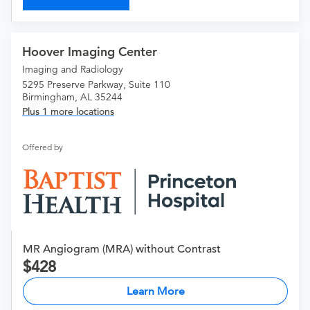
Hoover Imaging Center
Imaging and Radiology
5295 Preserve Parkway, Suite 110
Birmingham, AL 35244
Plus 1 more locations
Offered by
MR Angiogram (MRA) without Contrast
428
Learn More