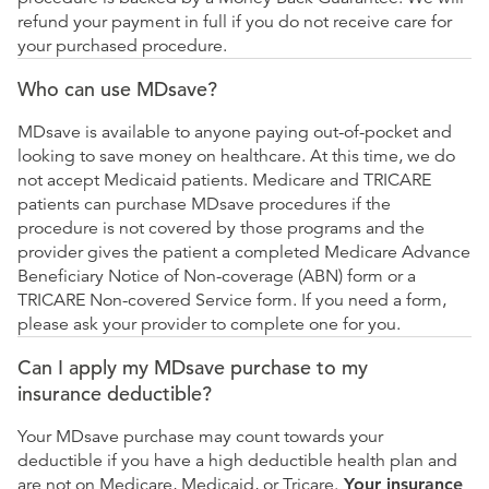
refund your payment in full if you do not receive care for
your purchased procedure.
Who can use MDsave?
MDsave is available to anyone paying out-of-pocket and
looking to save money on healthcare. At this time, we do
not accept Medicaid patients. Medicare and TRICARE
patients can purchase MDsave procedures if the
procedure is not covered by those programs and the
provider gives the patient a completed Medicare Advance
Beneficiary Notice of Non-coverage (ABN) form or a
TRICARE Non-covered Service form. If you need a form,
please ask your provider to complete one for you.
Can I apply my MDsave purchase to my
insurance deductible?
Your MDsave purchase may count towards your
deductible if you have a high deductible health plan and
are not on Medicare, Medicaid, or Tricare.
Your insurance