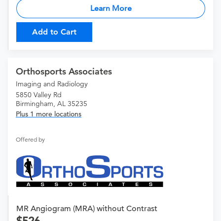
Learn More
Add to Cart
Orthosports Associates
Imaging and Radiology
5850 Valley Rd
Birmingham, AL 35235
Plus 1 more locations
Offered by
MR Angiogram (MRA) without Contrast