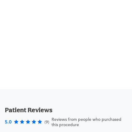
Patient Reviews
Reviews from people who purchased
5.0
(9)
this procedure