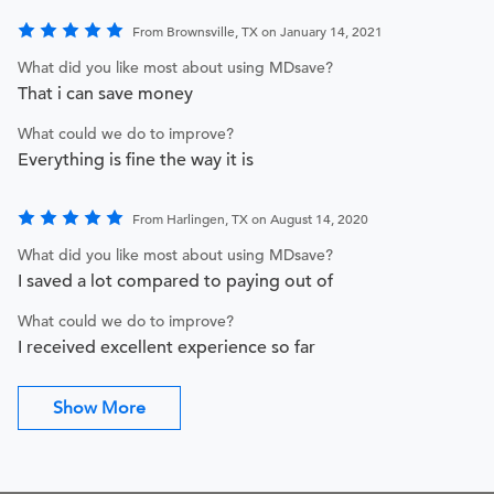
From Brownsville, TX on January 14, 2021
What did you like most about using MDsave?
That i can save money
What could we do to improve?
Everything is fine the way it is
From Harlingen, TX on August 14, 2020
What did you like most about using MDsave?
I saved a lot compared to paying out of
What could we do to improve?
I received excellent experience so far
Show More