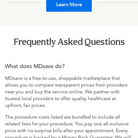
Learn More
Frequently Asked Questions
What does MDsave do?
MDsave is a free-to-use, shoppable marketplace that
allows you to compare transparent prices from providers
near you and buy the service online. We partner with
trusted local providers to offer quality healthcare at
upfront, fair prices.
The procedure costs listed are bundled to include all
related fees for your procedure. You pay one all-inclusive
price with no surprise bills after your appointment. Every
procedure is backed by a Money Back Guarantee: We will