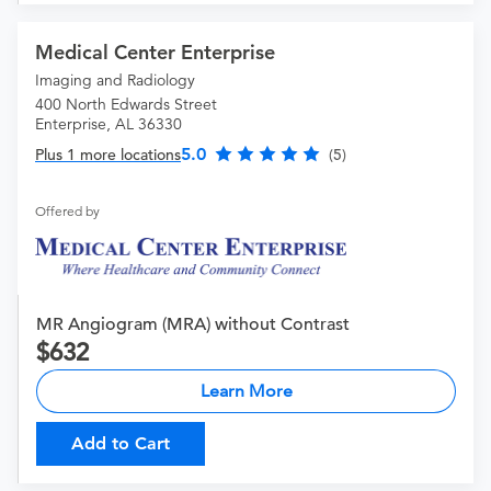
Medical Center Enterprise
Imaging and Radiology
400 North Edwards Street
Enterprise, AL 36330
5.0
Plus 1 more locations
(5)
Offered by
MR Angiogram (MRA) without Contrast
632
Learn More
Add to Cart