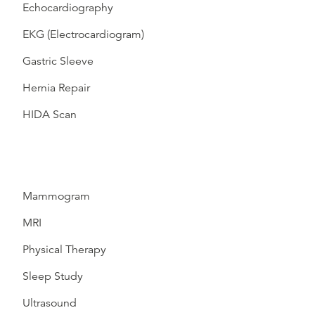
Echocardiography
EKG (Electrocardiogram)
Gastric Sleeve
Hernia Repair
HIDA Scan
Mammogram
MRI
Physical Therapy
Sleep Study
Ultrasound