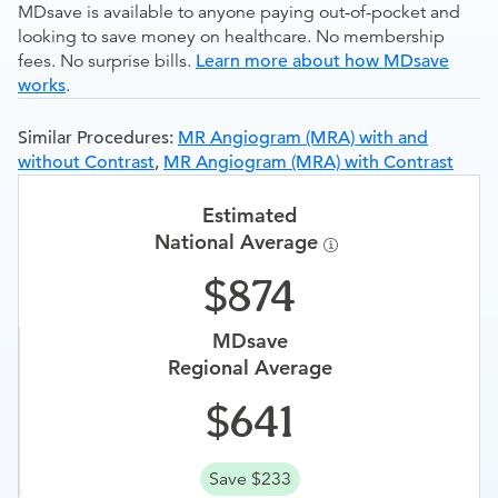
MDsave is available to anyone paying out-of-pocket and
looking to save money on healthcare. No membership
fees. No surprise bills.
Learn more about how MDsave
works
.
Similar Procedures:
MR Angiogram (MRA) with and
without Contrast
,
MR Angiogram (MRA) with Contrast
Estimated
National Average
874
MDsave
Regional Average
641
Save $233