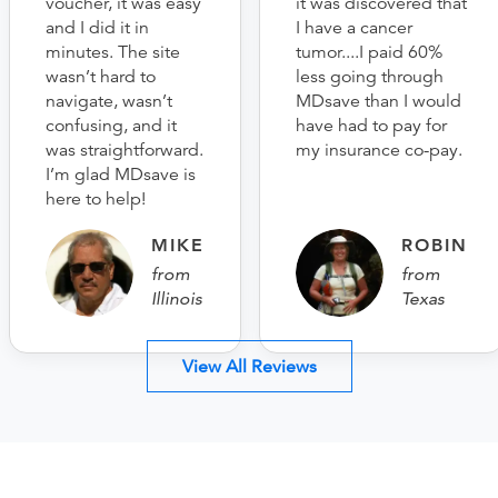
voucher, it was easy
it was discovered that
and I did it in
I have a cancer
minutes. The site
tumor....I paid 60%
wasn’t hard to
less going through
navigate, wasn’t
MDsave than I would
confusing, and it
have had to pay for
was straightforward.
my insurance co-pay.
I’m glad MDsave is
here to help!
MIKE
ROBIN
from
from
Illinois
Texas
View All Reviews