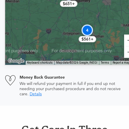
$651+
4
$561+
Keyboard shortcuts
Map data ©2026 Google, INEGI
Terms
Report a map
Money Back Guarantee
We will refund your payment in full if you end up not
needing your purchased procedure and do not receive
care.
Details