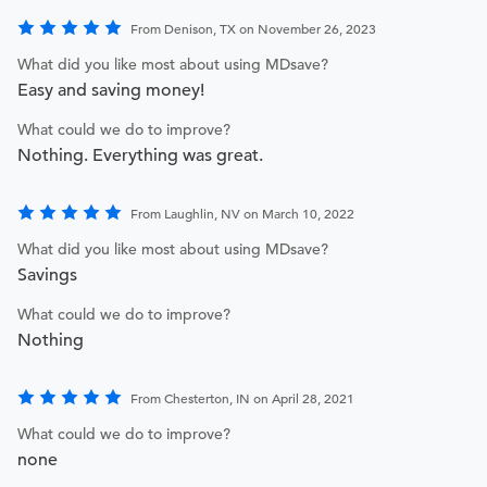
From Denison, TX on November 26, 2023
What did you like most about using MDsave?
Easy and saving money!
What could we do to improve?
Nothing. Everything was great.
From Laughlin, NV on March 10, 2022
What did you like most about using MDsave?
Savings
What could we do to improve?
Nothing
From Chesterton, IN on April 28, 2021
What could we do to improve?
none