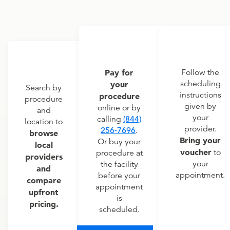
Pay for
Follow the
scheduling
your
Search by
instructions
procedure
procedure
given by
online or by
and
your
calling
(844)
location to
provider.
256-7696
.
browse
Bring your
Or buy your
local
voucher
to
procedure at
providers
your
the facility
and
appointment.
before your
compare
appointment
upfront
is
pricing.
scheduled.