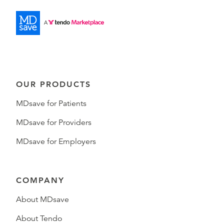
OUR PRODUCTS
MDsave for Patients
MDsave for Providers
MDsave for Employers
COMPANY
About MDsave
About Tendo