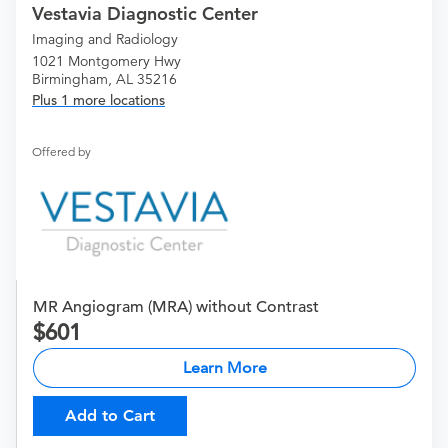
Vestavia Diagnostic Center
Imaging and Radiology
1021 Montgomery Hwy
Birmingham, AL 35216
Plus 1 more locations
Offered by
MR Angiogram (MRA) without Contrast
601
Learn More
Add to Cart