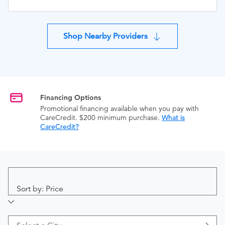
Shop Nearby Providers
Financing Options
Promotional financing available when you pay with
CareCredit. $200 minimum purchase.
What is
CareCredit?
Sort by: Price