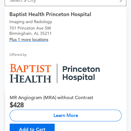
Select a City
Baptist Health Princeton Hospital
Imaging and Radiology
701 Princeton Ave SW
Birmingham, AL 35211
Plus 1 more locations
Offered by
MR Angiogram (MRA) without Contrast
428
Learn More
Add to Cart