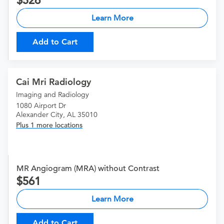
526
Learn More
Add to Cart
Cai Mri Radiology
Imaging and Radiology
1080 Airport Dr
Alexander City, AL 35010
Plus 1 more locations
MR Angiogram (MRA) without Contrast
561
Learn More
Add to Cart