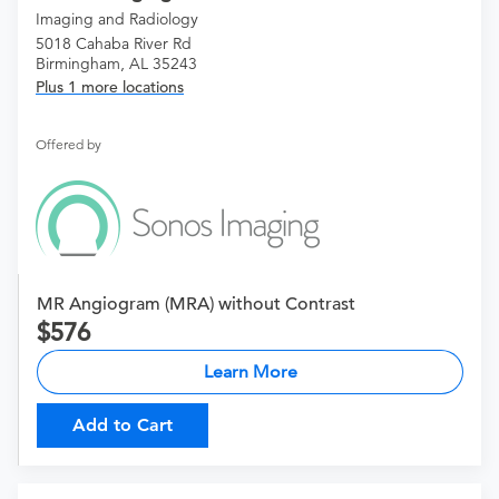
Imaging and Radiology
5018 Cahaba River Rd
Birmingham, AL 35243
Plus 1 more locations
Offered by
MR Angiogram (MRA) without Contrast
576
Learn More
Add to Cart