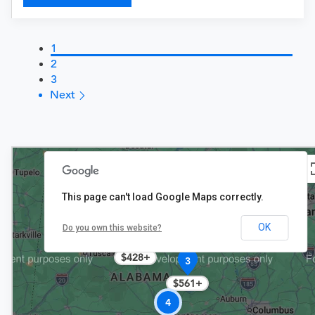
1
2
3
Next
This page can't load Google Maps correctly.
OK
10+
Do you own this website?
$428+
3
$561+
4