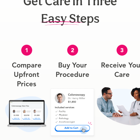
Get Care In Three
Easy Steps
1
2
3
Compare
Buy Your
Receive You
Upfront
Procedure
Care
Prices