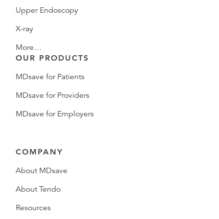
Upper Endoscopy
X-ray
More…
OUR PRODUCTS
MDsave for Patients
MDsave for Providers
MDsave for Employers
COMPANY
About MDsave
About Tendo
Resources