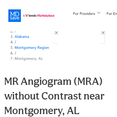
For Providers
More
For E
All Locations
Procedures
/
Alabama
For Patients
/
Montgomery Region
/
Montgomery, AL
All Procedures
Reso
MR Angiogram (MRA)
Financing
without Contrast near
Montgomery, AL