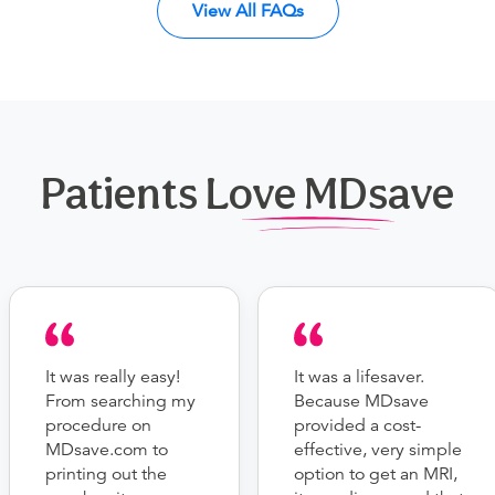
View All FAQs
Patients Love MDsave
It was really easy!
It was a lifesaver.
From searching my
Because MDsave
procedure on
provided a cost-
MDsave.com to
effective, very simple
printing out the
option to get an MRI,