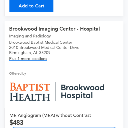
Add to Cart
Brookwood Imaging Center - Hospital
Imaging and Radiology
Brookwood Baptist Medical Center
2010 Brookwood Medical Center Drive
Birmingham, AL 35209
Plus 1 more locations
Offered by
MR Angiogram (MRA) without Contrast
483