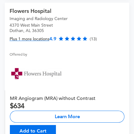
Flowers Hospital
Imaging and Radiology Center
4370 West Main Street
Dothan, AL 36305
4.9
Plus 1 more locations
(13)
Offered by
MR Angiogram (MRA) without Contrast
634
Learn More
Add to Cart