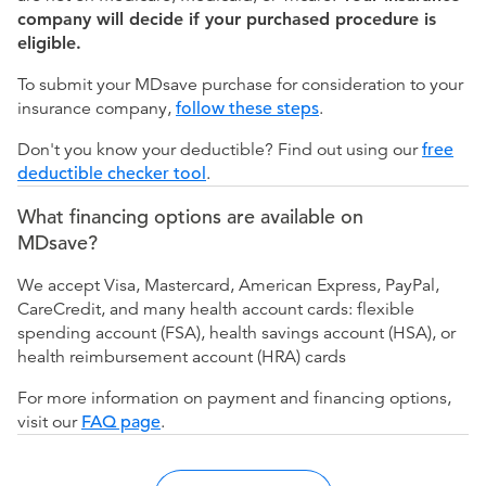
company will decide if your purchased procedure is
eligible.
To submit your MDsave purchase for consideration to your
insurance company,
follow these steps
.
Don't you know your deductible? Find out using our
free
deductible checker tool
.
What financing options are available on
MDsave?
We accept Visa, Mastercard, American Express, PayPal,
CareCredit, and many health account cards: flexible
spending account (FSA), health savings account (HSA), or
health reimbursement account (HRA) cards
For more information on payment and financing options,
visit our
FAQ page
.