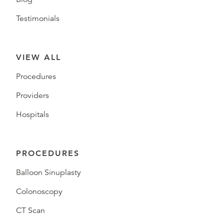
Testimonials
VIEW ALL
Procedures
Providers
Hospitals
PROCEDURES
Balloon Sinuplasty
Colonoscopy
CT Scan