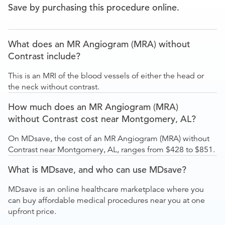
Save by purchasing this procedure online.
What does an MR Angiogram (MRA) without
Contrast include?
This is an MRI of the blood vessels of either the head or
the neck without contrast.
How much does an MR Angiogram (MRA)
without Contrast cost near Montgomery, AL?
On MDsave, the cost of an MR Angiogram (MRA) without
Contrast near Montgomery, AL, ranges from $428 to $851.
What is MDsave, and who can use MDsave?
MDsave is an online healthcare marketplace where you
can buy affordable medical procedures near you at one
upfront price.