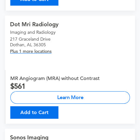
Dot Mri Radiology
Imaging and Radiology
217 Graceland Drive
Dothan, AL 36305
Plus 1 more locations
MR Angiogram (MRA) without Contrast
561
Learn More
Add to Cart
Sonos Imaging