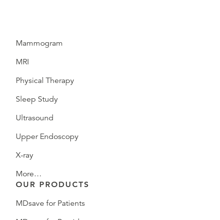
Mammogram
MRI
Physical Therapy
Sleep Study
Ultrasound
Upper Endoscopy
X-ray
More…
OUR PRODUCTS
MDsave for Patients