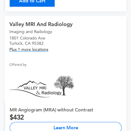
Add to Cart
Valley MRI And Radiology
Imaging and Radiology
1801 Colorado Ave
Turlock, CA 95382
Plus 1 more locations
Offered by
MR Angiogram (MRA) without Contrast
432
Learn More