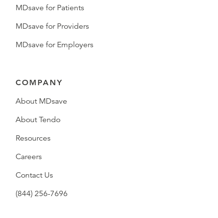
MDsave for Patients
MDsave for Providers
MDsave for Employers
COMPANY
About MDsave
About Tendo
Resources
Careers
Contact Us
(844) 256-7696