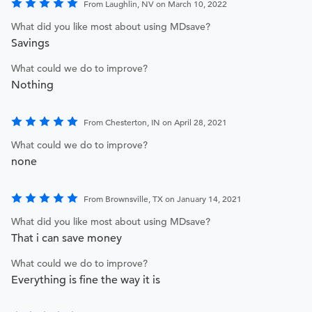
From Laughlin, NV on March 10, 2022
What did you like most about using MDsave?
Savings
What could we do to improve?
Nothing
From Chesterton, IN on April 28, 2021
What could we do to improve?
none
From Brownsville, TX on January 14, 2021
What did you like most about using MDsave?
That i can save money
What could we do to improve?
Everything is fine the way it is