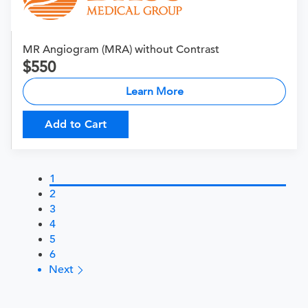
MR Angiogram (MRA) without Contrast
550
Learn More
Add to Cart
1
2
3
4
5
6
Next