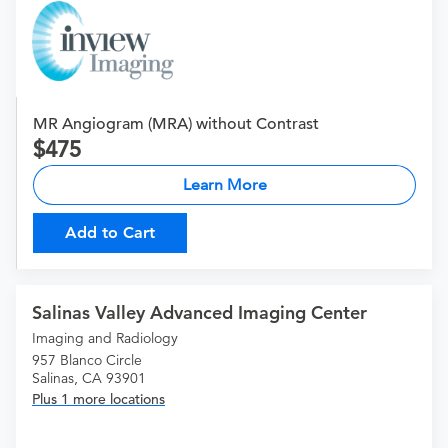
MR Angiogram (MRA) without Contrast
475
Learn More
Add to Cart
Salinas Valley Advanced Imaging Center
Imaging and Radiology
957 Blanco Circle
Salinas, CA 93901
Plus 1 more locations