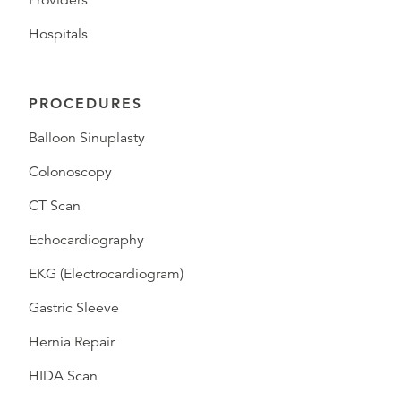
Providers
Hospitals
PROCEDURES
Balloon Sinuplasty
Colonoscopy
CT Scan
Echocardiography
EKG (Electrocardiogram)
Gastric Sleeve
Hernia Repair
HIDA Scan