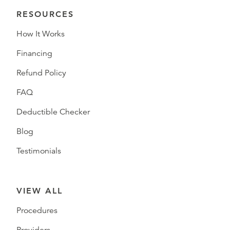
RESOURCES
How It Works
Financing
Refund Policy
FAQ
Deductible Checker
Blog
Testimonials
VIEW ALL
Procedures