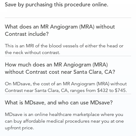
Save by purchasing this procedure online.
What does an MR Angiogram (MRA) without
Contrast include?
This is an MRI of the blood vessels of either the head or
the neck without contrast.
How much does an MR Angiogram (MRA)
without Contrast cost near Santa Clara, CA?
On MDsave, the cost of an MR Angiogram (MRA) without
Contrast near Santa Clara, CA, ranges from $432 to $745.
What is MDsave, and who can use MDsave?
MDsave is an online healthcare marketplace where you
can buy affordable medical procedures near you at one
upfront price.