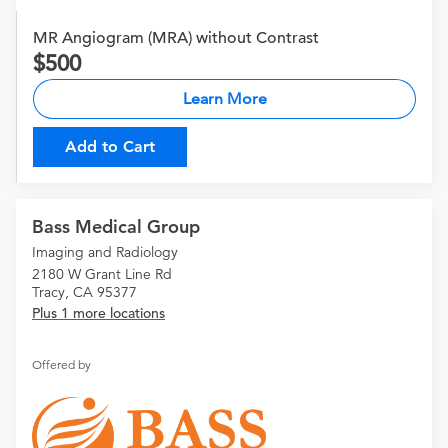
MR Angiogram (MRA) without Contrast
500
Learn More
Add to Cart
Bass Medical Group
Imaging and Radiology
2180 W Grant Line Rd
Tracy, CA 95377
Plus 1 more locations
Offered by