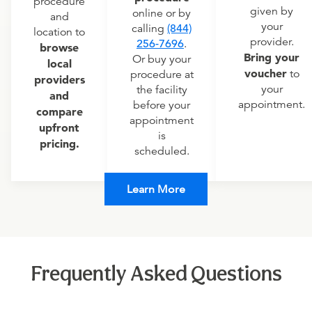
procedure
given by
online or by
and
your
calling
(844)
location to
provider.
256-7696
.
browse
Bring your
Or buy your
local
voucher
to
procedure at
providers
your
the facility
and
appointment.
before your
compare
appointment
upfront
is
pricing.
scheduled.
Learn More
Frequently Asked Questions