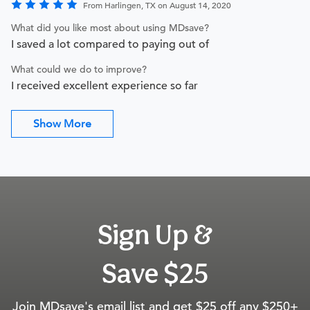
From Harlingen, TX on August 14, 2020
What did you like most about using MDsave?
I saved a lot compared to paying out of
What could we do to improve?
I received excellent experience so far
Show More
Sign Up &
Save $25
Join MDsave's email list and get $25 off any $250+