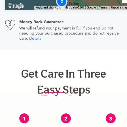
2
Keyboard shortcuts
Map data ©2026 Google
Terms
Report a map
$500+
Money Back Guarantee
We will refund your payment in full if you end up not
needing your purchased procedure and do not receive
care.
Details
Get Care In Three
Easy Steps
1
2
3