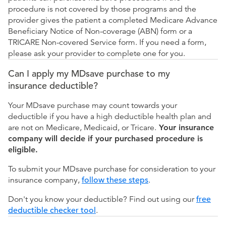
procedure is not covered by those programs and the
provider gives the patient a completed Medicare Advance
Beneficiary Notice of Non-coverage (ABN) form or a
TRICARE Non-covered Service form. If you need a form,
please ask your provider to complete one for you.
Can I apply my MDsave purchase to my
insurance deductible?
Your MDsave purchase may count towards your
deductible if you have a high deductible health plan and
are not on Medicare, Medicaid, or Tricare.
Your insurance
company will decide if your purchased procedure is
eligible.
To submit your MDsave purchase for consideration to your
insurance company,
follow these steps
.
Don't you know your deductible? Find out using our
free
deductible checker tool
.