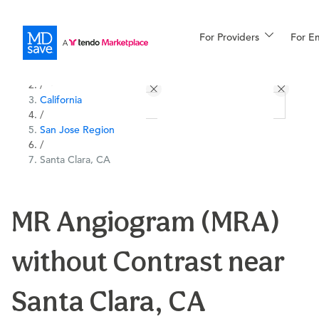
For Providers
More
For E
All Locations
Procedures
/
California
For Patients
/
San Jose Region
/
Santa Clara, CA
All Procedures
Reso
MR Angiogram (MRA)
Financing
without Contrast near
Santa Clara, CA