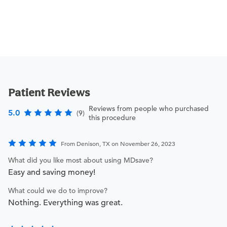
Patient Reviews
Reviews from people who purchased
5.0
(9)
this procedure
From Denison, TX on November 26, 2023
What did you like most about using MDsave?
Easy and saving money!
What could we do to improve?
Nothing. Everything was great.