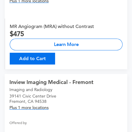
Plus 1 more locations
MR Angiogram (MRA) without Contrast
475
Learn More
Add to Cart
Inview Imaging Medical - Fremont
Imaging and Radiology
39141 Civic Center Drive
Fremont, CA 94538
Plus 1 more locations
Offered by