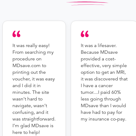
It was really easy!
It was a lifesaver.
From searching my
Because MDsave
procedure on
provided a cost-
MDsave.com to
effective, very simple
printing out the
option to get an MRI,
voucher, it was easy
it was discovered that
and I did it in
I have a cancer
minutes. The site
tumor....I paid 60%
wasn’t hard to
less going through
navigate, wasn’t
MDsave than I would
confusing, and it
have had to pay for
was straightforward.
my insurance co-pay.
I’m glad MDsave is
here to help!