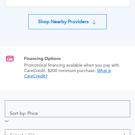
Shop Nearby Providers
Financing Options
Promotional financing available when you pay with
CareCredit. $200 minimum purchase.
What is
CareCredit?
Sort by: Price