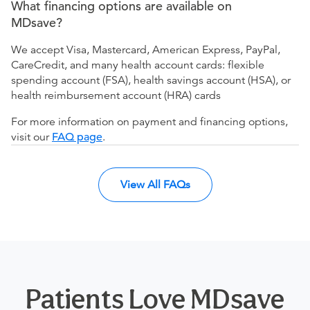
What financing options are available on
MDsave?
We accept Visa, Mastercard, American Express, PayPal,
CareCredit, and many health account cards: flexible
spending account (FSA), health savings account (HSA), or
health reimbursement account (HRA) cards
For more information on payment and financing options,
visit our
FAQ page
.
View All FAQs
Patients Love MDsave