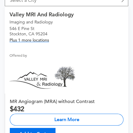
Select a City
Valley MRI And Radiology
Imaging and Radiology
546 E Pine St
Stockton, CA 95204
Plus 1 more locations
Offered by
MR Angiogram (MRA) without Contrast
432
Learn More