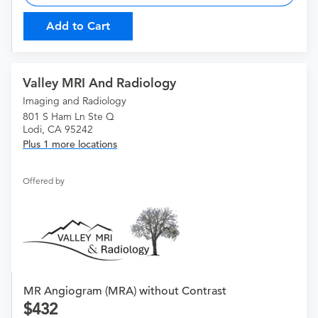
Add to Cart
Valley MRI And Radiology
Imaging and Radiology
801 S Ham Ln Ste Q
Lodi, CA 95242
Plus 1 more locations
Offered by
MR Angiogram (MRA) without Contrast
432