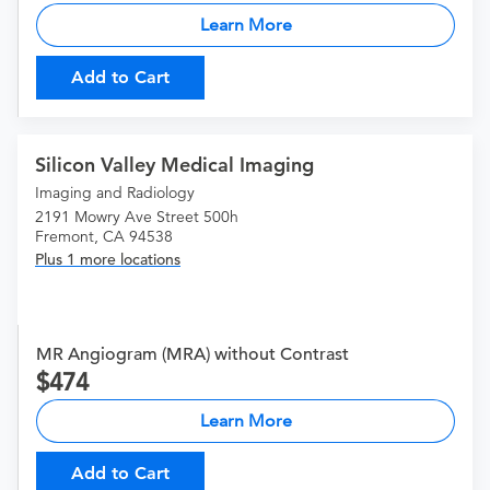
Learn More
Add to Cart
Silicon Valley Medical Imaging
Imaging and Radiology
2191 Mowry Ave Street 500h
Fremont, CA 94538
Plus 1 more locations
MR Angiogram (MRA) without Contrast
474
Learn More
Add to Cart