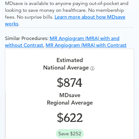
MDsave is available to anyone paying out-of-pocket and
looking to save money on healthcare. No membership
fees. No surprise bills.
Learn more about how MDsave
works
.
Similar Procedures:
MR Angiogram (MRA) with and
without Contrast
,
MR Angiogram (MRA) with Contrast
Estimated
National Average
874
MDsave
Regional Average
622
Save $252