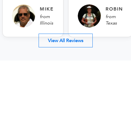
MIKE
ROBIN
from
from
Illinois
Texas
View All Reviews