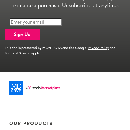
procedure purchase. Unsubscribe at anytime.
Sign Up
This site is protected by reCAPTCHA and the Google
Privacy Policy
and
Terms of Service
apply.
OUR PRODUCTS