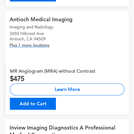
Antioch Medical Imaging
Imaging and Radiology
3450 Hillcrest Ave
Antioch, CA 94509
Plus 1 more locations
MR Angiogram (MRA) without Contrast
475
Learn More
Add to Cart
Inview Imaging Diagnostics A Professional