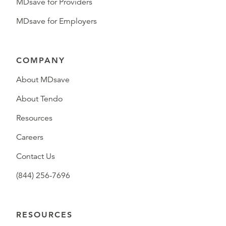
MDsave for Providers
MDsave for Employers
COMPANY
About MDsave
About Tendo
Resources
Careers
Contact Us
(844) 256-7696
RESOURCES