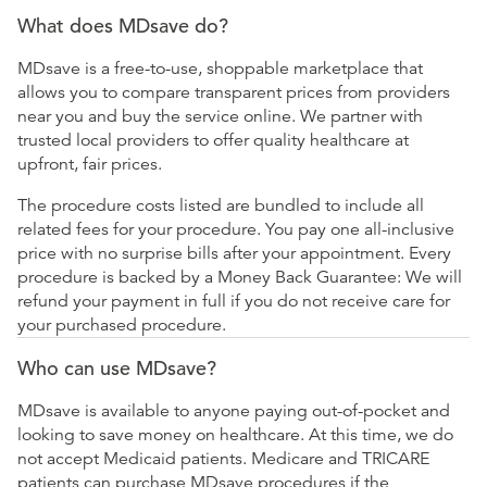
What does MDsave do?
MDsave is a free-to-use, shoppable marketplace that
allows you to compare transparent prices from providers
near you and buy the service online. We partner with
trusted local providers to offer quality healthcare at
upfront, fair prices.
The procedure costs listed are bundled to include all
related fees for your procedure. You pay one all-inclusive
price with no surprise bills after your appointment. Every
procedure is backed by a Money Back Guarantee: We will
refund your payment in full if you do not receive care for
your purchased procedure.
Who can use MDsave?
MDsave is available to anyone paying out-of-pocket and
looking to save money on healthcare. At this time, we do
not accept Medicaid patients. Medicare and TRICARE
patients can purchase MDsave procedures if the