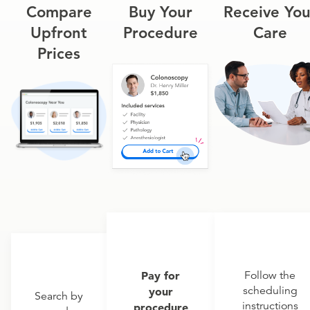
Compare
Buy Your
Receive You
Upfront
Procedure
Care
Prices
Pay for
Follow the
scheduling
your
Search by
instructions
procedure