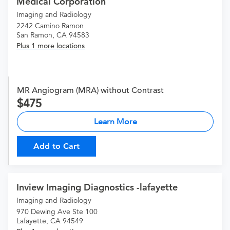
Medical Corporation
Imaging and Radiology
2242 Camino Ramon
San Ramon, CA 94583
Plus 1 more locations
MR Angiogram (MRA) without Contrast
475
Learn More
Add to Cart
Inview Imaging Diagnostics -lafayette
Imaging and Radiology
970 Dewing Ave Ste 100
Lafayette, CA 94549