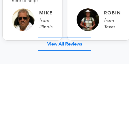
here to help!
MIKE
ROBIN
from
from
Illinois
Texas
View All Reviews