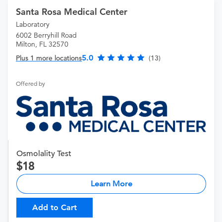
Santa Rosa Medical Center
Laboratory
6002 Berryhill Road
Milton, FL 32570
5.0
Plus 1 more locations
(13)
Offered by
Osmolality Test
18
Learn More
Add to Cart