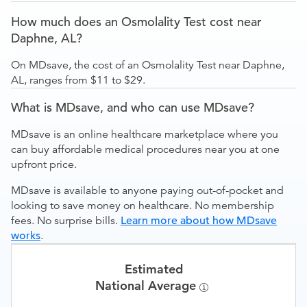
How much does an Osmolality Test cost near
Daphne, AL?
On MDsave, the cost of an Osmolality Test near Daphne,
AL, ranges from $11 to $29.
What is MDsave, and who can use MDsave?
MDsave is an online healthcare marketplace where you
can buy affordable medical procedures near you at one
upfront price.
MDsave is available to anyone paying out-of-pocket and
looking to save money on healthcare. No membership
fees. No surprise bills.
Learn more about how MDsave
works
.
Estimated
National Average