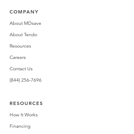
COMPANY
About MDsave
About Tendo
Resources
Careers
Contact Us
(844) 256-7696
RESOURCES
How It Works
Financing