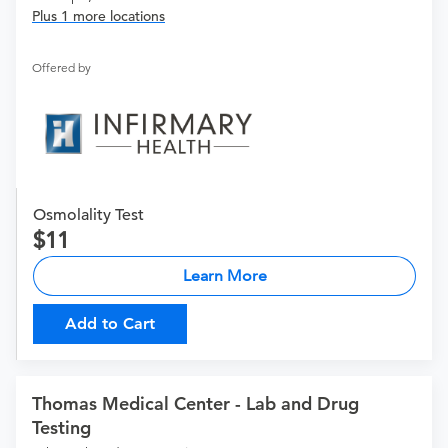
Plus 1 more locations
Offered by
Osmolality Test
11
Learn More
Add to Cart
Thomas Medical Center - Lab and Drug
Testing