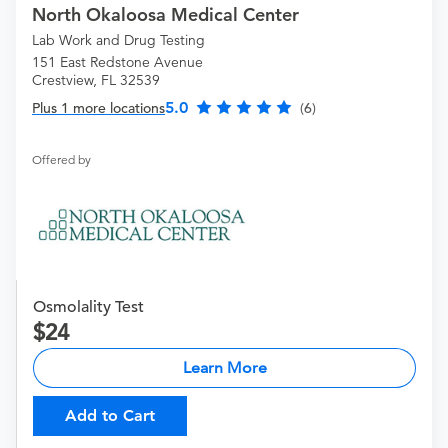
North Okaloosa Medical Center
Lab Work and Drug Testing
151 East Redstone Avenue
Crestview, FL 32539
5.0
Plus 1 more locations
(6)
Offered by
Osmolality Test
24
Learn More
Add to Cart