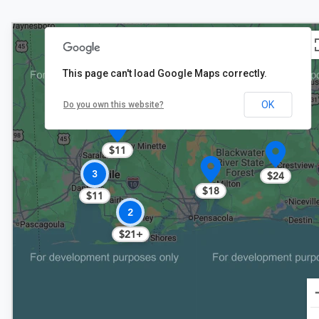
This page can't load Google Maps correctly.
OK
Do you own this website?
$11
3
$24
$18
$11
2
$21+