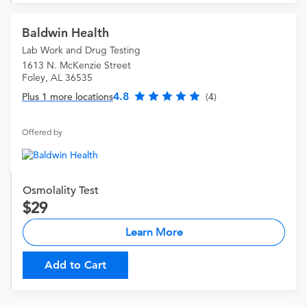
Baldwin Health
Lab Work and Drug Testing
1613 N. McKenzie Street
Foley, AL 36535
4.8
Plus 1 more locations
(4)
Offered by
Osmolality Test
29
Learn More
Add to Cart