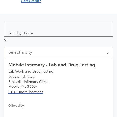
CareCredit?
Sort by: Price
Select a City
Mobile Infirmary - Lab and Drug Testing
Lab Work and Drug Testing
Mobile Infirmary
5 Mobile Infirmary Circle
Mobile, AL 36607
Plus 1 more locations
Offered by