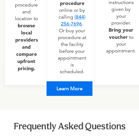
instructions
procedure
procedure
given by
online or by
and
your
calling
(844)
location to
provider.
256-7696
.
browse
Bring your
Or buy your
local
voucher
to
procedure at
providers
your
the facility
and
appointment.
before your
compare
appointment
upfront
is
pricing.
scheduled.
Learn More
Frequently Asked Questions