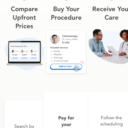
Compare
Buy Your
Receive You
Upfront
Procedure
Care
Prices
Pay for
Follow the
scheduling
your
Search by