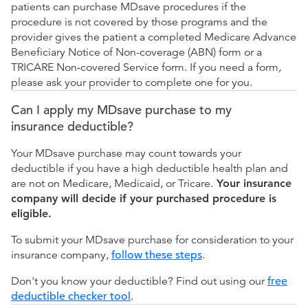
patients can purchase MDsave procedures if the
procedure is not covered by those programs and the
provider gives the patient a completed Medicare Advance
Beneficiary Notice of Non-coverage (ABN) form or a
TRICARE Non-covered Service form. If you need a form,
please ask your provider to complete one for you.
Can I apply my MDsave purchase to my
insurance deductible?
Your MDsave purchase may count towards your
deductible if you have a high deductible health plan and
are not on Medicare, Medicaid, or Tricare.
Your insurance
company will decide if your purchased procedure is
eligible.
To submit your MDsave purchase for consideration to your
insurance company,
follow these steps
.
Don't you know your deductible? Find out using our
free
deductible checker tool
.