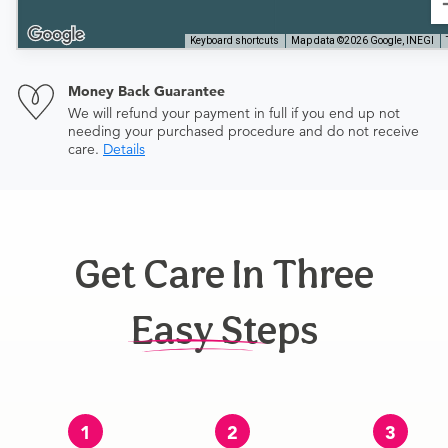
Keyboard shortcuts
Map data ©2026 Google, INEGI
Money Back Guarantee
We will refund your payment in full if you end up not
needing your purchased procedure and do not receive
care.
Details
Get Care In Three
Easy Steps
1
2
3