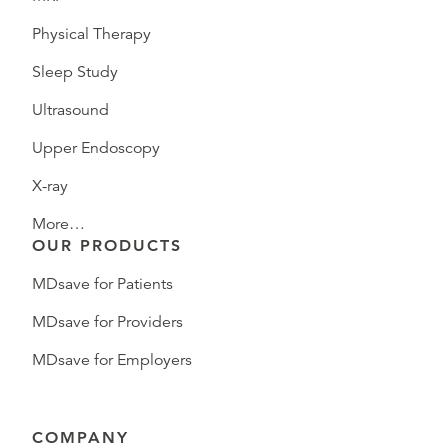
Physical Therapy
Sleep Study
Ultrasound
Upper Endoscopy
X-ray
More…
OUR PRODUCTS
MDsave for Patients
MDsave for Providers
MDsave for Employers
COMPANY