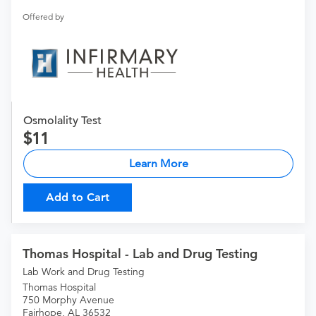
Offered by
Osmolality Test
11
Learn More
Add to Cart
Thomas Hospital - Lab and Drug Testing
Lab Work and Drug Testing
Thomas Hospital
750 Morphy Avenue
Fairhope, AL 36532