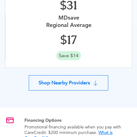
31
MDsave
Regional Average
17
Save $14
Shop Nearby Providers
Financing Options
Promotional financing available when you pay with
CareCredit. $200 minimum purchase.
What is