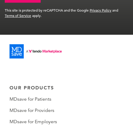
This site is protected by reCAPTCHA and the Google
Privacy Policy
and
Terms of Service
apply.
OUR PRODUCTS
MDsave for Patients
MDsave for Providers
MDsave for Employers