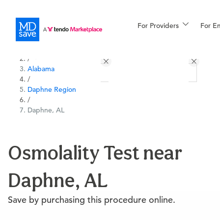
For Providers
More
For E
All Locations
Procedures
/
Alabama
For Patients
/
Daphne Region
/
Daphne, AL
All Procedures
Reso
Osmolality Test near
Financing
Daphne, AL
Save by purchasing this procedure online.