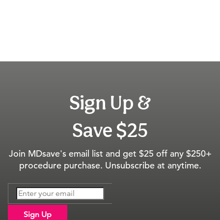
Sign Up &
Save $25
Join MDsave's email list and get $25 off any $250+
procedure purchase. Unsubscribe at anytime.
Sign Up