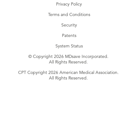
Privacy Policy
Terms and Conditions
Security
Patents
System Status
© Copyright 2026 MDsave Incorporated.
All Rights Reserved.
CPT Copyright 2026 American Medical Association.
All Rights Reserved.