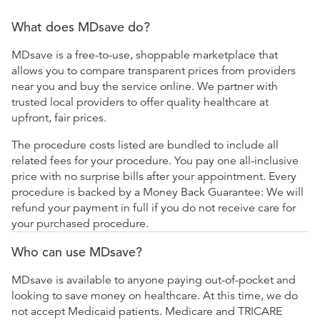
What does MDsave do?
MDsave is a free-to-use, shoppable marketplace that
allows you to compare transparent prices from providers
near you and buy the service online. We partner with
trusted local providers to offer quality healthcare at
upfront, fair prices.
The procedure costs listed are bundled to include all
related fees for your procedure. You pay one all-inclusive
price with no surprise bills after your appointment. Every
procedure is backed by a Money Back Guarantee: We will
refund your payment in full if you do not receive care for
your purchased procedure.
Who can use MDsave?
MDsave is available to anyone paying out-of-pocket and
looking to save money on healthcare. At this time, we do
not accept Medicaid patients. Medicare and TRICARE