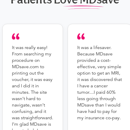
It was really easy!
It was a lifesaver.
From searching my
Because MDsave
procedure on
provided a cost-
MDsave.com to
effective, very simple
printing out the
option to get an MRI,
voucher, it was easy
it was discovered that
and I did it in
I have a cancer
minutes. The site
tumor....I paid 60%
wasn’t hard to
less going through
navigate, wasn’t
MDsave than I would
confusing, and it
have had to pay for
was straightforward.
my insurance co-pay.
I’m glad MDsave is