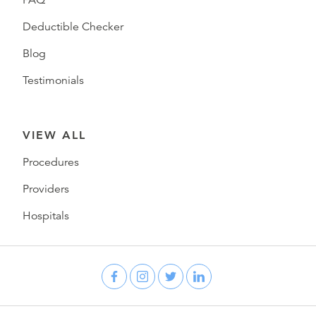
FAQ
Deductible Checker
Blog
Testimonials
VIEW ALL
Procedures
Providers
Hospitals