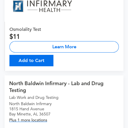
Osmolality Test
11
Learn More
Add to Cart
North Baldwin Infirmary - Lab and Drug
Testing
Lab Work and Drug Testing
North Baldwin Infirmary
1815 Hand Avenue
Bay Minette, AL 36507
Plus 1 more locations