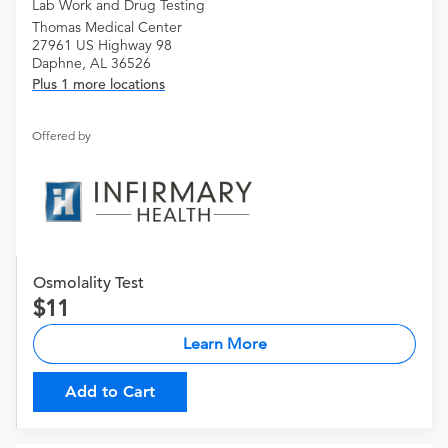
Lab Work and Drug Testing
Thomas Medical Center
27961 US Highway 98
Daphne, AL 36526
Plus 1 more locations
Offered by
Osmolality Test
11
Learn More
Add to Cart