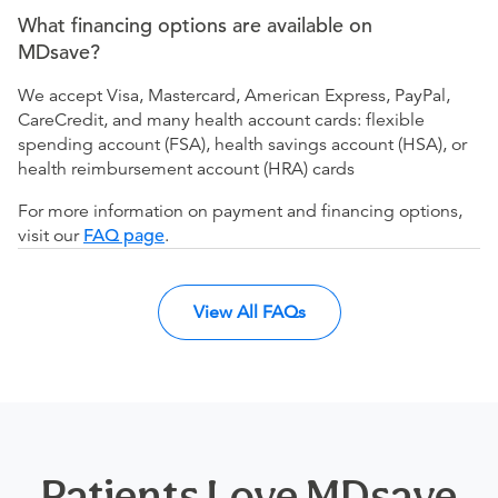
What financing options are available on
MDsave?
We accept Visa, Mastercard, American Express, PayPal,
CareCredit, and many health account cards: flexible
spending account (FSA), health savings account (HSA), or
health reimbursement account (HRA) cards
For more information on payment and financing options,
visit our
FAQ page
.
View All FAQs
Patients Love MDsave