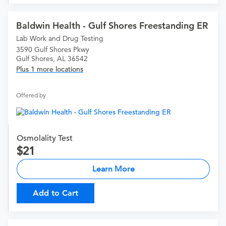
Baldwin Health - Gulf Shores Freestanding ER
Lab Work and Drug Testing
3590 Gulf Shores Pkwy
Gulf Shores, AL 36542
Plus 1 more locations
Offered by
Osmolality Test
21
Learn More
Add to Cart