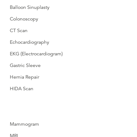
Balloon Sinuplasty
Colonoscopy
CT Scan
Echocardiography
EKG (Electrocardiogram)
Gastric Sleeve
Hernia Repair
HIDA Scan
Mammogram
MRI