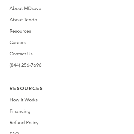
About MDsave
About Tendo
Resources
Careers
Contact Us
(844) 256-7696
RESOURCES
How It Works
Financing
Refund Policy