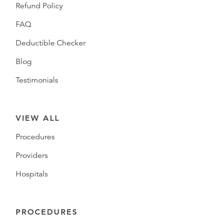
Refund Policy
FAQ
Deductible Checker
Blog
Testimonials
VIEW ALL
Procedures
Providers
Hospitals
PROCEDURES