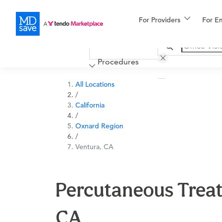
For Providers
More
For E
Financing
Procedures
All Locations
/
California
/
Oxnard Region
/
Ventura, CA
Percutaneous Treat
CA