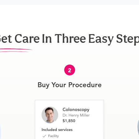
et Care In Three Easy Ste
2
Buy Your Procedure