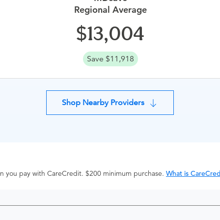
Regional Average
13,004
Save $11,918
Shop Nearby Providers
hen you pay with CareCredit. $200 minimum purchase.
What is CareCred