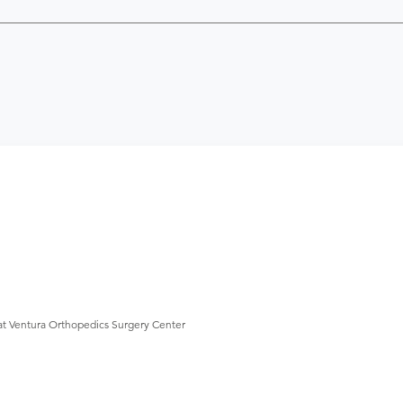
at Ventura Orthopedics Surgery Center