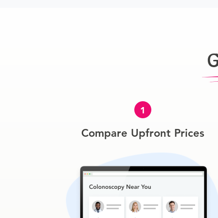
G
1
Compare Upfront Prices