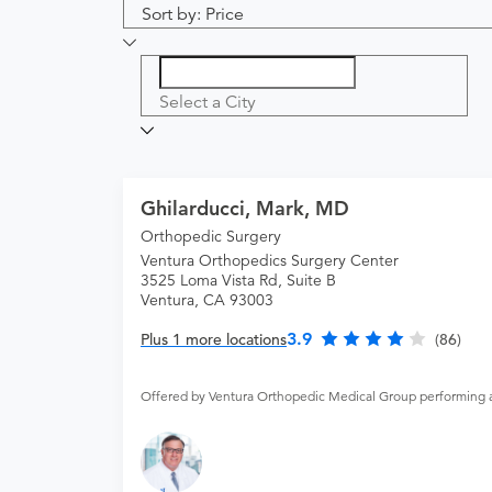
Sort by: Price
Select a City
Ghilarducci, Mark, MD
Orthopedic Surgery
Ventura Orthopedics Surgery Center
3525 Loma Vista Rd, Suite B
Ventura, CA 93003
3.9
Plus 1 more locations
(86)
Offered by Ventura Orthopedic Medical Group performing 