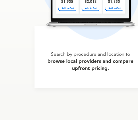
Search by procedure and location to
browse local providers and compare
upfront pricing.