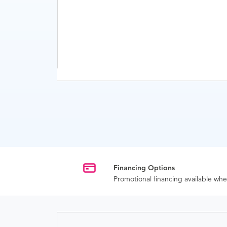
Financing Options
Promotional financing available w