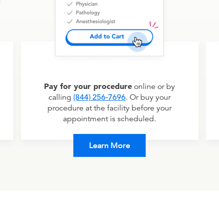
Pay for your procedure
online or by
calling
(844) 256-7696
. Or buy your
procedure at the facility before your
appointment is scheduled.
Learn More