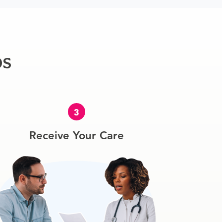
ps
3
Receive Your Care