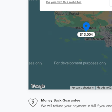
Do you own this website?
$13,004
Keyboard shortcuts
Map data ©2
Money Back Guarantee
We will refund your payment in full if you 