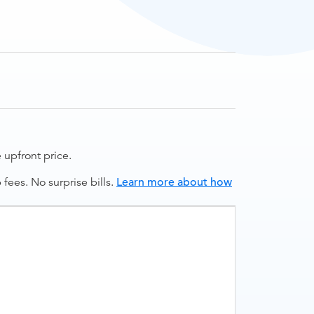
upfront price.
ees. No surprise bills.
Learn more about how