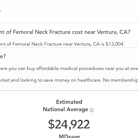
.
 of Femoral Neck Fracture cost near Ventura, CA?
nt of Femoral Neck Fracture near Ventura, CA is $13,004.
ve?
ere you can buy affordable medical procedures near you at one 
ocket and looking to save money on healthcare. No membership f
Estimated
National Average
24,922
MDsave