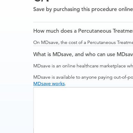
Save by purchasing this procedure online
How much does a Percutaneous Treatment
On MDsave, the cost of a Percutaneous Treatme
What is MDsave, and who can use MDsa
MDsave is an online healthcare marketplace wh
MDsave is available to anyone paying out-of-p
MDsave works
.