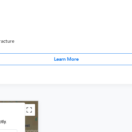
racture
Learn More
tly.