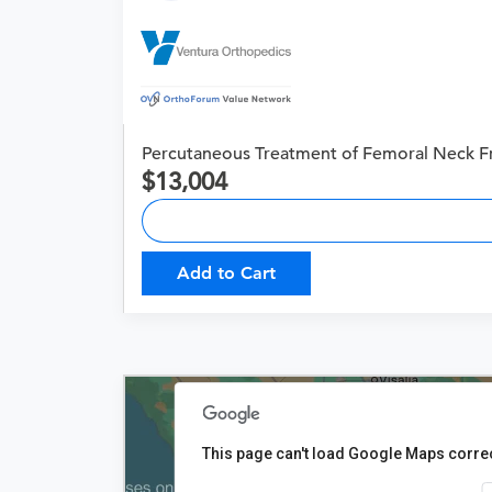
Percutaneous Treatment of Femoral Neck F
13,004
Add to Cart
This page can't load Google Maps correc