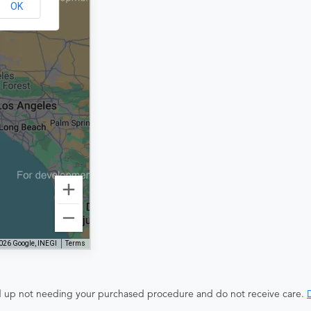
OK
026 Google, INEGI
Terms
end up not needing your purchased procedure and do not receive care.
D