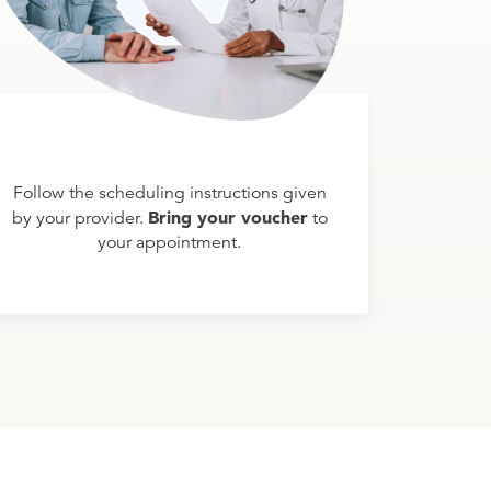
Follow the scheduling instructions given
Bring your voucher
by your provider.
to
your appointment.