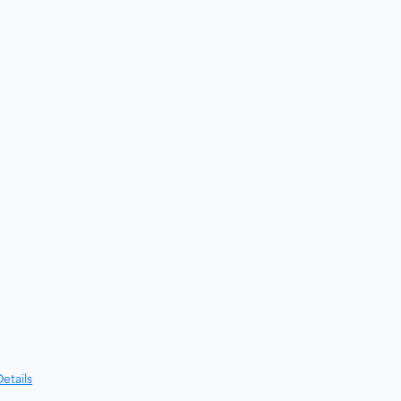
etails