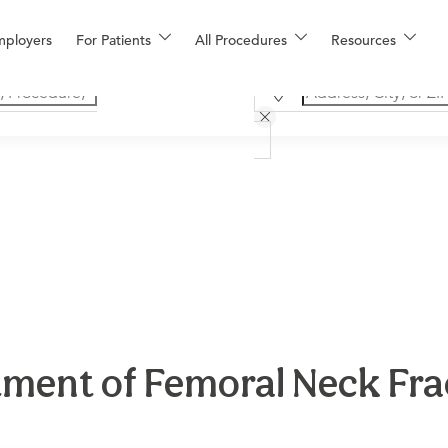
mployers
For Patients
All Procedures
Resources
ment of Femoral Neck Fra