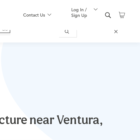
Log In /
Contact Us
Sign Up
cture near Ventura,