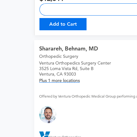
Add to Cart
Sharareh, Behnam, MD
Orthopedic Surgery
Ventura Orthopedics Surgery Center
3525 Loma Vista Rd, Suite B
Ventura, CA 93003
Plus 1 more locations
Offered by Ventura Orthopedic Medical Group performing 