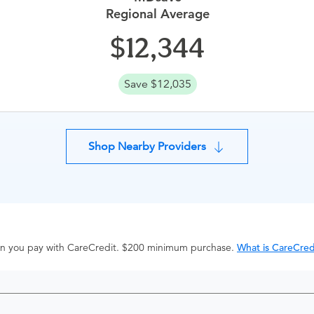
Regional Average
12,344
Save $12,035
Shop Nearby Providers
hen you pay with CareCredit. $200 minimum purchase.
What is CareCred