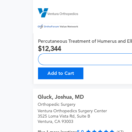
Percutaneous Treatment of Humerus and El
12,344
Add to Cart
Gluck, Joshua, MD
Orthopedic Surgery
Ventura Orthopedics Surgery Center
3525 Loma Vista Rd, Suite B
Ventura, CA 93003
5.0