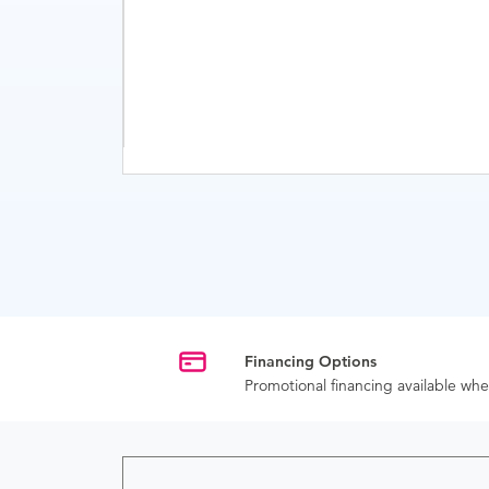
Financing Options
Promotional financing available w