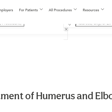
mployers
For Patients
All Procedures
Resources
ment of Humerus and Elbo