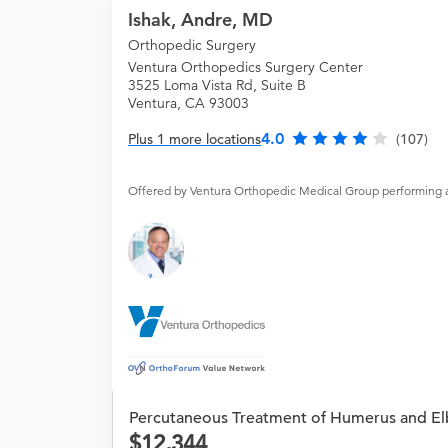
Ishak, Andre, MD
Orthopedic Surgery
Ventura Orthopedics Surgery Center
3525 Loma Vista Rd, Suite B
Ventura, CA 93003
4.0
Plus 1 more locations
(107)
Offered by Ventura Orthopedic Medical Group performing 
Percutaneous Treatment of Humerus and El
12,344