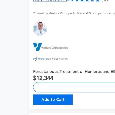
Plus 1 more locations
(67)
Offered by Ventura Orthopedic Medical Group performing 
Percutaneous Treatment of Humerus and El
12,344
Add to Cart