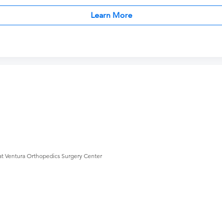
Learn More
at Ventura Orthopedics Surgery Center