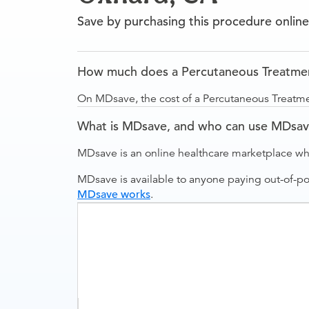
Save by purchasing this procedure online
How much does a Percutaneous Treatmen
On MDsave, the cost of a Percutaneous Treatm
What is MDsave, and who can use MDsa
MDsave is an online healthcare marketplace wh
MDsave is available to anyone paying out-of-p
MDsave works
.