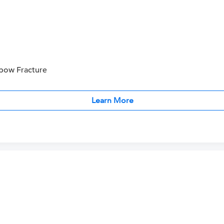
bow Fracture
Learn More