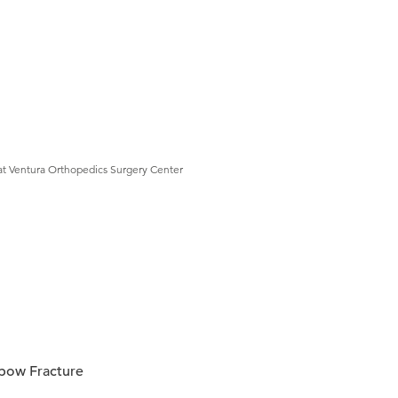
at Ventura Orthopedics Surgery Center
bow Fracture