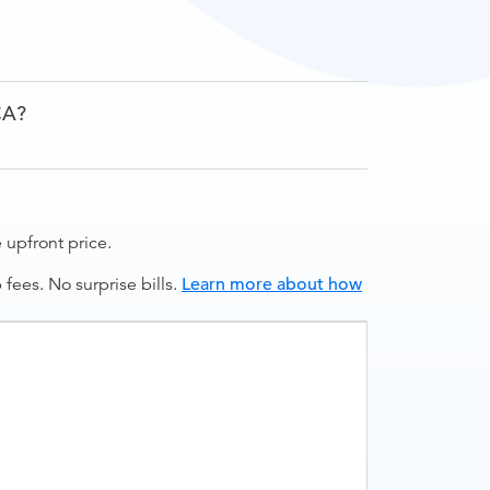
CA?
.
upfront price.
ees. No surprise bills.
Learn more about how