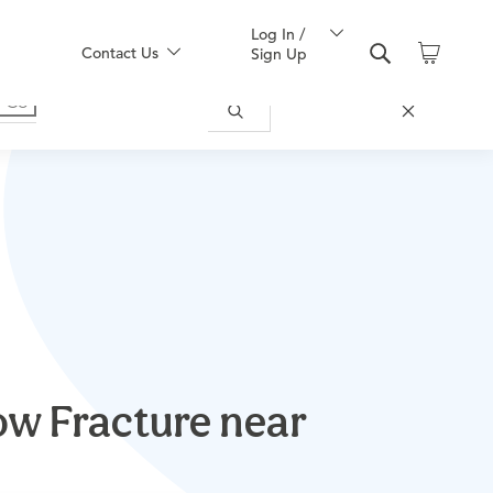
Log In /
Contact Us
Sign Up
w Fracture near