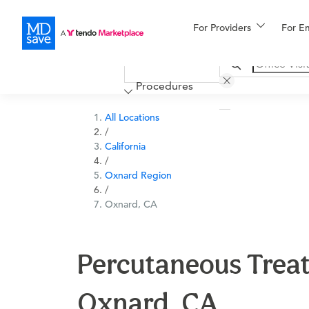
For Providers
More
For E
Financing
Procedures
All Locations
/
California
/
Oxnard Region
/
Oxnard, CA
Percutaneous Treat
Oxnard, CA