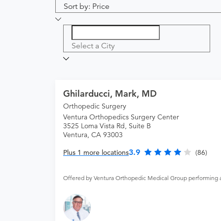
Sort by: Price
Select a City
Ghilarducci, Mark, MD
Orthopedic Surgery
Ventura Orthopedics Surgery Center
3525 Loma Vista Rd, Suite B
Ventura, CA 93003
3.9
Plus 1 more locations
(86)
Offered by Ventura Orthopedic Medical Group performing 