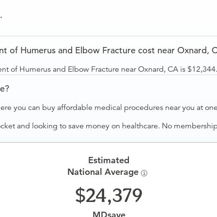
.
t of Humerus and Elbow Fracture cost near Oxnard, 
ent of Humerus and Elbow Fracture near Oxnard, CA is $12,344
ve?
ere you can buy affordable medical procedures near you at one 
ocket and looking to save money on healthcare. No membership f
Estimated
National Average
24,379
MDsave