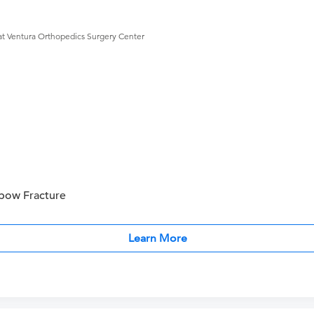
at Ventura Orthopedics Surgery Center
bow Fracture
Learn More