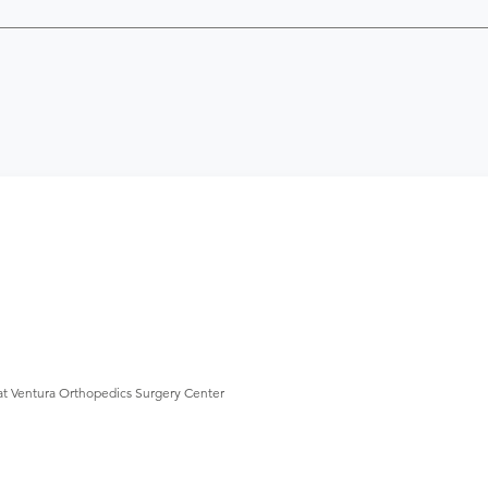
at Ventura Orthopedics Surgery Center