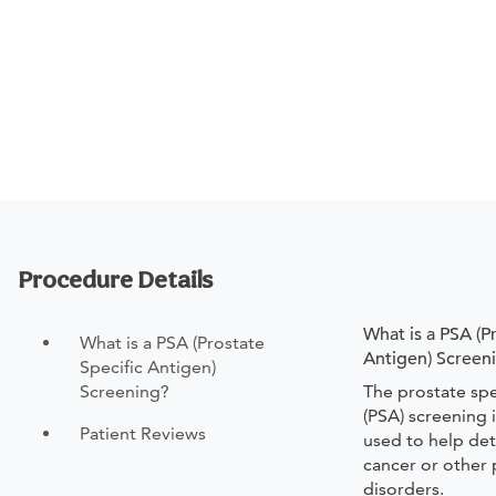
Procedure Details
What is a PSA (P
What is a PSA (Prostate
Antigen) Screen
Specific Antigen)
Screening?
The prostate spe
(PSA) screening 
Patient Reviews
used to help det
cancer or other 
disorders.