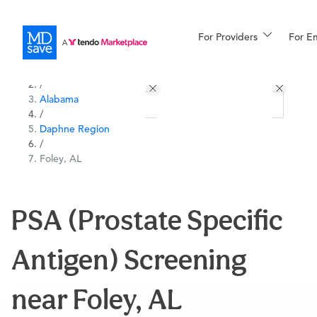
For Providers
More
For E
All Locations
Procedures
/
Alabama
For Patients
/
Daphne Region
/
Foley, AL
All Procedures
Reso
PSA (Prostate Specific
Financing
Antigen) Screening
near Foley, AL