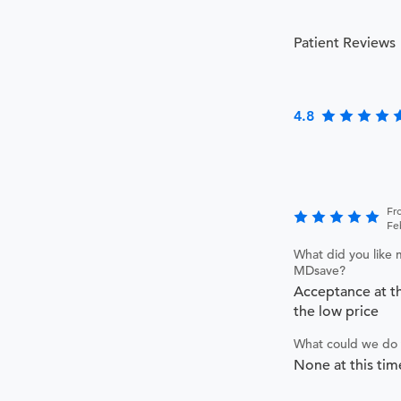
Patient Reviews
4.8
Fr
Fe
What did you like 
MDsave?
Acceptance at th
the low price
What could we do 
None at this tim