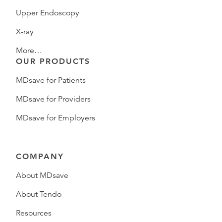
Upper Endoscopy
X-ray
More…
OUR PRODUCTS
MDsave for Patients
MDsave for Providers
MDsave for Employers
COMPANY
About MDsave
About Tendo
Resources