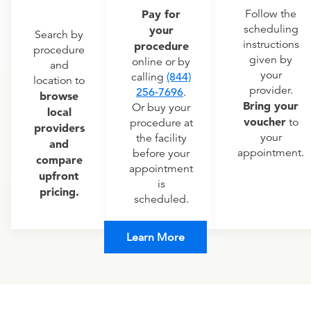
Pay for
Follow the
scheduling
your
Search by
instructions
procedure
procedure
given by
online or by
and
your
calling
(844)
location to
provider.
256-7696
.
browse
Bring your
Or buy your
local
voucher
to
procedure at
providers
your
the facility
and
appointment.
before your
compare
appointment
upfront
is
pricing.
scheduled.
Learn More