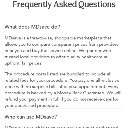
Frequently Asked Questions
What does MDsave do?
MDsave is a free-to-use, shoppable marketplace that
allows you to compare transparent prices from providers
near you and buy the service online. We partner with
trusted local providers to offer quality healthcare at
upfront, fair prices.
The procedure costs listed are bundled to include all
related fees for your procedure. You pay one all-inclusive
price with no surprise bills after your appointment. Every
procedure is backed by a Money Back Guarantee: We will
refund your payment in full if you do not receive care for
your purchased procedure.
Who can use MDsave?