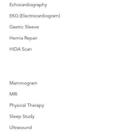
Echocardiography
EKG (Electrocardiogram)
Gastric Sleeve
Hernia Repair
HIDA Scan
Mammogram
MRI
Physical Therapy
Sleep Study
Ultrasound