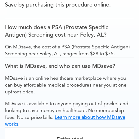
Save by purchasing this procedure online.
How much does a PSA (Prostate Specific
Antigen) Screening cost near Foley, AL?
On MDsave, the cost of a PSA (Prostate Specific Antigen)
Screening near Foley, AL, ranges from $28 to $75.
What is MDsave, and who can use MDsave?
MDsave is an online healthcare marketplace where you
can buy affordable medical procedures near you at one
upfront price.
MDsave is available to anyone paying out-of-pocket and
looking to save money on healthcare. No membership
fees. No surprise bills.
Learn more about how MDsave
works
.