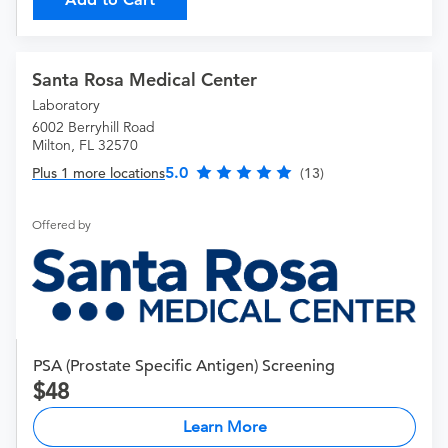
Santa Rosa Medical Center
Laboratory
6002 Berryhill Road
Milton, FL 32570
5.0
Plus 1 more locations
(13)
Offered by
PSA (Prostate Specific Antigen) Screening
48
Learn More