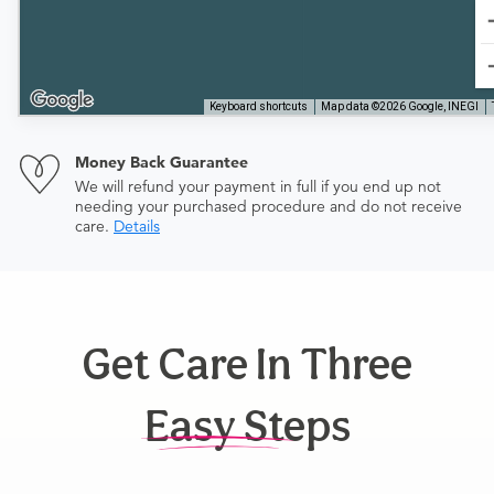
Keyboard shortcuts
Map data ©2026 Google, INEGI
Money Back Guarantee
We will refund your payment in full if you end up not
needing your purchased procedure and do not receive
care.
Details
Get Care In Three
Easy Steps