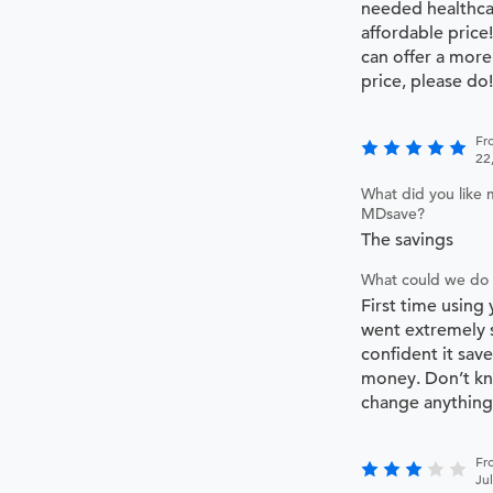
needed healthca
affordable price
can offer a more
price, please do!
Fr
22
What did you like 
MDsave?
The savings
What could we do 
First time using
went extremely 
confident it save
money. Don’t kn
change anything
Fr
Ju