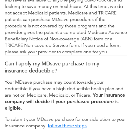
MDsave is available to anyone paying out-of-pocket and
looking to save money on healthcare. At this time, we do
not accept Medicaid patients. Medicare and TRICARE
patients can purchase MDsave procedures if the
procedure is not covered by those programs and the
provider gives the patient a completed Medicare Advance
Beneficiary Notice of Non-coverage (ABN) form or a
TRICARE Non-covered Service form. If you need a form,
please ask your provider to complete one for you.
Can I apply my MDsave purchase to my
insurance deductible?
Your MDsave purchase may count towards your
deductible if you have a high deductible health plan and
are not on Medicare, Medicaid, or Tricare.
Your insurance
company will decide if your purchased procedure is
eligible.
To submit your MDsave purchase for consideration to your
insurance company,
follow these steps
.