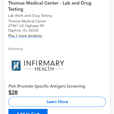
Thomas Medical Center - Lab and Drug
Testing
Lab Work and Drug Testing
Thomas Medical Center
27961 US Highway 98
Daphne, AL 36526
Plus 1 more locations
Offered by
PSA (Prostate Specific Antigen) Screening
28
Learn More
Add to Cart