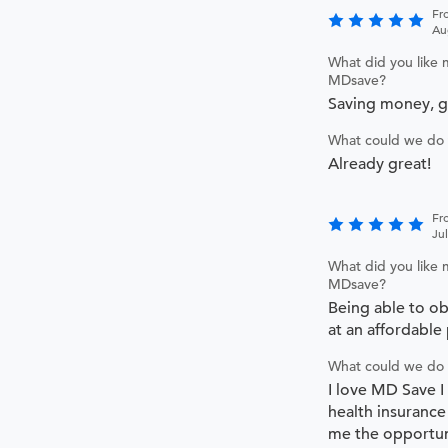
Fr
Au
What did you like 
MDsave?
Saving money, 
What could we do 
Already great!
Fr
Ju
What did you like 
MDsave?
Being able to ob
at an affordable 
What could we do 
I love MD Save I
health insurance
me the opportun