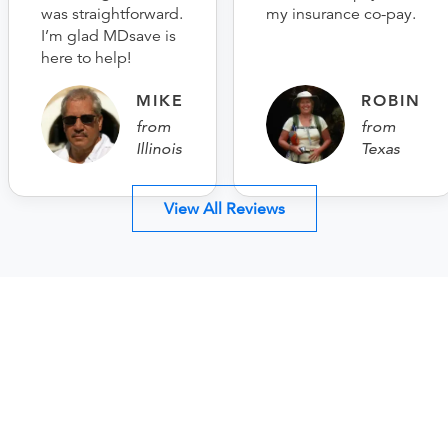
was straightforward.
my insurance co-pay.
I’m glad MDsave is
here to help!
MIKE
ROBIN
from
from
Illinois
Texas
View All Reviews