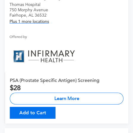
Thomas Hospital
750 Morphy Avenue
Fairhope, AL 36532
Plus 1 more locations
Offered by
PSA (Prostate Specific Antigen) Screening
28
Learn More
Add to Cart