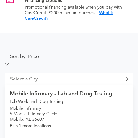
Financing Options
Promotional financing available when you pay with
CareCredit. $200 minimum purchase.
What is
CareCredit?
Sort by: Price
Select a City
Mobile Infirmary - Lab and Drug Testing
Lab Work and Drug Testing
Mobile Infirmary
5 Mobile Infirmary Circle
Mobile, AL 36607
Plus 1 more locations