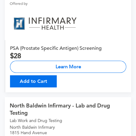
Offered by
PSA (Prostate Specific Antigen) Screening
28
Learn More
Add to Cart
North Baldwin Infirmary - Lab and Drug
Testing
Lab Work and Drug Testing
North Baldwin Infirmary
1815 Hand Avenue