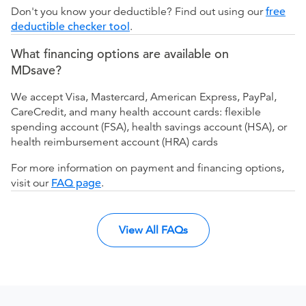
Don't you know your deductible? Find out using our
free
deductible checker tool
.
What financing options are available on
MDsave?
We accept Visa, Mastercard, American Express, PayPal,
CareCredit, and many health account cards: flexible
spending account (FSA), health savings account (HSA), or
health reimbursement account (HRA) cards
For more information on payment and financing options,
visit our
FAQ page
.
View All FAQs