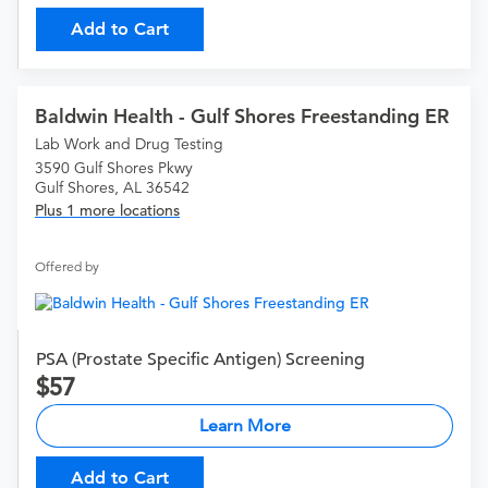
Add to Cart
Baldwin Health - Gulf Shores Freestanding ER
Lab Work and Drug Testing
3590 Gulf Shores Pkwy
Gulf Shores, AL 36542
Plus 1 more locations
Offered by
PSA (Prostate Specific Antigen) Screening
57
Learn More
Add to Cart