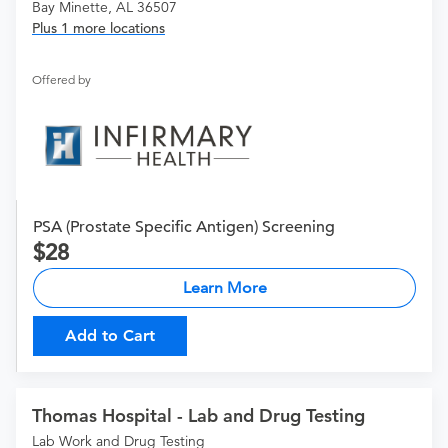
Bay Minette, AL 36507
Plus 1 more locations
Offered by
PSA (Prostate Specific Antigen) Screening
28
Learn More
Add to Cart
Thomas Hospital - Lab and Drug Testing
Lab Work and Drug Testing