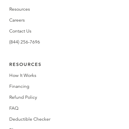
Resources
Careers
Contact Us
(844) 256-7696
RESOURCES
How It Works
Financing
Refund Policy
FAQ
Deductible Checker