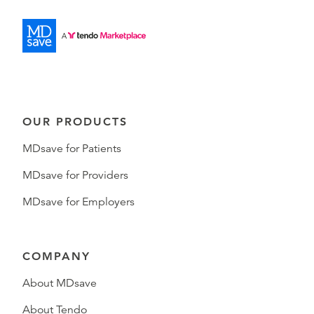
OUR PRODUCTS
MDsave for Patients
MDsave for Providers
MDsave for Employers
COMPANY
About MDsave
About Tendo