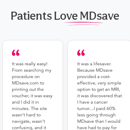
Patients Love MDsave
It was really easy!
It was a lifesaver.
From searching my
Because MDsave
procedure on
provided a cost-
MDsave.com to
effective, very simple
printing out the
option to get an MRI,
voucher, it was easy
it was discovered that
and I did it in
I have a cancer
minutes. The site
tumor....I paid 60%
wasn’t hard to
less going through
navigate, wasn’t
MDsave than I would
confusing, and it
have had to pay for