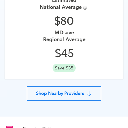
Estimated
National Average
80
MDsave
Regional Average
45
Save $35
Shop Nearby Providers