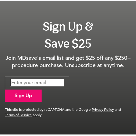
Sign Up &
Save $25
Join MDsave's email list and get $25 off any $250+
procedure purchase. Unsubscribe at anytime.
Sign Up
This site is protected by reCAPTCHA and the Google
Privacy Policy
and
Terms of Service
apply.