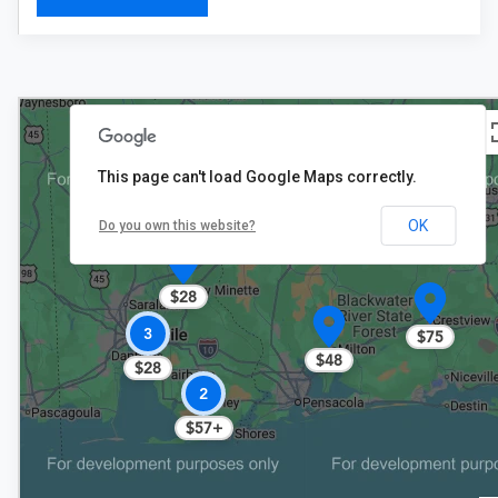
This page can't load Google Maps correctly.
OK
Do you own this website?
$28
3
$75
$48
$28
2
$57+