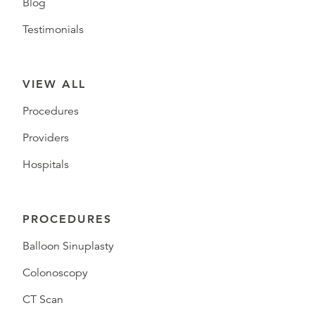
Blog
Testimonials
VIEW ALL
Procedures
Providers
Hospitals
PROCEDURES
Balloon Sinuplasty
Colonoscopy
CT Scan