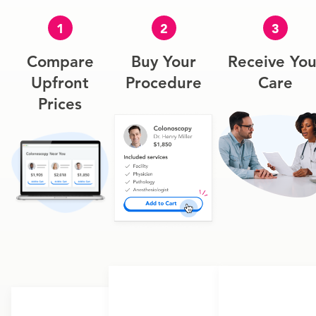
1
2
3
Compare
Buy Your
Receive You
Upfront
Procedure
Care
Prices