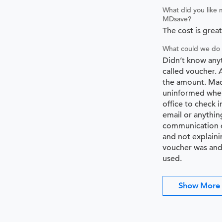
What did you like 
MDsave?
The cost is great
What could we do 
Didn’t know any
called voucher. 
the amount. Mad
uninformed when
office to check i
email or anythin
communication o
and not explaini
voucher was and
used.
Show More