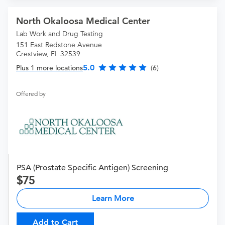
North Okaloosa Medical Center
Lab Work and Drug Testing
151 East Redstone Avenue
Crestview, FL 32539
5.0
Plus 1 more locations
(6)
Offered by
PSA (Prostate Specific Antigen) Screening
75
Learn More
Add to Cart