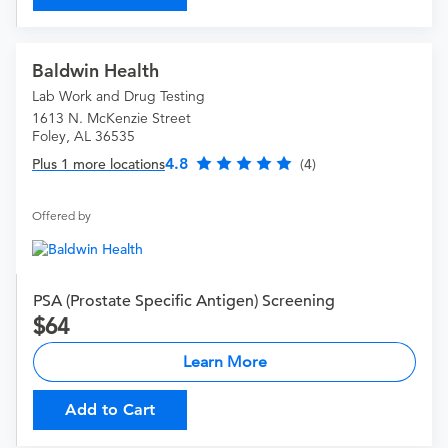
Baldwin Health
Lab Work and Drug Testing
1613 N. McKenzie Street
Foley, AL 36535
4.8
Plus 1 more locations
(4)
Offered by
PSA (Prostate Specific Antigen) Screening
64
Learn More
Add to Cart