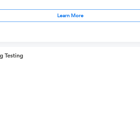
Learn More
g Testing