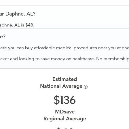
ar Daphne, AL?
aphne, AL is $48.
ve?
ere you can buy affordable medical procedures near you at one 
ocket and looking to save money on healthcare. No membership f
Estimated
National Average
136
MDsave
Regional Average