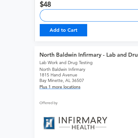
48
Add to Cart
North Baldwin Infirmary - Lab and Dru
Lab Work and Drug Testing
North Baldwin Infirmary
1815 Hand Avenue
Bay Minette, AL 36507
Plus 1 more locations
Offered by