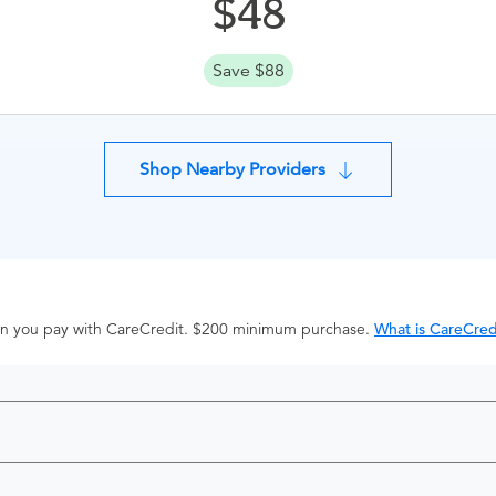
48
Save $88
Shop Nearby Providers
hen you pay with CareCredit. $200 minimum purchase.
What is CareCred