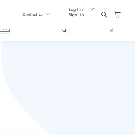
Log In /
Contact Us
Sign Up