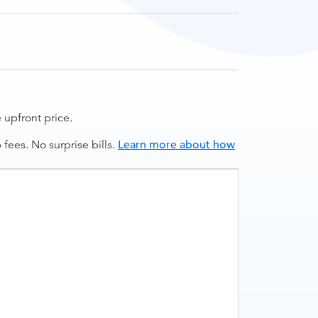
upfront price.
ees. No surprise bills.
Learn more about how