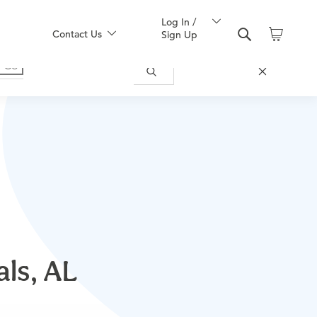
Log In /
Contact Us
Sign Up
als, AL