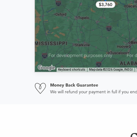
$3,760
Keyboard shortcuts
Map data ©2026 Google, INEGI
Money Back Guarantee
We will refund your payment in full if you 