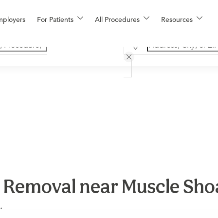
mployers
For Patients
All Procedures
Resources
 Removal near Muscle Sho
.