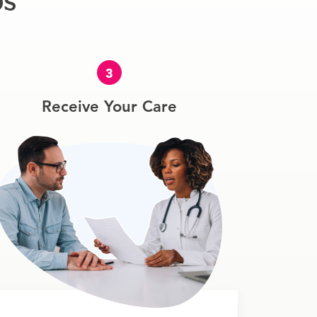
ps
3
Receive Your Care