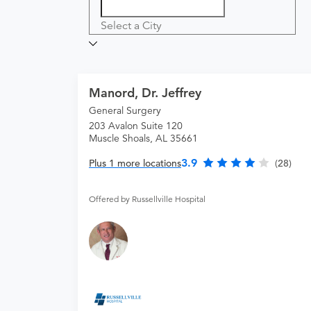
Select a City
Manord, Dr. Jeffrey
General Surgery
203 Avalon Suite 120
Muscle Shoals, AL 35661
3.9
Plus 1 more locations
(28)
Offered by Russellville Hospital