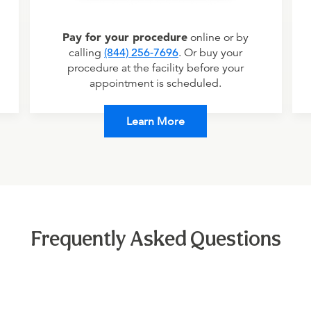
Pay for your procedure
online or by
calling
(844) 256-7696
. Or buy your
procedure at the facility before your
appointment is scheduled.
Learn More
Frequently Asked Questions