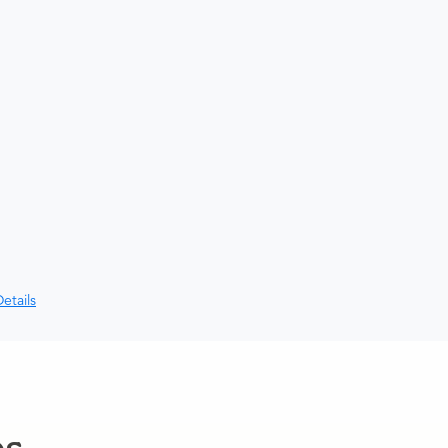
etails