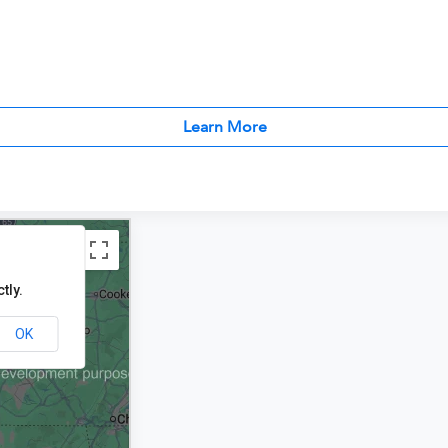
Learn More
tly.
OK