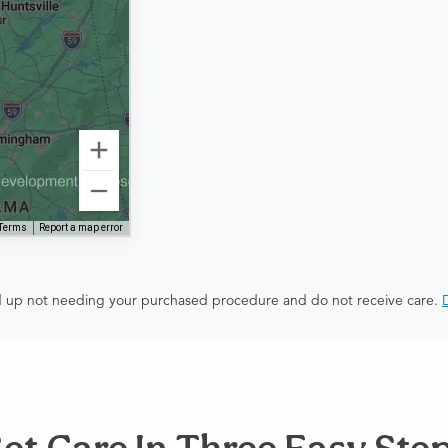
Terms
Report a map error
end up not needing your purchased procedure and do not receive care.
D