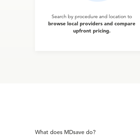
Search by procedure and location to
browse local providers and compare
upfront pricing.
What does MDsave do?