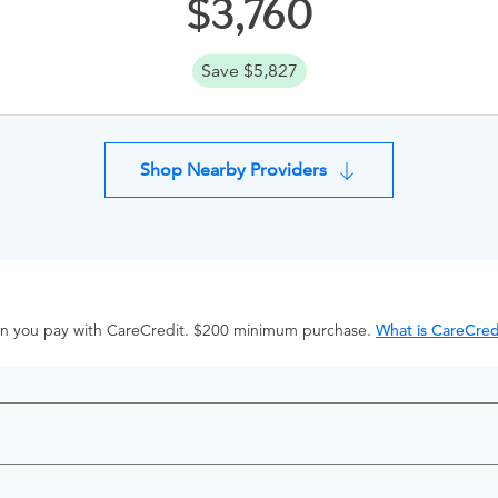
3,760
Save $5,827
Shop Nearby Providers
hen you pay with CareCredit. $200 minimum purchase.
What is CareCred