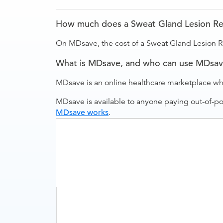
How much does a Sweat Gland Lesion Rem
On MDsave, the cost of a Sweat Gland Lesion R
What is MDsave, and who can use MDsa
MDsave is an online healthcare marketplace wh
MDsave is available to anyone paying out-of-p
MDsave works
.