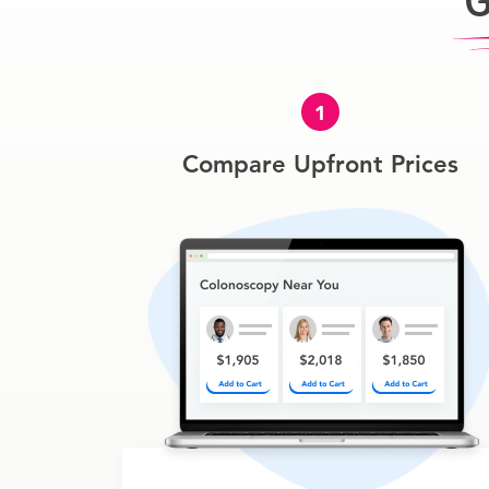
G
1
Compare Upfront Prices