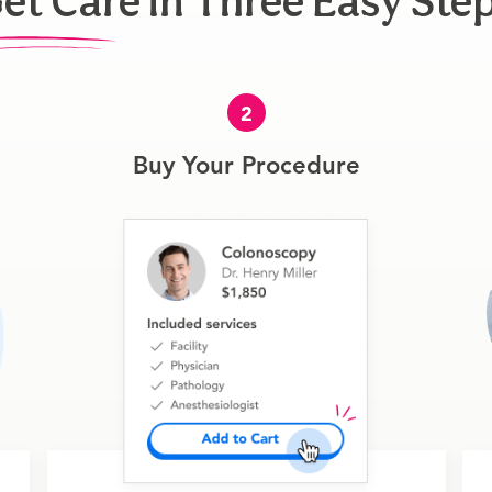
et Care In Three Easy Ste
2
Buy Your Procedure