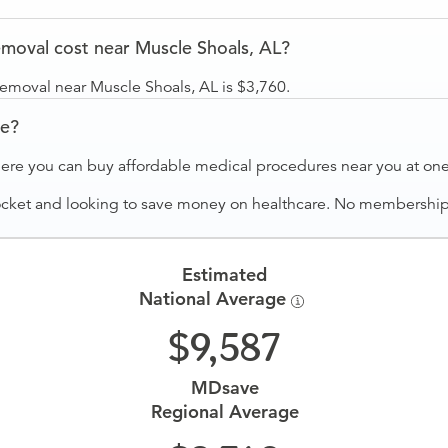
oval cost near Muscle Shoals, AL?
emoval near Muscle Shoals, AL is $3,760.
ve?
ere you can buy affordable medical procedures near you at one 
ocket and looking to save money on healthcare. No membership f
Estimated
National Average
9,587
MDsave
Regional Average