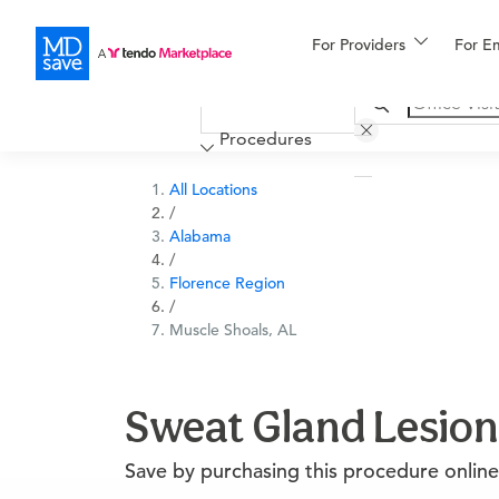
For Providers
More
For E
Financing
Procedures
All Locations
/
Alabama
/
Florence Region
/
Muscle Shoals, AL
Sweat Gland Lesion
Save by purchasing this procedure online