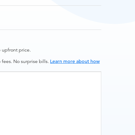
upfront price.
ees. No surprise bills.
Learn more about how