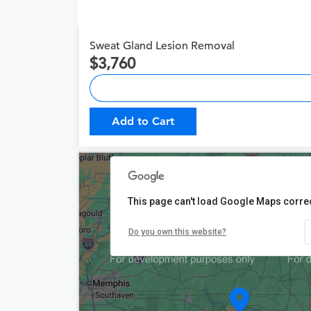
Sweat Gland Lesion Removal
3,760
Add to Cart
This page can't load Google Maps correc
Do you own this website?