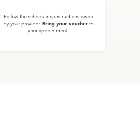
Follow the scheduling instructions given
Bring your voucher
by your provider.
to
your appointment.