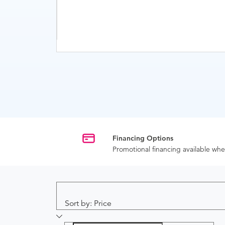
Financing Options
Promotional financing available w
Sort by: Price