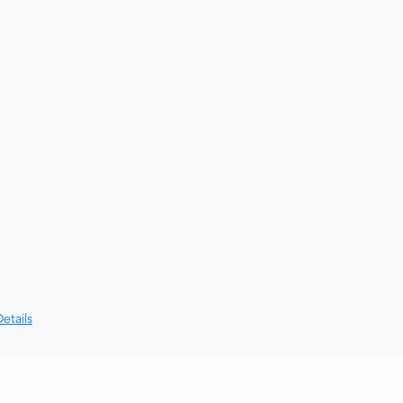
etails