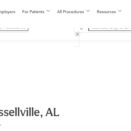
mployers
For Patients
All Procedures
Resources
ellville, AL
.