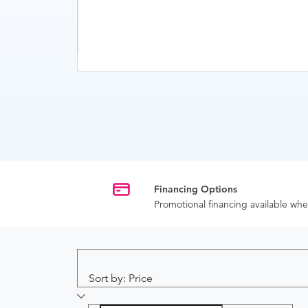
Financing Options
Promotional financing available w
Sort by: Price