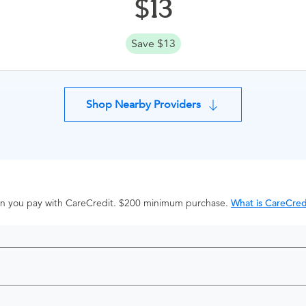
13
Save $13
Shop Nearby Providers
hen you pay with CareCredit. $200 minimum purchase.
What is CareCred