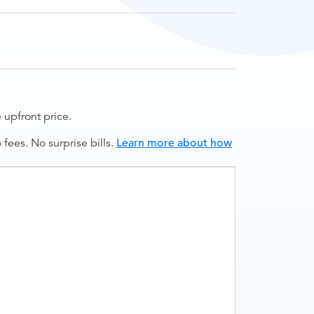
upfront price.
ees. No surprise bills.
Learn more about how