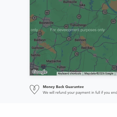
Keyboard shortcuts
Map data ©2026 Google
Money Back Guarantee
We will refund your payment in full if you 