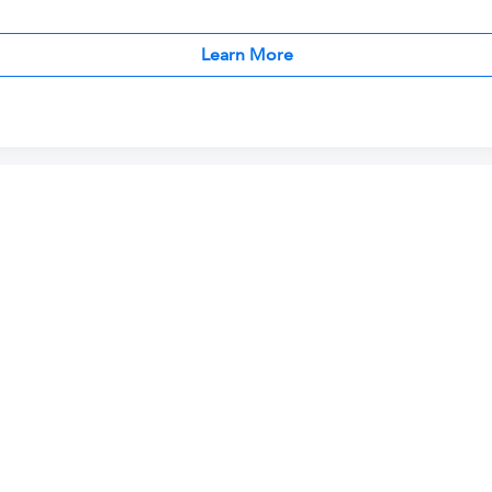
Learn More