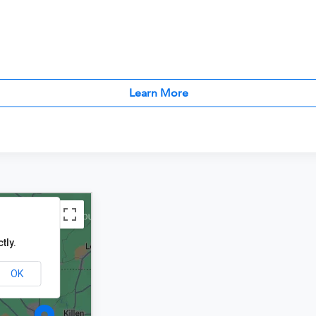
Learn More
tly.
OK