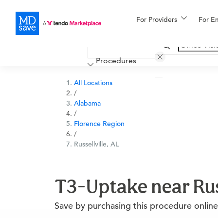
For Providers
More
For E
Financing
Procedures
All Locations
/
Alabama
/
Florence Region
/
Russellville, AL
T3-Uptake near Russ
Save by purchasing this procedure online