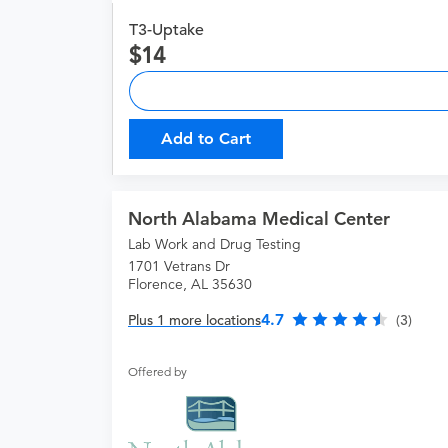
T3-Uptake
14
Add to Cart
North Alabama Medical Center
Lab Work and Drug Testing
1701 Vetrans Dr
Florence, AL 35630
4.7
Plus 1 more locations
(3)
Offered by