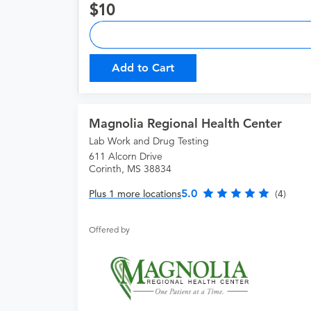
10
Add to Cart
Magnolia Regional Health Center
Lab Work and Drug Testing
611 Alcorn Drive
Corinth, MS 38834
5.0
Plus 1 more locations
(4)
Offered by