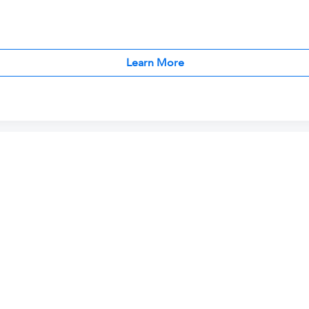
Learn More