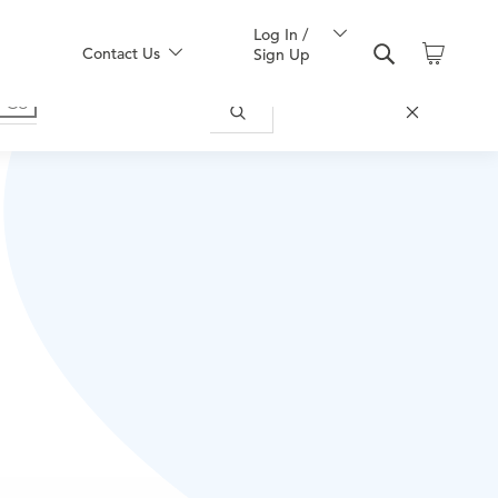
Log In /
Contact Us
Sign Up