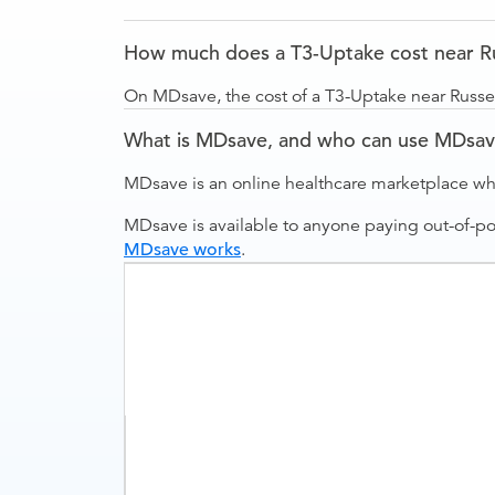
How much does a T3-Uptake cost near Rus
On MDsave, the cost of a T3-Uptake near Russell
What is MDsave, and who can use MDsa
MDsave is an online healthcare marketplace wh
MDsave is available to anyone paying out-of-p
MDsave works
.