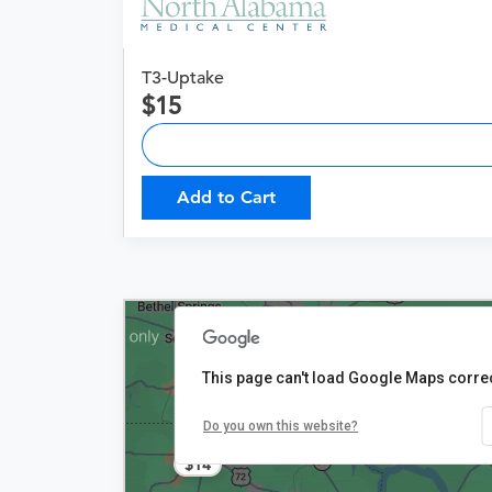
T3-Uptake
15
Add to Cart
This page can't load Google Maps correc
Do you own this website?
$14