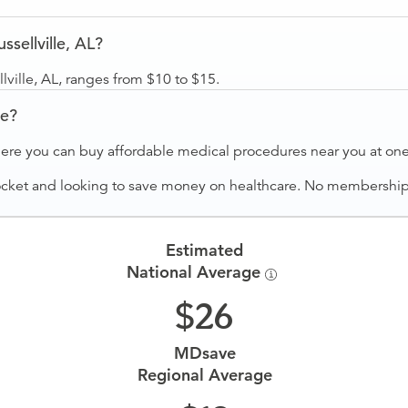
sellville, AL?
ville, AL, ranges from $10 to $15.
ve?
ere you can buy affordable medical procedures near you at one 
ocket and looking to save money on healthcare. No membership f
Estimated
National Average
26
MDsave
Regional Average