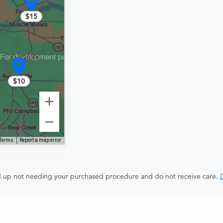
$15
$10
Terms
Report a map error
end up not needing your purchased procedure and do not receive care.
D