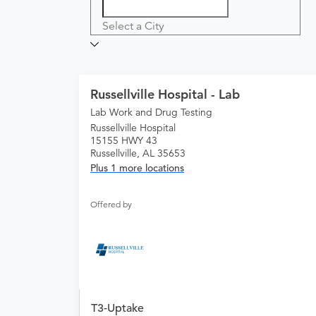
Select a City
Russellville Hospital - Lab
Lab Work and Drug Testing
Russellville Hospital
15155 HWY 43
Russellville, AL 35653
Plus 1 more locations
Offered by
T3-Uptake