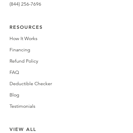
(844) 256-7696
RESOURCES
How It Works
Financing
Refund Policy
FAQ
Deductible Checker
Blog
Testimonials
VIEW ALL