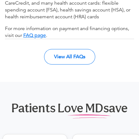
CareCredit, and many health account cards: flexible
spending account (FSA), health savings account (HSA), or
health reimbursement account (HRA) cards
For more information on payment and financing options,
visit our
FAQ page
.
View All FAQs
Patients Love MDsave