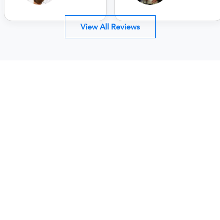
View All Reviews