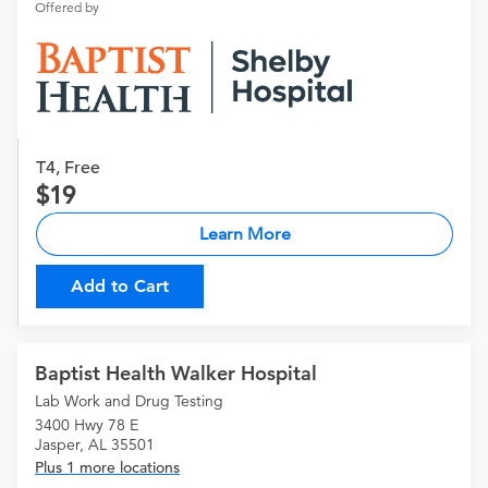
Offered by
T4, Free
19
Learn More
Add to Cart
Baptist Health Walker Hospital
Lab Work and Drug Testing
3400 Hwy 78 E
Jasper, AL 35501
Plus 1 more locations