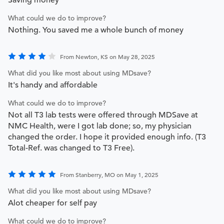
What could we do to improve?
Nothing. You saved me a whole bunch of money
From Newton, KS on May 28, 2025
What did you like most about using MDsave?
It's handy and affordable
What could we do to improve?
Not all T3 lab tests were offered through MDSave at
NMC Health, were I got lab done; so, my physician
changed the order. I hope it provided enough info. (T3
Total-Ref. was changed to T3 Free).
From Stanberry, MO on May 1, 2025
What did you like most about using MDsave?
Alot cheaper for self pay
What could we do to improve?