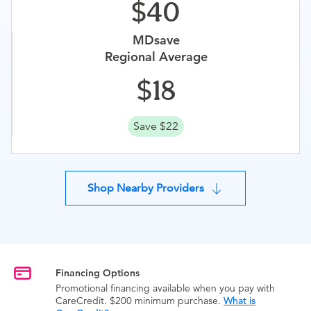
40
MDsave
Regional Average
18
Save $22
Shop Nearby Providers
Financing Options
Promotional financing available when you pay with
CareCredit. $200 minimum purchase.
What is