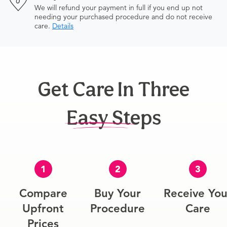
We will refund your payment in full if you end up not
needing your purchased procedure and do not receive
care.
Details
Get Care In Three
Easy Steps
1
2
3
Compare
Buy Your
Receive You
Upfront
Procedure
Care
Prices