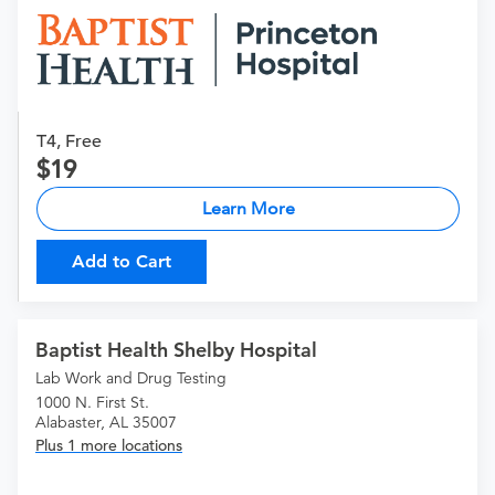
T4, Free
19
Learn More
Add to Cart
Baptist Health Shelby Hospital
Lab Work and Drug Testing
1000 N. First St.
Alabaster, AL 35007
Plus 1 more locations