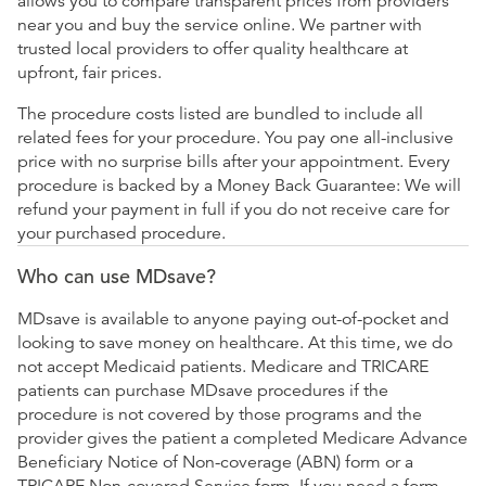
allows you to compare transparent prices from providers
near you and buy the service online. We partner with
trusted local providers to offer quality healthcare at
upfront, fair prices.
The procedure costs listed are bundled to include all
related fees for your procedure. You pay one all-inclusive
price with no surprise bills after your appointment. Every
procedure is backed by a Money Back Guarantee: We will
refund your payment in full if you do not receive care for
your purchased procedure.
Who can use MDsave?
MDsave is available to anyone paying out-of-pocket and
looking to save money on healthcare. At this time, we do
not accept Medicaid patients. Medicare and TRICARE
patients can purchase MDsave procedures if the
procedure is not covered by those programs and the
provider gives the patient a completed Medicare Advance
Beneficiary Notice of Non-coverage (ABN) form or a
TRICARE Non-covered Service form. If you need a form,