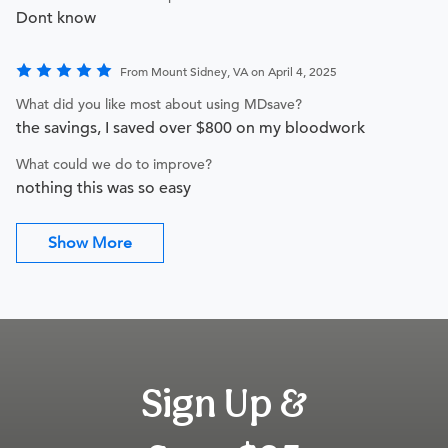
Dont know
From Mount Sidney, VA on April 4, 2025
What did you like most about using MDsave?
the savings, I saved over $800 on my bloodwork
What could we do to improve?
nothing this was so easy
Show More
Sign Up &