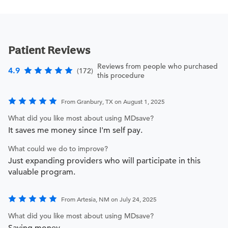
Patient Reviews
Reviews from people who purchased
4.9
(172)
this procedure
From Granbury, TX on August 1, 2025
What did you like most about using MDsave?
It saves me money since I'm self pay.
What could we do to improve?
Just expanding providers who will participate in this
valuable program.
From Artesia, NM on July 24, 2025
What did you like most about using MDsave?
Saving money