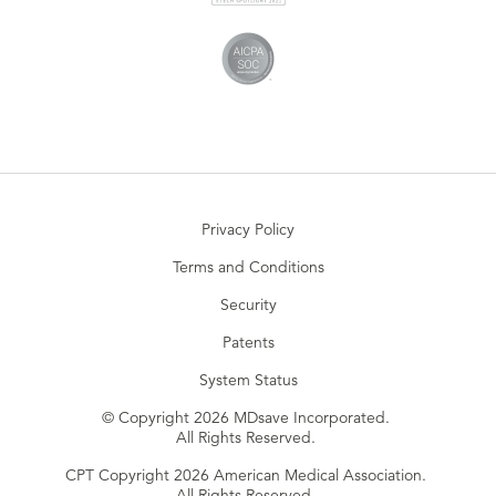
Privacy Policy
Terms and Conditions
Security
Patents
System Status
© Copyright 2026 MDsave Incorporated.
All Rights Reserved.
CPT Copyright 2026 American Medical Association.
All Rights Reserved.