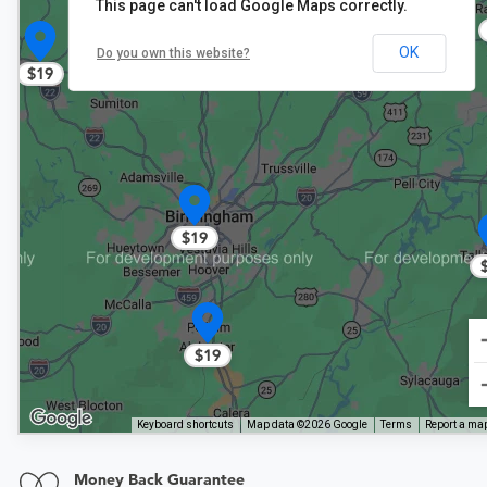
This page can't load Google Maps correctly.
OK
Do you own this website?
$19
$19
$19
Keyboard shortcuts
Map data ©2026 Google
Terms
Report a map
Money Back Guarantee