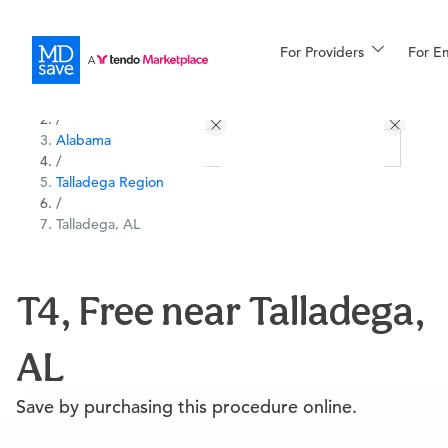
For Providers
More
For E
All Locations
Procedures
/
Alabama
For Patients
/
Talladega Region
/
Talladega, AL
All Procedures
Reso
T4, Free near Talladega,
Financing
AL
Save by purchasing this procedure online.