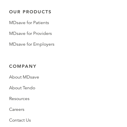
OUR PRODUCTS
MDsave for Patients
MDsave for Providers
MDsave for Employers
COMPANY
About MDsave
About Tendo
Resources
Careers
Contact Us