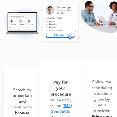
Pay for
Follow the
scheduling
your
Search by
instructions
procedure
procedure
given by
online or by
and
your
calling
(844)
location to
provider.
256-7696
.
browse
Bring your