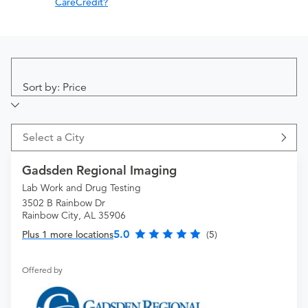
CareCredit?
Sort by: Price
Select a City
Gadsden Regional Imaging
Lab Work and Drug Testing
3502 B Rainbow Dr
Rainbow City, AL 35906
5.0
Plus 1 more locations
(5)
Offered by