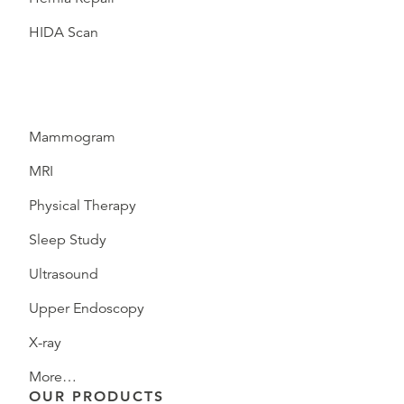
HIDA Scan
Mammogram
MRI
Physical Therapy
Sleep Study
Ultrasound
Upper Endoscopy
X-ray
More…
OUR PRODUCTS