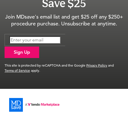
Save $25
Join MDsave's email list and get $25 off any $250+
procedure purchase. Unsubscribe at anytime.
Sign Up
This site is protected by reCAPTCHA and the Google
Privacy Policy
and
Terms of Service
apply.