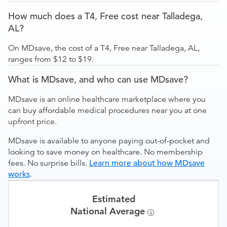
How much does a T4, Free cost near Talladega,
AL?
On MDsave, the cost of a T4, Free near Talladega, AL,
ranges from $12 to $19.
What is MDsave, and who can use MDsave?
MDsave is an online healthcare marketplace where you
can buy affordable medical procedures near you at one
upfront price.
MDsave is available to anyone paying out-of-pocket and
looking to save money on healthcare. No membership
fees. No surprise bills.
Learn more about how MDsave
works
.
Estimated
National Average