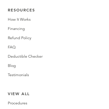
RESOURCES
How It Works
Financing
Refund Policy
FAQ
Deductible Checker
Blog
Testimonials
VIEW ALL
Procedures