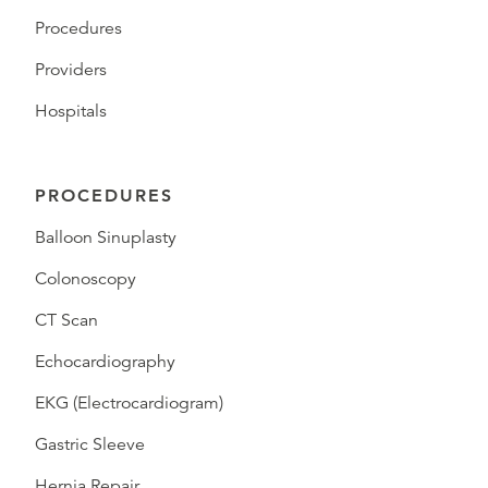
Procedures
Providers
Hospitals
PROCEDURES
Balloon Sinuplasty
Colonoscopy
CT Scan
Echocardiography
EKG (Electrocardiogram)
Gastric Sleeve
Hernia Repair