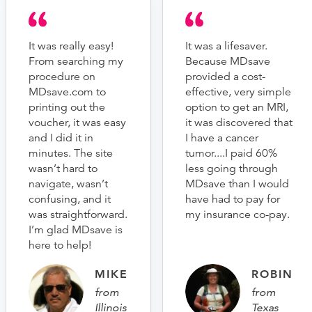
It was really easy!
It was a lifesaver.
From searching my
Because MDsave
procedure on
provided a cost-
MDsave.com to
effective, very simple
printing out the
option to get an MRI,
voucher, it was easy
it was discovered that
and I did it in
I have a cancer
minutes. The site
tumor....I paid 60%
wasn’t hard to
less going through
navigate, wasn’t
MDsave than I would
confusing, and it
have had to pay for
was straightforward.
my insurance co-pay.
I’m glad MDsave is
here to help!
MIKE
ROBIN
from
from
Illinois
Texas