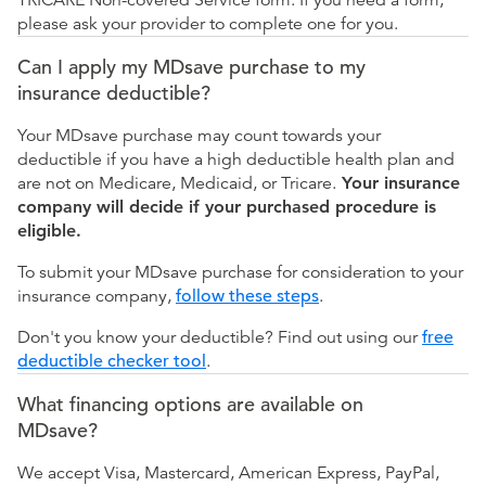
please ask your provider to complete one for you.
Can I apply my MDsave purchase to my
insurance deductible?
Your MDsave purchase may count towards your
deductible if you have a high deductible health plan and
are not on Medicare, Medicaid, or Tricare.
Your insurance
company will decide if your purchased procedure is
eligible.
To submit your MDsave purchase for consideration to your
insurance company,
follow these steps
.
Don't you know your deductible? Find out using our
free
deductible checker tool
.
What financing options are available on
MDsave?
We accept Visa, Mastercard, American Express, PayPal,