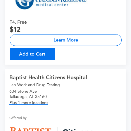
T4, Free
12
Learn More
Add to Cart
Baptist Health Citizens Hospital
Lab Work and Drug Testing
604 Stone Ave
Talladega, AL 35160
Plus 1 more locations
Offered by