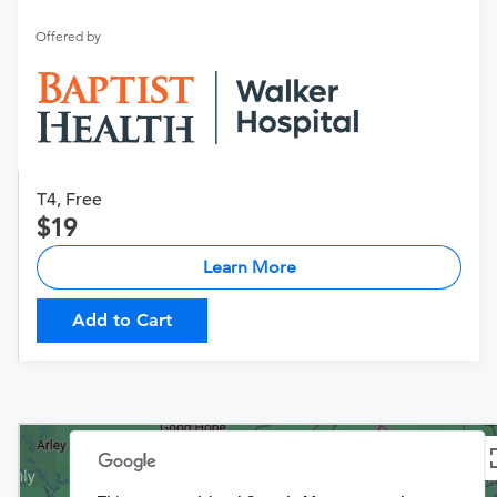
Offered by
T4, Free
19
Learn More
Add to Cart