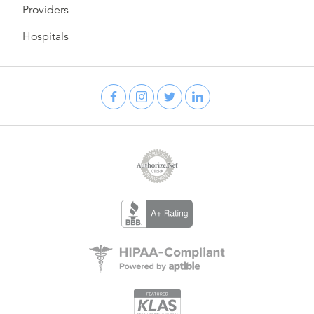
Providers
Hospitals