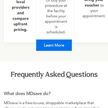
Or buy your
local
voucher
to
procedure at
providers
your
the facility
and
appointment.
before your
compare
appointment
upfront
is
pricing.
scheduled.
Learn More
Frequently Asked Questions
What does MDsave do?
MDsave is a free-to-use, shoppable marketplace that