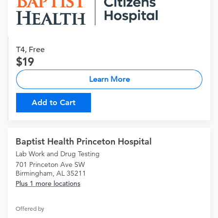
T4, Free
19
Learn More
Add to Cart
Baptist Health Princeton Hospital
Lab Work and Drug Testing
701 Princeton Ave SW
Birmingham, AL 35211
Plus 1 more locations
Offered by