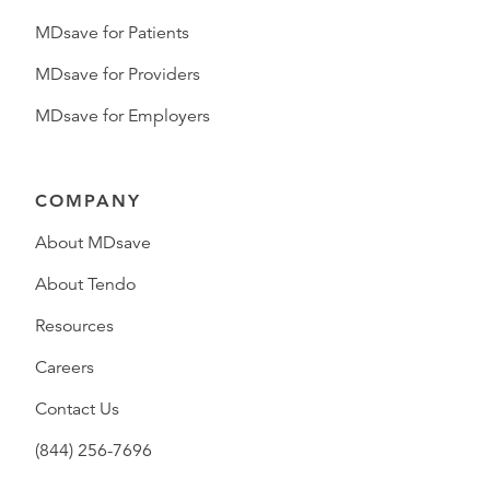
MDsave for Patients
MDsave for Providers
MDsave for Employers
COMPANY
About MDsave
About Tendo
Resources
Careers
Contact Us
(844) 256-7696