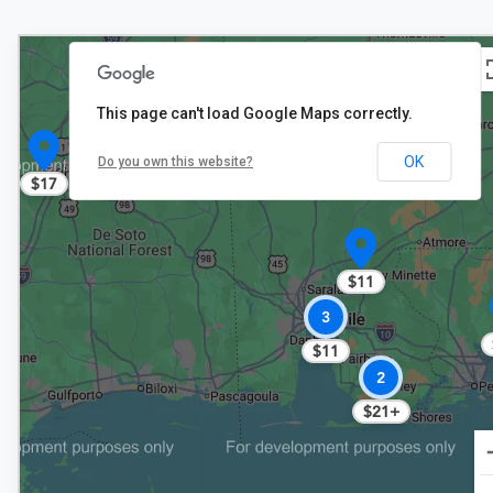
This page can't load Google Maps correctly.
OK
Do you own this website?
$17
$11
3
$11
2
$21+