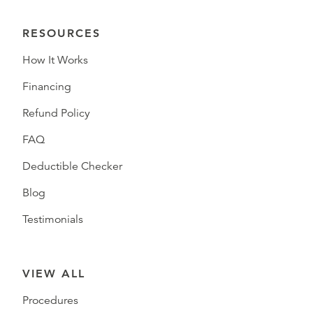
RESOURCES
How It Works
Financing
Refund Policy
FAQ
Deductible Checker
Blog
Testimonials
VIEW ALL
Procedures