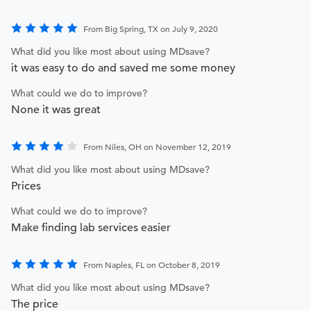
From Big Spring, TX on July 9, 2020
What did you like most about using MDsave?
it was easy to do and saved me some money
What could we do to improve?
None it was great
From Niles, OH on November 12, 2019
What did you like most about using MDsave?
Prices
What could we do to improve?
Make finding lab services easier
From Naples, FL on October 8, 2019
What did you like most about using MDsave?
The price