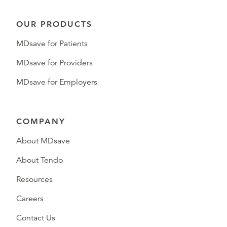
OUR PRODUCTS
MDsave for Patients
MDsave for Providers
MDsave for Employers
COMPANY
About MDsave
About Tendo
Resources
Careers
Contact Us