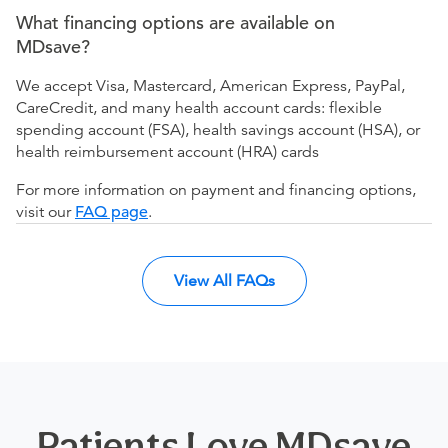
What financing options are available on
MDsave?
We accept Visa, Mastercard, American Express, PayPal,
CareCredit, and many health account cards: flexible
spending account (FSA), health savings account (HSA), or
health reimbursement account (HRA) cards
For more information on payment and financing options,
visit our
FAQ page
.
View All FAQs
Patients Love MDsave