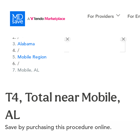
For Providers
More
For E
All Locations
Procedures
/
Alabama
For Patients
/
Mobile Region
/
Mobile, AL
All Procedures
Reso
T4, Total near Mobile,
Financing
AL
Save by purchasing this procedure online.