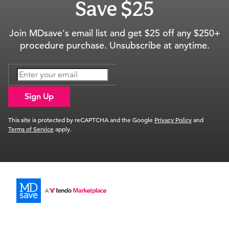
Save $25
Join MDsave's email list and get $25 off any $250+
procedure purchase. Unsubscribe at anytime.
Sign Up
This site is protected by reCAPTCHA and the Google
Privacy Policy
and
Terms of Service
apply.