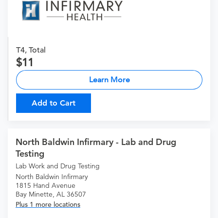
T4, Total
11
Learn More
Add to Cart
North Baldwin Infirmary - Lab and Drug
Testing
Lab Work and Drug Testing
North Baldwin Infirmary
1815 Hand Avenue
Bay Minette, AL 36507
Plus 1 more locations