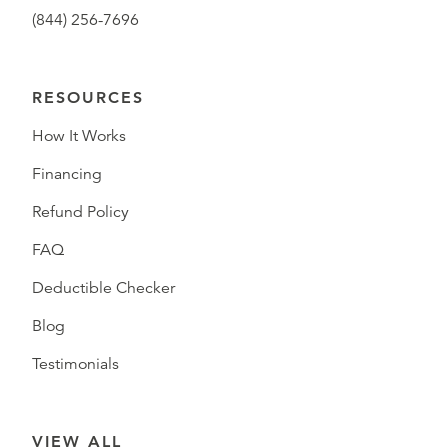
(844) 256-7696
RESOURCES
How It Works
Financing
Refund Policy
FAQ
Deductible Checker
Blog
Testimonials
VIEW ALL