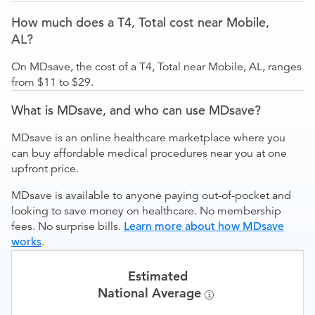
How much does a T4, Total cost near Mobile,
AL?
On MDsave, the cost of a T4, Total near Mobile, AL, ranges
from $11 to $29.
What is MDsave, and who can use MDsave?
MDsave is an online healthcare marketplace where you
can buy affordable medical procedures near you at one
upfront price.
MDsave is available to anyone paying out-of-pocket and
looking to save money on healthcare. No membership
fees. No surprise bills.
Learn more about how MDsave
works
.
Estimated
National Average