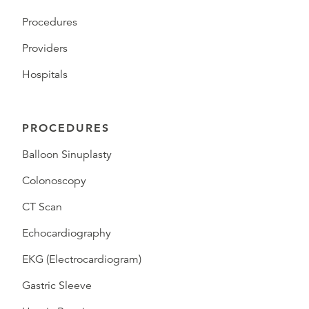
Procedures
Providers
Hospitals
PROCEDURES
Balloon Sinuplasty
Colonoscopy
CT Scan
Echocardiography
EKG (Electrocardiogram)
Gastric Sleeve