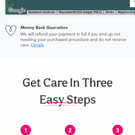
Keyboard shortcuts
Map data ©2026 Google, INEGI
Terms
Report a map
Money Back Guarantee
We will refund your payment in full if you end up not
needing your purchased procedure and do not receive
care.
Details
Get Care In Three
Easy Steps
1
2
3