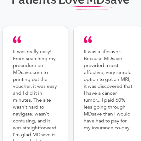
It was really easy!
It was a lifesaver.
From searching my
Because MDsave
procedure on
provided a cost-
MDsave.com to
effective, very simple
printing out the
option to get an MRI,
voucher, it was easy
it was discovered that
and I did it in
I have a cancer
minutes. The site
tumor....I paid 60%
wasn’t hard to
less going through
navigate, wasn’t
MDsave than I would
confusing, and it
have had to pay for
was straightforward.
my insurance co-pay.
I’m glad MDsave is