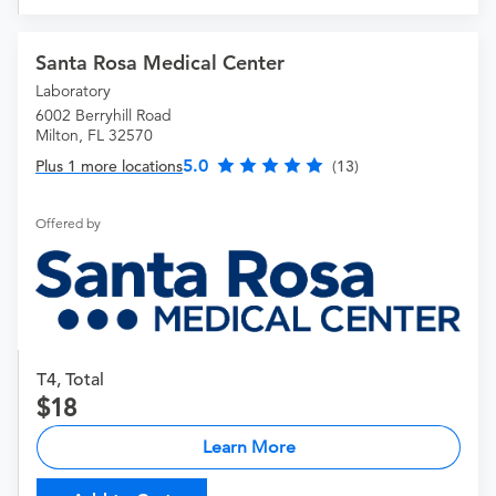
Santa Rosa Medical Center
Laboratory
6002 Berryhill Road
Milton, FL 32570
5.0
Plus 1 more locations
(13)
Offered by
T4, Total
18
Learn More