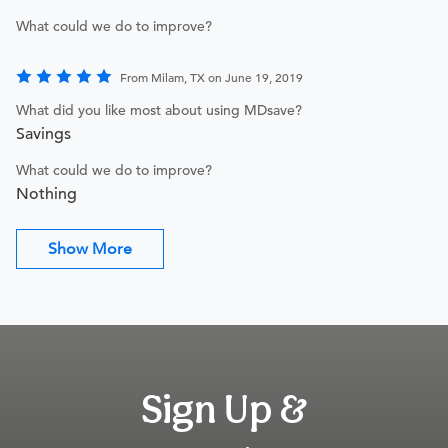
What could we do to improve?
From Milam, TX on June 19, 2019
What did you like most about using MDsave?
Savings
What could we do to improve?
Nothing
Show More
Sign Up &