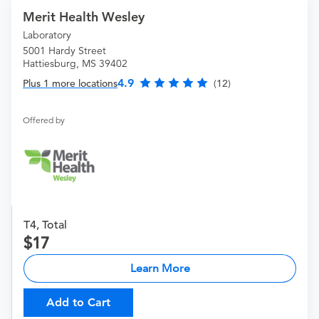
Merit Health Wesley
Laboratory
5001 Hardy Street
Hattiesburg, MS 39402
4.9
Plus 1 more locations
(12)
Offered by
T4, Total
17
Learn More
Add to Cart