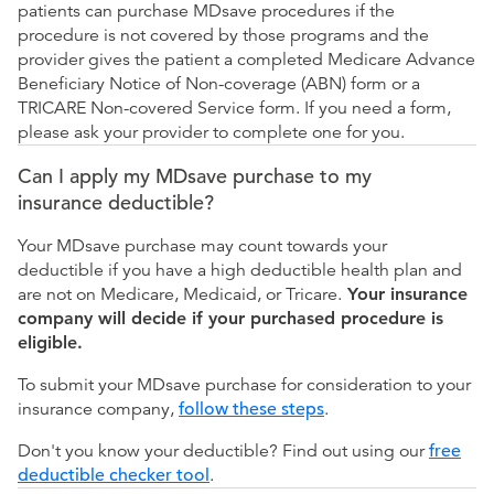
patients can purchase MDsave procedures if the
procedure is not covered by those programs and the
provider gives the patient a completed Medicare Advance
Beneficiary Notice of Non-coverage (ABN) form or a
TRICARE Non-covered Service form. If you need a form,
please ask your provider to complete one for you.
Can I apply my MDsave purchase to my
insurance deductible?
Your MDsave purchase may count towards your
deductible if you have a high deductible health plan and
are not on Medicare, Medicaid, or Tricare.
Your insurance
company will decide if your purchased procedure is
eligible.
To submit your MDsave purchase for consideration to your
insurance company,
follow these steps
.
Don't you know your deductible? Find out using our
free
deductible checker tool
.