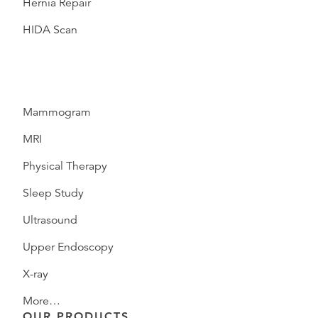
Hernia Repair
HIDA Scan
Mammogram
MRI
Physical Therapy
Sleep Study
Ultrasound
Upper Endoscopy
X-ray
More…
OUR PRODUCTS