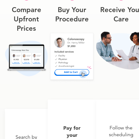
Compare
Buy Your
Receive You
Upfront
Procedure
Care
Prices
Pay for
Follow the
scheduling
your
Search by