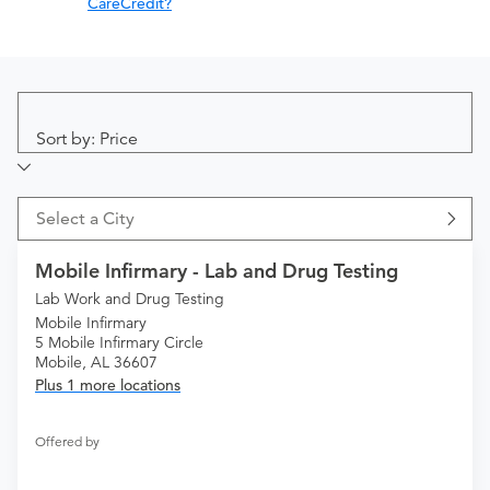
CareCredit?
Sort by: Price
Select a City
Mobile Infirmary - Lab and Drug Testing
Lab Work and Drug Testing
Mobile Infirmary
5 Mobile Infirmary Circle
Mobile, AL 36607
Plus 1 more locations
Offered by