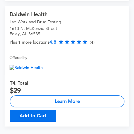
Baldwin Health
Lab Work and Drug Testing
1613 N. McKenzie Street
Foley, AL 36535
4.8
Plus 1 more locations
(4)
Offered by
T4, Total
29
Learn More
Add to Cart