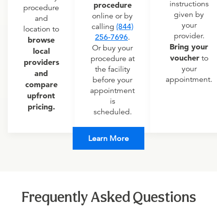
instructions
procedure
procedure
given by
online or by
and
your
calling
(844)
location to
provider.
256-7696
.
browse
Bring your
Or buy your
local
voucher
to
procedure at
providers
your
the facility
and
appointment.
before your
compare
appointment
upfront
is
pricing.
scheduled.
Learn More
Frequently Asked Questions