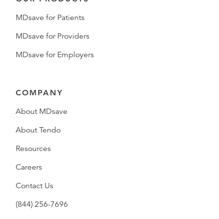
MDsave for Patients
MDsave for Providers
MDsave for Employers
COMPANY
About MDsave
About Tendo
Resources
Careers
Contact Us
(844) 256-7696