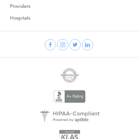
Providers
Hospitals