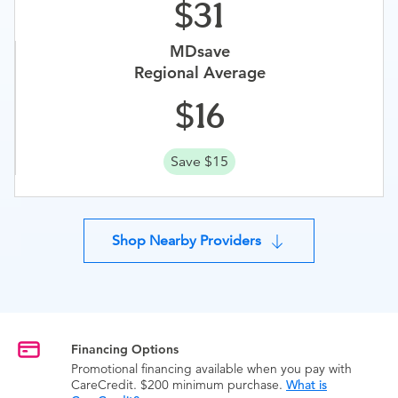
31
MDsave
Regional Average
16
Save $15
Shop Nearby Providers
Financing Options
Promotional financing available when you pay with
CareCredit. $200 minimum purchase.
What is