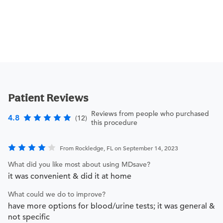
Patient Reviews
Reviews from people who purchased
4.8
(12)
this procedure
From Rockledge, FL on September 14, 2023
What did you like most about using MDsave?
it was convenient & did it at home
What could we do to improve?
have more options for blood/urine tests; it was general &
not specific