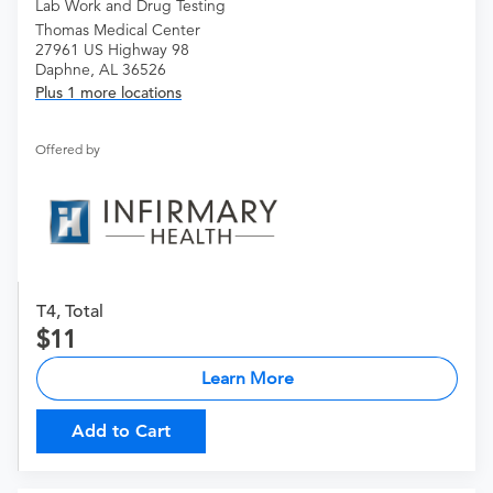
Lab Work and Drug Testing
Thomas Medical Center
27961 US Highway 98
Daphne, AL 36526
Plus 1 more locations
Offered by
T4, Total
11
Learn More
Add to Cart