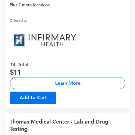
Plus 1 more locations
Offered by
T4, Total
11
Learn More
Add to Cart
Thomas Medical Center - Lab and Drug
Testing