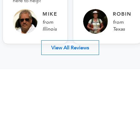
here to help!
MIKE
ROBIN
from
from
Illinois
Texas
View All Reviews