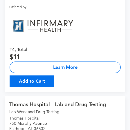
Offered by
T4, Total
11
Learn More
Add to Cart
Thomas Hospital - Lab and Drug Testing
Lab Work and Drug Testing
Thomas Hospital
750 Morphy Avenue
Fairhope, AL 36532