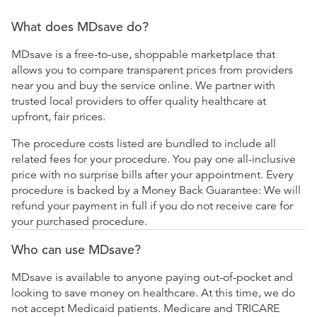
What does MDsave do?
MDsave is a free-to-use, shoppable marketplace that
allows you to compare transparent prices from providers
near you and buy the service online. We partner with
trusted local providers to offer quality healthcare at
upfront, fair prices.
The procedure costs listed are bundled to include all
related fees for your procedure. You pay one all-inclusive
price with no surprise bills after your appointment. Every
procedure is backed by a Money Back Guarantee: We will
refund your payment in full if you do not receive care for
your purchased procedure.
Who can use MDsave?
MDsave is available to anyone paying out-of-pocket and
looking to save money on healthcare. At this time, we do
not accept Medicaid patients. Medicare and TRICARE