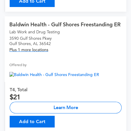
Add to Cart
Baldwin Health - Gulf Shores Freestanding ER
Lab Work and Drug Testing
3590 Gulf Shores Pkwy
Gulf Shores, AL 36542
Plus 1 more locations
Offered by
T4, Total
21
Learn More
Add to Cart