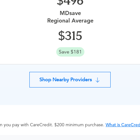
496
MDsave
Regional Average
315
Save $181
Shop Nearby Providers
hen you pay with CareCredit. $200 minimum purchase.
What is CareCred