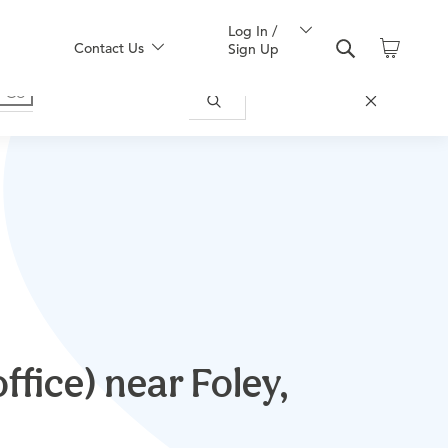
Log In /
Contact Us
Sign Up
ffice) near Foley,