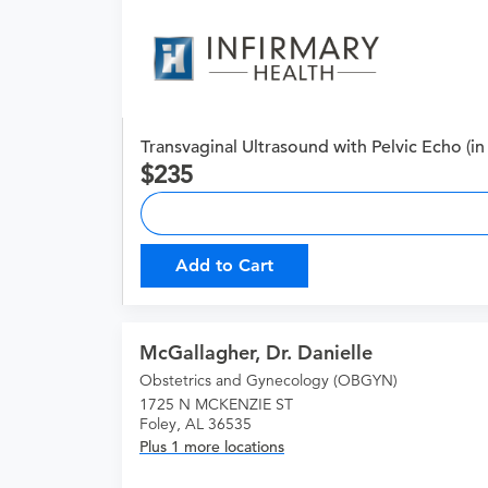
Transvaginal Ultrasound with Pelvic Echo (in 
235
Add to Cart
McGallagher, Dr. Danielle
Obstetrics and Gynecology (OBGYN)
1725 N MCKENZIE ST
Foley, AL 36535
Plus 1 more locations