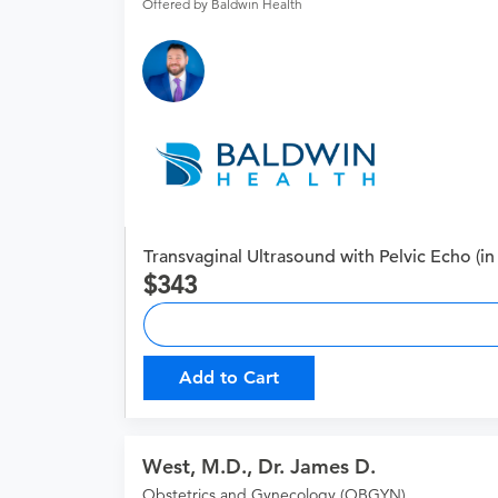
Offered by Baldwin Health
Transvaginal Ultrasound with Pelvic Echo (in 
343
Add to Cart
West, M.D., Dr. James D.
Obstetrics and Gynecology (OBGYN)