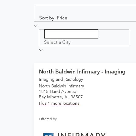
Sort by: Price
Select a City
North Baldwin Infirmary - Imaging
Imaging and Radiology
North Baldwin Infirmary
1815 Hand Avenue
Bay Minette, AL 36507
Plus 1 more locations
Offered by