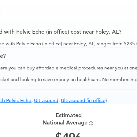
.
with Pelvic Echo (in office) cost near Foley, AL?
d with Pelvic Echo (in office) near Foley, AL, ranges from $235 
ve?
ere you can buy affordable medical procedures near you at one 
ocket and looking to save money on healthcare. No membership f
th Pelvic Echo
,
Ultrasound
,
Ultrasound (in office)
Estimated
National Average