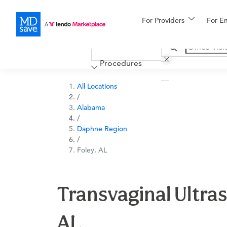
For Providers
More
For E
Financing
Procedures
All Locations
/
Alabama
/
Daphne Region
/
Foley, AL
Transvaginal Ultraso
AL