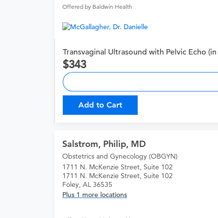
Offered by Baldwin Health
Transvaginal Ultrasound with Pelvic Echo (in 
343
Add to Cart
Salstrom, Philip, MD
Obstetrics and Gynecology (OBGYN)
1711 N. McKenzie Street, Suite 102
1711 N. McKenzie Street, Suite 102
Foley, AL 36535
Plus 1 more locations