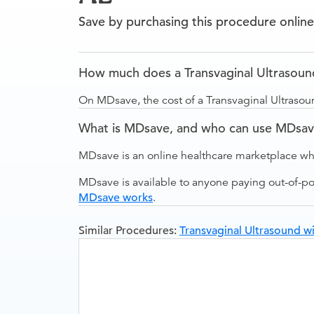
Save by purchasing this procedure online
How much does a Transvaginal Ultrasound 
On MDsave, the cost of a Transvaginal Ultrasoun
What is MDsave, and who can use MDsa
MDsave is an online healthcare marketplace wh
MDsave is available to anyone paying out-of-p
MDsave works
.
Similar Procedures:
Transvaginal Ultrasound wi