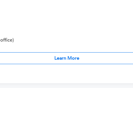
office)
Learn More