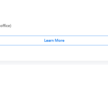
office)
Learn More