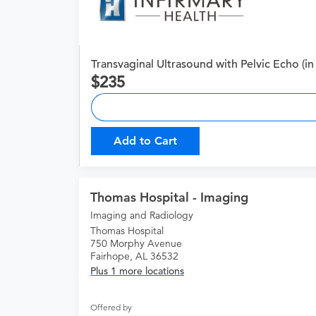
Transvaginal Ultrasound with Pelvic Echo (in 
235
Add to Cart
Thomas Hospital - Imaging
Imaging and Radiology
Thomas Hospital
750 Morphy Avenue
Fairhope, AL 36532
Plus 1 more locations
Offered by