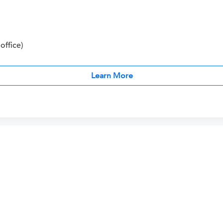
office)
Learn More