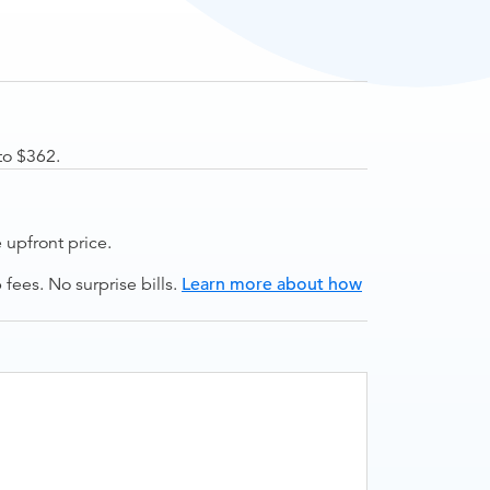
to $362.
upfront price.
ees. No surprise bills.
Learn more about how