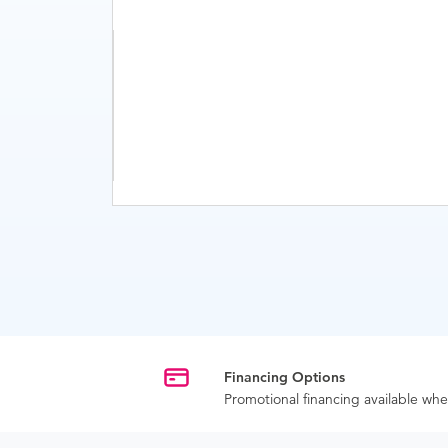
Financing Options
Promotional financing available w