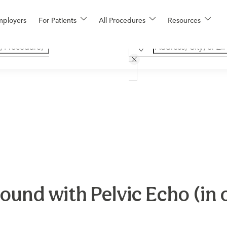
mployers
For Patients
All Procedures
Resources
und with Pelvic Echo (in o