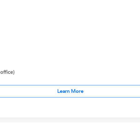
office)
Learn More