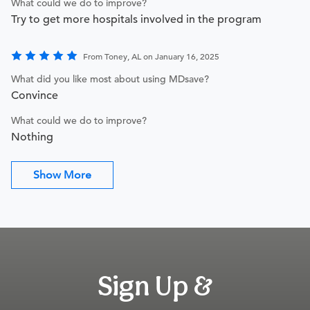
What could we do to improve?
Try to get more hospitals involved in the program
From Toney, AL on January 16, 2025
What did you like most about using MDsave?
Convince
What could we do to improve?
Nothing
Show More
Sign Up &