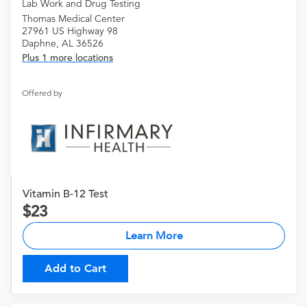
Lab Work and Drug Testing
Thomas Medical Center
27961 US Highway 98
Daphne, AL 36526
Plus 1 more locations
Offered by
Vitamin B-12 Test
23
Learn More
Add to Cart