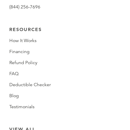
(844) 256-7696
RESOURCES
How It Works
Financing
Refund Policy
FAQ
Deductible Checker
Blog
Testimonials
VIEW ALL