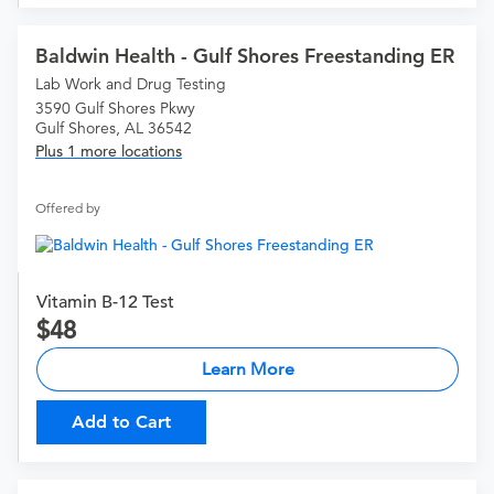
Baldwin Health - Gulf Shores Freestanding ER
Lab Work and Drug Testing
3590 Gulf Shores Pkwy
Gulf Shores, AL 36542
Plus 1 more locations
Offered by
Vitamin B-12 Test
48
Learn More
Add to Cart