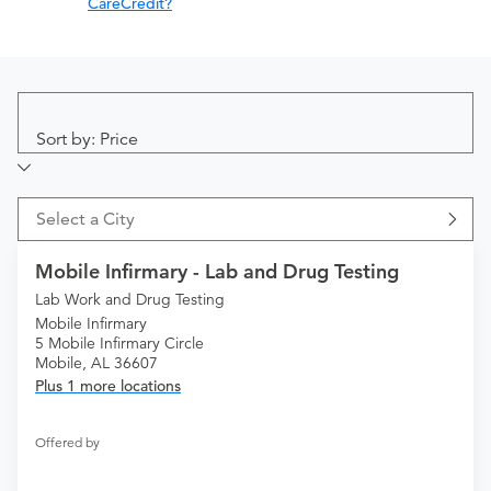
CareCredit?
Sort by: Price
Select a City
Mobile Infirmary - Lab and Drug Testing
Lab Work and Drug Testing
Mobile Infirmary
5 Mobile Infirmary Circle
Mobile, AL 36607
Plus 1 more locations
Offered by