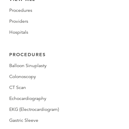
Procedures
Providers
Hospitals
PROCEDURES
Balloon Sinuplasty
Colonoscopy
CT Scan
Echocardiography
EKG (Electrocardiogram)
Gastric Sleeve