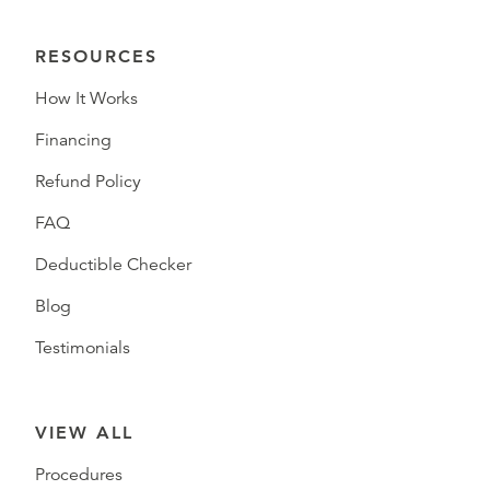
RESOURCES
How It Works
Financing
Refund Policy
FAQ
Deductible Checker
Blog
Testimonials
VIEW ALL
Procedures