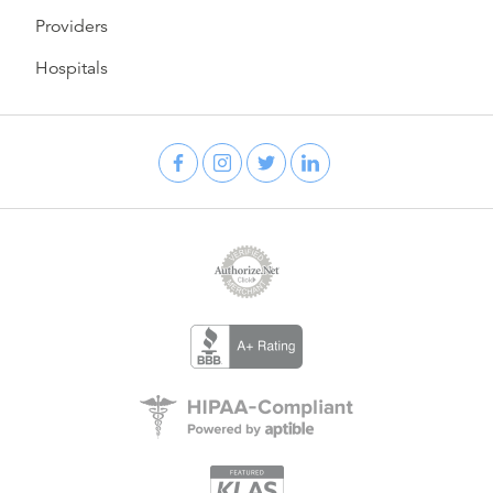
Providers
Hospitals