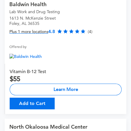
Baldwin Health
Lab Work and Drug Testing
1613 N. McKenzie Street
Foley, AL 36535
4.8
Plus 1 more locations
(4)
Offered by
Vitamin B-12 Test
55
Learn More
Add to Cart
North Okaloosa Medical Center