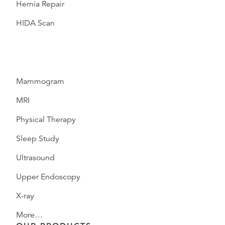
Hernia Repair
HIDA Scan
Mammogram
MRI
Physical Therapy
Sleep Study
Ultrasound
Upper Endoscopy
X-ray
More…