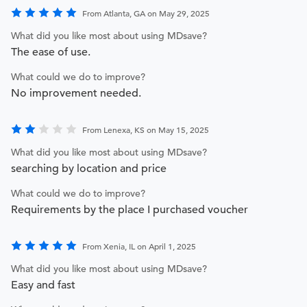
From Atlanta, GA on May 29, 2025
What did you like most about using MDsave?
The ease of use.
What could we do to improve?
No improvement needed.
From Lenexa, KS on May 15, 2025
What did you like most about using MDsave?
searching by location and price
What could we do to improve?
Requirements by the place I purchased voucher
From Xenia, IL on April 1, 2025
What did you like most about using MDsave?
Easy and fast