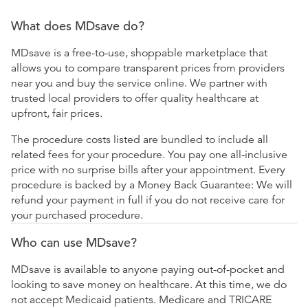
What does MDsave do?
MDsave is a free-to-use, shoppable marketplace that
allows you to compare transparent prices from providers
near you and buy the service online. We partner with
trusted local providers to offer quality healthcare at
upfront, fair prices.
The procedure costs listed are bundled to include all
related fees for your procedure. You pay one all-inclusive
price with no surprise bills after your appointment. Every
procedure is backed by a Money Back Guarantee: We will
refund your payment in full if you do not receive care for
your purchased procedure.
Who can use MDsave?
MDsave is available to anyone paying out-of-pocket and
looking to save money on healthcare. At this time, we do
not accept Medicaid patients. Medicare and TRICARE