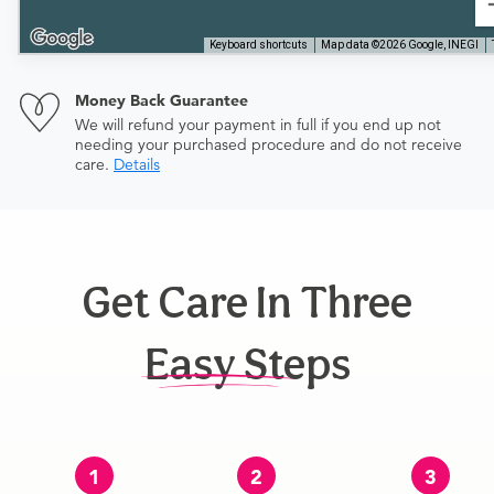
Keyboard shortcuts
Map data ©2026 Google, INEGI
Money Back Guarantee
We will refund your payment in full if you end up not
needing your purchased procedure and do not receive
care.
Details
Get Care In Three
Easy Steps
1
2
3