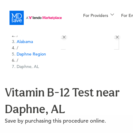
For Providers
More
For E
All Locations
Procedures
/
Alabama
For Patients
/
Daphne Region
/
Daphne, AL
All Procedures
Reso
Vitamin B-12 Test near
Financing
Daphne, AL
Save by purchasing this procedure online.