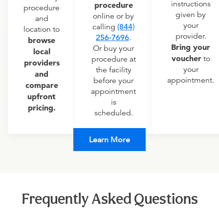
instructions
procedure
procedure
given by
online or by
and
your
calling
(844)
location to
provider.
256-7696
.
browse
Bring your
Or buy your
local
voucher
to
procedure at
providers
your
the facility
and
appointment.
before your
compare
appointment
upfront
is
pricing.
scheduled.
Learn More
Frequently Asked Questions