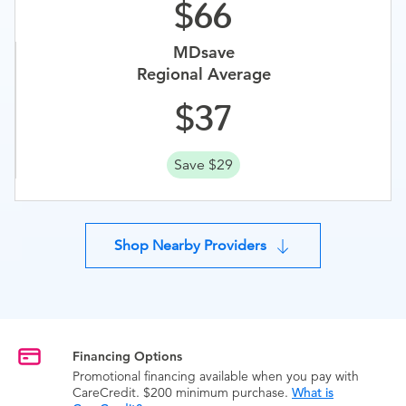
66
MDsave
Regional Average
37
Save $29
Shop Nearby Providers
Financing Options
Promotional financing available when you pay with
CareCredit. $200 minimum purchase.
What is