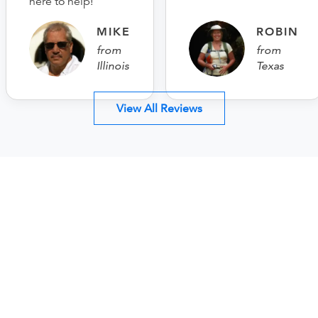
here to help!
MIKE
ROBIN
from
from
Illinois
Texas
View All Reviews