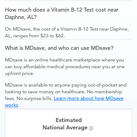
How much does a Vitamin B-12 Test cost near
Daphne, AL?
On MDsave, the cost of a Vitamin B-12 Test near Daphne,
AL, ranges from $23 to $62.
What is MDsave, and who can use MDsave?
MDsave is an online healthcare marketplace where you
can buy affordable medical procedures near you at one
upfront price.
MDsave is available to anyone paying out-of-pocket and
looking to save money on healthcare. No membership
fees. No surprise bills.
Learn more about how MDsave
works
.
Estimated
National Average