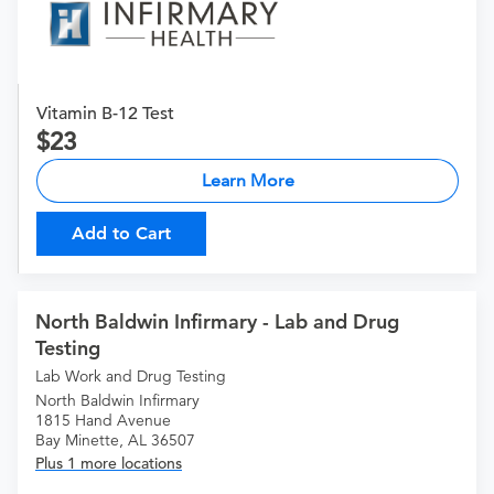
Vitamin B-12 Test
23
Learn More
Add to Cart
North Baldwin Infirmary - Lab and Drug
Testing
Lab Work and Drug Testing
North Baldwin Infirmary
1815 Hand Avenue
Bay Minette, AL 36507
Plus 1 more locations