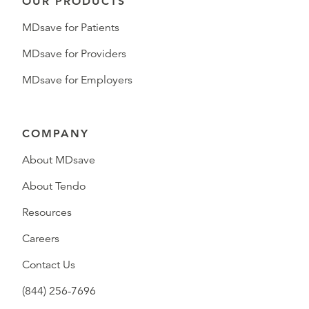
OUR PRODUCTS
MDsave for Patients
MDsave for Providers
MDsave for Employers
COMPANY
About MDsave
About Tendo
Resources
Careers
Contact Us
(844) 256-7696