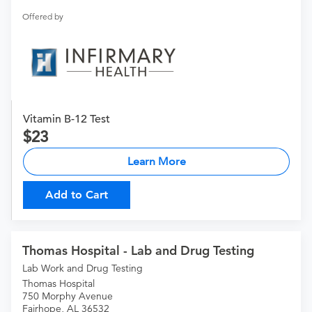
Offered by
Vitamin B-12 Test
23
Learn More
Add to Cart
Thomas Hospital - Lab and Drug Testing
Lab Work and Drug Testing
Thomas Hospital
750 Morphy Avenue
Fairhope, AL 36532