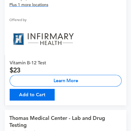
Plus 1 more locations
Offered by
Vitamin B-12 Test
23
Learn More
Add to Cart
Thomas Medical Center - Lab and Drug
Testing