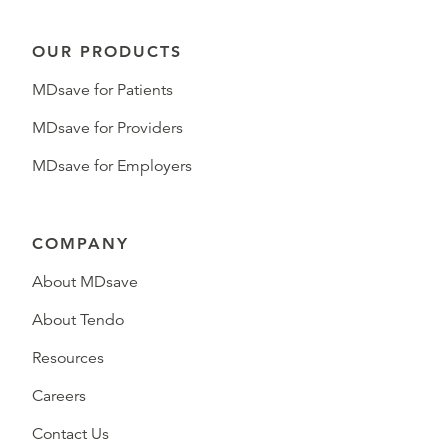
OUR PRODUCTS
MDsave for Patients
MDsave for Providers
MDsave for Employers
COMPANY
About MDsave
About Tendo
Resources
Careers
Contact Us