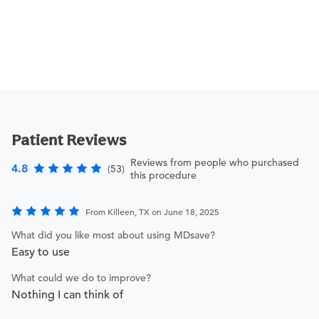
Patient Reviews
Reviews from people who purchased
4.8
(53)
this procedure
From Killeen, TX on June 18, 2025
What did you like most about using MDsave?
Easy to use
What could we do to improve?
Nothing I can think of