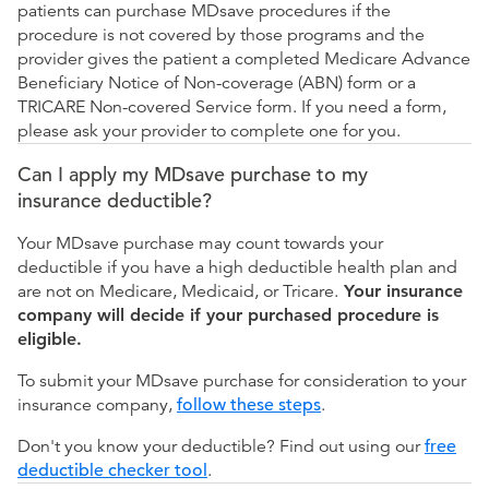
patients can purchase MDsave procedures if the
procedure is not covered by those programs and the
provider gives the patient a completed Medicare Advance
Beneficiary Notice of Non-coverage (ABN) form or a
TRICARE Non-covered Service form. If you need a form,
please ask your provider to complete one for you.
Can I apply my MDsave purchase to my
insurance deductible?
Your MDsave purchase may count towards your
deductible if you have a high deductible health plan and
are not on Medicare, Medicaid, or Tricare.
Your insurance
company will decide if your purchased procedure is
eligible.
To submit your MDsave purchase for consideration to your
insurance company,
follow these steps
.
Don't you know your deductible? Find out using our
free
deductible checker tool
.