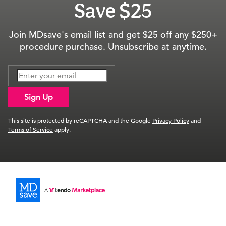
Save $25
Join MDsave's email list and get $25 off any $250+
procedure purchase. Unsubscribe at anytime.
Sign Up
This site is protected by reCAPTCHA and the Google
Privacy Policy
and
Terms of Service
apply.