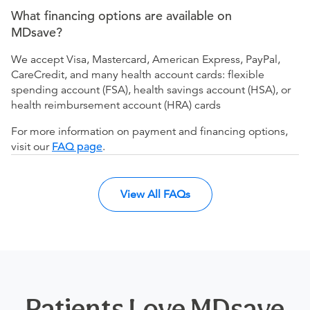
What financing options are available on
MDsave?
We accept Visa, Mastercard, American Express, PayPal,
CareCredit, and many health account cards: flexible
spending account (FSA), health savings account (HSA), or
health reimbursement account (HRA) cards
For more information on payment and financing options,
visit our
FAQ page
.
View All FAQs
Patients Love MDsave