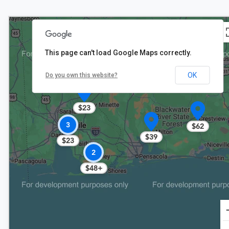
This page can't load Google Maps correctly.
OK
Do you own this website?
$23
3
$62
$39
$23
2
$48+