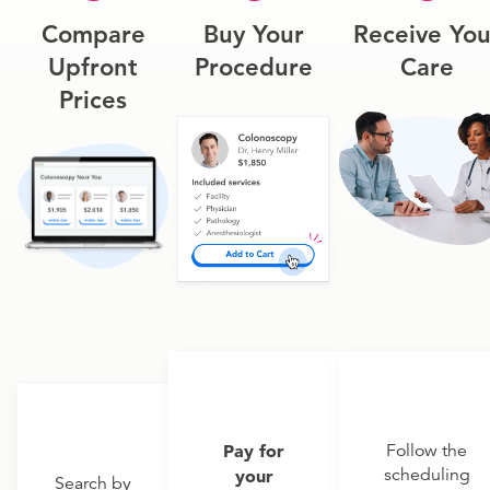
Compare
Buy Your
Receive You
Upfront
Procedure
Care
Prices
Pay for
Follow the
scheduling
your
Search by