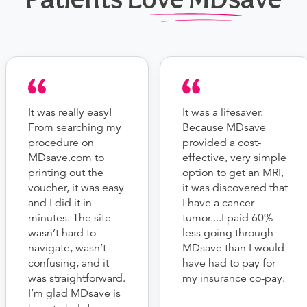
It was really easy!
It was a lifesaver.
From searching my
Because MDsave
procedure on
provided a cost-
MDsave.com to
effective, very simple
printing out the
option to get an MRI,
voucher, it was easy
it was discovered that
and I did it in
I have a cancer
minutes. The site
tumor....I paid 60%
wasn’t hard to
less going through
navigate, wasn’t
MDsave than I would
confusing, and it
have had to pay for
was straightforward.
my insurance co-pay.
I’m glad MDsave is