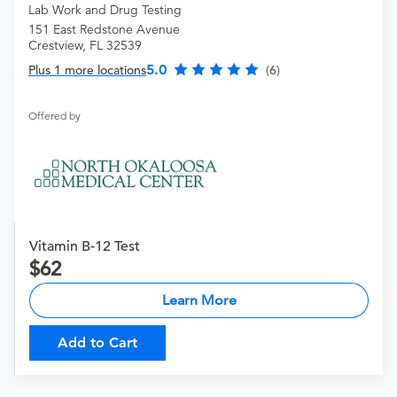
Lab Work and Drug Testing
151 East Redstone Avenue
Crestview, FL 32539
5.0
Plus 1 more locations
(6)
Offered by
Vitamin B-12 Test
62
Learn More
Add to Cart