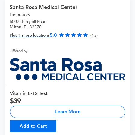
Santa Rosa Medical Center
Laboratory
6002 Berryhill Road
Milton, FL 32570
5.0
Plus 1 more locations
(13)
Offered by
Vitamin B-12 Test
39
Learn More
Add to Cart