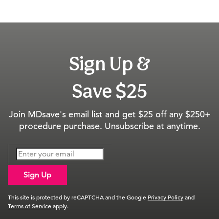
Sign Up &
Save $25
Join MDsave's email list and get $25 off any $250+
procedure purchase. Unsubscribe at anytime.
Sign Up
This site is protected by reCAPTCHA and the Google
Privacy Policy
and
Terms of Service
apply.