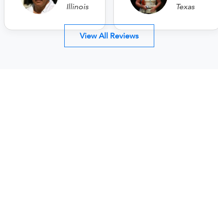
Illinois
Texas
View All Reviews