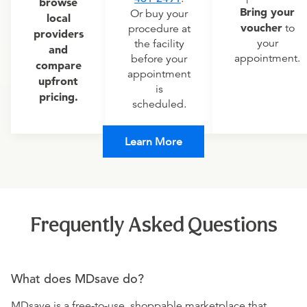
browse
Bring your
Or buy your
local
voucher
to
procedure at
providers
your
the facility
and
appointment.
before your
compare
appointment
upfront
is
pricing.
scheduled.
Learn More
Frequently Asked Questions
What does MDsave do?
MDsave is a free-to-use, shoppable marketplace that