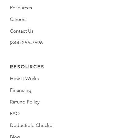
Resources
Careers
Contact Us
(844) 256-7696
RESOURCES
How It Works
Financing
Refund Policy
FAQ
Deductible Checker
Blog