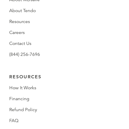
About Tendo
Resources
Careers
Contact Us
(844) 256-7696
RESOURCES
How It Works
Financing
Refund Policy
FAQ