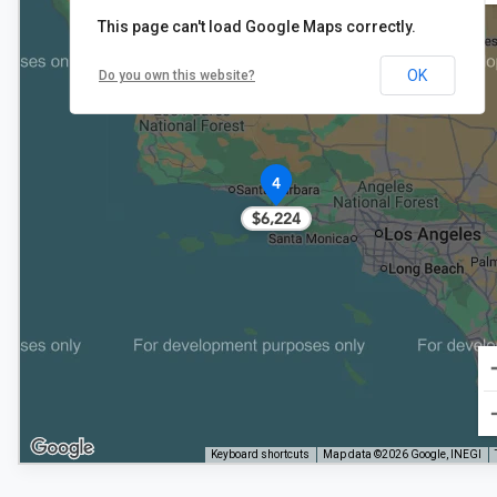
This page can't load Google Maps correctly.
OK
Do you own this website?
4
$6,224
Keyboard shortcuts
Map data ©2026 Google, INEGI