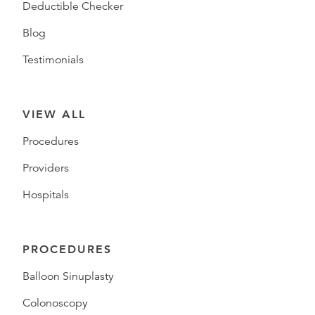
Deductible Checker
Blog
Testimonials
VIEW ALL
Procedures
Providers
Hospitals
PROCEDURES
Balloon Sinuplasty
Colonoscopy