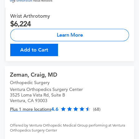
Wrist Arthrotomy
6,224
Learn More
Add to Cart
Zeman, Craig, MD
Orthopedic Surgery
Ventura Orthopedics Surgery Center
3525 Loma Vista Rd, Suite B
Ventura, CA 93003
4.6
Plus 1 more locations
(68)
Offered by Ventura Orthopedic Medical Group performing at Ventura
Orthopedics Surgery Center