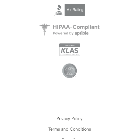
Privacy Policy
Terms and Conditions