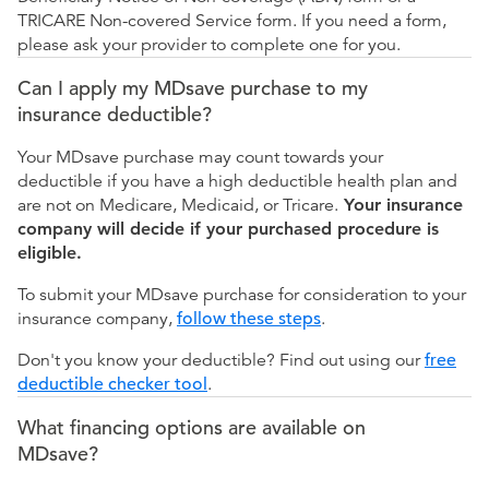
TRICARE Non-covered Service form. If you need a form,
please ask your provider to complete one for you.
Can I apply my MDsave purchase to my
insurance deductible?
Your MDsave purchase may count towards your
deductible if you have a high deductible health plan and
are not on Medicare, Medicaid, or Tricare.
Your insurance
company will decide if your purchased procedure is
eligible.
To submit your MDsave purchase for consideration to your
insurance company,
follow these steps
.
Don't you know your deductible? Find out using our
free
deductible checker tool
.
What financing options are available on
MDsave?