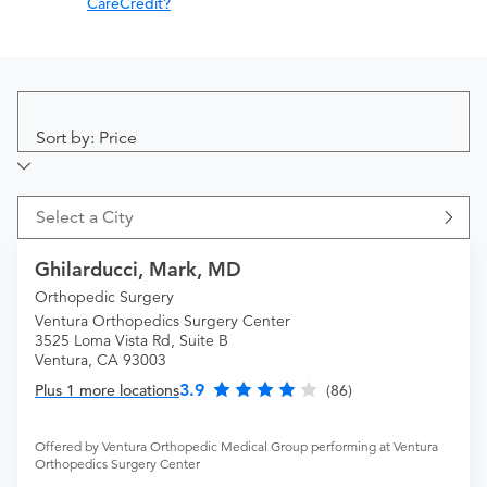
CareCredit?
Sort by: Price
Select a City
Ghilarducci, Mark, MD
Orthopedic Surgery
Ventura Orthopedics Surgery Center
3525 Loma Vista Rd, Suite B
Ventura, CA 93003
3.9
Plus 1 more locations
(86)
Offered by Ventura Orthopedic Medical Group performing at Ventura
Orthopedics Surgery Center