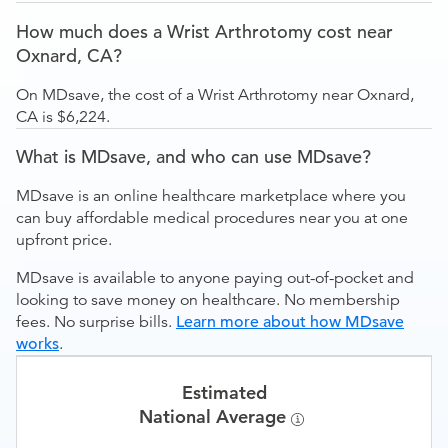
How much does a Wrist Arthrotomy cost near
Oxnard, CA?
On MDsave, the cost of a Wrist Arthrotomy near Oxnard,
CA is $6,224.
What is MDsave, and who can use MDsave?
MDsave is an online healthcare marketplace where you
can buy affordable medical procedures near you at one
upfront price.
MDsave is available to anyone paying out-of-pocket and
looking to save money on healthcare. No membership
fees. No surprise bills.
Learn more about how MDsave
works
.
Estimated
National Average