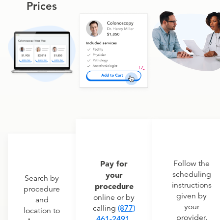
Prices
Pay for
Follow the
scheduling
your
Search by
instructions
procedure
procedure
given by
online or by
and
your
calling
(877)
location to
provider.
461-2491
.