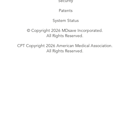
Security
Patents
System Status
© Copyright 2026 MDsave Incorporated.
All Rights Reserved.
CPT Copyright 2026 American Medical Association.
All Rights Reserved.