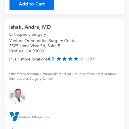
Add to Cart
Ishak, Andre, MD
Orthopedic Surgery
Ventura Orthopedics Surgery Center
3525 Loma Vista Rd, Suite B
Ventura, CA 93003
4.0
Plus 1 more locations
(107)
Offered by Ventura Orthopedic Medical Group performing at Ventura
Orthopedics Surgery Center