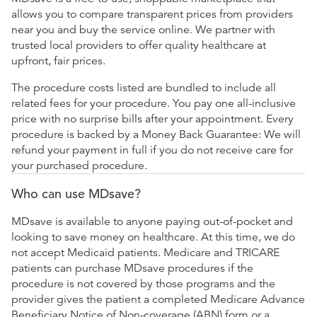
allows you to compare transparent prices from providers
near you and buy the service online. We partner with
trusted local providers to offer quality healthcare at
upfront, fair prices.
The procedure costs listed are bundled to include all
related fees for your procedure. You pay one all-inclusive
price with no surprise bills after your appointment. Every
procedure is backed by a Money Back Guarantee: We will
refund your payment in full if you do not receive care for
your purchased procedure.
Who can use MDsave?
MDsave is available to anyone paying out-of-pocket and
looking to save money on healthcare. At this time, we do
not accept Medicaid patients. Medicare and TRICARE
patients can purchase MDsave procedures if the
procedure is not covered by those programs and the
provider gives the patient a completed Medicare Advance
Beneficiary Notice of Non-coverage (ABN) form or a