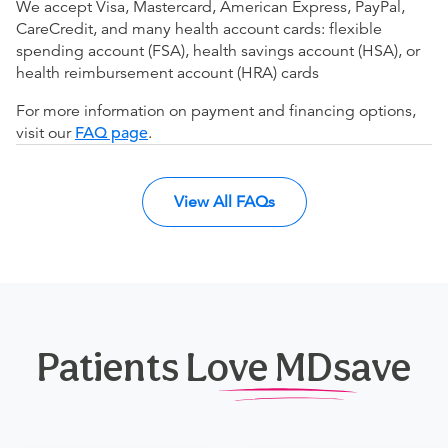
We accept Visa, Mastercard, American Express, PayPal,
CareCredit, and many health account cards: flexible
spending account (FSA), health savings account (HSA), or
health reimbursement account (HRA) cards
For more information on payment and financing options,
visit our
FAQ page
.
View All FAQs
Patients Love MDsave