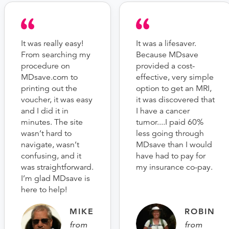
It was really easy!
It was a lifesaver.
From searching my
Because MDsave
procedure on
provided a cost-
MDsave.com to
effective, very simple
printing out the
option to get an MRI,
voucher, it was easy
it was discovered that
and I did it in
I have a cancer
minutes. The site
tumor....I paid 60%
wasn’t hard to
less going through
navigate, wasn’t
MDsave than I would
confusing, and it
have had to pay for
was straightforward.
my insurance co-pay.
I’m glad MDsave is
here to help!
MIKE
ROBIN
from
from