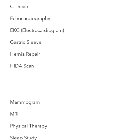
CT Scan
Echocardiography
EKG (Electrocardiogram)
Gastric Sleeve
Hernia Repair
HIDA Scan
Mammogram
MRI
Physical Therapy
Sleep Study