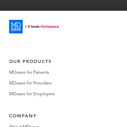
OUR PRODUCTS
MDsave for Patients
MDsave for Providers
MDsave for Employers
COMPANY
About MDsave