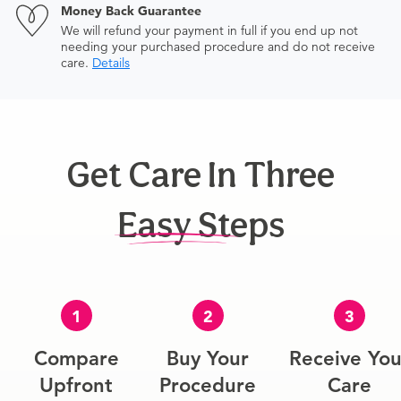
Money Back Guarantee
We will refund your payment in full if you end up not
needing your purchased procedure and do not receive
care.
Details
Get Care In Three
Easy Steps
1
2
3
Compare
Buy Your
Receive You
Upfront
Procedure
Care