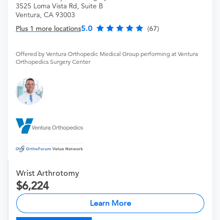
3525 Loma Vista Rd, Suite B
Ventura, CA 93003
5.0
Plus 1 more locations
(67)
Offered by Ventura Orthopedic Medical Group performing at Ventura
Orthopedics Surgery Center
Wrist Arthrotomy
6,224
Learn More