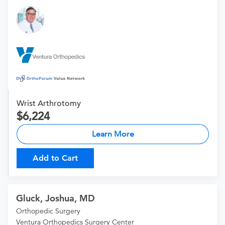
Wrist Arthrotomy
6,224
Learn More
Add to Cart
Gluck, Joshua, MD
Orthopedic Surgery
Ventura Orthopedics Surgery Center