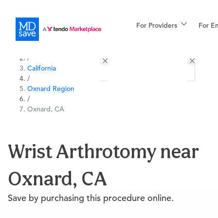
For Providers
More
For E
All Locations
Procedures
/
California
For Patients
/
Oxnard Region
/
Oxnard, CA
All Procedures
Reso
Wrist Arthrotomy near
Financing
Oxnard, CA
Save by purchasing this procedure online.