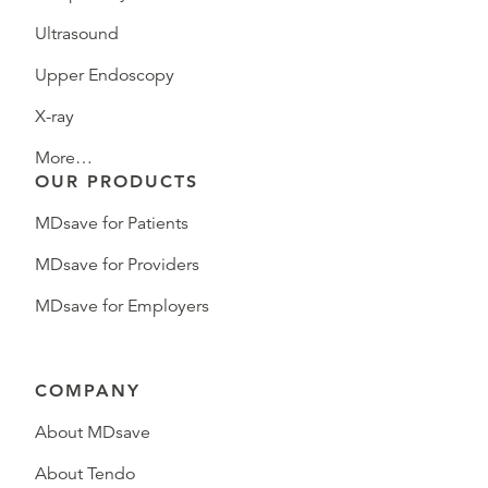
Ultrasound
Upper Endoscopy
X-ray
More…
OUR PRODUCTS
MDsave for Patients
MDsave for Providers
MDsave for Employers
COMPANY
About MDsave
About Tendo