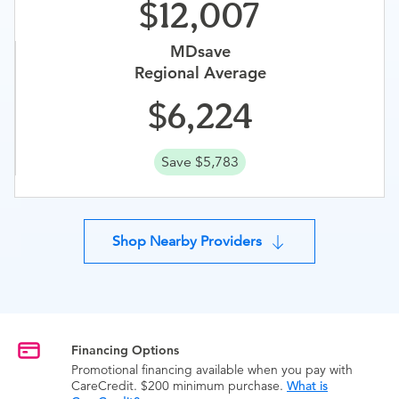
12,007
MDsave
Regional Average
6,224
Save $5,783
Shop Nearby Providers
Financing Options
Promotional financing available when you pay with
CareCredit. $200 minimum purchase.
What is