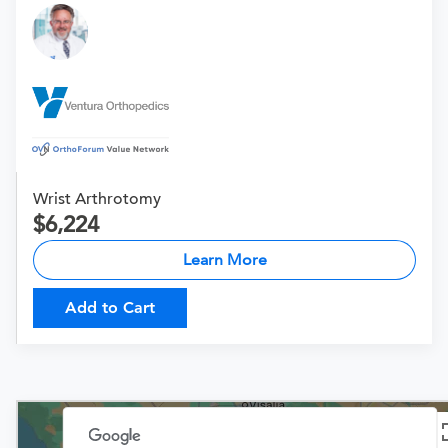
Wrist Arthrotomy
6,224
Learn More
Add to Cart