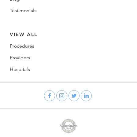
Testimonials
VIEW ALL
Procedures
Providers
Hospitals