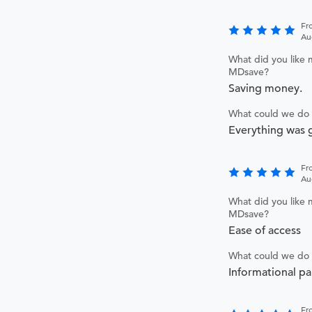
Fr
Au
What did you like 
MDsave?
Saving money.
What could we do 
Everything was g
Fr
Au
What did you like 
MDsave?
Ease of access
What could we do 
Informational p
Fr