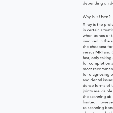
depending on de
Why is it Used?
X-ray is the pre
in certain situati
when bones or t
involved in the s
the cheapest fo
versus MRI and C
fast, only takin
for completion a
most recommen
for diagnosing b
and dental issue
dense forms of t
joints are visible
the scanning abil
limited. Howeve
to scanning bon