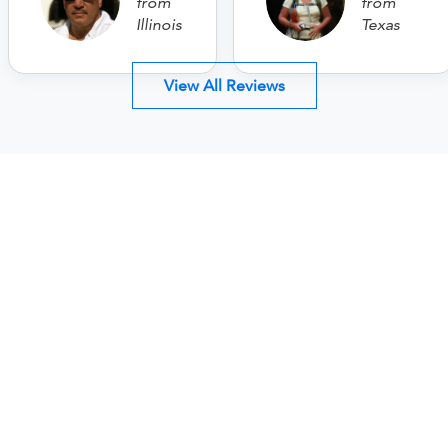
from
from
Illinois
Texas
View All Reviews