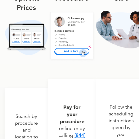
Prices
Pay for
Follow the
scheduling
your
Search by
instructions
procedure
procedure
given by
online or by
and
your
calling
(844)
location to