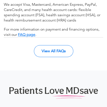
We accept Visa, Mastercard, American Express, PayPal,
CareCredit, and many health account cards: flexible
spending account (FSA), health savings account (HSA), or
health reimbursement account (HRA) cards
For more information on payment and financing options,
visit our
FAQ page
.
View All FAQs
Patients Love MDsave