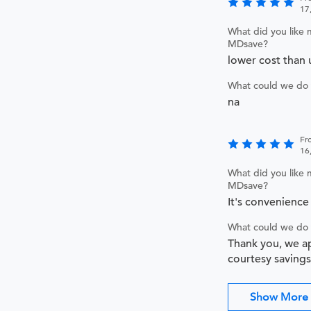
17
What did you like 
MDsave?
lower cost than 
What could we do 
na
Fr
16
What did you like 
MDsave?
It's convenience 
What could we do 
Thank you, we a
courtesy savings
Show More