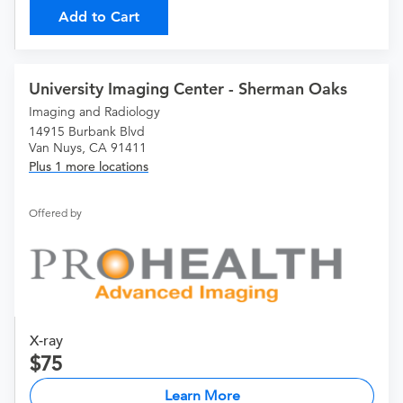
Add to Cart
University Imaging Center - Sherman Oaks
Imaging and Radiology
14915 Burbank Blvd
Van Nuys, CA 91411
Plus 1 more locations
Offered by
X-ray
75
Learn More