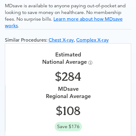
MDsave is available to anyone paying out-of-pocket and
looking to save money on healthcare. No membership
fees. No surprise bills.
Learn more about how MDsave
works
.
Similar Procedures:
Chest X-ray
,
Complex X-ray
Estimated
National Average
284
MDsave
Regional Average
108
Save $176