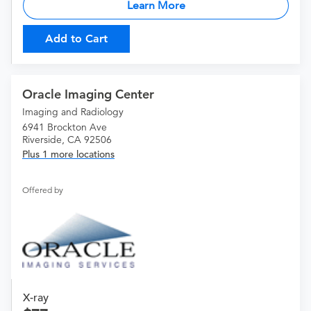
Learn More
Add to Cart
Oracle Imaging Center
Imaging and Radiology
6941 Brockton Ave
Riverside, CA 92506
Plus 1 more locations
Offered by
X-ray