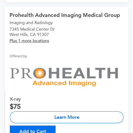
Prohealth Advanced Imaging Medical Group
Imaging and Radiology
7345 Medical Center Dr
West Hills, CA 91307
Plus 1 more locations
Offered by
X-ray
75
Learn More
Add to Cart