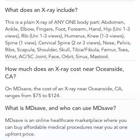
What does an X-ray include?
This is a plain X-ray of ANY ONE body part: Abdomen,
Ankle, Elbow, Fingers, Foot, Forearm, Hand, Hip (Uni 1-3
views), Rib (Uni 1-3 views), Humerus, Knee (1-3 views),
Spine (1 view), Cervical Spine (2 or 3 views), Nose, Pelvis,
Ribs, Scapula, Shoulder, Skull, Tibia/Fibula, Femur, Toes,
Wrist, AC/SC Joint, Face, Orbit, Sinus, Mastoid.
How much does an X-ray cost near Oceanside,
CA?
On MDsave, the cost of an X-ray near Oceanside, CA,
ranges from $75 to $124.
What is MDsave, and who can use MDsave?
MDsave is an online healthcare marketplace where you
can buy affordable medical procedures near you at one
upfront price.