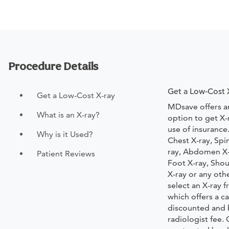
Procedure Details
Get a Low-Cost 
Get a Low-Cost X-ray
MDsave offers a
What is an X-ray?
option to get X-
use of insurance
Why is it Used?
Chest X-ray, Spi
ray, Abdomen X-r
Patient Reviews
Foot X-ray, Shou
X-ray or any oth
select an X-ray
which offers a ca
discounted and 
radiologist fee.