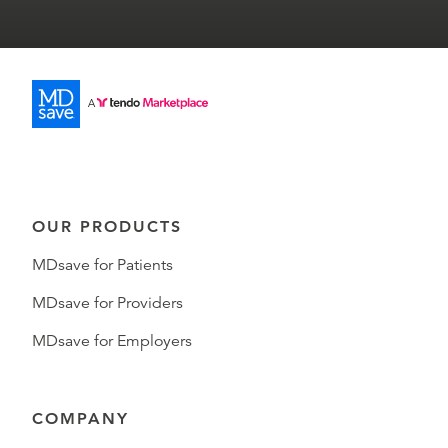
OUR PRODUCTS
MDsave for Patients
MDsave for Providers
MDsave for Employers
COMPANY