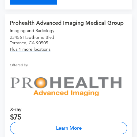
Prohealth Advanced Imaging Medical Group
Imaging and Radiology
23456 Hawthorne Blvd
Torrance, CA 90505
Plus 1 more locations
Offered by
X-ray
75
Learn More