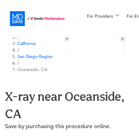
For Providers
More
For E
All Locations
Procedures
/
California
For Patients
/
San Diego Region
/
Oceanside, CA
All Procedures
Reso
X-ray near Oceanside,
Financing
CA
Save by purchasing this procedure online.