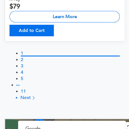
79
Learn More
Add to Cart
1
2
3
4
5
11
Next
3