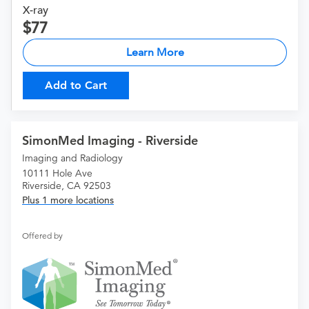
X-ray
77
Learn More
Add to Cart
SimonMed Imaging - Riverside
Imaging and Radiology
10111 Hole Ave
Riverside, CA 92503
Plus 1 more locations
Offered by