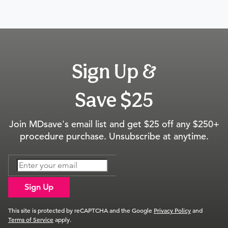
Sign Up &
Save $25
Join MDsave's email list and get $25 off any $250+
procedure purchase. Unsubscribe at anytime.
Sign Up
This site is protected by reCAPTCHA and the Google
Privacy Policy
and
Terms of Service
apply.