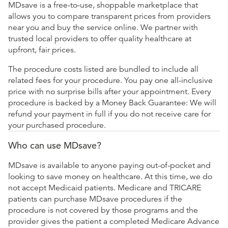
MDsave is a free-to-use, shoppable marketplace that
allows you to compare transparent prices from providers
near you and buy the service online. We partner with
trusted local providers to offer quality healthcare at
upfront, fair prices.
The procedure costs listed are bundled to include all
related fees for your procedure. You pay one all-inclusive
price with no surprise bills after your appointment. Every
procedure is backed by a Money Back Guarantee: We will
refund your payment in full if you do not receive care for
your purchased procedure.
Who can use MDsave?
MDsave is available to anyone paying out-of-pocket and
looking to save money on healthcare. At this time, we do
not accept Medicaid patients. Medicare and TRICARE
patients can purchase MDsave procedures if the
procedure is not covered by those programs and the
provider gives the patient a completed Medicare Advance