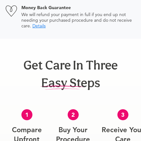
Money Back Guarantee
We will refund your payment in full if you end up not
needing your purchased procedure and do not receive
care.
Details
Get Care In Three
Easy Steps
1
2
3
Compare
Buy Your
Receive You
Upfront
Procedure
Care