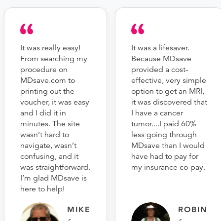
It was really easy!
It was a lifesaver.
From searching my
Because MDsave
procedure on
provided a cost-
MDsave.com to
effective, very simple
printing out the
option to get an MRI,
voucher, it was easy
it was discovered that
and I did it in
I have a cancer
minutes. The site
tumor....I paid 60%
wasn’t hard to
less going through
navigate, wasn’t
MDsave than I would
confusing, and it
have had to pay for
was straightforward.
my insurance co-pay.
I’m glad MDsave is
here to help!
MIKE
ROBIN