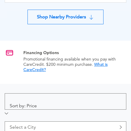
Shop Nearby Providers
Financing Options
Promotional financing available when you pay with
CareCredit. $200 minimum purchase.
What is
CareCredit?
Sort by: Price
Select a City