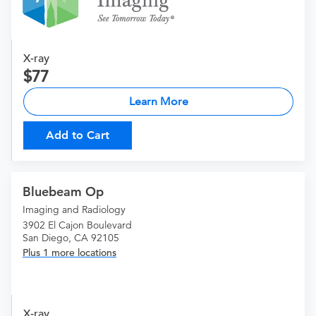
X-ray
77
Learn More
Add to Cart
Bluebeam Op
Imaging and Radiology
3902 El Cajon Boulevard
San Diego, CA 92105
Plus 1 more locations
X-ray