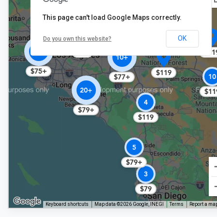
$124
$119
This page can't load Google Maps correctly.
OK
Do you own this website?
40+
$11
$79
10+
$75+
$119
10
$77+
20+
$11
4
$79+
$119
5
$79+
3
$79
Keyboard shortcuts
Map data ©2026 Google, INEGI
Terms
Report a map