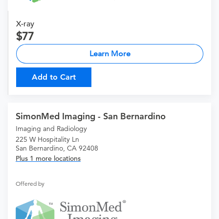
X-ray
77
Learn More
Add to Cart
SimonMed Imaging - San Bernardino
Imaging and Radiology
225 W Hospitality Ln
San Bernardino, CA 92408
Plus 1 more locations
Offered by