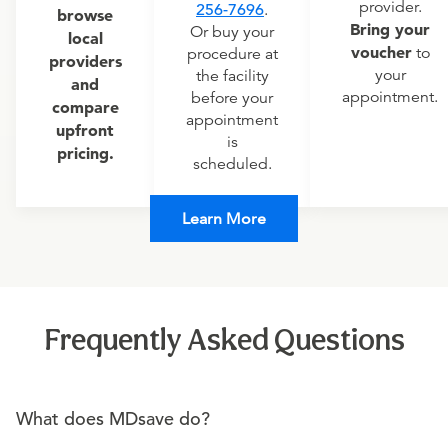
provider.
256-7696
.
browse
Bring your
Or buy your
local
voucher
to
procedure at
providers
your
the facility
and
appointment.
before your
compare
appointment
upfront
is
pricing.
scheduled.
Learn More
Frequently Asked Questions
What does MDsave do?