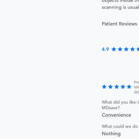
objects inside t
scanning is usual
Patient Reviews
4.9
Fr
VA
20
What did you like 
MDsave?
Convenience
What could we do 
Nothing