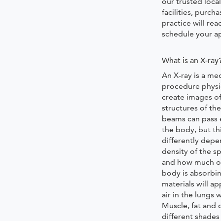
our trusted local
facilities, purch
practice will rea
schedule your 
What is an X-ray
An X-ray is a med
procedure physi
create images of
structures of th
beams can pass 
the body, but th
differently depe
density of the sp
and how much o
body is absorbi
materials will a
air in the lungs 
Muscle, fat and 
different shades