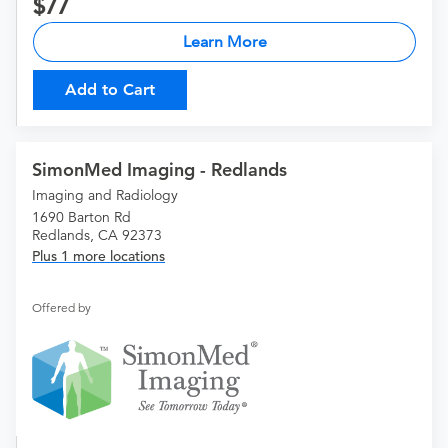
77
Learn More
Add to Cart
SimonMed Imaging - Redlands
Imaging and Radiology
1690 Barton Rd
Redlands, CA 92373
Plus 1 more locations
Offered by