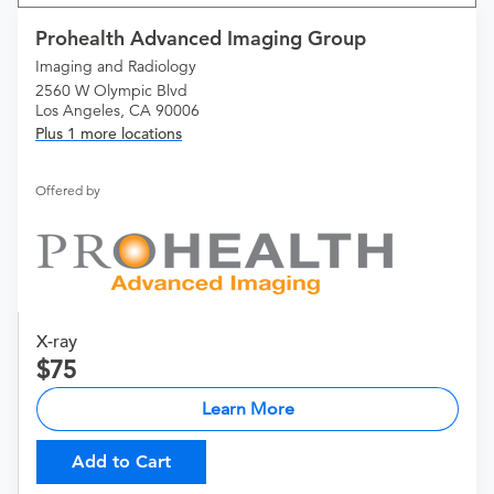
Prohealth Advanced Imaging Group
Imaging and Radiology
2560 W Olympic Blvd
Los Angeles, CA 90006
Plus 1 more locations
Offered by
X-ray
75
Learn More
Add to Cart