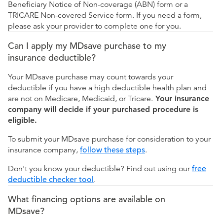
Beneficiary Notice of Non-coverage (ABN) form or a
TRICARE Non-covered Service form. If you need a form,
please ask your provider to complete one for you.
Can I apply my MDsave purchase to my
insurance deductible?
Your MDsave purchase may count towards your
deductible if you have a high deductible health plan and
are not on Medicare, Medicaid, or Tricare.
Your insurance
company will decide if your purchased procedure is
eligible.
To submit your MDsave purchase for consideration to your
insurance company,
follow these steps
.
Don't you know your deductible? Find out using our
free
deductible checker tool
.
What financing options are available on
MDsave?