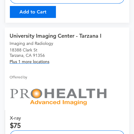
Add to Cart
University Imaging Center - Tarzana I
Imaging and Radiology
18388 Clark St
Tarzana, CA 91356
Plus 1 more locations
Offered by
X-ray
75