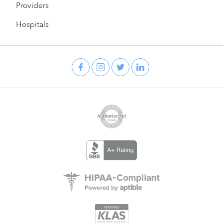
Providers
Hospitals