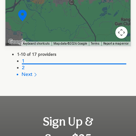
Keyboard shortcuts
Map data ©2026 Google
Terms
Report a map error
1-10 of 17 providers
1
2
Next 
Sign Up &