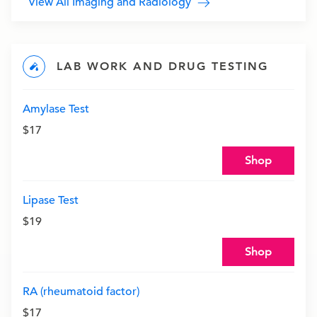
View All Imaging and Radiology
LAB WORK AND DRUG TESTING
Amylase Test
$17
Shop
Lipase Test
$19
Shop
RA (rheumatoid factor)
$17