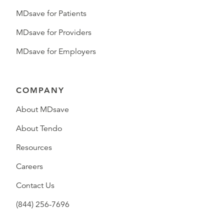
MDsave for Patients
MDsave for Providers
MDsave for Employers
COMPANY
About MDsave
About Tendo
Resources
Careers
Contact Us
(844) 256-7696