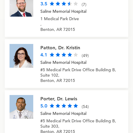
3.5
(7)
Saline Memorial Hospital
1 Medical Park Drive
,
Benton, AR 72015
Patton, Dr. Kristin
4.1
(49)
Saline Memorial Hospital
#5 Medical Park Drive Office Building B,
Suite 102,
Benton, AR 72015
Porter, Dr. Lewis
5.0
(54)
Saline Memorial Hospital
#5 Medical Park Drive Office Building B,
Suite 303,
Benton, AR 72015