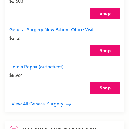
$2,603
Shop
General Surgery New Patient Office Visit
$212
Shop
Hernia Repair (outpatient)
$8,961
Shop
View All General Surgery