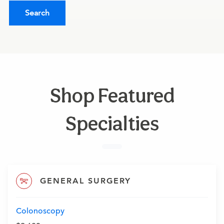
Search
Shop Featured
Specialties
GENERAL SURGERY
Colonoscopy