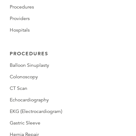
Procedures
Providers
Hospitals
PROCEDURES
Balloon Sinuplasty
Colonoscopy
CT Scan
Echocardiography
EKG (Electrocardiogram)
Gastric Sleeve
Hernia Repair