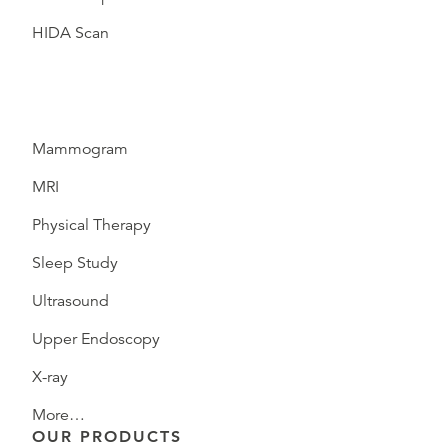
HIDA Scan
Mammogram
MRI
Physical Therapy
Sleep Study
Ultrasound
Upper Endoscopy
X-ray
More…
OUR PRODUCTS