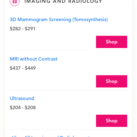
IMAGING AND RADIOLOGY
3D Mammogram Screening (Tomosynthesis)
$282 - $291
Shop
MRI without Contrast
$437 - $449
Shop
Ultrasound
$204 - $208
Shop