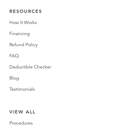
RESOURCES
How It Works
Financing
Refund Policy
FAQ
Deductible Checker
Blog
Testimonials
VIEW ALL
Procedures