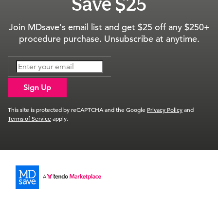
Save $25
Join MDsave's email list and get $25 off any $250+
procedure purchase. Unsubscribe at anytime.
Sign Up
This site is protected by reCAPTCHA and the Google
Privacy Policy
and
Terms of Service
apply.