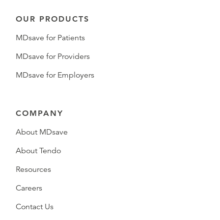
OUR PRODUCTS
MDsave for Patients
MDsave for Providers
MDsave for Employers
COMPANY
About MDsave
About Tendo
Resources
Careers
Contact Us