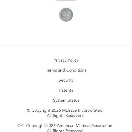
Privacy Policy
Terms and Conditions
Security
Patents
System Status
© Copyright 2026 MDsave Incorporated.
All Rights Reserved.
CPT Copyright 2026 American Medical Association.
All Rights Reserved.