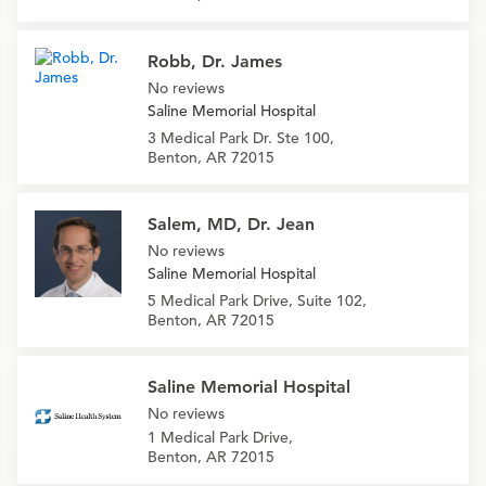
Robb, Dr. James
No reviews
Saline Memorial Hospital
3 Medical Park Dr. Ste 100,
Benton, AR 72015
Salem, MD, Dr. Jean
No reviews
Saline Memorial Hospital
5 Medical Park Drive, Suite 102,
Benton, AR 72015
Saline Memorial Hospital
No reviews
1 Medical Park Drive,
Benton, AR 72015