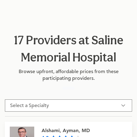
17 Providers at Saline
Memorial Hospital
Browse upfront, affordable prices from these
participating providers.
Select a Specialty
Alshami, Ayman, MD