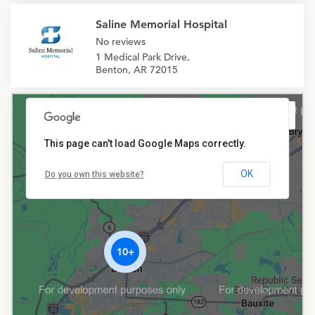
Saline Memorial Hospital
No reviews
1 Medical Park Drive,
Benton, AR 72015
This page can't load Google Maps correctly.
OK
Do you own this website?
10+