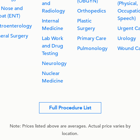
(OBGYN)
and
(Physical,
, Nose and
Radiology
Orthopedics
Occupatio
oat (ENT)
Speech)
Internal
Plastic
troenterology
Medicine
Surgery
Urgent C
eral Surgery
Lab Work
Primary Care
Urology
and Drug
Pulmonology
Wound Ca
Testing
Neurology
Nuclear
Medicine
Full Procedure List
Note: Prices listed above are averages. Actual price varies by
location.