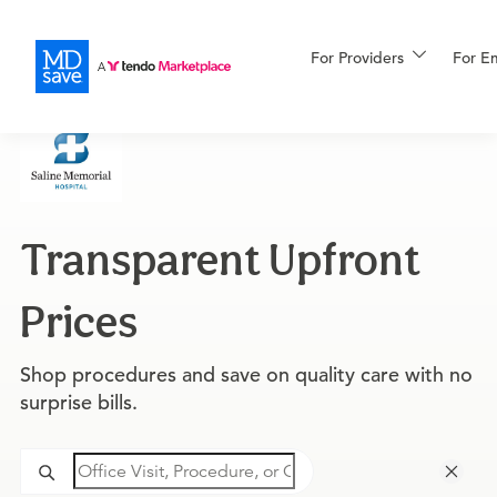
For Providers
More
For E
For Patients
Transparent Upfront
All Procedures
Reso
Prices
Financing
Shop procedures and save on quality care with no
surprise bills.