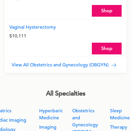
Shop
Vaginal Hysterectomy
$10,111
Shop
View All Obstetrics and Gynecology (OBGYN)
All Specialties
atrics
Hyperbaric
Obstetrics
Sleep
Medicine
and
Medicine
diac Imaging
Gynecology
Imaging
Therapy
diology