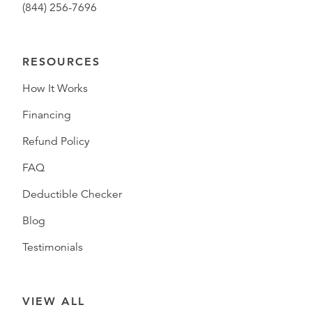
(844) 256-7696
RESOURCES
How It Works
Financing
Refund Policy
FAQ
Deductible Checker
Blog
Testimonials
VIEW ALL