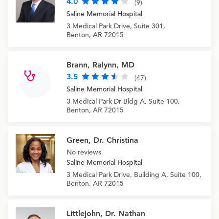
4.0
(9)
Saline Memorial Hospital
3 Medical Park Drive, Suite 301,
Benton, AR 72015
Brann, Ralynn, MD
3.5
(47)
Saline Memorial Hospital
3 Medical Park Dr Bldg A, Suite 100,
Benton, AR 72015
Green, Dr. Christina
No reviews
Saline Memorial Hospital
3 Medical Park Drive, Building A, Suite 100,
Benton, AR 72015
Littlejohn, Dr. Nathan