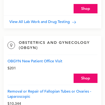
Shop
View All Lab Work and Drug Testing
OBSTETRICS AND GYNECOLOGY
(OBGYN)
OBGYN New Patient Office Visit
$201
Shop
Removal or Repair of Fallopian Tubes or Ovaries -
Laparoscopic
$10,344