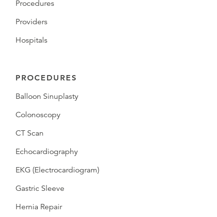
Procedures
Providers
Hospitals
PROCEDURES
Balloon Sinuplasty
Colonoscopy
CT Scan
Echocardiography
EKG (Electrocardiogram)
Gastric Sleeve
Hernia Repair