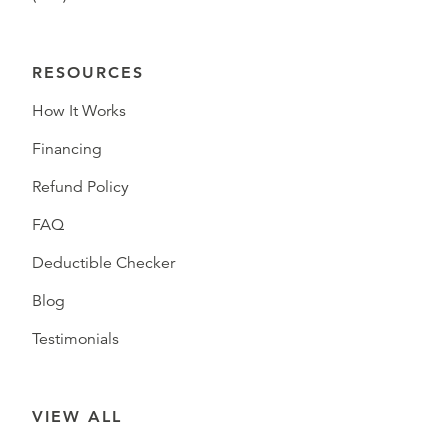
RESOURCES
How It Works
Financing
Refund Policy
FAQ
Deductible Checker
Blog
Testimonials
VIEW ALL