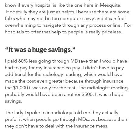
know if every hospital is like the one here in Mesquite.
Hopefully they are just as helpful because there are some
folks who may not be too computer-savvy and it can feel
overwhelming to navigate through any process online. For
hospitals to offer that help to people is really priceless.
“It was a huge savings.”
I paid 60% less going through MDsave than I would have
had to pay for my insurance co-pay. I didn’t have to pay
additional for the radiology reading, which would have
made the cost even greater because through insurance
the $1,000+ was only for the test. The radiologist reading
probably would have been another $500. It was a huge
savings.
The lady I spoke to in radiology told me they actually
prefer it when people go through MDsave, because then
they don’t have to deal with the insurance mess.