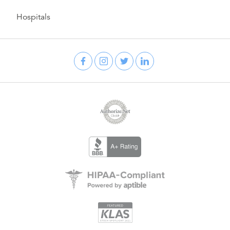
Hospitals