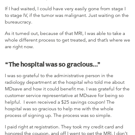
If I had waited, I could have very easily gone from stage I
to stage IV, if the tumor was malignant. Just waiting on the
bureaucracy.
As it turned out, because of that MRI, I was able to take a
whole different process to get treated, and that’s where we
are right now.
“The hospital was so gracious…”
I was so grateful to the administrative person in the
radiology department at the hospital who told me about
MDsave and how it could benefit me. I was grateful for the
customer service representative at MDsave for being so
helpful. I even received a $25 savings coupon! The
hospital was so gracious to help me with the whole
process of signing up. The process was so simple.
I paid right at registration. They took my credit card and
honored the coupon, and off I went to get the MRI. I don’t