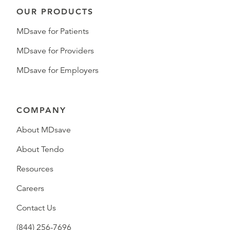
OUR PRODUCTS
MDsave for Patients
MDsave for Providers
MDsave for Employers
COMPANY
About MDsave
About Tendo
Resources
Careers
Contact Us
(844) 256-7696