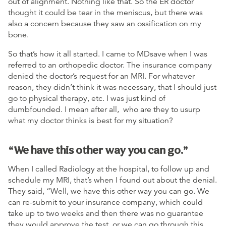
out of alignment. Nothing like that. So the ER doctor
thought it could be tear in the meniscus, but there was
also a concern because they saw an ossification on my
bone.
So that’s how it all started. I came to MDsave when I was
referred to an orthopedic doctor. The insurance company
denied the doctor’s request for an MRI. For whatever
reason, they didn’t think it was necessary, that I should just
go to physical therapy, etc. I was just kind of
dumbfounded. I mean after all, who are they to usurp
what my doctor thinks is best for my situation?
“We have this other way you can go.”
When I called Radiology at the hospital, to follow up and
schedule my MRI, that’s when I found out about the denial.
They said, “Well, we have this other way you can go. We
can re-submit to your insurance company, which could
take up to two weeks and then there was no guarantee
they would approve the test, or we can go through this