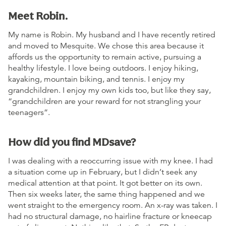
Meet Robin.
My name is Robin. My husband and I have recently retired
and moved to Mesquite. We chose this area because it
affords us the opportunity to remain active, pursuing a
healthy lifestyle. I love being outdoors. I enjoy hiking,
kayaking, mountain biking, and tennis. I enjoy my
grandchildren. I enjoy my own kids too, but like they say,
“grandchildren are your reward for not strangling your
teenagers”.
How did you find MDsave?
I was dealing with a reoccurring issue with my knee. I had
a situation come up in February, but I didn’t seek any
medical attention at that point. It got better on its own.
Then six weeks later, the same thing happened and we
went straight to the emergency room. An x-ray was taken. I
had no structural damage, no hairline fracture or kneecap