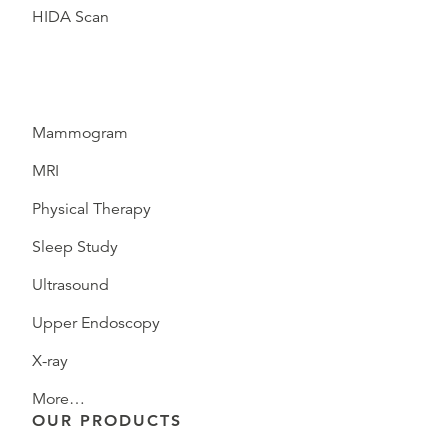
HIDA Scan
Mammogram
MRI
Physical Therapy
Sleep Study
Ultrasound
Upper Endoscopy
X-ray
More…
OUR PRODUCTS