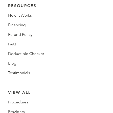
RESOURCES
How It Works
Financing
Refund Policy
FAQ
Deductible Checker
Blog
Testimonials
VIEW ALL
Procedures
Providers