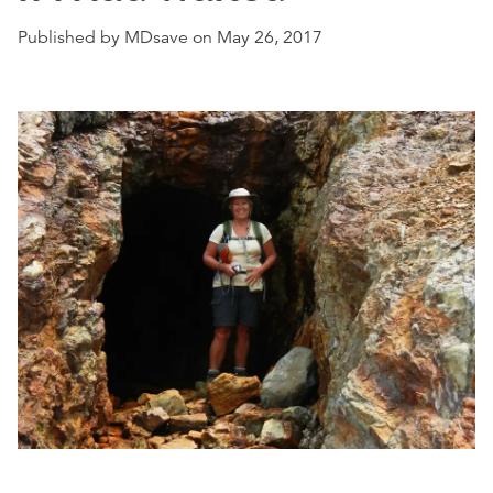
Published by MDsave on May 26, 2017