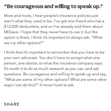
“Be courageous and willing to speak up.”
More and more, I hear people’s insurance policies just
aren’t what they used to be. I’ve got one friend who has a
$12,000 deductible, and so I’ve already told them about
MDsave. I hope that they never have to use it, but the
option is there. I think it’s important to always ask, “What
are my other options?”
I think that it’s important to remember that you have to be
your own advocate. You don’t have to accept what one
person, one doctor, or what the insurance company says.
It’s worth it to do as much research as you can, and ask
questions. Be courageous and willing to speak up and say,
“What are some of my other options? What are some other
ways I can do this?” It never hurts to ask.
SHARE