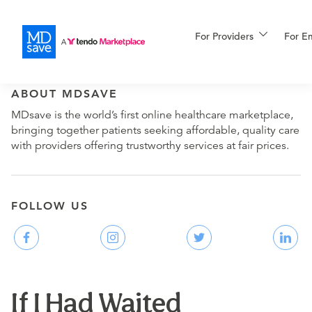
For Providers
More
For E
ABOUT MDSAVE
For Patients
MDsave is the world’s first online healthcare marketplace,
bringing together patients seeking affordable, quality care
with providers offering trustworthy services at fair prices.
All Procedures
Reso
FOLLOW US
Financing
If I Had Waited