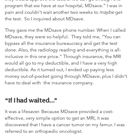
program that we have at our hospital, MDsave.” I was in
pain and couldn’t wait another two weeks to
maybe
get
the test. So I inquired about MDsave.
They gave me the MDsave phone number. When I called
MDsave, they were so helpful. They told me, “You can
bypass all the insurance bureaucracy and get the test
done. Also, the radiology reading and everything is all-
inclusive in this one price.” Through insurance, the MRI
would all go to my deductible, and I have a very high
deductible. As it turned out, I ended up paying less
money out-of-pocket going through MDsave, plus I didn’t
have to deal with the insurance company.
“If I had waited…”
It was a lifesaver. Because MDsave provided a cost-
effective, very simple option to get an MRI, it was
discovered that I have a cancer tumor on my femur. I was
referred to an orthopedic oncologist.