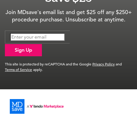
Join MDsave's email list and get $25 off any $250+
procedure purchase. Unsubscribe at anytime.
Sign Up
This site is protected by reCAPTCHA and the Google
Privacy Policy
and
Terms of Service
apply.