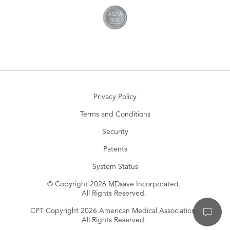
Privacy Policy
Terms and Conditions
Security
Patents
System Status
© Copyright 2026 MDsave Incorporated.
All Rights Reserved.
CPT Copyright 2026 American Medical Association.
All Rights Reserved.