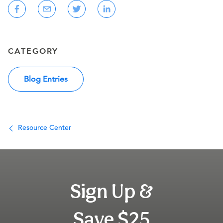
CATEGORY
Blog Entries
Resource Center
Sign Up &
Save $25