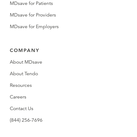
MDsave for Patients
MDsave for Providers
MDsave for Employers
COMPANY
About MDsave
About Tendo
Resources
Careers
Contact Us
(844) 256-7696