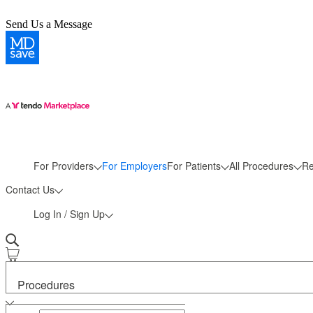
Send Us a Message
More
For Providers
For Employers
For Patients
All Procedures
Re
Contact Us
Log In / Sign Up
Procedures