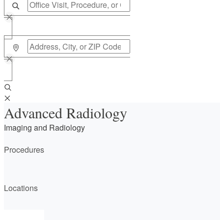
Advanced Radiology
Imaging and Radiology
Procedures
Locations