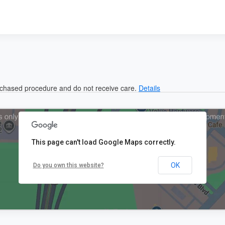
urchased procedure and do not receive care.
Details
This page can't load Google Maps correctly.
OK
Do you own this website?