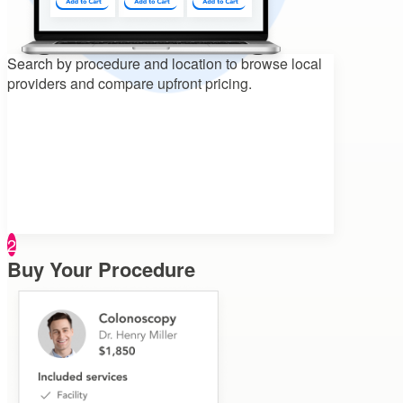
Search by procedure and location to
browse local
providers and compare upfront pricing.
2
Buy Your Procedure