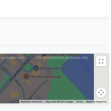
Keyboard shortcuts
Map data ©2026 Google
Terms
Report a map error