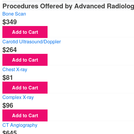
Procedures Offered by Advanced Radiolo
Bone Scan
349
Add to Cart
Carotid Ultrasound/Doppler
264
Add to Cart
Chest X-ray
81
Add to Cart
Complex X-ray
96
Add to Cart
CT Angiography
645