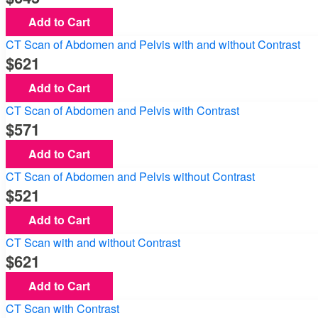
Add to Cart
CT Scan of Abdomen and Pelvis with and without Contrast
621
Add to Cart
CT Scan of Abdomen and Pelvis with Contrast
571
Add to Cart
CT Scan of Abdomen and Pelvis without Contrast
521
Add to Cart
CT Scan with and without Contrast
621
Add to Cart
CT Scan with Contrast