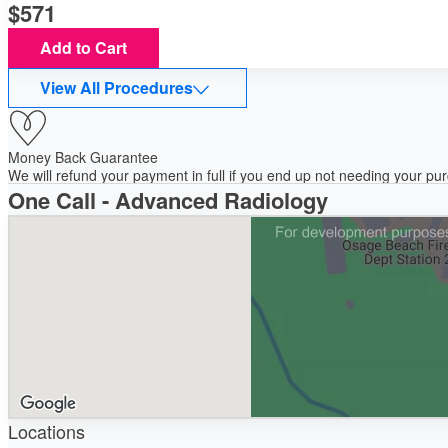
571
Add to Cart
View All Procedures
Money Back Guarantee
We will refund your payment in full if you end up not needing your p
One Call - Advanced Radiology
Locations