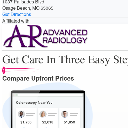
1037 Palisades Blvd
Osage Beach, MO 65065
Get Directions
Affiliated with
Get Care In Three Easy St
1
Compare Upfront Prices