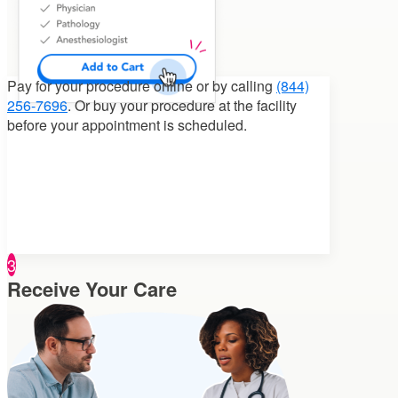
Pay for your procedure
online or by calling
(844)
256-7696
. Or buy your procedure at the facility
before your appointment is scheduled.
3
Receive Your Care