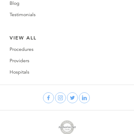
Blog
Testimonials
VIEW ALL
Procedures
Providers
Hospitals