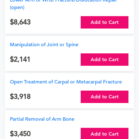
Lower Arm or Wrist Fracture/Dislocation Repair
(open)
8,643
Add to Cart
Manipulation of Joint or Spine
2,141
Add to Cart
Open Treatment of Carpal or Metacarpal Fracture
3,918
Add to Cart
Partial Removal of Arm Bone
3,450
Add to Cart