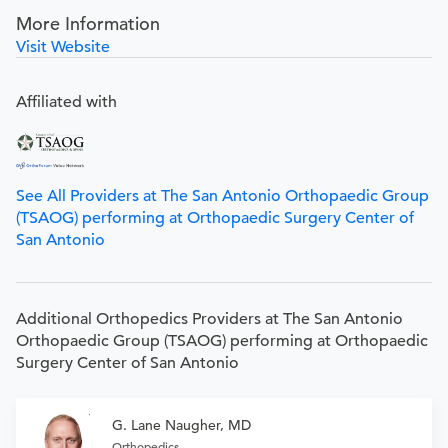
More Information
Visit Website
Affiliated with
See All Providers at The San Antonio Orthopaedic Group
(TSAOG) performing at Orthopaedic Surgery Center of
San Antonio
Additional Orthopedics Providers at The San Antonio
Orthopaedic Group (TSAOG) performing at Orthopaedic
Surgery Center of San Antonio
G. Lane Naugher, MD
Orthopedics