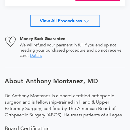
View All Procedures
Money Back Guarantee
We will refund your payment in full if you end up not
needing your purchased procedure and do not receive
care.
Details
About Anthony Montanez, MD
Dr. Anthony Montanez is a board-certified orthopedic
surgeon and is fellowship-trained in Hand & Upper
Extremity Surgery, certified by The American Board of
Orthpaedic Surgery (ABOS). He treats patients of all ages.
Board Certification