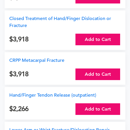
Closed Treatment of Hand/Finger Dislocation or
Fracture
3,918
Add to Cart
CRPP Metacarpal Fracture
3,918
Add to Cart
Hand/Finger Tendon Release (outpatient)
2,266
Add to Cart