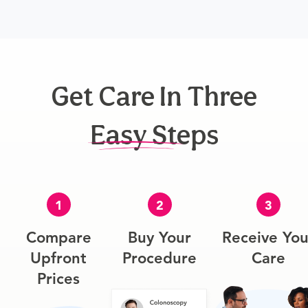
Get Care In Three
Easy Steps
1
2
3
Compare
Buy Your
Receive You
Upfront
Procedure
Care
Prices