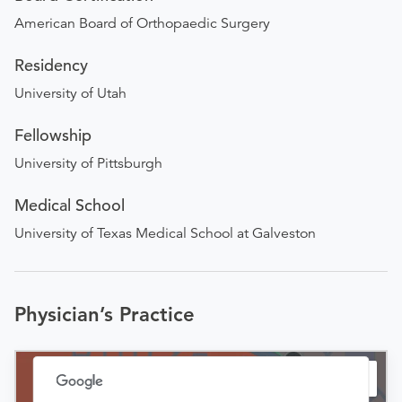
American Board of Orthopaedic Surgery
Residency
University of Utah
Fellowship
University of Pittsburgh
Medical School
University of Texas Medical School at Galveston
Physician’s Practice