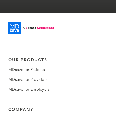
OUR PRODUCTS
MDsave for Patients
MDsave for Providers
MDsave for Employers
COMPANY