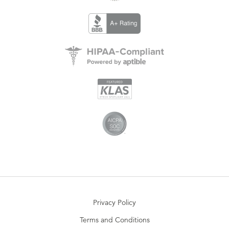
Privacy Policy
Terms and Conditions