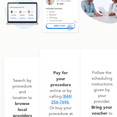
Pay for
Follow the
scheduling
your
Search by
instructions
procedure
procedure
given by
online or by
and
your
calling
(844)
location to
provider.
256-7696
.
browse
Bring your
Or buy your
local
voucher
to
procedure at
providers