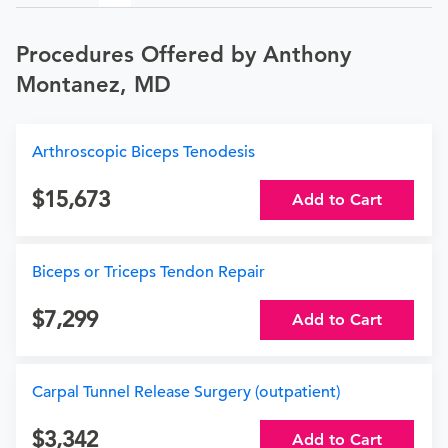
Procedures Offered by Anthony
Montanez, MD
Arthroscopic Biceps Tenodesis
15,673
Add to Cart
Biceps or Triceps Tendon Repair
7,299
Add to Cart
Carpal Tunnel Release Surgery (outpatient)
3,342
Add to Cart