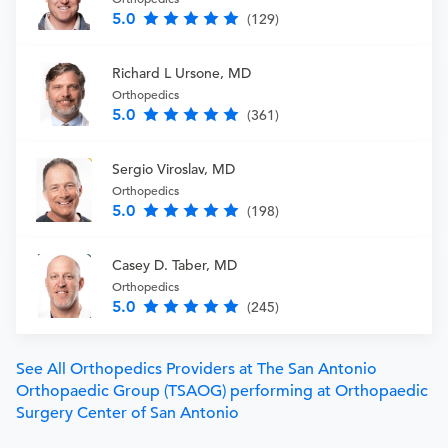
5.0
(129)
Richard L Ursone, MD
Orthopedics
5.0
(361)
Sergio Viroslav, MD
Orthopedics
5.0
(198)
Casey D. Taber, MD
Orthopedics
5.0
(245)
See All Orthopedics Providers at The San Antonio
Orthopaedic Group (TSAOG) performing at Orthopaedic
Surgery Center of San Antonio