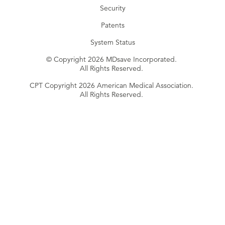
Security
Patents
System Status
© Copyright 2026 MDsave Incorporated.
All Rights Reserved.
CPT Copyright 2026 American Medical Association.
All Rights Reserved.