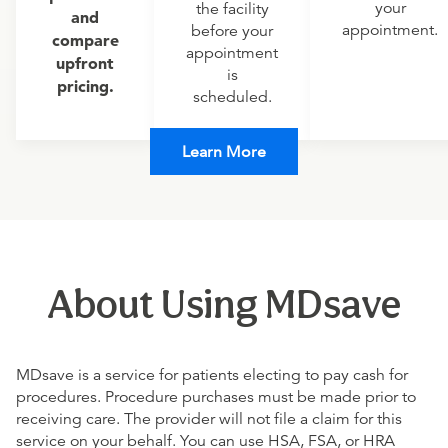
your
the facility
and
appointment.
before your
compare
appointment
upfront
is
pricing.
scheduled.
Learn More
About Using MDsave
MDsave is a service for patients electing to pay cash for
procedures. Procedure purchases must be made prior to
receiving care. The provider will not file a claim for this
service on your behalf. You can use HSA, FSA, or HRA