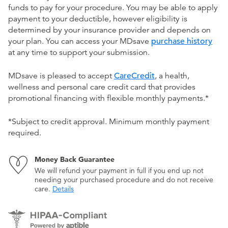
funds to pay for your procedure. You may be able to apply
payment to your deductible, however eligibility is
determined by your insurance provider and depends on
your plan. You can access your MDsave
purchase history
at any time to support your submission.
MDsave is pleased to accept
CareCredit
, a health,
wellness and personal care credit card that provides
promotional financing with flexible monthly payments.*
*Subject to credit approval. Minimum monthly payment
required.
Money Back Guarantee
We will refund your payment in full if you end up not
needing your purchased procedure and do not receive
care.
Details