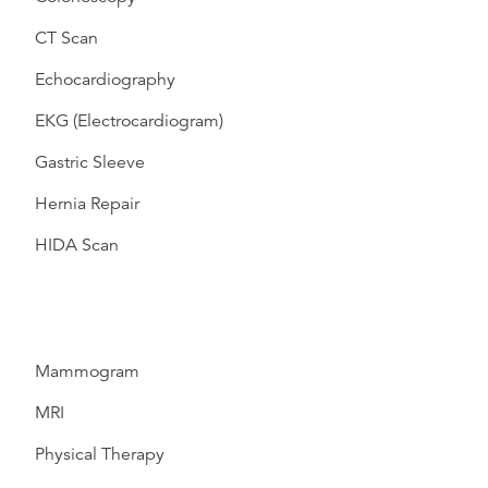
CT Scan
Echocardiography
EKG (Electrocardiogram)
Gastric Sleeve
Hernia Repair
HIDA Scan
Mammogram
MRI
Physical Therapy