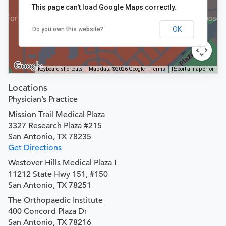
This page can't load Google Maps correctly.
OK
Do you own this website?
Keyboard shortcuts
Map data ©2026 Google
Terms
Report a map error
Locations
Physician’s Practice
Mission Trail Medical Plaza
3327 Research Plaza #215
San Antonio, TX 78235
Get Directions
Westover Hills Medical Plaza I
11212 State Hwy 151, #150
San Antonio, TX 78251
The Orthopaedic Institute
400 Concord Plaza Dr
San Antonio, TX 78216