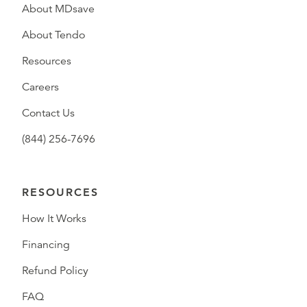
About MDsave
About Tendo
Resources
Careers
Contact Us
(844) 256-7696
RESOURCES
How It Works
Financing
Refund Policy
FAQ