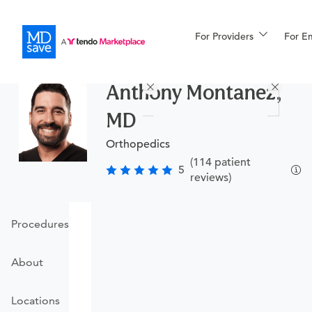
For Providers
More
For E
Procedures
Anthony Montanez,
For Patients
MD
Orthopedics
All Procedures
Reso
(114 patient
5
reviews)
Financing
Procedures
About
Locations