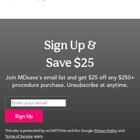
Sign Up &
Save $25
Join MDsave's email list and get $25 off any $250+
procedure purchase. Unsubscribe at anytime.
Sign Up
This site is protected by reCAPTCHA and the Google
Privacy Policy
and
Terms of Service
apply.