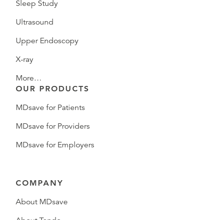
Sleep Study
Ultrasound
Upper Endoscopy
X-ray
More…
OUR PRODUCTS
MDsave for Patients
MDsave for Providers
MDsave for Employers
COMPANY
About MDsave