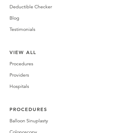
Deductible Checker
Blog
Testimonials
VIEW ALL
Procedures
Providers
Hospitals
PROCEDURES
Balloon Sinuplasty
Colonoscopy