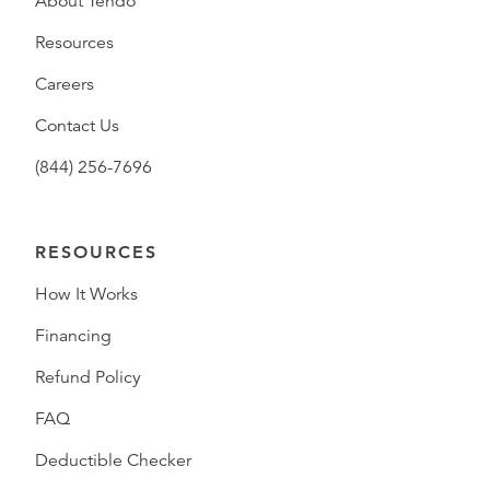
About Tendo
Resources
Careers
Contact Us
(844) 256-7696
RESOURCES
How It Works
Financing
Refund Policy
FAQ
Deductible Checker