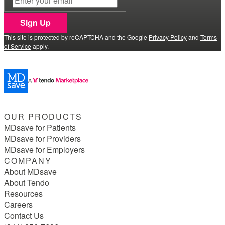
Sign Up
This site is protected by reCAPTCHA and the Google
Privacy Policy
and
Terms
of Service
apply.
OUR PRODUCTS
MDsave for Patients
MDsave for Providers
MDsave for Employers
COMPANY
About MDsave
About Tendo
Resources
Careers
Contact Us