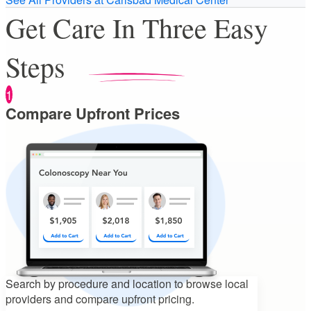
Get Care In Three Easy
Steps
1
Compare Upfront Prices
Search by procedure and location to
browse local
providers and compare upfront pricing.