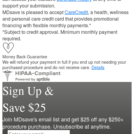
support your submission.
MDsave is pleased to accept
CareCredit
, a health, wellness
and personal care credit card that provides promotional
financing with flexible monthly payments.*
*Subject to credit approval. Minimum monthly payment
required.
Money Back Guarantee
We will refund your payment in full if you end up not needing your
purchased procedure and do not receive care.
Details
Sign Up &
Save $25
Join MDsave's email list and get $25 off any $250+
procedure purchase. Unsubscribe at anytime.