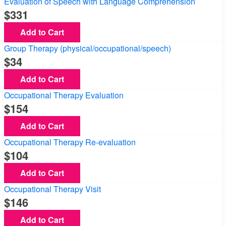
Evaluation of Speech with Language Comprehension
331
Add to Cart
Group Therapy (physical/occupational/speech)
34
Add to Cart
Occupational Therapy Evaluation
154
Add to Cart
Occupational Therapy Re-evaluation
104
Add to Cart
Occupational Therapy Visit
146
Add to Cart