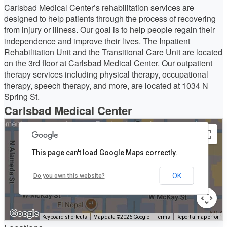
Carlsbad Medical Center’s rehabilitation services are
designed to help patients through the process of recovering
from injury or illness. Our goal is to help people regain their
independence and improve their lives. The Inpatient
Rehabilitation Unit and the Transitional Care Unit are located
on the 3rd floor at Carlsbad Medical Center. Our outpatient
therapy services including physical therapy, occupational
therapy, speech therapy, and more, are located at 1034 N
Spring St.
Carlsbad Medical Center
This page can't load Google Maps correctly.
OK
Do you own this website?
Keyboard shortcuts
Map data ©2026 Google
Terms
Report a map error