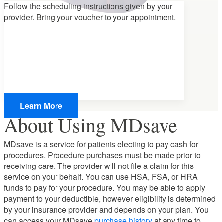
Follow the scheduling instructions given by your
provider.
Bring your voucher
to your appointment.
Learn More
About Using MDsave
MDsave is a service for patients electing to pay cash for
procedures. Procedure purchases must be made prior to
receiving care. The provider will not file a claim for this
service on your behalf. You can use HSA, FSA, or HRA
funds to pay for your procedure. You may be able to apply
payment to your deductible, however eligibility is determined
by your insurance provider and depends on your plan. You
can access your MDsave
purchase history
at any time to