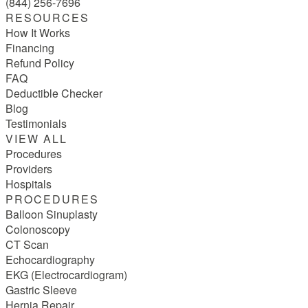
(844) 256-7696
RESOURCES
How It Works
Financing
Refund Policy
FAQ
Deductible Checker
Blog
Testimonials
VIEW ALL
Procedures
Providers
Hospitals
PROCEDURES
Balloon Sinuplasty
Colonoscopy
CT Scan
Echocardiography
EKG (Electrocardiogram)
Gastric Sleeve
Hernia Repair