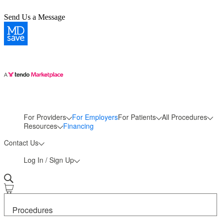
Send Us a Message
For Providers
For Employers
For Patients
All Procedures
More
Resources
Financing
Contact Us
Log In / Sign Up
Procedures