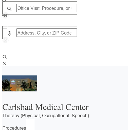
Carlsbad Medical Center
Therapy (Physical, Occupational, Speech)
Procedures