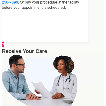
256-7696
. Or buy your procedure at the facility
before your appointment is scheduled.
3
Receive Your Care