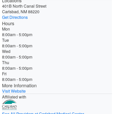
Locations
401B North Canal Street
Carlsbad, NM 88220
Get Directions
Hours
Mon
8:00am - 5:00pm
Tue
8:00am - 5:00pm
Wed
8:00am - 5:00pm
Thu
8:00am - 5:00pm
Fri
8:00am - 5:00pm
More Information
Visit Website
Affiliated with
See All Providers at Carlsbad Medical Center