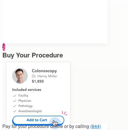
2
Buy Your Procedure
Pay for your procedure
online or by calling
(844)