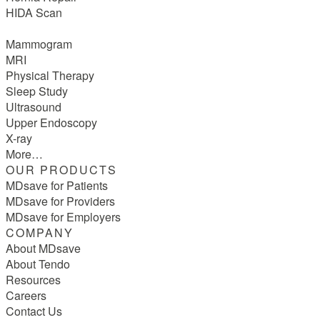
HIDA Scan
Mammogram
MRI
Physical Therapy
Sleep Study
Ultrasound
Upper Endoscopy
X-ray
More…
OUR PRODUCTS
MDsave for Patients
MDsave for Providers
MDsave for Employers
COMPANY
About MDsave
About Tendo
Resources
Careers
Contact Us