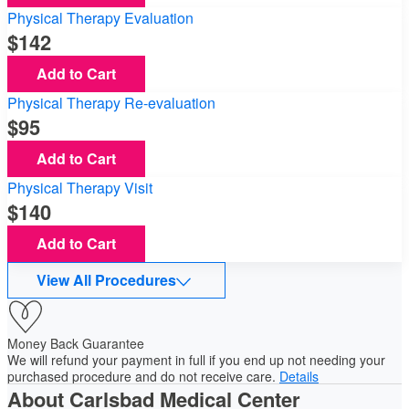
Physical Therapy Evaluation
142
Add to Cart
Physical Therapy Re-evaluation
95
Add to Cart
Physical Therapy Visit
140
Add to Cart
View All Procedures
Money Back Guarantee
We will refund your payment in full if you end up not needing your
purchased procedure and do not receive care.
Details
About Carlsbad Medical Center