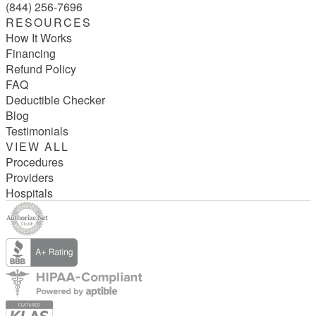
(844) 256-7696
RESOURCES
How It Works
Financing
Refund Policy
FAQ
Deductible Checker
Blog
Testimonials
VIEW ALL
Procedures
Providers
Hospitals