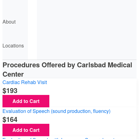
About
Locations
Procedures Offered by Carlsbad Medical
Center
Cardiac Rehab Visit
193
Add to Cart
Evaluation of Speech (sound production, fluency)
164
Add to Cart