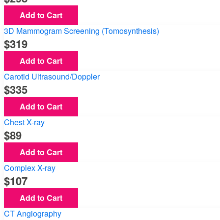
Add to Cart
3D Mammogram Screening (Tomosynthesis)
319
Add to Cart
Carotid Ultrasound/Doppler
335
Add to Cart
Chest X-ray
89
Add to Cart
Complex X-ray
107
Add to Cart
CT Angiography