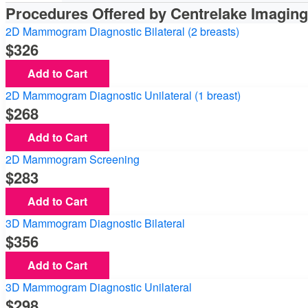
Procedures Offered by Centrelake Imagin
2D Mammogram Diagnostic Bilateral (2 breasts)
326
Add to Cart
2D Mammogram Diagnostic Unilateral (1 breast)
268
Add to Cart
2D Mammogram Screening
283
Add to Cart
3D Mammogram Diagnostic Bilateral
356
Add to Cart
3D Mammogram Diagnostic Unilateral
298