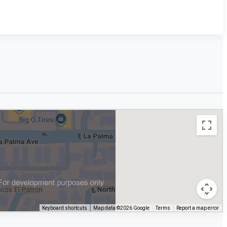
Keyboard shortcuts
Map data ©2026 Google
Terms
Report a map error