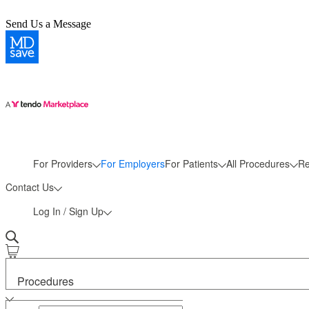
Send Us a Message
More
For Providers
For Employers
For Patients
All Procedures
Re
Contact Us
Log In / Sign Up
Procedures