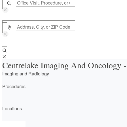
Centrelake Imaging And Oncology 
Imaging and Radiology
Procedures
Locations