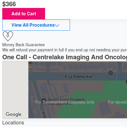
366
Add to Cart
View All Procedures
Money Back Guarantee
We will refund your payment in full if you end up not needing your p
One Call - Centrelake Imaging And Oncolo
Locations