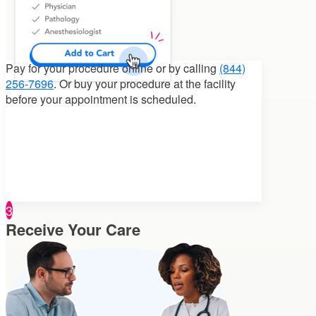
Pay for your procedure
online or by calling
(844)
256-7696
. Or buy your procedure at the facility
before your appointment is scheduled.
3
Receive Your Care