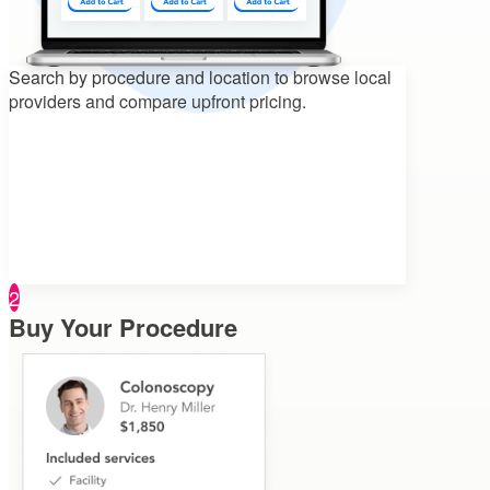
Search by procedure and location to
browse local
providers and compare upfront pricing.
2
Buy Your Procedure