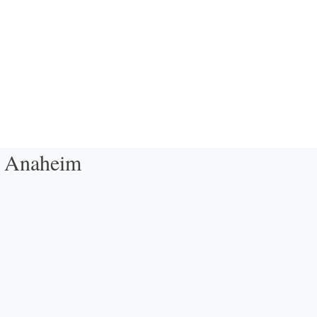
- Anaheim