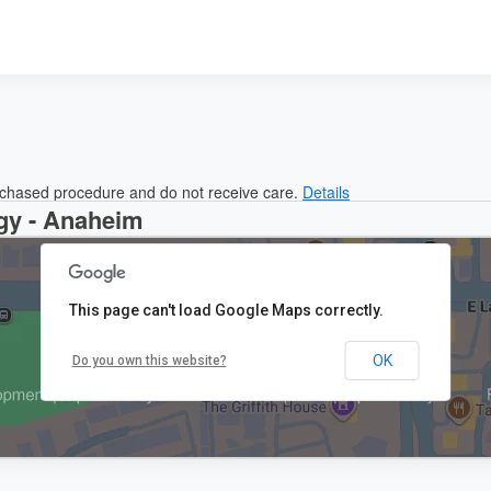
urchased procedure and do not receive care.
Details
gy - Anaheim
This page can't load Google Maps correctly.
OK
Do you own this website?