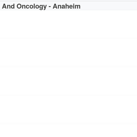
g And Oncology - Anaheim