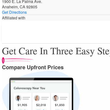
1900 E. La Palma Ave.
Anaheim, CA 92805
Get Directions
Affiliated with
Get Care In Three Easy St
1
Compare Upfront Prices