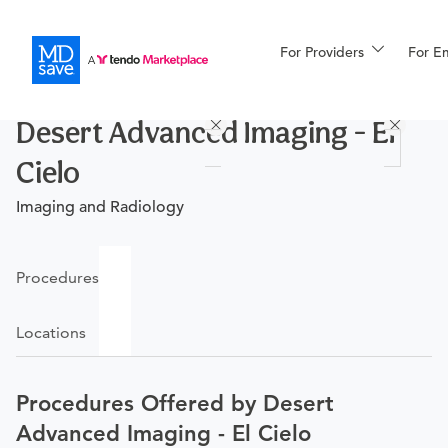
For Providers
More
For E
Procedures
Desert Advanced Imaging - El
For Patients
Cielo
Imaging and Radiology
All Procedures
Reso
Procedures
Financing
Locations
Procedures Offered by Desert
Advanced Imaging - El Cielo