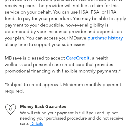
receiving care. The provider will not file a claim for this
service on your behalf. You can use HSA, FSA, or HRA
funds to pay for your procedure. You may be able to apply
payment to your deductible, however eligibility is
determined by your insurance provider and depends on
your plan. You can access your MDsave
purchase history
at any time to support your submission.
MDsave is pleased to accept
CareCredit
, a health,
wellness and personal care credit card that provides
promotional financing with flexible monthly payments.*
*Subject to credit approval. Minimum monthly payment
required.
Money Back Guarantee
We will refund your payment in full if you end up not
needing your purchased procedure and do not receive
care.
Details