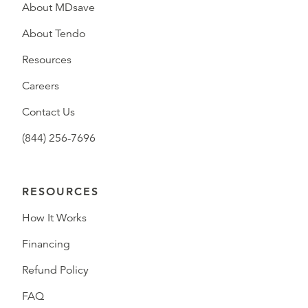
About MDsave
About Tendo
Resources
Careers
Contact Us
(844) 256-7696
RESOURCES
How It Works
Financing
Refund Policy
FAQ