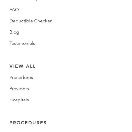
FAQ
Deductible Checker
Blog
Testimonials
VIEW ALL
Procedures
Providers
Hospitals
PROCEDURES