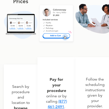
Prices
Pay for
Follow the
scheduling
your
Search by
instructions
procedure
procedure
given by
online or by
and
your
calling
(877)
location to
provider.
461-2491
.
browse