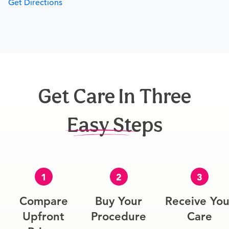
Get Directions
Get Care In Three
Easy Steps
1
2
3
Compare
Buy Your
Receive You
Upfront
Procedure
Care