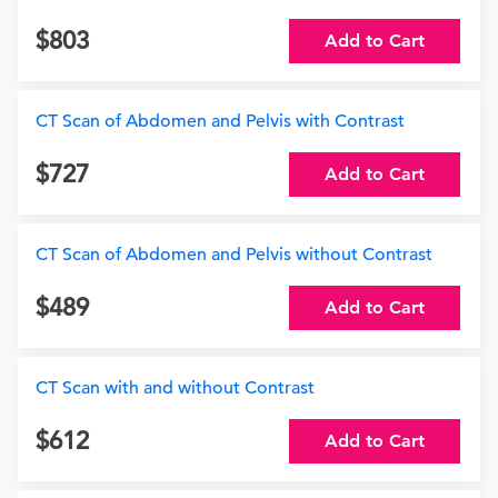
803
Add to Cart
CT Scan of Abdomen and Pelvis with Contrast
727
Add to Cart
CT Scan of Abdomen and Pelvis without Contrast
489
Add to Cart
CT Scan with and without Contrast
612
Add to Cart