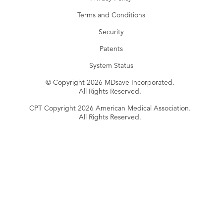
Terms and Conditions
Security
Patents
System Status
© Copyright 2026 MDsave Incorporated.
All Rights Reserved.
CPT Copyright 2026 American Medical Association.
All Rights Reserved.