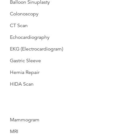
Balloon Sinuplasty
Colonoscopy
CT Scan
Echocardiography
EKG (Electrocardiogram)
Gastric Sleeve
Hernia Repair
HIDA Scan
Mammogram
MRI