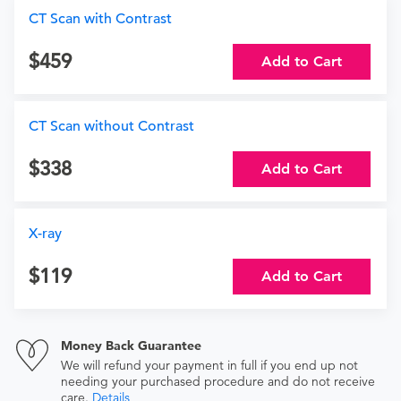
CT Scan with Contrast
459
Add to Cart
CT Scan without Contrast
338
Add to Cart
X-ray
119
Add to Cart
Money Back Guarantee
We will refund your payment in full if you end up not
needing your purchased procedure and do not receive
care.
Details