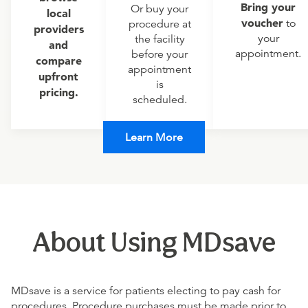
Bring your
Or buy your
local
voucher
to
procedure at
providers
your
the facility
and
appointment.
before your
compare
appointment
upfront
is
pricing.
scheduled.
Learn More
About Using MDsave
MDsave is a service for patients electing to pay cash for
procedures. Procedure purchases must be made prior to