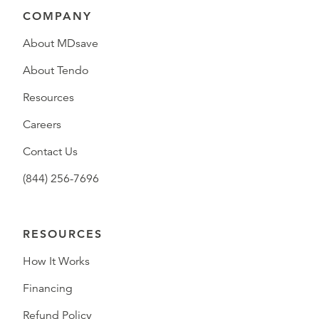
COMPANY
About MDsave
About Tendo
Resources
Careers
Contact Us
(844) 256-7696
RESOURCES
How It Works
Financing
Refund Policy