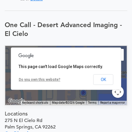
One Call - Desert Advanced Imaging -
El Cielo
This page can't load Google Maps correctly.
OK
Do you own this website?
Keyboard shortcuts
Map data ©2026 Google
Terms
Report a map error
Locations
275 N El Cielo Rd
Palm Springs, CA 92262