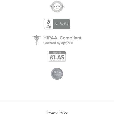
Privacy Policy