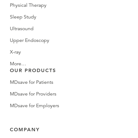
Physical Therapy
Sleep Study
Ultrasound
Upper Endoscopy
X-ray
More…
OUR PRODUCTS
MDsave for Patients
MDsave for Providers
MDsave for Employers
COMPANY