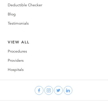
Deductible Checker
Blog
Testimonials
VIEW ALL
Procedures
Providers
Hospitals