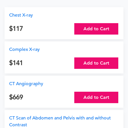
Chest X-ray
117
Add to Cart
Complex X-ray
141
Add to Cart
CT Angiography
669
Add to Cart
CT Scan of Abdomen and Pelvis with and without
Contrast