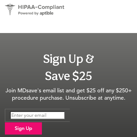
Sign Up &
Save $25
Join MDsave's email list and get $25 off any $250+
procedure purchase. Unsubscribe at anytime.
Sign Up