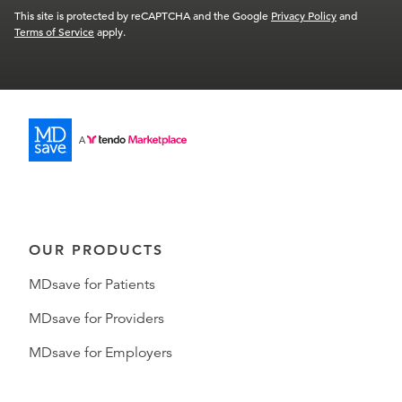
This site is protected by reCAPTCHA and the Google
Privacy Policy
and
Terms of Service
apply.
OUR PRODUCTS
MDsave for Patients
MDsave for Providers
MDsave for Employers