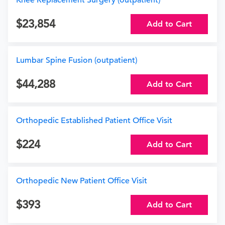
Knee Replacement Surgery (outpatient)
23,854
Add to Cart
Lumbar Spine Fusion (outpatient)
44,288
Add to Cart
Orthopedic Established Patient Office Visit
224
Add to Cart
Orthopedic New Patient Office Visit
393
Add to Cart