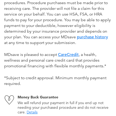
procedures. Procedure purchases must be made prior to
receiving care. The provider will not file a claim for this
service on your behalf. You can use HSA, FSA, or HRA
funds to pay for your procedure. You may be able to apply
payment to your deductible, however eligibility is
determined by your insurance provider and depends on
your plan. You can access your MDsave
purchase history
at any time to support your submission.
MDsave is pleased to accept
CareCredit
, a health,
wellness and personal care credit card that provides
promotional financing with flexible monthly payments.*
*Subject to credit approval. Minimum monthly payment
required.
Money Back Guarantee
We will refund your payment in full if you end up not
needing your purchased procedure and do not receive
care.
Details