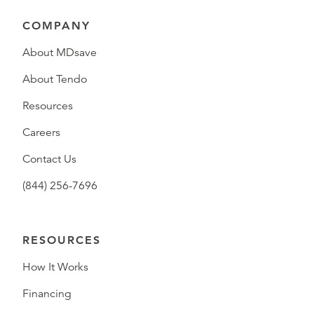
COMPANY
About MDsave
About Tendo
Resources
Careers
Contact Us
(844) 256-7696
RESOURCES
How It Works
Financing