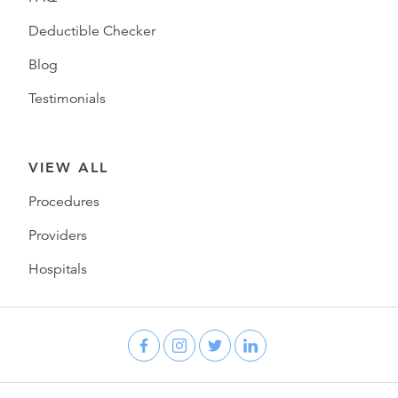
Deductible Checker
Blog
Testimonials
VIEW ALL
Procedures
Providers
Hospitals