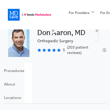
For Providers
More
For E
Procedures
Don Aaron, MD
For Patients
Orthopedic Surgery
(203 patient
5
reviews)
All Procedures
Reso
Procedures
Financing
About
Locations