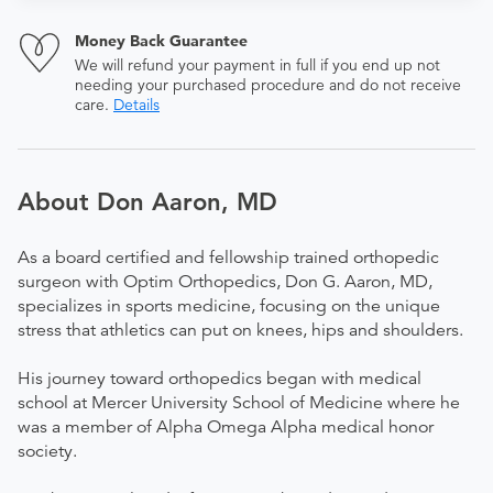
Money Back Guarantee
We will refund your payment in full if you end up not
needing your purchased procedure and do not receive
care.
Details
About Don Aaron, MD
As a board certified and fellowship trained orthopedic
surgeon with Optim Orthopedics, Don G. Aaron, MD,
specializes in sports medicine, focusing on the unique
stress that athletics can put on knees, hips and shoulders.
His journey toward orthopedics began with medical
school at Mercer University School of Medicine where he
was a member of Alpha Omega Alpha medical honor
society.