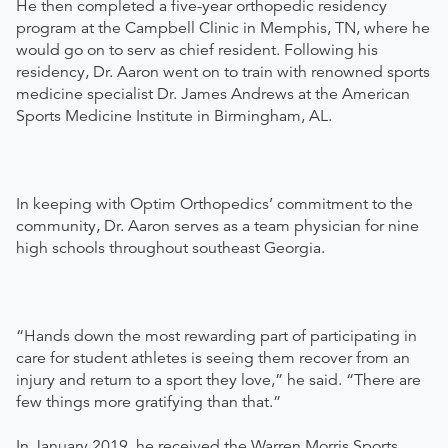
​He then completed a five-year orthopedic residency
program at the Campbell Clinic in Memphis, TN, where he
would go on to serv as chief resident. Following his
residency, Dr. Aaron went on to train with renowned sports
medicine specialist Dr. James Andrews at the American
Sports Medicine Institute in Birmingham, AL.
In keeping with Optim Orthopedics’ commitment to the
community, Dr. Aaron serves as a team physician for nine
high schools throughout southeast Georgia.
“Hands down the most rewarding part of participating in
care for student athletes is seeing them recover from an
injury and return to a sport they love,” he said. “There are
few things more gratifying than that.”
In January 2019, he received the Warren Morris Sports