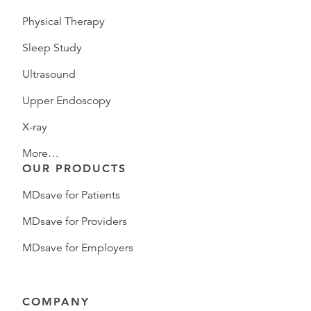
Physical Therapy
Sleep Study
Ultrasound
Upper Endoscopy
X-ray
More…
OUR PRODUCTS
MDsave for Patients
MDsave for Providers
MDsave for Employers
COMPANY