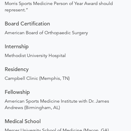
Morris Sports Medicine Person of Year Award should
represent.”
Board Certification
American Board of Orthopaedic Surgery
Internship
Methodist University Hospital
Residency
Campbell Clinic (Memphis, TN)
Fellowship
American Sports Medicine Institute with Dr. James
Andrews (Birmingham, AL)
Medical School
Mercer University School of Medicine (Macon, GA) ​