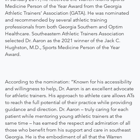
Medicine Person of the Year Award from the Georgia
Athletic Trainers’ Association (GATA). He was nominated
and recommended by several athletic training
professionals from both Georgia Southern and Optim
Healthcare. Southeastern Athletic Trainers Association
selected Dr. Aaron as the 2021 winner of the Jack C.
Hughston, M.D., Sports Medicine Person of the Year
Award.
According to the nomination: “Known for his accessibility
and willingness to help, Dr. Aaron is an excellent advocate
for athletic trainers. His approach to athlete care allows ATs
to reach the full potential of their practice while providing
guidance and direction. Dr. Aaron – truly caring for each
patient while mentoring young athletic trainers at the
same time – has earned the respect and admiration of all
those who benefit from his support and care in southeast
Georgia. He is the embodiment of all that the Warren