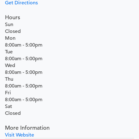
Get Directions
Hours
Sun
Closed
Mon
8:00am - 5:00pm
Tue
8:00am - 5:00pm
Wed
8:00am - 5:00pm
Thu
8:00am - 5:00pm
Fri
8:00am - 5:00pm
Sat
Closed
More Information
Visit Website