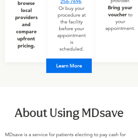
provider.
256-7696
.
browse
Bring your
Or buy your
local
voucher
to
procedure at
providers
your
the facility
and
appointment.
before your
compare
appointment
upfront
is
pricing.
scheduled.
Learn More
About Using MDsave
MDsave is a service for patients electing to pay cash for