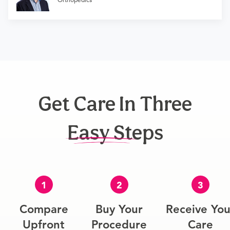
Get Care In Three
Easy Steps
1
2
3
Compare
Buy Your
Receive You
Upfront
Procedure
Care