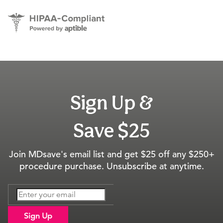
Sign Up &
Save $25
Join MDsave's email list and get $25 off any $250+
procedure purchase. Unsubscribe at anytime.
Sign Up