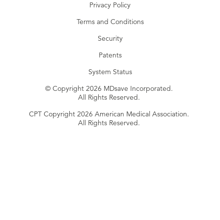
Privacy Policy
Terms and Conditions
Security
Patents
System Status
© Copyright 2026 MDsave Incorporated.
All Rights Reserved.
CPT Copyright 2026 American Medical Association.
All Rights Reserved.