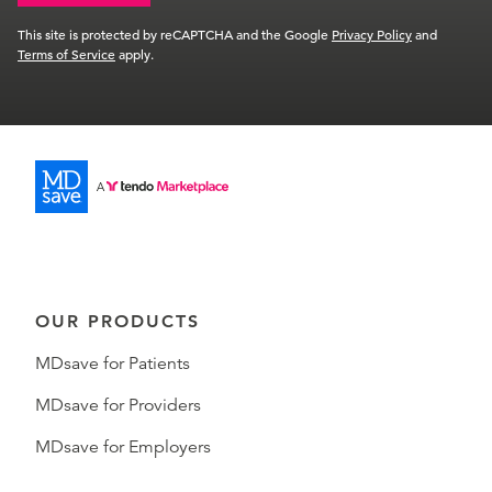
This site is protected by reCAPTCHA and the Google
Privacy Policy
and
Terms of Service
apply.
OUR PRODUCTS
MDsave for Patients
MDsave for Providers
MDsave for Employers