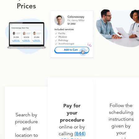
Prices
Pay for
Follow the
scheduling
your
Search by
instructions
procedure
procedure
given by
online or by
and
your
calling
(844)
location to