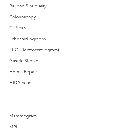
Balloon Sinuplasty
Colonoscopy
CT Scan
Echocardiography
EKG (Electrocardiogram)
Gastric Sleeve
Hernia Repair
HIDA Scan
Mammogram
MRI