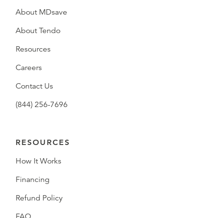
About MDsave
About Tendo
Resources
Careers
Contact Us
(844) 256-7696
RESOURCES
How It Works
Financing
Refund Policy
FAQ