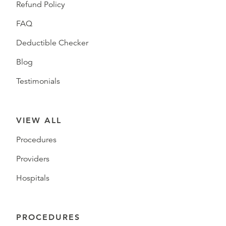
Refund Policy
FAQ
Deductible Checker
Blog
Testimonials
VIEW ALL
Procedures
Providers
Hospitals
PROCEDURES