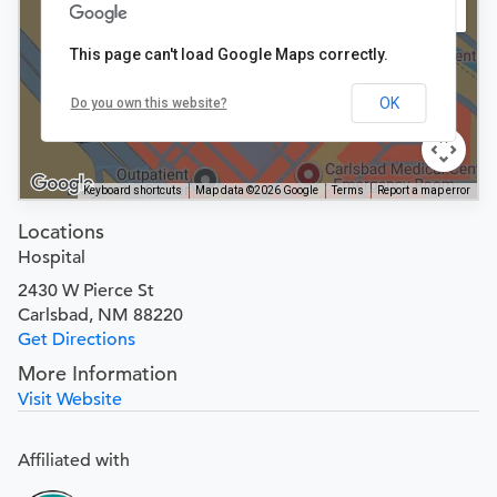
This page can't load Google Maps correctly.
OK
Do you own this website?
Keyboard shortcuts
Map data ©2026 Google
Terms
Report a map error
Locations
Hospital
2430 W Pierce St
Carlsbad, NM 88220
Get Directions
More Information
Visit Website
Affiliated with