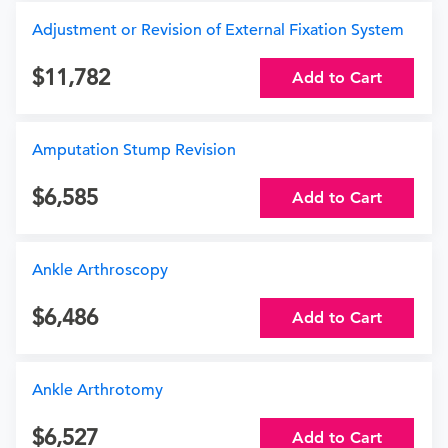
Adjustment or Revision of External Fixation System
11,782
Add to Cart
Amputation Stump Revision
6,585
Add to Cart
Ankle Arthroscopy
6,486
Add to Cart
Ankle Arthrotomy
6,527
Add to Cart