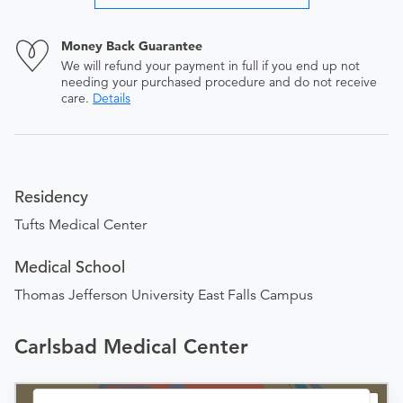
Money Back Guarantee
We will refund your payment in full if you end up not
needing your purchased procedure and do not receive
care.
Details
Residency
Tufts Medical Center
Medical School
Thomas Jefferson University East Falls Campus
Carlsbad Medical Center