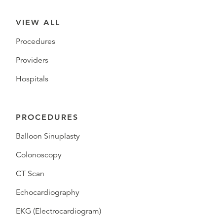
VIEW ALL
Procedures
Providers
Hospitals
PROCEDURES
Balloon Sinuplasty
Colonoscopy
CT Scan
Echocardiography
EKG (Electrocardiogram)