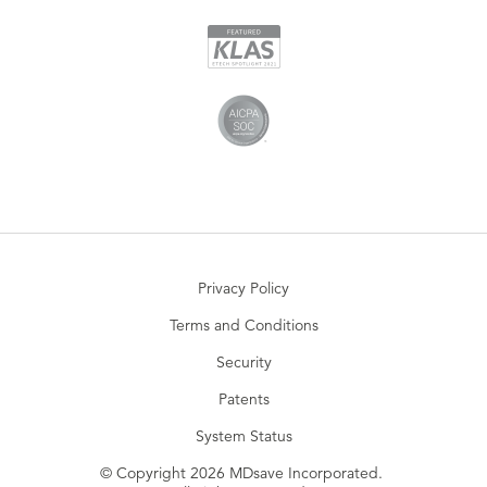
Privacy Policy
Terms and Conditions
Security
Patents
System Status
© Copyright 2026 MDsave Incorporated.