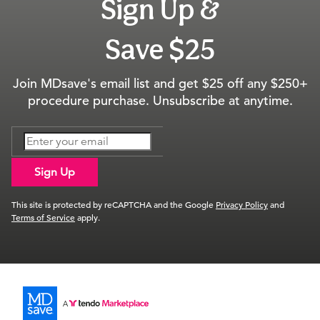
Sign Up &
Save $25
Join MDsave's email list and get $25 off any $250+
procedure purchase. Unsubscribe at anytime.
Sign Up
This site is protected by reCAPTCHA and the Google
Privacy Policy
and
Terms of Service
apply.