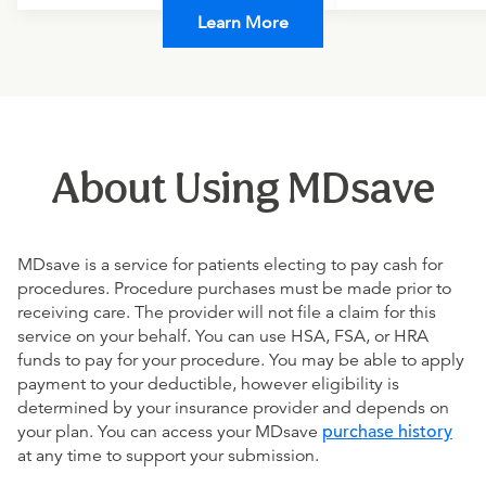
Learn More
About Using MDsave
MDsave is a service for patients electing to pay cash for
procedures. Procedure purchases must be made prior to
receiving care. The provider will not file a claim for this
service on your behalf. You can use HSA, FSA, or HRA
funds to pay for your procedure. You may be able to apply
payment to your deductible, however eligibility is
determined by your insurance provider and depends on
your plan. You can access your MDsave
purchase history
at any time to support your submission.