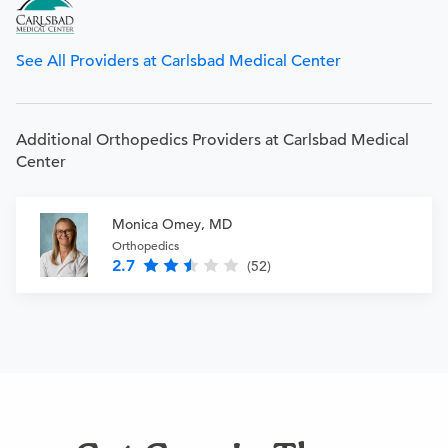
See All Providers at Carlsbad Medical Center
Additional Orthopedics Providers at Carlsbad Medical
Center
Monica Omey, MD
Orthopedics
2.7
(52)