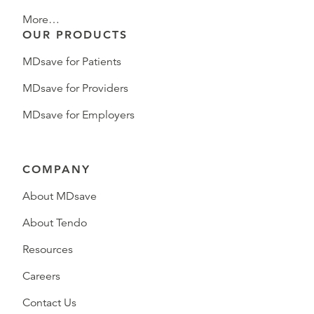
More…
OUR PRODUCTS
MDsave for Patients
MDsave for Providers
MDsave for Employers
COMPANY
About MDsave
About Tendo
Resources
Careers
Contact Us