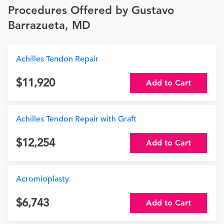
Procedures Offered by Gustavo
Barrazueta, MD
Achilles Tendon Repair
11,920
Add to Cart
Achilles Tendon Repair with Graft
12,254
Add to Cart
Acromioplasty
6,743
Add to Cart