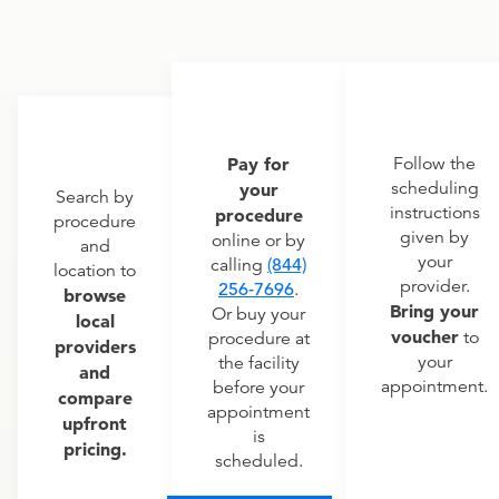
Pay for
Follow the
scheduling
your
Search by
instructions
procedure
procedure
given by
online or by
and
your
calling
(844)
location to
provider.
256-7696
.
browse
Bring your
Or buy your
local
voucher
to
procedure at
providers
your
the facility
and
appointment.
before your
compare
appointment
upfront
is
pricing.
scheduled.