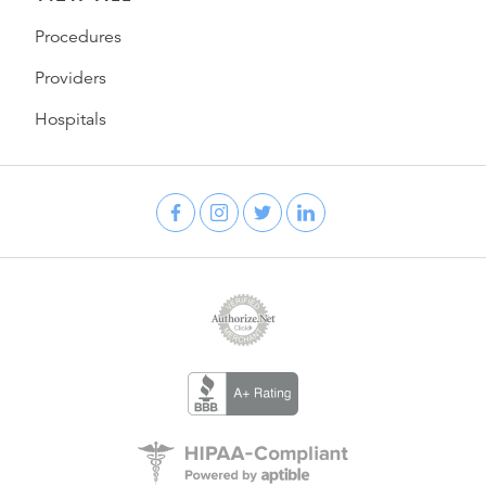
Procedures
Providers
Hospitals