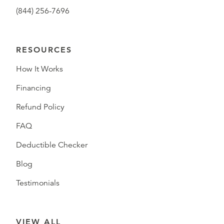
(844) 256-7696
RESOURCES
How It Works
Financing
Refund Policy
FAQ
Deductible Checker
Blog
Testimonials
VIEW ALL