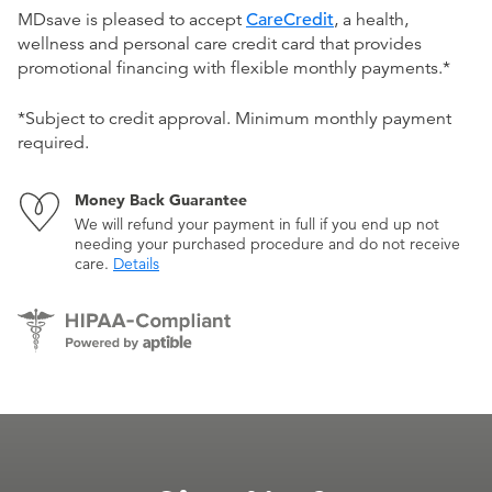
MDsave is pleased to accept
CareCredit
, a health,
wellness and personal care credit card that provides
promotional financing with flexible monthly payments.*
*Subject to credit approval. Minimum monthly payment
required.
Money Back Guarantee
We will refund your payment in full if you end up not
needing your purchased procedure and do not receive
care.
Details