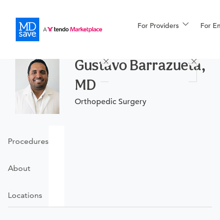
For Providers
More
For E
Procedures
Gustavo Barrazueta,
For Patients
MD
Orthopedic Surgery
All Procedures
Reso
Procedures
Financing
About
Locations