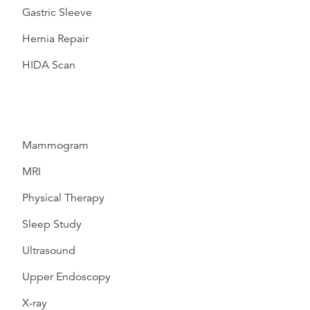
Gastric Sleeve
Hernia Repair
HIDA Scan
Mammogram
MRI
Physical Therapy
Sleep Study
Ultrasound
Upper Endoscopy
X-ray