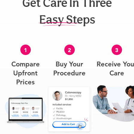
Get Care In Three
Easy Steps
1
2
3
Compare
Buy Your
Receive You
Upfront
Procedure
Care
Prices