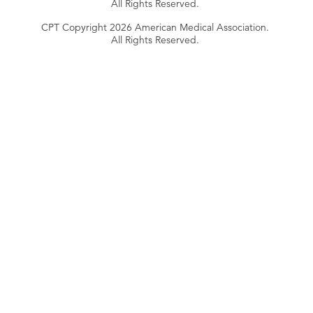
All Rights Reserved.
CPT Copyright 2026 American Medical Association.
All Rights Reserved.