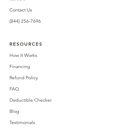
Contact Us
(844) 256-7696
RESOURCES
How It Works
Financing
Refund Policy
FAQ
Deductible Checker
Blog
Testimonials