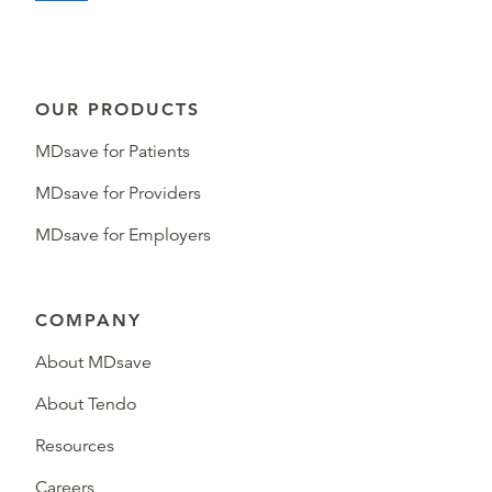
OUR PRODUCTS
MDsave for Patients
MDsave for Providers
MDsave for Employers
COMPANY
About MDsave
About Tendo
Resources
Careers