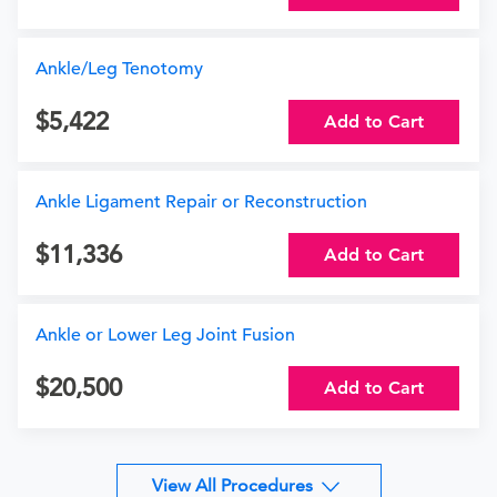
Ankle/Leg Tenotomy
5,422
Add to Cart
Ankle Ligament Repair or Reconstruction
11,336
Add to Cart
Ankle or Lower Leg Joint Fusion
20,500
Add to Cart
View All Procedures