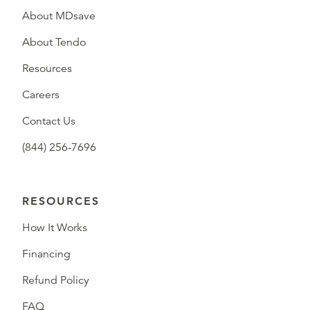
About MDsave
About Tendo
Resources
Careers
Contact Us
(844) 256-7696
RESOURCES
How It Works
Financing
Refund Policy
FAQ