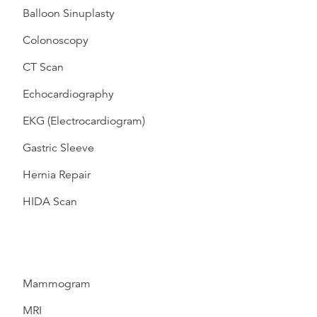
Balloon Sinuplasty
Colonoscopy
CT Scan
Echocardiography
EKG (Electrocardiogram)
Gastric Sleeve
Hernia Repair
HIDA Scan
Mammogram
MRI