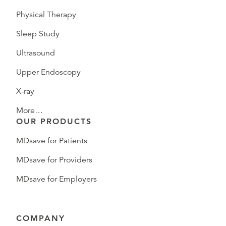
Physical Therapy
Sleep Study
Ultrasound
Upper Endoscopy
X-ray
More…
OUR PRODUCTS
MDsave for Patients
MDsave for Providers
MDsave for Employers
COMPANY