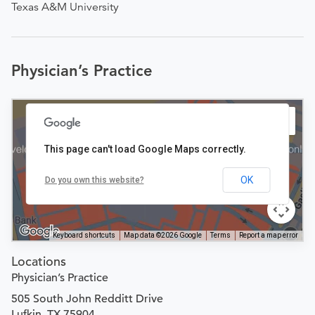
Texas A&M University
Physician’s Practice
This page can't load Google Maps correctly.
OK
Do you own this website?
Keyboard shortcuts
Map data ©2026 Google
Terms
Report a map error
Locations
Physician’s Practice
505 South John Redditt Drive
Lufkin, TX 75904