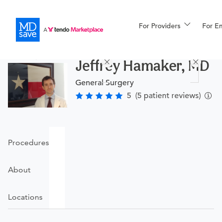
For Providers
More
For E
Procedures
Jeffrey Hamaker, MD
For Patients
General Surgery
5
(5 patient reviews)
All Procedures
Reso
Procedures
Financing
About
Locations