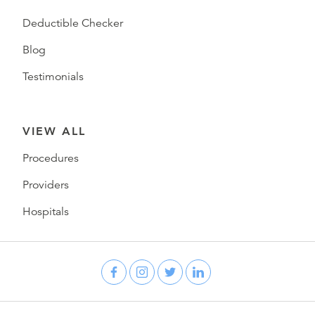
Deductible Checker
Blog
Testimonials
VIEW ALL
Procedures
Providers
Hospitals