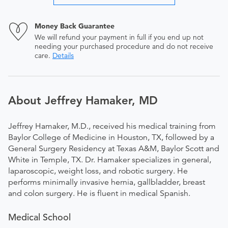
Money Back Guarantee
We will refund your payment in full if you end up not
needing your purchased procedure and do not receive
care.
Details
About Jeffrey Hamaker, MD
Jeffrey Hamaker, M.D., received his medical training from
Baylor College of Medicine in Houston, TX, followed by a
General Surgery Residency at Texas A&M, Baylor Scott and
White in Temple, TX. Dr. Hamaker specializes in general,
laparoscopic, weight loss, and robotic surgery. He
performs minimally invasive hernia, gallbladder, breast
and colon surgery. He is fluent in medical Spanish.
Medical School