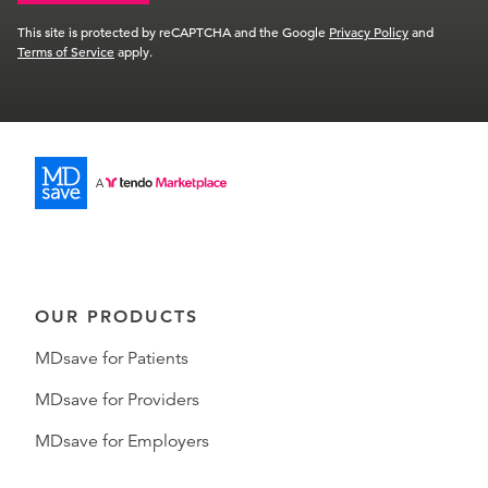
This site is protected by reCAPTCHA and the Google
Privacy Policy
and
Terms of Service
apply.
OUR PRODUCTS
MDsave for Patients
MDsave for Providers
MDsave for Employers