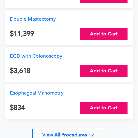
Double Mastectomy
11,399
Add to Cart
EGD with Colonoscopy
3,618
Add to Cart
Esophageal Manometry
834
Add to Cart
View All Procedures