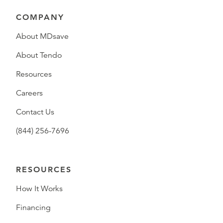
COMPANY
About MDsave
About Tendo
Resources
Careers
Contact Us
(844) 256-7696
RESOURCES
How It Works
Financing