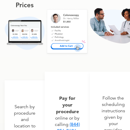
Prices
Pay for
Follow the
scheduling
your
Search by
instructions
procedure
procedure
given by
online or by
and
your
calling
(844)
location to