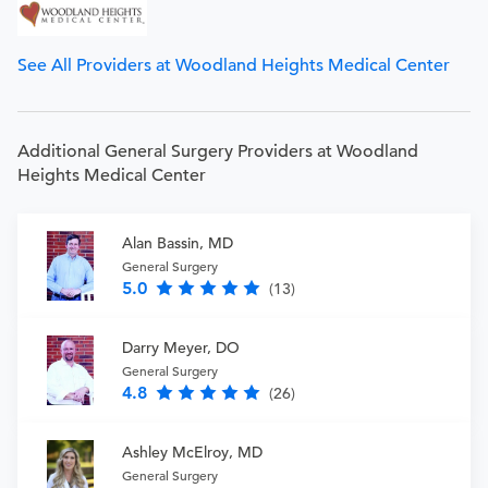
See All Providers at Woodland Heights Medical Center
Additional General Surgery Providers at Woodland
Heights Medical Center
Alan Bassin, MD
General Surgery
5.0
(13)
Darry Meyer, DO
General Surgery
4.8
(26)
Ashley McElroy, MD
General Surgery