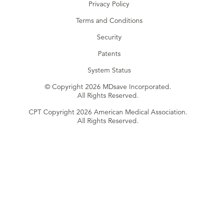
Privacy Policy
Terms and Conditions
Security
Patents
System Status
© Copyright 2026 MDsave Incorporated.
All Rights Reserved.
CPT Copyright 2026 American Medical Association.
All Rights Reserved.