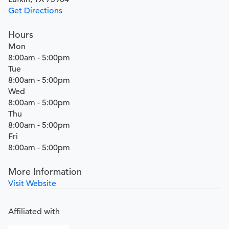
Get Directions
Hours
Mon
8:00am - 5:00pm
Tue
8:00am - 5:00pm
Wed
8:00am - 5:00pm
Thu
8:00am - 5:00pm
Fri
8:00am - 5:00pm
More Information
Visit Website
Affiliated with