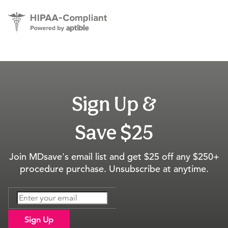
Sign Up &
Save $25
Join MDsave's email list and get $25 off any $250+
procedure purchase. Unsubscribe at anytime.
Sign Up