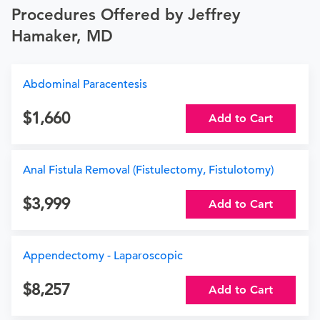
Procedures Offered by Jeffrey
Hamaker, MD
Abdominal Paracentesis
1,660
Add to Cart
Anal Fistula Removal (Fistulectomy, Fistulotomy)
3,999
Add to Cart
Appendectomy - Laparoscopic
8,257
Add to Cart