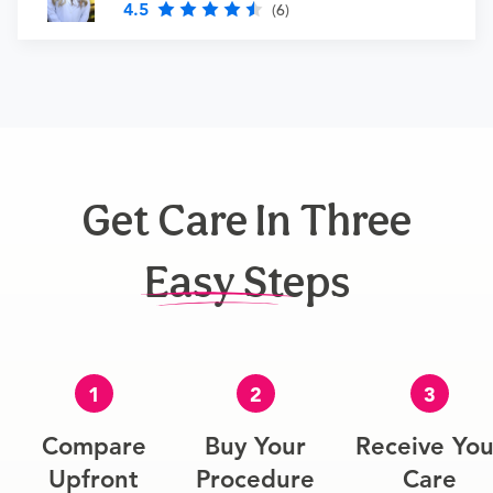
4.5
(6)
Get Care In Three
Easy Steps
1
2
3
Compare
Buy Your
Receive You
Upfront
Procedure
Care