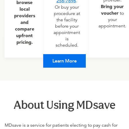
provider.
256-7696
.
browse
Bring your
Or buy your
local
voucher
to
procedure at
providers
your
the facility
and
appointment.
before your
compare
appointment
upfront
is
pricing.
scheduled.
Learn More
About Using MDsave
MDsave is a service for patients electing to pay cash for