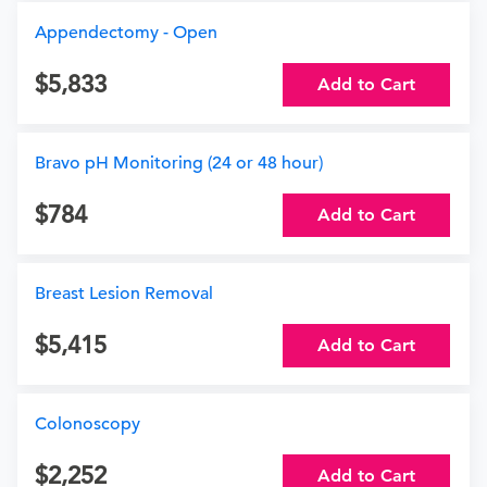
Appendectomy - Open
5,833
Add to Cart
Bravo pH Monitoring (24 or 48 hour)
784
Add to Cart
Breast Lesion Removal
5,415
Add to Cart
Colonoscopy
2,252
Add to Cart