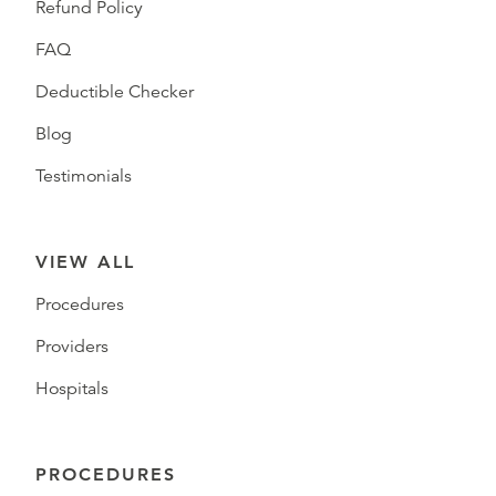
Refund Policy
FAQ
Deductible Checker
Blog
Testimonials
VIEW ALL
Procedures
Providers
Hospitals
PROCEDURES