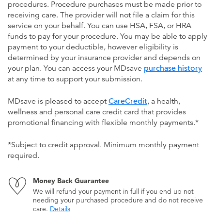
procedures. Procedure purchases must be made prior to
receiving care. The provider will not file a claim for this
service on your behalf. You can use HSA, FSA, or HRA
funds to pay for your procedure. You may be able to apply
payment to your deductible, however eligibility is
determined by your insurance provider and depends on
your plan. You can access your MDsave
purchase history
at any time to support your submission.
MDsave is pleased to accept
CareCredit
, a health,
wellness and personal care credit card that provides
promotional financing with flexible monthly payments.*
*Subject to credit approval. Minimum monthly payment
required.
Money Back Guarantee
We will refund your payment in full if you end up not
needing your purchased procedure and do not receive
care.
Details