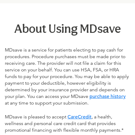
About Using MDsave
MDsave is a service for patients electing to pay cash for
procedures. Procedure purchases must be made prior to
receiving care. The provider will not file a claim for this
service on your behalf. You can use HSA, FSA, or HRA
funds to pay for your procedure. You may be able to apply
payment to your deductible, however eligibility is
determined by your insurance provider and depends on
your plan. You can access your MDsave
purchase history
at any time to support your submission.
MDsave is pleased to accept
CareCredit
, a health,
wellness and personal care credit card that provides
promotional financing with flexible monthly payments.*