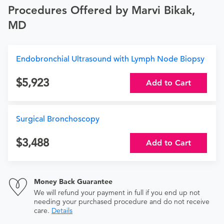
Procedures Offered by Marvi Bikak,
MD
Endobronchial Ultrasound with Lymph Node Biopsy
5,923
Add to Cart
Surgical Bronchoscopy
3,488
Add to Cart
Money Back Guarantee
We will refund your payment in full if you end up not
needing your purchased procedure and do not receive
care.
Details