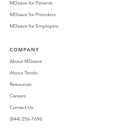
MDsave for Patients
MDsave for Providers
MDsave for Employers
COMPANY
About MDsave
About Tendo
Resources
Careers
Contact Us
(844) 256-7696