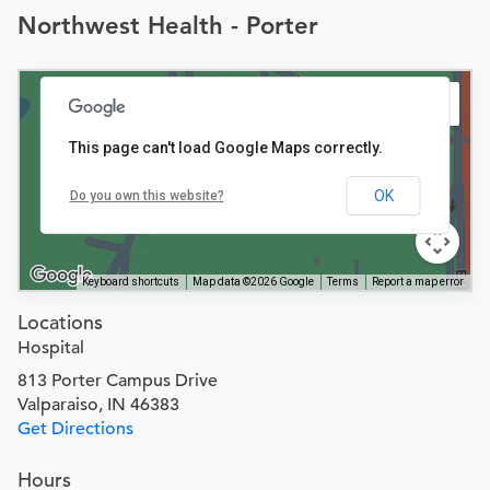
Northwest Health - Porter
This page can't load Google Maps correctly.
OK
Do you own this website?
Keyboard shortcuts
Map data ©2026 Google
Terms
Report a map error
Locations
Hospital
813 Porter Campus Drive
Valparaiso, IN 46383
Get Directions
Hours