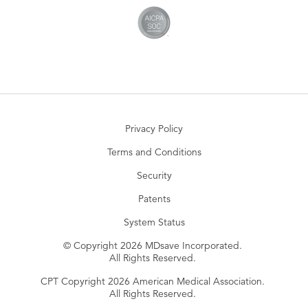
Privacy Policy
Terms and Conditions
Security
Patents
System Status
© Copyright 2026 MDsave Incorporated.
All Rights Reserved.
CPT Copyright 2026 American Medical Association.
All Rights Reserved.