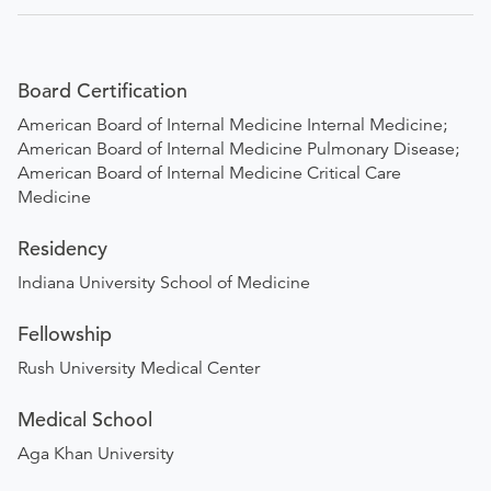
Board Certification
American Board of Internal Medicine Internal Medicine;
American Board of Internal Medicine Pulmonary Disease;
American Board of Internal Medicine Critical Care
Medicine
Residency
Indiana University School of Medicine
Fellowship
Rush University Medical Center
Medical School
Aga Khan University