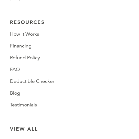
RESOURCES
How It Works
Financing
Refund Policy
FAQ
Deductible Checker
Blog
Testimonials
VIEW ALL