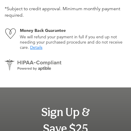
*Subject to credit approval. Minimum monthly payment
required.
Money Back Guarantee
We will refund your payment in full if you end up not
needing your purchased procedure and do not receive
care.
Details
Sign Up &
Save $25