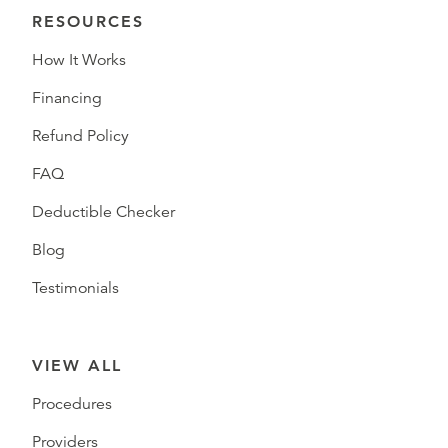
RESOURCES
How It Works
Financing
Refund Policy
FAQ
Deductible Checker
Blog
Testimonials
VIEW ALL
Procedures
Providers