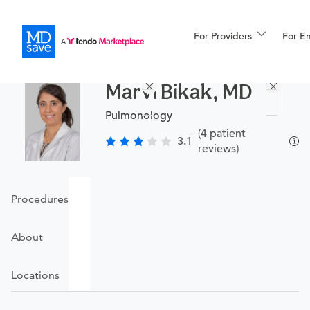
For Providers
More
For E
Procedures
Marvi Bikak, MD
For Patients
Pulmonology
(4 patient
3.1
reviews)
All Procedures
Reso
Procedures
Financing
About
Locations