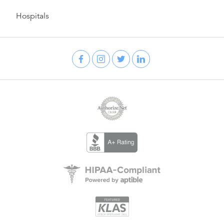
Hospitals