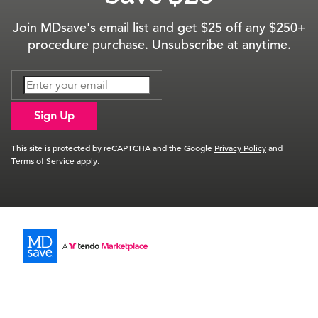
Join MDsave's email list and get $25 off any $250+
procedure purchase. Unsubscribe at anytime.
Sign Up
This site is protected by reCAPTCHA and the Google
Privacy Policy
and
Terms of Service
apply.