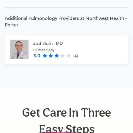
Additional Pulmonology Providers at Northwest Health -
Porter
Zaid Shakir, MD
Pulmonology
3.0
(4)
Get Care In Three
Easy Steps