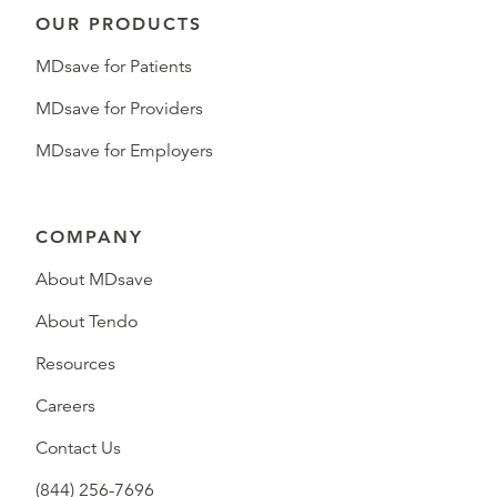
OUR PRODUCTS
MDsave for Patients
MDsave for Providers
MDsave for Employers
COMPANY
About MDsave
About Tendo
Resources
Careers
Contact Us
(844) 256-7696