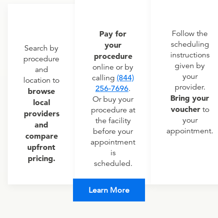
Pay for
Follow the
scheduling
your
Search by
instructions
procedure
procedure
given by
online or by
and
your
calling
(844)
location to
provider.
256-7696
.
browse
Bring your
Or buy your
local
voucher
to
procedure at
providers
your
the facility
and
appointment.
before your
compare
appointment
upfront
is
pricing.
scheduled.
Learn More