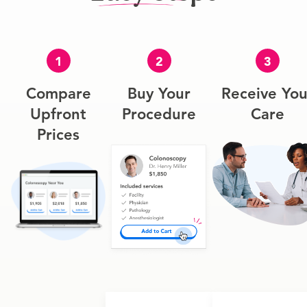
1
2
3
Compare
Buy Your
Receive You
Upfront
Procedure
Care
Prices