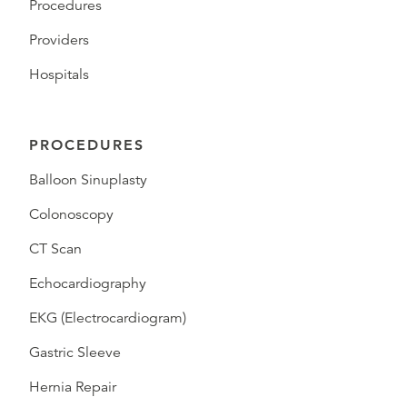
Procedures
Providers
Hospitals
PROCEDURES
Balloon Sinuplasty
Colonoscopy
CT Scan
Echocardiography
EKG (Electrocardiogram)
Gastric Sleeve
Hernia Repair