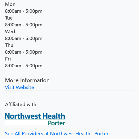
Mon
8:00am - 5:00pm
Tue
8:00am - 5:00pm
Wed
8:00am - 5:00pm
Thu
8:00am - 5:00pm
Fri
8:00am - 5:00pm
More Information
Visit Website
Affiliated with
See All Providers at Northwest Health - Porter