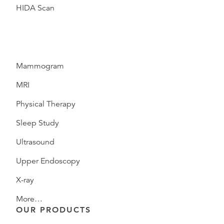
HIDA Scan
Mammogram
MRI
Physical Therapy
Sleep Study
Ultrasound
Upper Endoscopy
X-ray
More…
OUR PRODUCTS