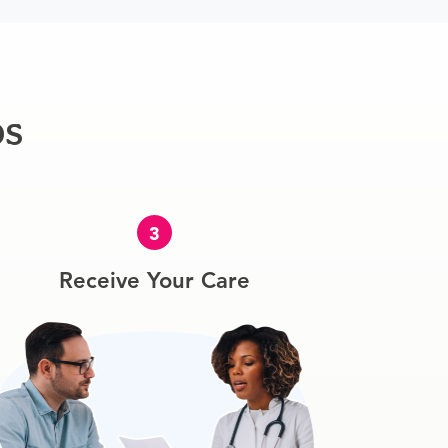
ps
3
Receive Your Care