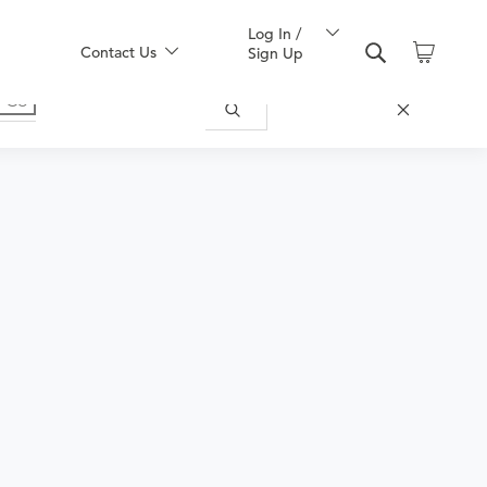
Log In /
Contact Us
Sign Up