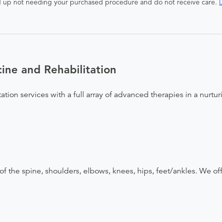
end up not needing your purchased procedure and do not receive care.
D
ne and Rehabilitation
ation services with a full array of advanced therapies in a nurt
 of the spine, shoulders, elbows, knees, hips, feet/ankles. We of