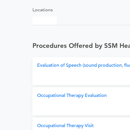
Locations
Procedures Offered by SSM Heal
Evaluation of Speech (sound production, flu
Occupational Therapy Evaluation
Occupational Therapy Visit