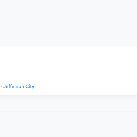
- Jefferson City