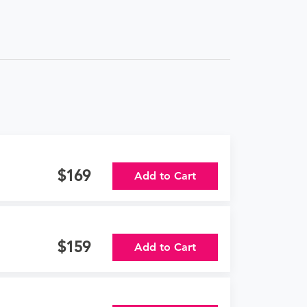
169
Add to Cart
159
Add to Cart