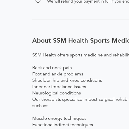
We will refund your payment in full if you 
About SSM Health Sports Medici
SSM Health offers sports medicine and rehabilit
Back and neck pain
Foot and ankle problems
Shoulder, hip and knee conditions
Inner-ear imbalance issues
Neurological conditions
Our therapists specialize in post-surgical rehab
such as:
Muscle energy techniques
Functionalindirect techniques