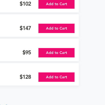
102
Add to Cart
147
Add to Cart
95
Add to Cart
128
Add to Cart