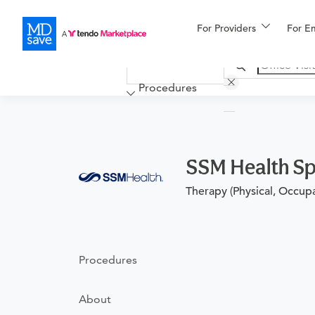
For Providers
More
For E
Financing
Procedures
SSM Health Sp
Therapy (Physical, Occup
Procedures
About