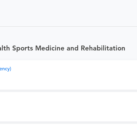
th Sports Medicine and Rehabilitation
ency)