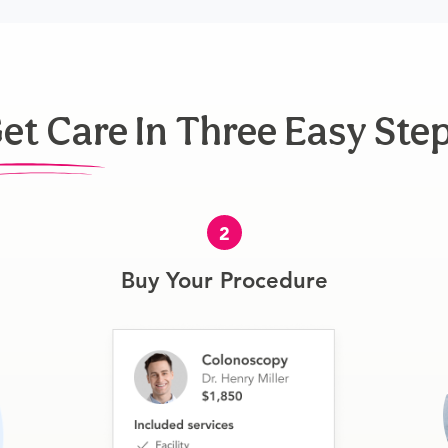
et Care In Three Easy Ste
2
Buy Your Procedure