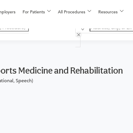
mployers
For Patients
All Procedures
Resources
orts Medicine and Rehabilitation
ational, Speech)