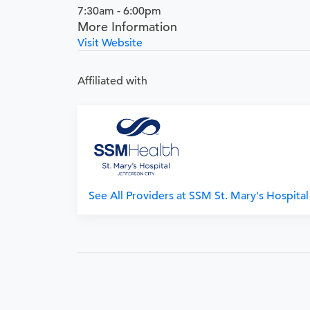
7:30am - 6:00pm
More Information
Visit Website
Affiliated with
See All Providers at SSM St. Mary's Hospital 