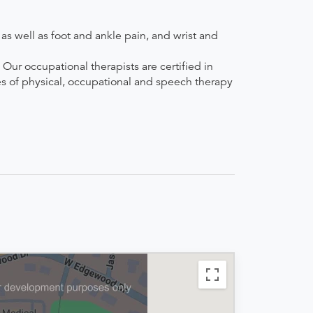
s well as foot and ankle pain, and wrist and
Our occupational therapists are certified in
es of physical, occupational and speech therapy