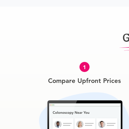
G
1
Compare Upfront Prices