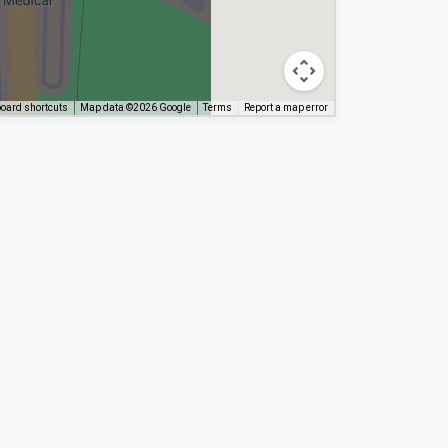
oard shortcuts
Map data ©2026 Google
Terms
Report a map error