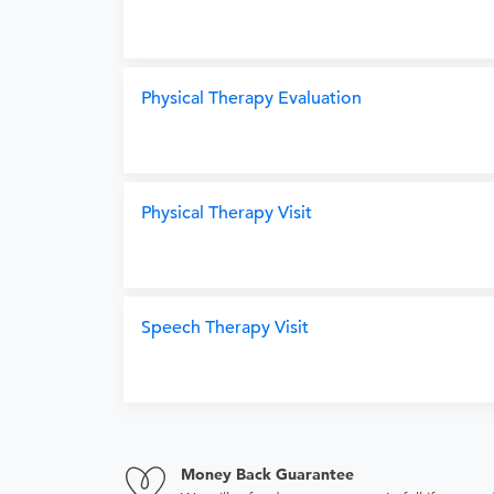
Physical Therapy Evaluation
Physical Therapy Visit
Speech Therapy Visit
Money Back Guarantee