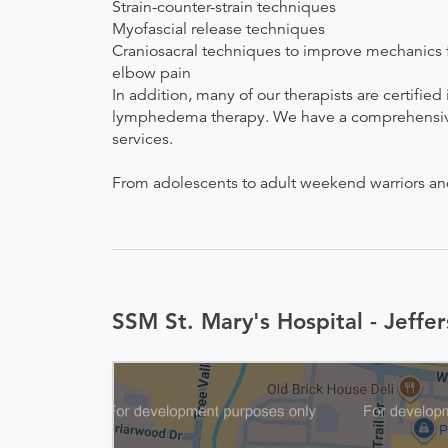
Strain-counter-strain techniques
Myofascial release techniques
Craniosacral techniques to improve mechanics fo
elbow pain
In addition, many of our therapists are certifie
lymphedema therapy. We have a comprehensive pr
services.
From adolescents to adult weekend warriors and s
SSM St. Mary's Hospital - Jeffer