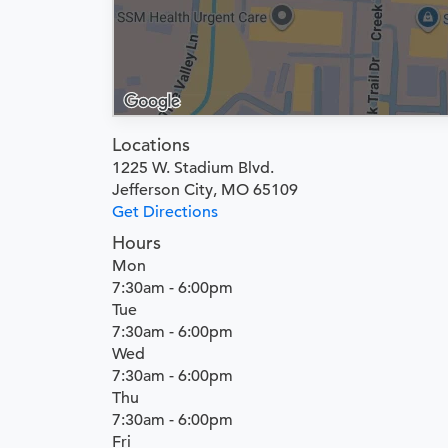
Locations
1225 W. Stadium Blvd.
Jefferson City, MO 65109
Get Directions
Hours
Mon
7:30am - 6:00pm
Tue
7:30am - 6:00pm
Wed
7:30am - 6:00pm
Thu
7:30am - 6:00pm
Fri