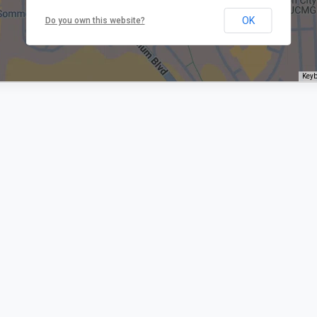
OK
Do you own this website?
Keyb