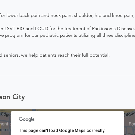
r lower back pain and neck pain, shoulder, hip and knee pain, a
d in LSVT BIG and LOUD for the treatment of Parkinson's Disease. 
ogram for our pediatric patients utilizing all three disciplin
eniors, we help patients reach their full potential.
son City
This page can't load Google Maps correctly.