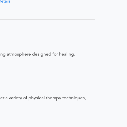
etails
uring atmosphere designed for healing.
fer a variety of physical therapy techniques,