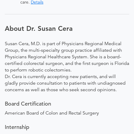
care.
Details
About Dr. Susan Cera
Susan Cera, M.D. is part of Physicians Regional Medical
Group, the multi-specialty group practice affiliated with
Physicians Regional Healthcare System. She is a board-
certified colorectal surgeon, and the first surgeon is Florida
to perform robotic colectomies.
Dr. Cera is currently accepting new patients, and will
gladly provide consultation to patients with undiagnosed
concerns as well as those who seek second opinions.
Board Certification
American Board of Colon and Rectal Surgery
Internship