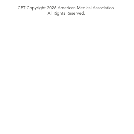
CPT Copyright 2026 American Medical Association.
All Rights Reserved.