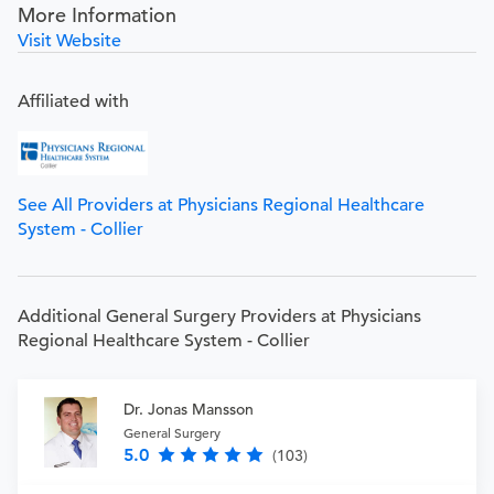
More Information
Visit Website
Affiliated with
See All Providers at Physicians Regional Healthcare
System - Collier
Additional General Surgery Providers at Physicians
Regional Healthcare System - Collier
Dr. Jonas Mansson
General Surgery
5.0
(103)