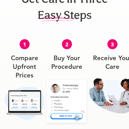
Easy Steps
1
2
3
Compare
Buy Your
Receive You
Upfront
Procedure
Care
Prices