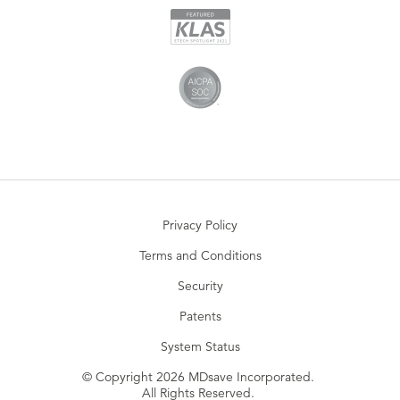
Privacy Policy
Terms and Conditions
Security
Patents
System Status
© Copyright 2026 MDsave Incorporated.
All Rights Reserved.