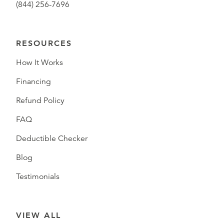
(844) 256-7696
RESOURCES
How It Works
Financing
Refund Policy
FAQ
Deductible Checker
Blog
Testimonials
VIEW ALL