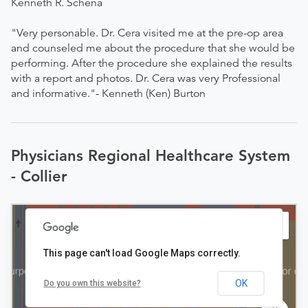
Kenneth R. Schena
"Very personable. Dr. Cera visited me at the pre-op area
and counseled me about the procedure that she would be
performing. After the procedure she explained the results
with a report and photos. Dr. Cera was very Professional
and informative."- Kenneth (Ken) Burton
Physicians Regional Healthcare System
- Collier
This page can't load Google Maps correctly.
OK
Do you own this website?