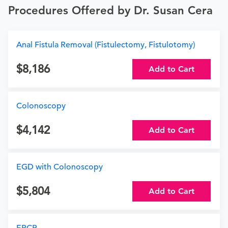
Procedures Offered by Dr. Susan Cera
Anal Fistula Removal (Fistulectomy, Fistulotomy)
8,186
Add to Cart
Colonoscopy
4,142
Add to Cart
EGD with Colonoscopy
5,804
Add to Cart