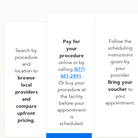
Pay for
Follow the
scheduling
your
Search by
instructions
procedure
procedure
given by
online or by
and
your
calling
(877)
location to
provider.
461-2491
.
browse
Bring your
Or buy your
local
voucher
to
procedure at
providers
your
the facility
and
appointment.
before your
compare
appointment
upfront
is
pricing.
scheduled.