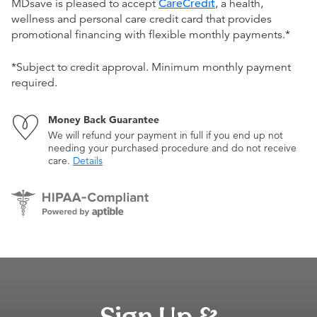
MDsave is pleased to accept
CareCredit
, a health,
wellness and personal care credit card that provides
promotional financing with flexible monthly payments.*
*Subject to credit approval. Minimum monthly payment
required.
Money Back Guarantee
We will refund your payment in full if you end up not
needing your purchased procedure and do not receive
care.
Details