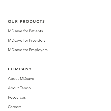
OUR PRODUCTS
MDsave for Patients
MDsave for Providers
MDsave for Employers
COMPANY
About MDsave
About Tendo
Resources
Careers