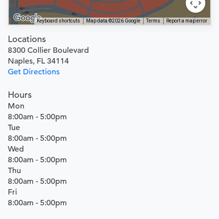
Keyboard shortcuts
Map data ©2026 Google
Terms
Report a map error
Locations
8300 Collier Boulevard
Naples, FL 34114
Get Directions
Hours
Mon
8:00am - 5:00pm
Tue
8:00am - 5:00pm
Wed
8:00am - 5:00pm
Thu
8:00am - 5:00pm
Fri
8:00am - 5:00pm