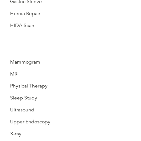
Gastric Sleeve
Hernia Repair
HIDA Scan
Mammogram
MRI
Physical Therapy
Sleep Study
Ultrasound
Upper Endoscopy
X-ray