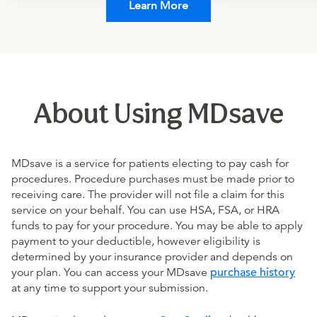
Learn More
About Using MDsave
MDsave is a service for patients electing to pay cash for
procedures. Procedure purchases must be made prior to
receiving care. The provider will not file a claim for this
service on your behalf. You can use HSA, FSA, or HRA
funds to pay for your procedure. You may be able to apply
payment to your deductible, however eligibility is
determined by your insurance provider and depends on
your plan. You can access your MDsave
purchase history
at any time to support your submission.