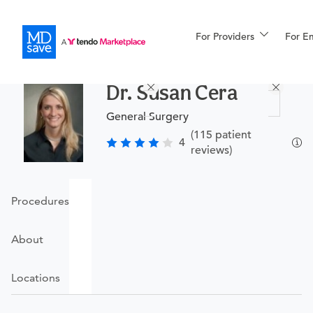
For Providers
More
For E
Procedures
Dr. Susan Cera
For Patients
General Surgery
(115 patient
4
reviews)
All Procedures
Reso
Procedures
Financing
About
Locations