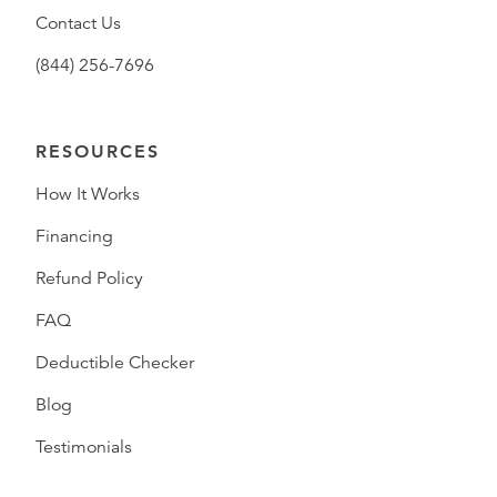
Contact Us
(844) 256-7696
RESOURCES
How It Works
Financing
Refund Policy
FAQ
Deductible Checker
Blog
Testimonials