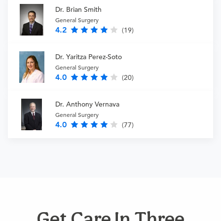
Dr. Brian Smith
General Surgery
4.2
(19)
Dr. Yaritza Perez-Soto
General Surgery
4.0
(20)
Dr. Anthony Vernava
General Surgery
4.0
(77)
Get Care In Three