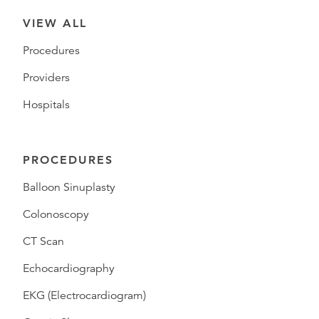
VIEW ALL
Procedures
Providers
Hospitals
PROCEDURES
Balloon Sinuplasty
Colonoscopy
CT Scan
Echocardiography
EKG (Electrocardiogram)