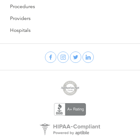
Procedures
Providers
Hospitals