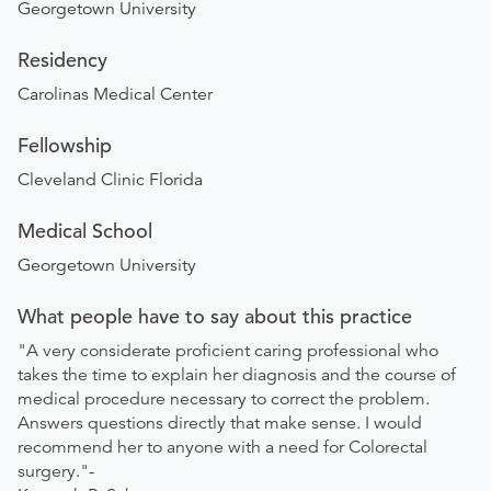
Georgetown University
Residency
Carolinas Medical Center
Fellowship
Cleveland Clinic Florida
Medical School
Georgetown University
What people have to say about this practice
"A very considerate proficient caring professional who
takes the time to explain her diagnosis and the course of
medical procedure necessary to correct the problem.
Answers questions directly that make sense. I would
recommend her to anyone with a need for Colorectal
surgery."-