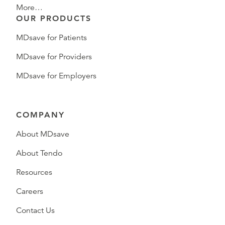
More…
OUR PRODUCTS
MDsave for Patients
MDsave for Providers
MDsave for Employers
COMPANY
About MDsave
About Tendo
Resources
Careers
Contact Us