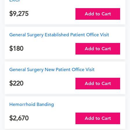
ERCP
9,275
Add to Cart
General Surgery Established Patient Office Visit
180
Add to Cart
General Surgery New Patient Office Visit
220
Add to Cart
Hemorrhoid Banding
2,670
Add to Cart