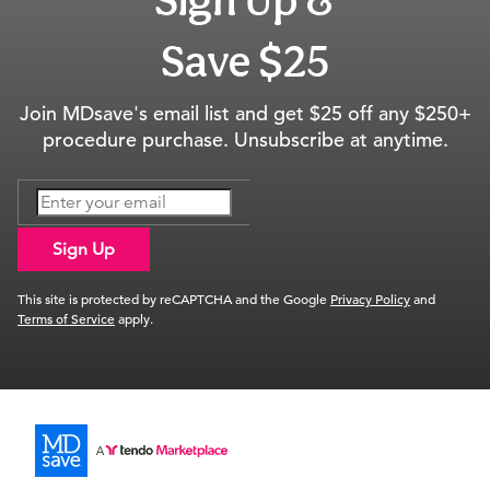
Sign Up &
Save $25
Join MDsave's email list and get $25 off any $250+
procedure purchase. Unsubscribe at anytime.
Sign Up
This site is protected by reCAPTCHA and the Google
Privacy Policy
and
Terms of Service
apply.