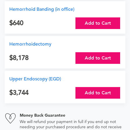
Hemorrhoid Banding (in office)
640
Add to Cart
Hemorrhoidectomy
8,178
Add to Cart
Upper Endoscopy (EGD)
3,744
Add to Cart
Money Back Guarantee
We will refund your payment in full if you end up not
needing your purchased procedure and do not receive