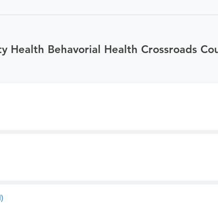
y Health Behavorial Health Crossroads Cou
)