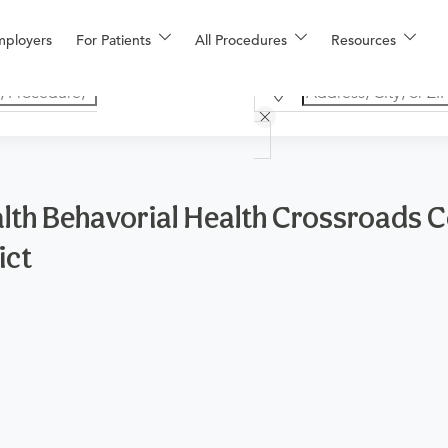
mployers
For Patients
All Procedures
Resources
lth Behavorial Health Crossroads C
ict