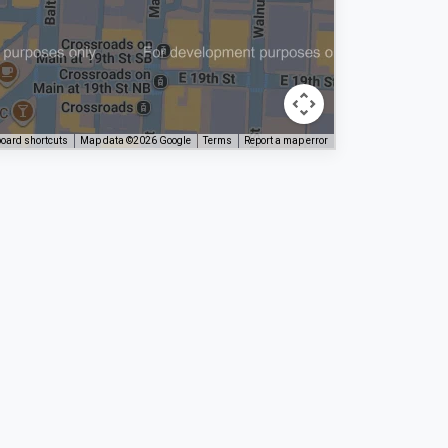
oard shortcuts
Map data ©2026 Google
Terms
Report a map error