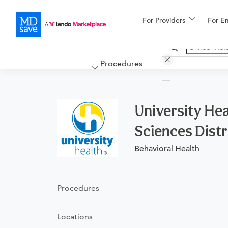
For Providers
More
For E
Financing
Procedures
University Hea
Sciences Distr
Behavioral Health
Procedures
Locations