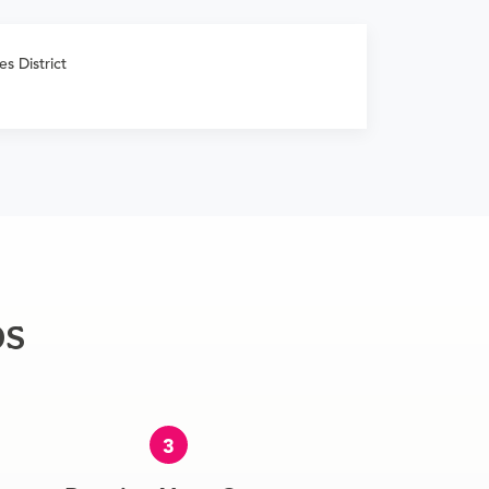
s District
ps
3