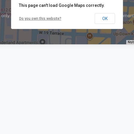
This page can't load Google Maps correctly.
OK
Do you own this website?
Keyb