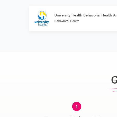
University Health Behavorial Health Am
Behavioral Health
G
1