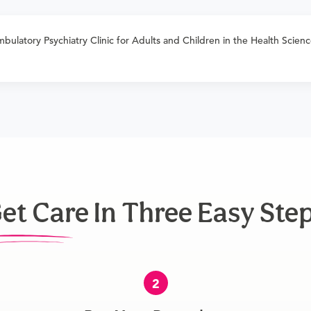
bulatory Psychiatry Clinic for Adults and Children in the Health Science
et Care In Three Easy Ste
2