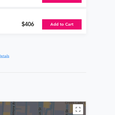
406
Add to Cart
etails