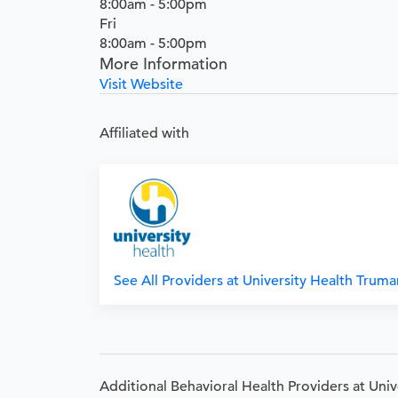
8:00am - 5:00pm
Fri
8:00am - 5:00pm
More Information
Visit Website
Affiliated with
See All Providers at University Health Trum
Additional Behavioral Health Providers at Uni