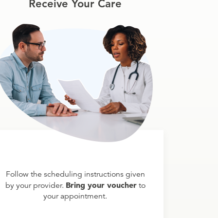
Receive Your Care
Follow the scheduling instructions given
Bring your voucher
by your provider.
to
your appointment.