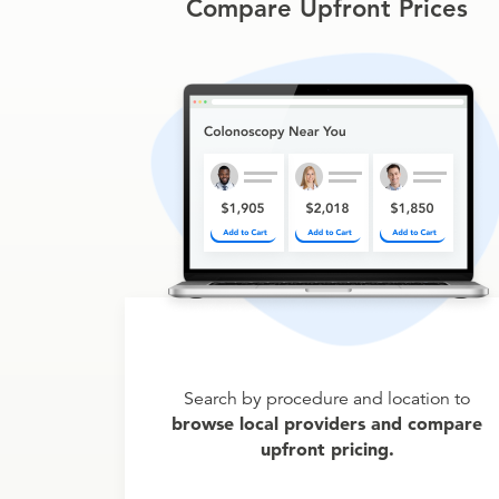
Compare Upfront Prices
Search by procedure and location to
browse local providers and compare
upfront pricing.