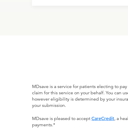
MDsave is a service for patients electing to pay
claim for this service on your behalf. You can
however eligibility is determined by your ins
your submission.
MDsave is pleased to accept
CareCredit
, a he
payments.*