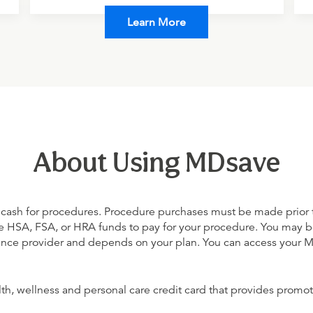
Learn More
About Using MDsave
 cash for procedures. Procedure purchases must be made prior to 
 use HSA, FSA, or HRA funds to pay for your procedure. You may 
urance provider and depends on your plan. You can access your
alth, wellness and personal care credit card that provides promot