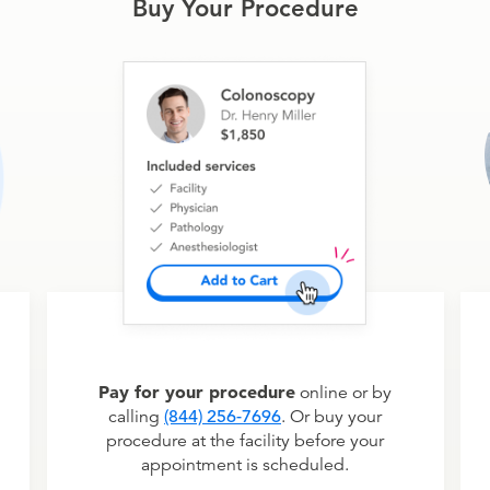
Buy Your Procedure
Pay for your procedure
online or by
calling
(844) 256-7696
. Or buy your
procedure at the facility before your
appointment is scheduled.