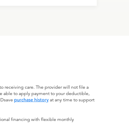
receiving care. The provider will not file a
be able to apply payment to your deductible,
 MDsave
purchase history
at any time to support
ional financing with flexible monthly