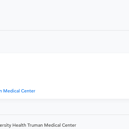
an Medical Center
versity Health Truman Medical Center