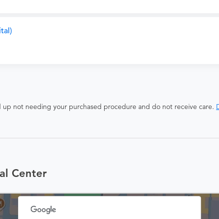
tal)
end up not needing your purchased procedure and do not receive care.
D
al Center