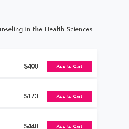
nseling in the Health Sciences
400
Add to Cart
173
Add to Cart
448
Add to Cart