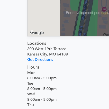
Locations
300 West 19th Terrace
Kansas City, MO 64108
Get Directions
Hours
Mon
8:00am - 5:00pm
Tue
8:00am - 5:00pm
Wed
8:00am - 5:00pm
Thu