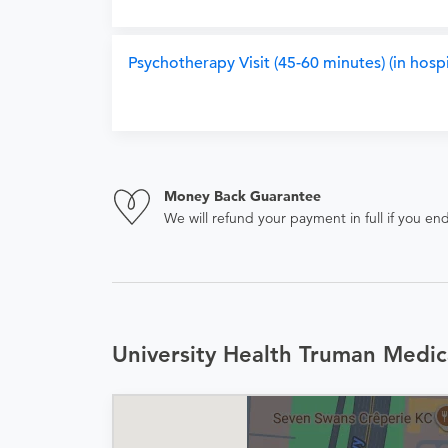
Psychotherapy Visit (45-60 minutes) (in hospi
Money Back Guarantee
We will refund your payment in full if you 
University Health Truman Medic