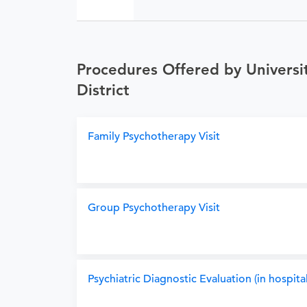
Procedures Offered by Universit
District
Family Psychotherapy Visit
Group Psychotherapy Visit
Psychiatric Diagnostic Evaluation (in hospital