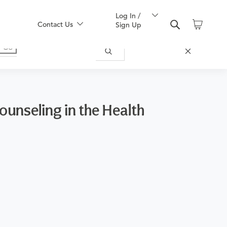
Log In /
Contact Us
Sign Up
ounseling in the Health