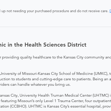
end up not needing your purchased procedure and do not receive care.
D
ic in the Health Sciences District
r providing quality healthcare to the Kansas City community and
he University of Missouri-Kansas City School of Medicine (UMKC), 
uction to students and cutting-edge care to patients. Being an
viders can handle whatever you bring us.
nsas City, University Health Truman Medical Center (UHTMC) is
 featuring Missouri’s only Level 1 Trauma Center, four outpatien
tion (CCBHO). UHTMC is Kansas City’s essential hospital, provi