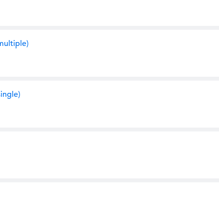
ultiple)
ingle)