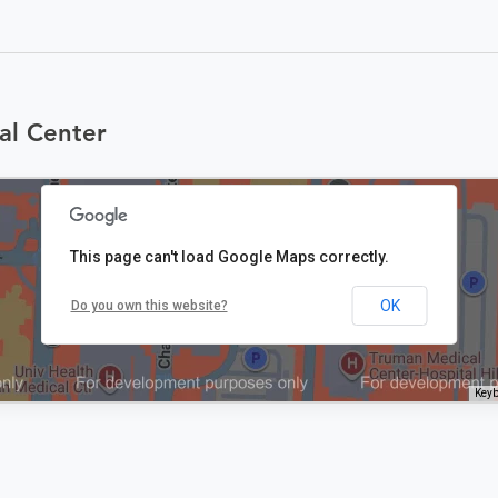
al Center
This page can't load Google Maps correctly.
OK
Do you own this website?
Keyb