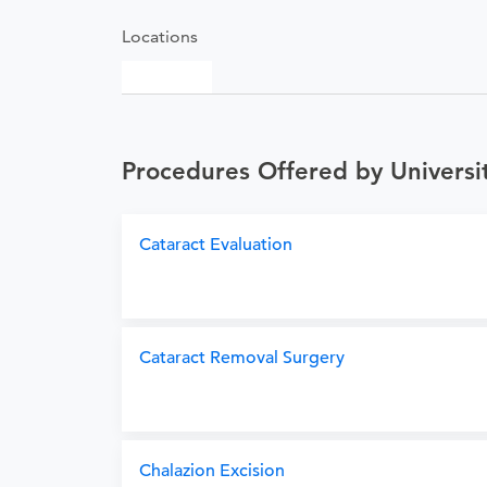
Locations
Procedures Offered by University
Cataract Evaluation
Cataract Removal Surgery
Chalazion Excision