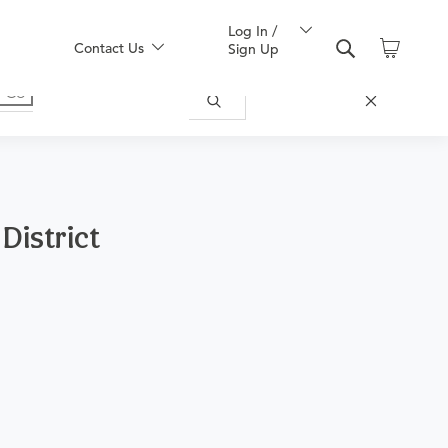
Log In /
Contact Us
Sign Up
 District