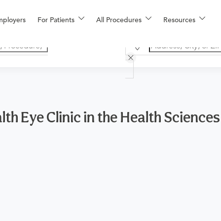
mployers
For Patients
All Procedures
Resources
th Eye Clinic in the Health Sciences