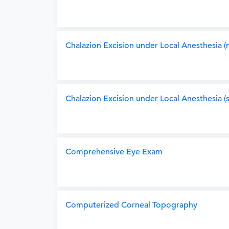
Chalazion Excision under Local Anesthesia (m
Chalazion Excision under Local Anesthesia (s
Comprehensive Eye Exam
Computerized Corneal Topography