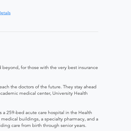
etails
 beyond, for those with the very best insurance
teach the doctors of the future. They stay ahead
 academic medical center, University Health
 a 259-bed acute care hospital in the Health
t medical buildings, a specialty pharmacy, and a
ding care from birth through senior years.