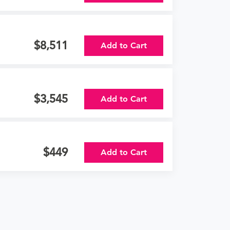
8,511
Add to Cart
3,545
Add to Cart
449
Add to Cart