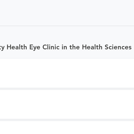
 Health Eye Clinic in the Health Sciences 