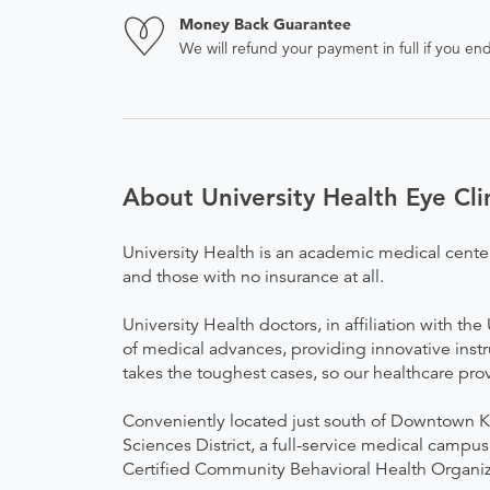
Money Back Guarantee
We will refund your payment in full if you 
About University Health Eye Clin
University Health is an academic medical cente
and those with no insurance at all.
University Health doctors, in affiliation with t
of medical advances, providing innovative instr
takes the toughest cases, so our healthcare pro
Conveniently located just south of Downtown Ka
Sciences District, a full-service medical campus
Certified Community Behavioral Health Organiza