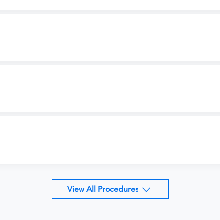
View All Procedures