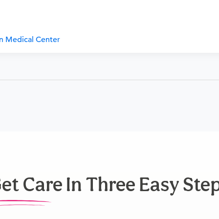
an Medical Center
et Care In Three Easy Ste