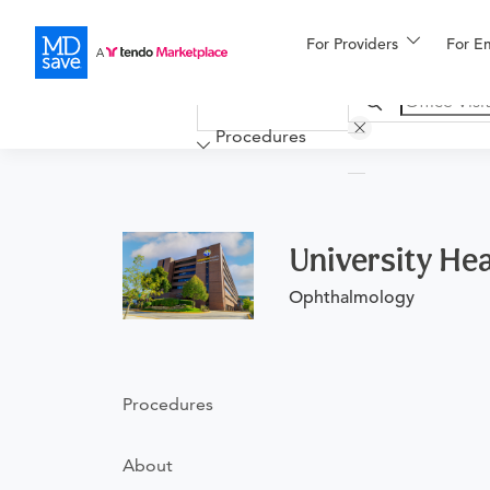
For Providers
More
For E
Financing
Procedures
University Heal
Ophthalmology
Procedures
About