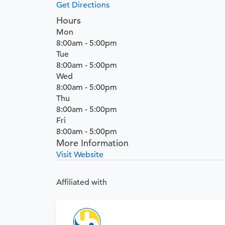
Get Directions
Hours
Mon
8:00am - 5:00pm
Tue
8:00am - 5:00pm
Wed
8:00am - 5:00pm
Thu
8:00am - 5:00pm
Fri
8:00am - 5:00pm
More Information
Visit Website
Affiliated with