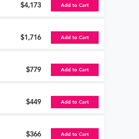
4,173
Add to Cart
1,716
Add to Cart
779
Add to Cart
449
Add to Cart
366
Add to Cart