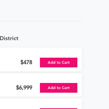
District
478
Add to Cart
6,999
Add to Cart