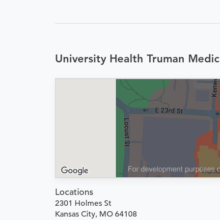
University Health Truman Medic
Locations
2301 Holmes St
Kansas City, MO 64108