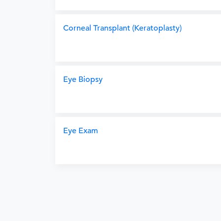
Corneal Transplant (Keratoplasty)
Eye Biopsy
Eye Exam