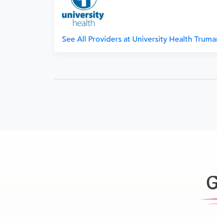
See All Providers at University Health Trum
G