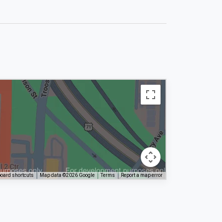
oard shortcuts
Map data ©2026 Google
Terms
Report a map error