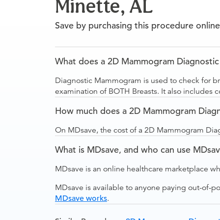
Minette, AL
Save by purchasing this procedure online
What does a 2D Mammogram Diagnostic Bil
Diagnostic Mammogram is used to check for brea
examination of BOTH Breasts. It also includes
How much does a 2D Mammogram Diagnosti
On MDsave, the cost of a 2D Mammogram Diagnos
What is MDsave, and who can use MDsa
MDsave is an online healthcare marketplace wh
MDsave is available to anyone paying out-of-p
MDsave works
.