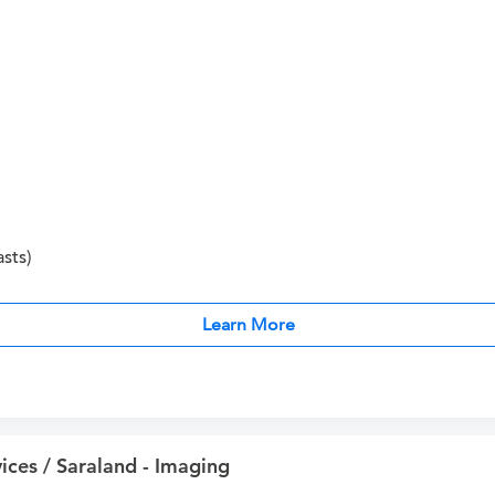
sts)
Learn More
ices / Saraland - Imaging