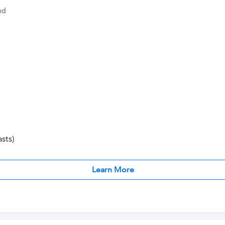
nd
sts)
Learn More