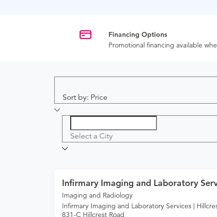
Financing Options
Promotional financing available w
Sort by: Price
Select a City
Infirmary Imaging and Laboratory Servi
Imaging and Radiology
Infirmary Imaging and Laboratory Services | Hillcre
831-C Hillcrest Road