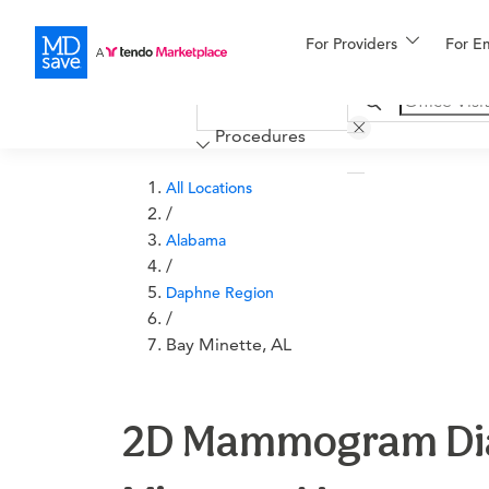
For Providers
More
For E
Financing
Procedures
All Locations
/
Alabama
/
Daphne Region
/
Bay Minette, AL
2D Mammogram Diagn