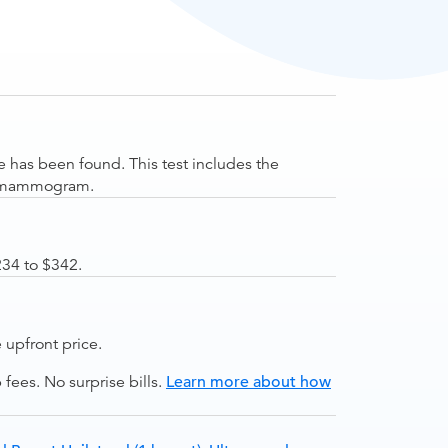
 has been found. This test includes the
he mammogram.
234 to $342.
upfront price.
ees. No surprise bills.
Learn more about how