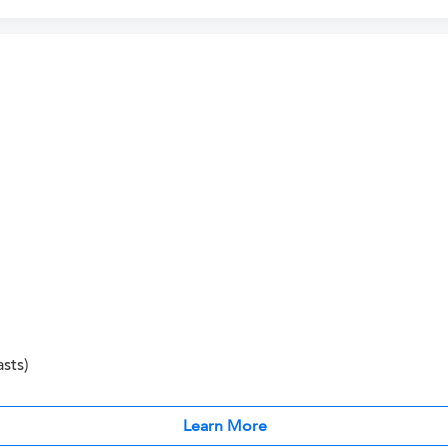
sts)
Learn More