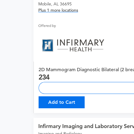
Mobile, AL 36695
Plus 1 more locations
Offered by
2D Mammogram Diagnostic Bilateral (2 brea
234
Add to Cart
Infirmary Imaging and Laboratory Serv
Imaging and Radiology