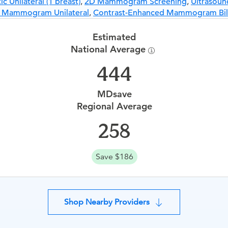
Unilateral (1 breast)
,
2D Mammogram Screening
,
Ultrasound
d Mammogram Unilateral
,
Contrast-Enhanced Mammogram Bila
Estimated
National Average
444
MDsave
Regional Average
258
Save $186
Shop Nearby Providers