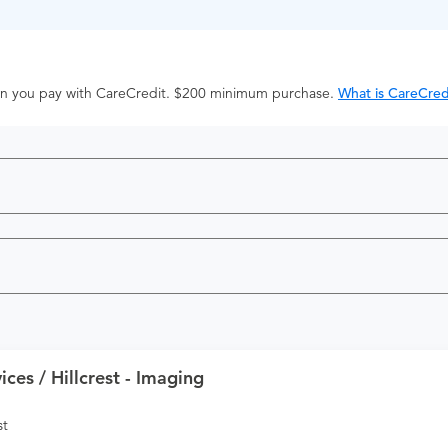
hen you pay with CareCredit. $200 minimum purchase.
What is CareCred
ces / Hillcrest - Imaging
st