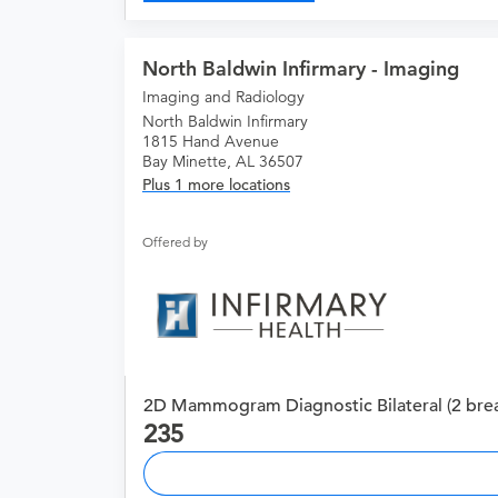
North Baldwin Infirmary - Imaging
Imaging and Radiology
North Baldwin Infirmary
1815 Hand Avenue
Bay Minette, AL 36507
Plus 1 more locations
Offered by
2D Mammogram Diagnostic Bilateral (2 brea
235