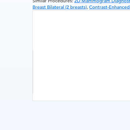
Similar Procedures:
2D Mammogram Diagnostic 
Breast Bilateral (2 breasts)
,
Contrast-Enhance