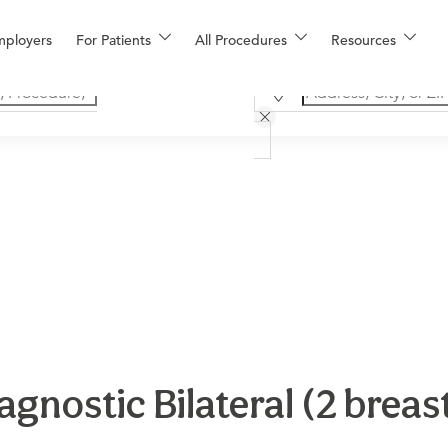
mployers
For Patients
All Procedures
Resources
ostic Bilateral (2 breast