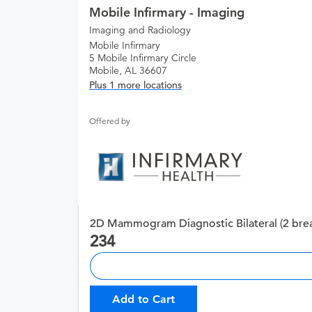
Mobile Infirmary - Imaging
Imaging and Radiology
Mobile Infirmary
5 Mobile Infirmary Circle
Mobile, AL 36607
Plus 1 more locations
Offered by
2D Mammogram Diagnostic Bilateral (2 brea
234
Add to Cart