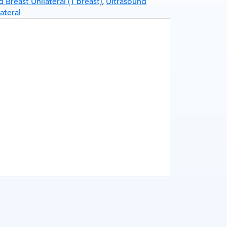
 Breast Unilateral (1 breast)
,
Ultrasound
teral