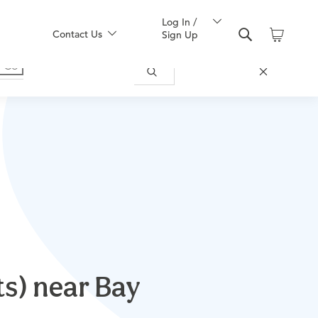
Log In /
Contact Us
Sign Up
s) near Bay