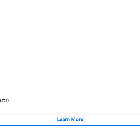
sts)
Learn More