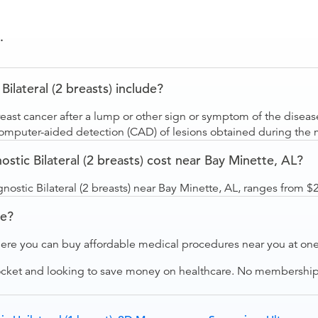
.
ateral (2 breasts) include?
st cancer after a lump or other sign or symptom of the disease
 computer-aided detection (CAD) of lesions obtained during t
c Bilateral (2 breasts) cost near Bay Minette, AL?
tic Bilateral (2 breasts) near Bay Minette, AL, ranges from $
ve?
ere you can buy affordable medical procedures near you at one 
ocket and looking to save money on healthcare. No membership f