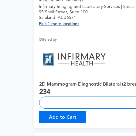
Infirmary Imaging and Laboratory Services | Sarala
95 Shell Street, Suite 100
Saraland, AL 36571
Plus 1 more locations
Offered by
2D Mammogram Diagnostic Bilateral (2 brea
234
Add to Cart