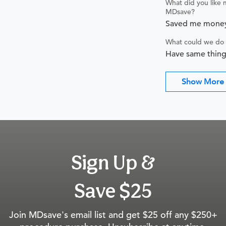
What did you like 
MDsave?
Saved me mone
What could we do 
Have same thing
Show More
Sign Up &
Save $25
Join MDsave's email list and get $25 off any $250+