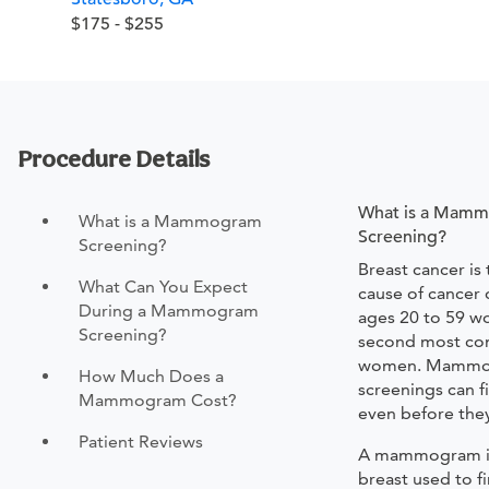
$175 - $255
Procedure Details
What is a Mam
What is a Mammogram
Screening?
Screening?
Breast cancer is
What Can You Expect
cause of cancer
During a Mammogram
ages 20 to 59 w
Screening?
second most co
women. Mamm
How Much Does a
screenings can f
Mammogram Cost?
even before they
Patient Reviews
A mammogram is 
breast used to f