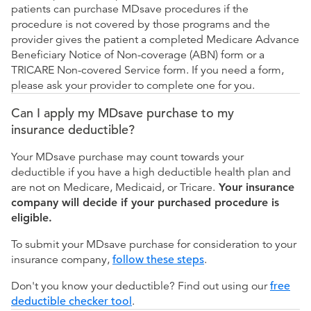
patients can purchase MDsave procedures if the
procedure is not covered by those programs and the
provider gives the patient a completed Medicare Advance
Beneficiary Notice of Non-coverage (ABN) form or a
TRICARE Non-covered Service form. If you need a form,
please ask your provider to complete one for you.
Can I apply my MDsave purchase to my
insurance deductible?
Your MDsave purchase may count towards your
deductible if you have a high deductible health plan and
are not on Medicare, Medicaid, or Tricare.
Your insurance
company will decide if your purchased procedure is
eligible.
To submit your MDsave purchase for consideration to your
insurance company,
follow these steps
.
Don't you know your deductible? Find out using our
free
deductible checker tool
.