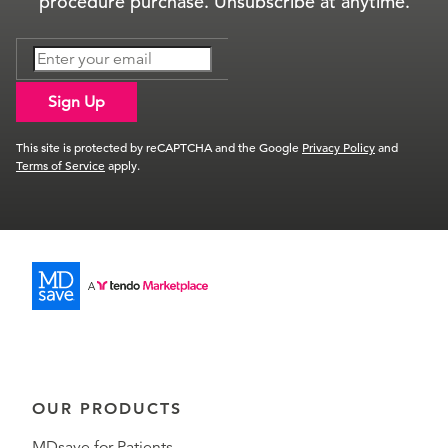
procedure purchase. Unsubscribe at anytime.
Sign Up
This site is protected by reCAPTCHA and the Google
Privacy Policy
and
Terms of Service
apply.
OUR PRODUCTS
MDsave for Patients