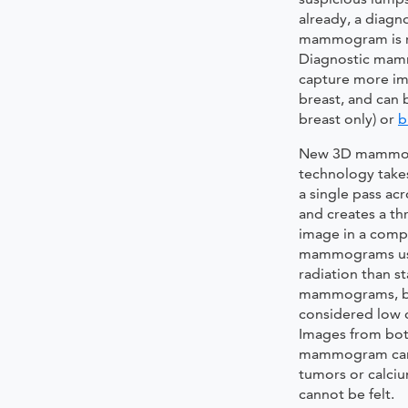
already, a diagn
mammogram is 
Diagnostic mam
capture more im
breast, and can
breast only) or
b
New 3D mammo
technology take
a single pass ac
and creates a th
image in a comp
mammograms use
radiation than s
mammograms, b
considered low d
Images from bot
mammogram can 
tumors or calciu
cannot be felt.