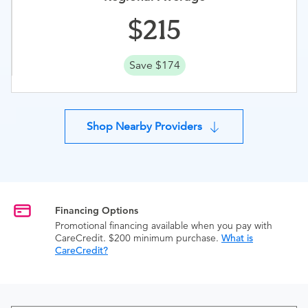
215
Save $174
Shop Nearby Providers
Financing Options
Promotional financing available when you pay with
CareCredit. $200 minimum purchase.
What is
CareCredit?