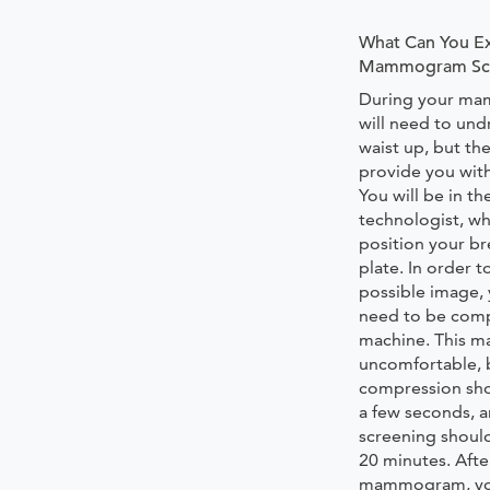
What Can You Ex
Mammogram Scr
During your m
will need to und
waist up, but the 
provide you with
You will be in t
technologist, wh
position your br
plate. In order t
possible image, 
need to be comp
machine. This m
uncomfortable, 
compression shou
a few seconds, 
screening should
20 minutes. Afte
mammogram, your