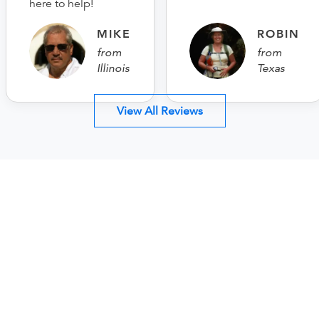
here to help!
MIKE
ROBIN
from
from
Illinois
Texas
View All Reviews