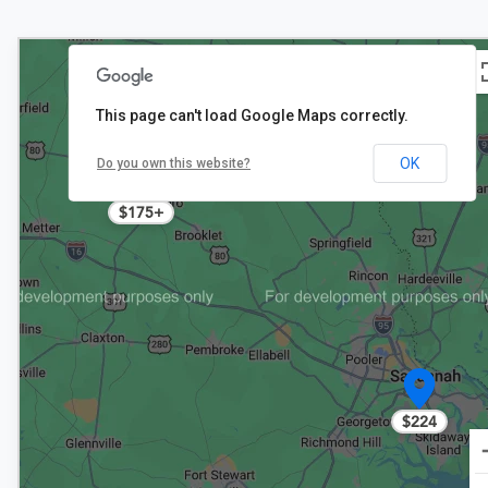
This page can't load Google Maps correctly.
OK
Do you own this website?
2
$175+
$224