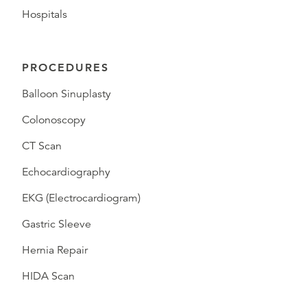
Hospitals
PROCEDURES
Balloon Sinuplasty
Colonoscopy
CT Scan
Echocardiography
EKG (Electrocardiogram)
Gastric Sleeve
Hernia Repair
HIDA Scan