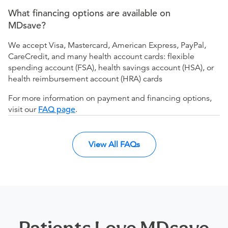
What financing options are available on
MDsave?
We accept Visa, Mastercard, American Express, PayPal,
CareCredit, and many health account cards: flexible
spending account (FSA), health savings account (HSA), or
health reimbursement account (HRA) cards
For more information on payment and financing options,
visit our
FAQ page
.
View All FAQs