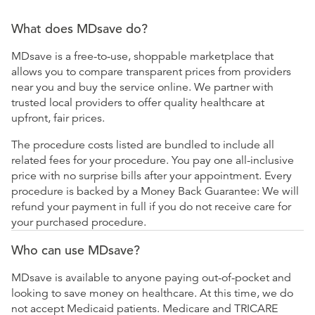
What does MDsave do?
MDsave is a free-to-use, shoppable marketplace that
allows you to compare transparent prices from providers
near you and buy the service online. We partner with
trusted local providers to offer quality healthcare at
upfront, fair prices.
The procedure costs listed are bundled to include all
related fees for your procedure. You pay one all-inclusive
price with no surprise bills after your appointment. Every
procedure is backed by a Money Back Guarantee: We will
refund your payment in full if you do not receive care for
your purchased procedure.
Who can use MDsave?
MDsave is available to anyone paying out-of-pocket and
looking to save money on healthcare. At this time, we do
not accept Medicaid patients. Medicare and TRICARE