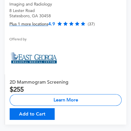
Imaging and Radiology
8 Lester Road
Statesboro, GA 30458
4.9
Plus 1 more locations
(37)
Offered by
2D Mammogram Screening
255
Learn More
Add to Cart