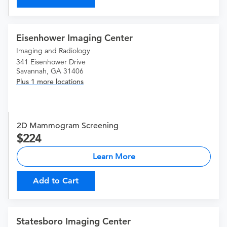
Eisenhower Imaging Center
Imaging and Radiology
341 Eisenhower Drive
Savannah, GA 31406
Plus 1 more locations
2D Mammogram Screening
224
Learn More
Add to Cart
Statesboro Imaging Center