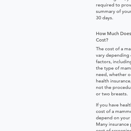
required to prov
summary of your 
30 days.
How Much Doe
Cost?
The cost of a 
vary depending 
factors, includin
the type of ma
need, whether o
health insurance
not the procedu
or two breasts.
If you have healt
cost of a mammo
depend on your s
Many insurance 
cost of screen