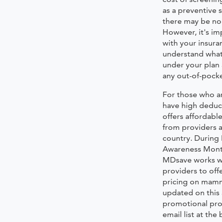
as a preventive 
there may be no 
However, it's im
with your insura
understand what
under your plan 
any out-of-pocke
For those who a
have high deduc
offers afforda
from providers a
country. During
Awareness Mont
MDsave works wi
providers to off
pricing on mam
updated on this
promotional pro
email list at the