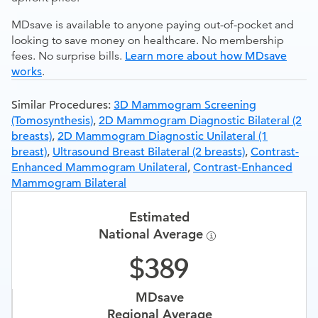
MDsave is available to anyone paying out-of-pocket and
looking to save money on healthcare. No membership
fees. No surprise bills.
Learn more about how MDsave
works
.
Similar Procedures:
3D Mammogram Screening
(Tomosynthesis)
,
2D Mammogram Diagnostic Bilateral (2
breasts)
,
2D Mammogram Diagnostic Unilateral (1
breast)
,
Ultrasound Breast Bilateral (2 breasts)
,
Contrast-
Enhanced Mammogram Unilateral
,
Contrast-Enhanced
Mammogram Bilateral
Estimated
National Average
389
MDsave
Regional Average