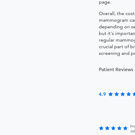
page.
Overall, the cost
mammogram can
depending on sev
but it's importan
regular mammog
crucial part of b
screening and p
Patient Reviews
4.9
Fr
Ju