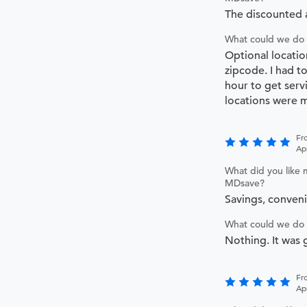
The discounted
What could we do 
Optional locatio
zipcode. I had t
hour to get serv
locations were m
Fr
Ap
What did you like 
MDsave?
Savings, conven
What could we do 
Nothing. It was 
Fr
Apr