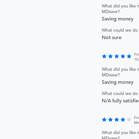
What did you like 
MDsave?
Saving money
What could we do 
Not sure
Fr
10
What did you like 
MDsave?
Saving money
What could we do 
N/A fully satisfi
Fr
Ma
What did you like 
MDsave?