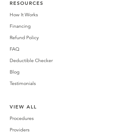
RESOURCES
How It Works
Financing
Refund Policy
FAQ
Deductible Checker
Blog
Testimonials
VIEW ALL
Procedures
Providers