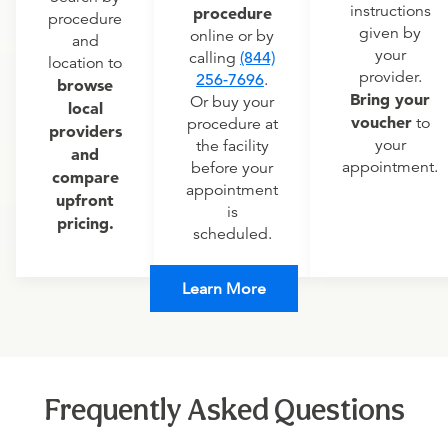
instructions
procedure
procedure
given by
online or by
and
your
calling
(844)
location to
provider.
256-7696
.
browse
Bring your
Or buy your
local
voucher
to
procedure at
providers
your
the facility
and
appointment.
before your
compare
appointment
upfront
is
pricing.
scheduled.
Learn More
Frequently Asked Questions