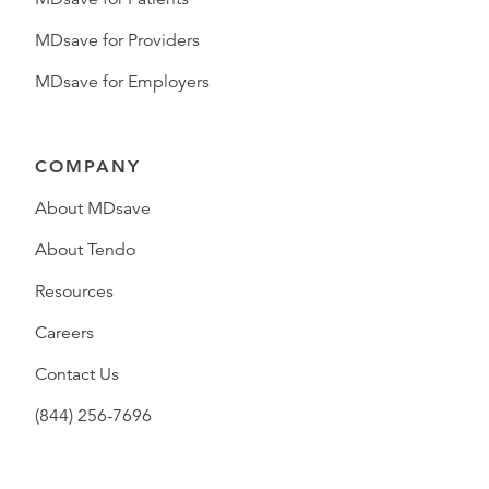
MDsave for Providers
MDsave for Employers
COMPANY
About MDsave
About Tendo
Resources
Careers
Contact Us
(844) 256-7696