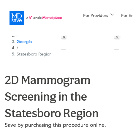
For Providers
More
For E
All Locations
Procedures
/
Georgia
For Patients
/
Statesboro Region
All Procedures
Reso
2D Mammogram
Screening in the
Financing
Statesboro Region
Save by purchasing this procedure online.