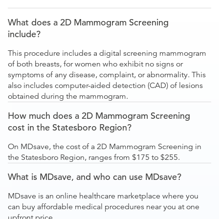
What does a 2D Mammogram Screening
include?
This procedure includes a digital screening mammogram
of both breasts, for women who exhibit no signs or
symptoms of any disease, complaint, or abnormality. This
also includes computer-aided detection (CAD) of lesions
obtained during the mammogram.
How much does a 2D Mammogram Screening
cost in the Statesboro Region?
On MDsave, the cost of a 2D Mammogram Screening in
the Statesboro Region, ranges from $175 to $255.
What is MDsave, and who can use MDsave?
MDsave is an online healthcare marketplace where you
can buy affordable medical procedures near you at one
upfront price.