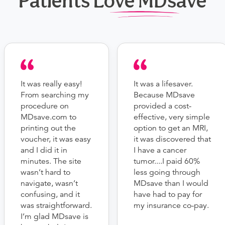
Patients Love MDsave
It was really easy!
It was a lifesaver.
From searching my
Because MDsave
procedure on
provided a cost-
MDsave.com to
effective, very simple
printing out the
option to get an MRI,
voucher, it was easy
it was discovered that
and I did it in
I have a cancer
minutes. The site
tumor....I paid 60%
wasn’t hard to
less going through
navigate, wasn’t
MDsave than I would
confusing, and it
have had to pay for
was straightforward.
my insurance co-pay.
I’m glad MDsave is