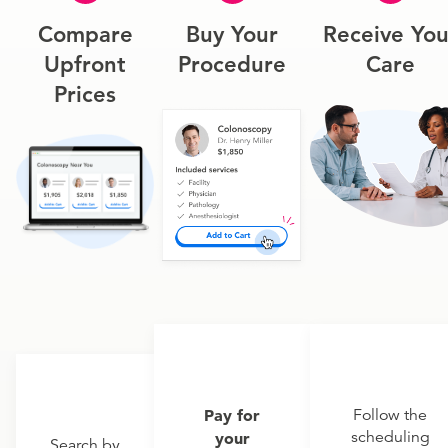
Compare
Buy Your
Receive You
Upfront
Procedure
Care
Prices
Pay for
Follow the
scheduling
your
Search by