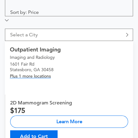
Sort by: Price
Select a City
Outpatient Imaging
Imaging and Radiology
1601 Fair Rd
Statesboro, GA 30458
Plus 1 more locations
2D Mammogram Screening
175
Learn More
Add to Cart