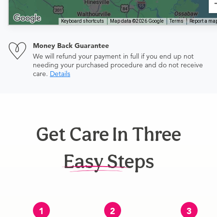
Keyboard shortcuts
Map data ©2026 Google
Terms
Report a map
Money Back Guarantee
We will refund your payment in full if you end up not
needing your purchased procedure and do not receive
care.
Details
Get Care In Three
Easy Steps
1
2
3