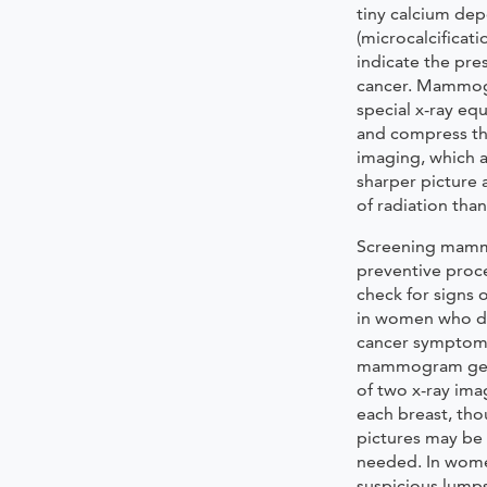
tiny calcium dep
(microcalcificati
indicate the pre
cancer. Mammog
special x-ray eq
and compress th
imaging, which a
sharper picture
of radiation than
Screening mam
preventive proc
check for signs 
in women who d
cancer symptoms
mammogram gene
of two x-ray ima
each breast, th
pictures may be 
needed. In wom
suspicious lumps