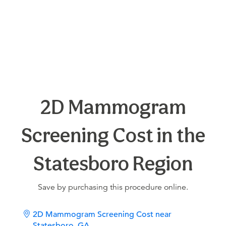
2D Mammogram
Screening Cost in the
Statesboro Region
Save by purchasing this procedure online.
2D Mammogram Screening Cost near
Statesboro, GA