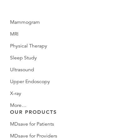
Mammogram
MRI
Physical Therapy
Sleep Study
Ultrasound
Upper Endoscopy
X-ray
More…
OUR PRODUCTS
MDsave for Patients
MDsave for Providers