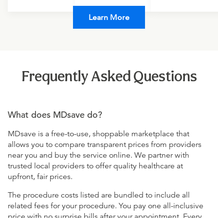
Learn More
Frequently Asked Questions
What does MDsave do?
MDsave is a free-to-use, shoppable marketplace that
allows you to compare transparent prices from providers
near you and buy the service online. We partner with
trusted local providers to offer quality healthcare at
upfront, fair prices.
The procedure costs listed are bundled to include all
related fees for your procedure. You pay one all-inclusive
price with no surprise bills after your appointment. Every