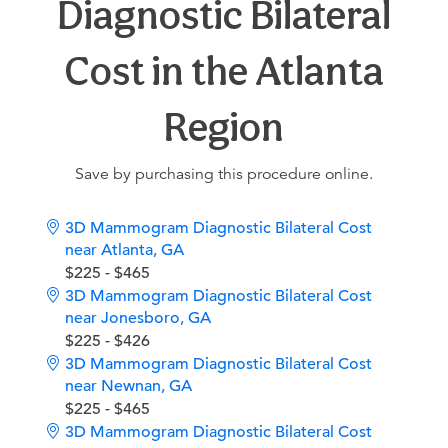
Diagnostic Bilateral
Cost in the Atlanta
Region
Save by purchasing this procedure online.
3D Mammogram Diagnostic Bilateral Cost
near Atlanta, GA
$225 - $465
3D Mammogram Diagnostic Bilateral Cost
near Jonesboro, GA
$225 - $426
3D Mammogram Diagnostic Bilateral Cost
near Newnan, GA
$225 - $465
3D Mammogram Diagnostic Bilateral Cost