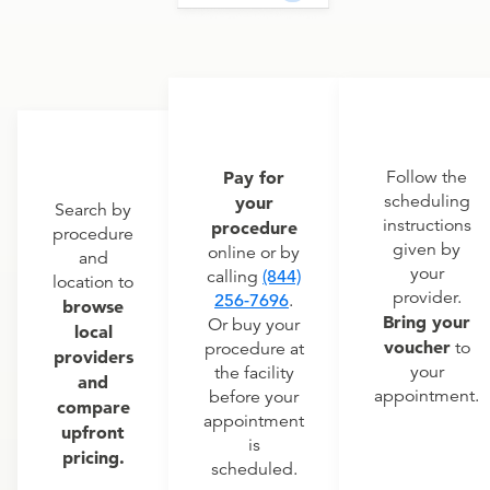
Pay for
Follow the
scheduling
your
Search by
instructions
procedure
procedure
given by
online or by
and
your
calling
(844)
location to
provider.
256-7696
.
browse
Bring your
Or buy your
local
voucher
to
procedure at
providers
your
the facility
and
appointment.
before your
compare
appointment
upfront
is
pricing.
scheduled.