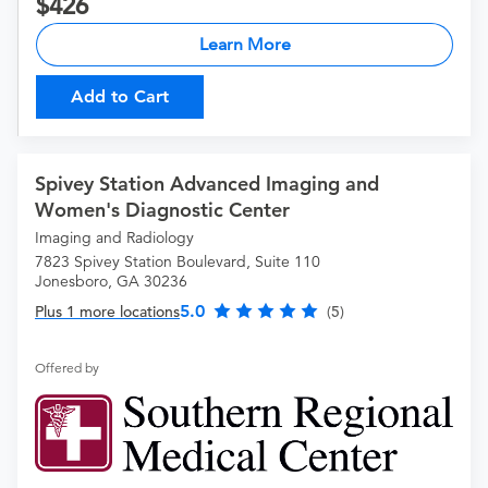
426
Learn More
Add to Cart
Spivey Station Advanced Imaging and
Women's Diagnostic Center
Imaging and Radiology
7823 Spivey Station Boulevard, Suite 110
Jonesboro, GA 30236
5.0
Plus 1 more locations
(5)
Offered by