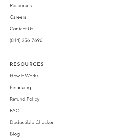
Resources
Careers
Contact Us
(844) 256-7696
RESOURCES
How It Works
Financing
Refund Policy
FAQ
Deductible Checker
Blog