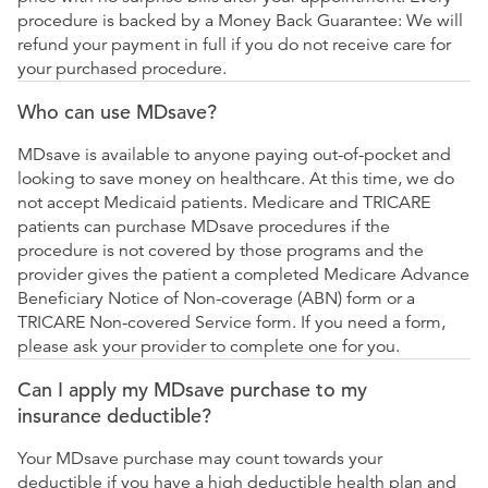
procedure is backed by a Money Back Guarantee: We will
refund your payment in full if you do not receive care for
your purchased procedure.
Who can use MDsave?
MDsave is available to anyone paying out-of-pocket and
looking to save money on healthcare. At this time, we do
not accept Medicaid patients. Medicare and TRICARE
patients can purchase MDsave procedures if the
procedure is not covered by those programs and the
provider gives the patient a completed Medicare Advance
Beneficiary Notice of Non-coverage (ABN) form or a
TRICARE Non-covered Service form. If you need a form,
please ask your provider to complete one for you.
Can I apply my MDsave purchase to my
insurance deductible?
Your MDsave purchase may count towards your
deductible if you have a high deductible health plan and