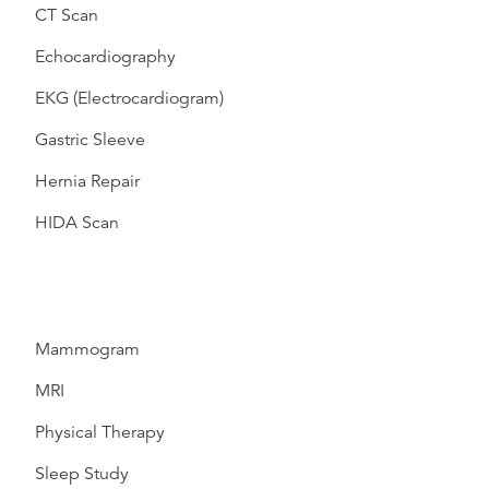
CT Scan
Echocardiography
EKG (Electrocardiogram)
Gastric Sleeve
Hernia Repair
HIDA Scan
Mammogram
MRI
Physical Therapy
Sleep Study