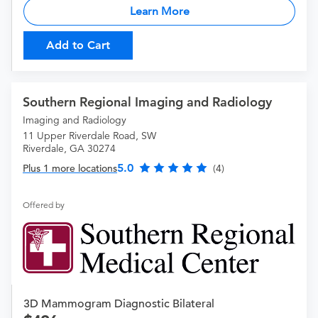
Learn More
Add to Cart
Southern Regional Imaging and Radiology
Imaging and Radiology
11 Upper Riverdale Road, SW
Riverdale, GA 30274
5.0
Plus 1 more locations
(4)
Offered by
3D Mammogram Diagnostic Bilateral