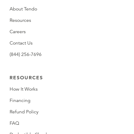
About Tendo
Resources
Careers
Contact Us
(844) 256-7696
RESOURCES
How It Works
Financing
Refund Policy
FAQ