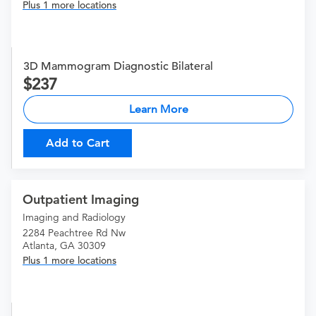
Plus 1 more locations
3D Mammogram Diagnostic Bilateral
237
Learn More
Add to Cart
Outpatient Imaging
Imaging and Radiology
2284 Peachtree Rd Nw
Atlanta, GA 30309
Plus 1 more locations