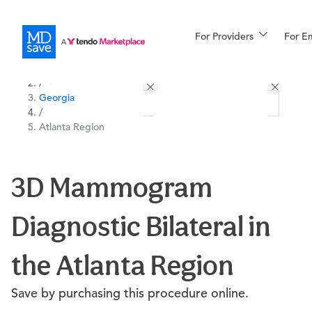
For Providers
More
For E
All Locations
Procedures
/
Georgia
For Patients
/
Atlanta Region
All Procedures
Reso
3D Mammogram
Diagnostic Bilateral in
Financing
the Atlanta Region
Save by purchasing this procedure online.