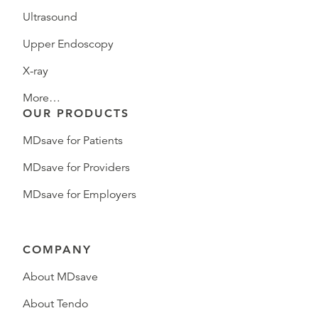
Ultrasound
Upper Endoscopy
X-ray
More…
OUR PRODUCTS
MDsave for Patients
MDsave for Providers
MDsave for Employers
COMPANY
About MDsave
About Tendo