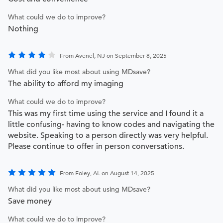
What could we do to improve?
Nothing
From Avenel, NJ on September 8, 2025
What did you like most about using MDsave?
The ability to afford my imaging
What could we do to improve?
This was my first time using the service and I found it a
little confusing- having to know codes and navigating the
website. Speaking to a person directly was very helpful.
Please continue to offer in person conversations.
From Foley, AL on August 14, 2025
What did you like most about using MDsave?
Save money
What could we do to improve?