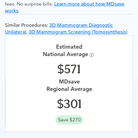
fees. No surprise bills.
Learn more about how MDsave
works
.
Similar Procedures:
3D Mammogram Diagnostic
Unilateral
,
3D Mammogram Screening (Tomosynthesis)
Estimated
National Average
571
MDsave
Regional Average
301
Save $270