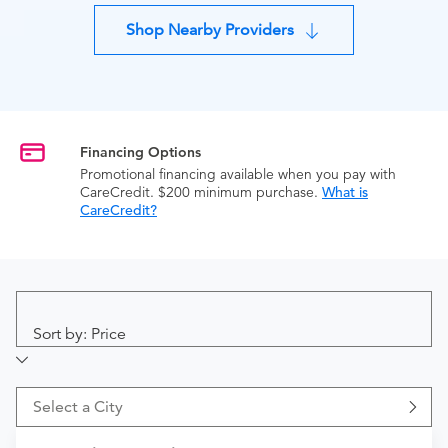
Shop Nearby Providers
Financing Options
Promotional financing available when you pay with
CareCredit. $200 minimum purchase.
What is
CareCredit?
Sort by: Price
Select a City