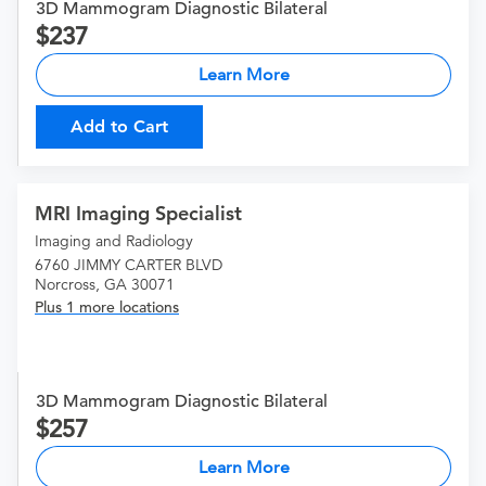
3D Mammogram Diagnostic Bilateral
237
Learn More
Add to Cart
MRI Imaging Specialist
Imaging and Radiology
6760 JIMMY CARTER BLVD
Norcross, GA 30071
Plus 1 more locations
3D Mammogram Diagnostic Bilateral
257
Learn More