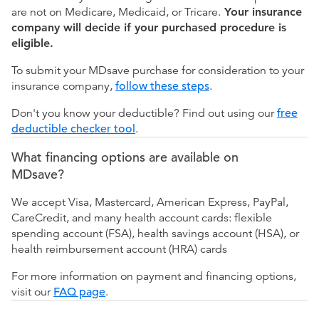
are not on Medicare, Medicaid, or Tricare.
Your insurance
company will decide if your purchased procedure is
eligible.
To submit your MDsave purchase for consideration to your
insurance company,
follow these steps
.
Don't you know your deductible? Find out using our
free
deductible checker tool
.
What financing options are available on
MDsave?
We accept Visa, Mastercard, American Express, PayPal,
CareCredit, and many health account cards: flexible
spending account (FSA), health savings account (HSA), or
health reimbursement account (HRA) cards
For more information on payment and financing options,
visit our
FAQ page
.