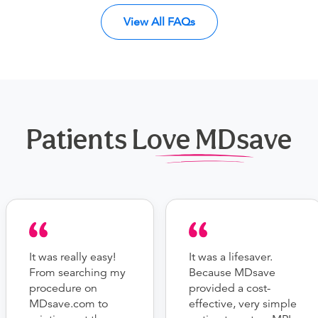
View All FAQs
Patients Love MDsave
It was really easy!
It was a lifesaver.
From searching my
Because MDsave
procedure on
provided a cost-
MDsave.com to
effective, very simple