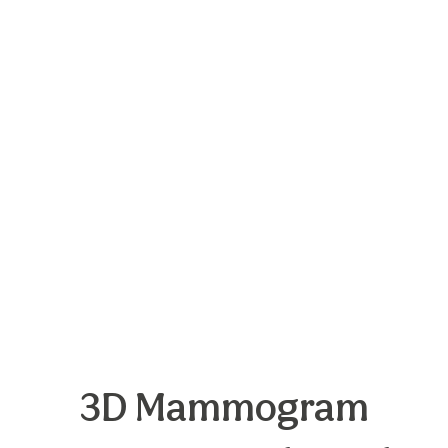
3D Mammogram