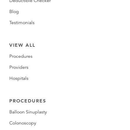
Deductible Checker
Blog
Testimonials
VIEW ALL
Procedures
Providers
Hospitals
PROCEDURES
Balloon Sinuplasty
Colonoscopy