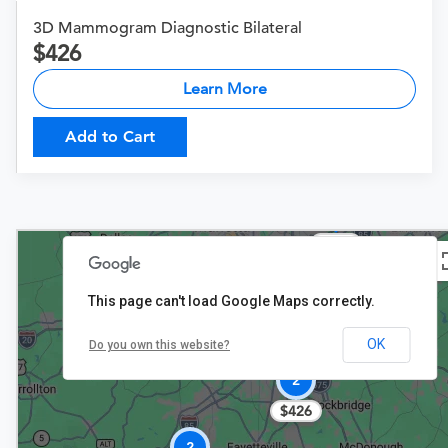
3D Mammogram Diagnostic Bilateral
426
Learn More
Add to Cart
$257
$237
This page can't load Google Maps correctly.
OK
Do you own this website?
2
$426
2