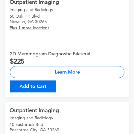
Outpatient Imaging
Imaging and Radiology
60 Oak Hill Blvd
Newnan, GA 30265
Plus 1 more locations
3D Mammogram Diagnostic Bilateral
225
Learn More
Add to Cart
Outpatient Imaging
Imaging and Radiology
10 Eastbrook Bnd
Peachtree City, GA 30269