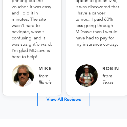
printing out the
option to get an MRI,
voucher, it was easy
it was discovered that
and I did it in
I have a cancer
minutes. The site
tumor....I paid 60%
wasn’t hard to
less going through
navigate, wasn’t
MDsave than I would
confusing, and it
have had to pay for
was straightforward.
my insurance co-pay.
I’m glad MDsave is
here to help!
MIKE
ROBIN
from
from
Illinois
Texas
View All Reviews