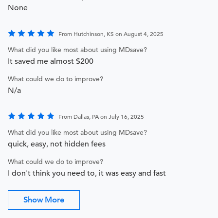
None
From Hutchinson, KS on August 4, 2025
What did you like most about using MDsave?
It saved me almost $200
What could we do to improve?
N/a
From Dallas, PA on July 16, 2025
What did you like most about using MDsave?
quick, easy, not hidden fees
What could we do to improve?
I don't think you need to, it was easy and fast
Show More