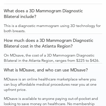
What does a 3D Mammogram Diagnostic
Bilateral include?
This is a diagnostic mammogram using 3D technology for
both breasts.
How much does a 3D Mammogram Diagnostic
Bilateral cost in the Atlanta Region?
On MDsave, the cost of a 3D Mammogram Diagnostic
Bilateral in the Atlanta Region, ranges from $225 to $426.
What is MDsave, and who can use MDsave?
MDsave is an online healthcare marketplace where you
can buy affordable medical procedures near you at one
upfront price.
MDsave is available to anyone paying out-of-pocket and
looking to save money on healthcare. No membership