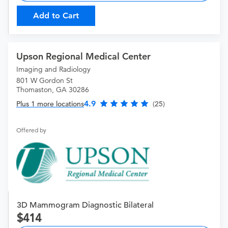
Add to Cart
Upson Regional Medical Center
Imaging and Radiology
801 W Gordon St
Thomaston, GA 30286
4.9
Plus 1 more locations
(25)
Offered by
3D Mammogram Diagnostic Bilateral
414