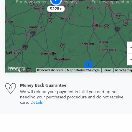
$225+
Keyboard shortcuts
Map data ©2026 Google
Terms
Report a map
$414
Money Back Guarantee
We will refund your payment in full if you end up not
needing your purchased procedure and do not receive
care.
Details