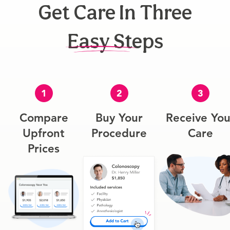
Get Care In Three
Easy Steps
1
2
3
Compare
Buy Your
Receive You
Upfront
Procedure
Care
Prices