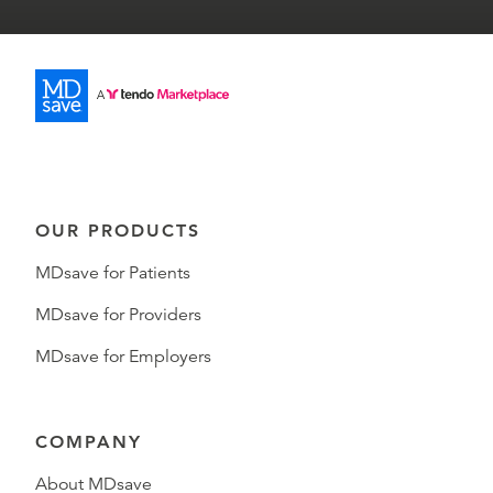
OUR PRODUCTS
MDsave for Patients
MDsave for Providers
MDsave for Employers
COMPANY
About MDsave