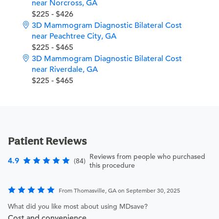
near Norcross, GA
$225 - $426
3D Mammogram Diagnostic Bilateral Cost
near Peachtree City, GA
$225 - $465
3D Mammogram Diagnostic Bilateral Cost
near Riverdale, GA
$225 - $465
Patient Reviews
Reviews from people who purchased
4.9
(84)
this procedure
From Thomasville, GA on September 30, 2025
What did you like most about using MDsave?
Cost and convenience