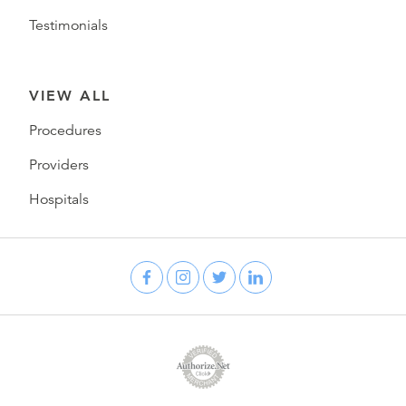
Testimonials
VIEW ALL
Procedures
Providers
Hospitals