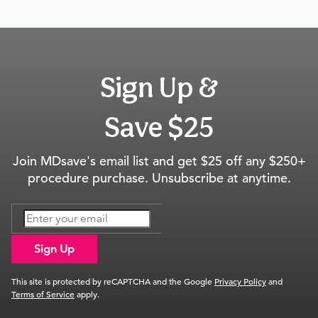
Sign Up &
Save $25
Join MDsave's email list and get $25 off any $250+
procedure purchase. Unsubscribe at anytime.
Sign Up
This site is protected by reCAPTCHA and the Google
Privacy Policy
and
Terms of Service
apply.